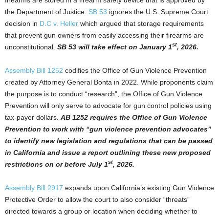
the Department of Justice.
SB 53
ignores the U.S. Supreme Court
decision in
D.C v. Heller
which argued that storage requirements
that prevent gun owners from easily accessing their firearms are
st
unconstitutional.
SB 53 will take effect on January 1
, 2026.
Assembly Bill 1252
codifies the Office of Gun Violence Prevention
created by Attorney General Bonta in 2022. While proponents claim
the purpose is to conduct “research”, the Office of Gun Violence
Prevention will only serve to advocate for gun control policies using
tax-payer dollars.
AB 1252 requires the Office of Gun Violence
Prevention to work with “gun violence prevention advocates”
to identify new legislation and regulations that can be passed
in California and issue a report outlining these new proposed
st
restrictions on or before July 1
, 2026.
Assembly Bill 2917
expands upon California’s existing Gun Violence
Protective Order to allow the court to also consider “threats”
directed towards a group or location when deciding whether to