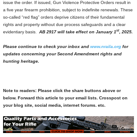
issue the order. If issued, Gun Violence Protective Orders result in
a five year firearm prohibition, subject to indefinite renewals. These
so-called “red flag” orders deprive citizens of their fundamental
rights and property without due process safeguards and a clear
st
evidentiary basis.
AB 2917 will take effect on January 1
, 2025.
Please continue to check your inbox and
www.nraila.org
for
updates concerning your Second Amendment rights and
hunting heritage.
Note to readers: Please click the share buttons above or
below. Forward this article to your email lists. Crosspost on
your blog site, social media, internet forums. etc.