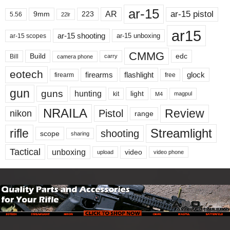
ar-15
ar-15 pistol
AR
9mm
223
5.56
22lr
ar15
ar-15 shooting
ar-15 unboxing
ar-15 scopes
CMMG
Build
edc
Bill
carry
camera phone
eotech
firearms
flashlight
glock
firearm
free
gun
guns
hunting
light
kit
magpul
M4
NRAILA
Review
Pistol
nikon
range
Streamlight
rifle
shooting
scope
sharing
Tactical
unboxing
video
upload
video phone