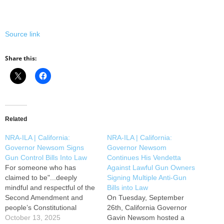
Source link
Share this:
Related
NRA-ILA | California:
NRA-ILA | California:
Governor Newsom Signs
Governor Newsom
Gun Control Bills Into Law
Continues His Vendetta
For someone who has
Against Lawful Gun Owners
claimed to be"...deeply
Signing Multiple Anti-Gun
mindful and respectful of the
Bills into Law
Second Amendment and
On Tuesday, September
people’s Constitutional
26th, California Governor
rights,” Governor Gavin
October 13, 2025
Gavin Newsom hosted a