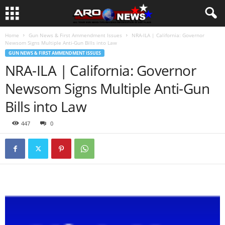
Home
Gun News & First Ammendment Issues
NRA-ILA | California: Governor
Newsom Signs Multiple Anti-Gun Bills into Law
GUN NEWS & FIRST AMMENDMENT ISSUES
NRA-ILA | California: Governor
Newsom Signs Multiple Anti-Gun
Bills into Law
447
0