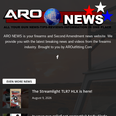
ARO NEWS is your firearms and Second Amendment news website. We
provide you with the latest breaking news and videos from the firearms
industry. Brought to you by AROutfitting.Com
EVEN MORE NEWS
The Streamlight TLR7 HLX is here!
August 9, 2026