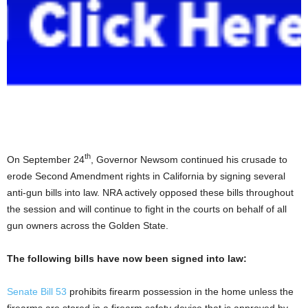
th
On September 24
, Governor Newsom continued his crusade to
erode Second Amendment rights in California by signing several
anti-gun bills into law. NRA actively opposed these bills throughout
the session and will continue to fight in the courts on behalf of all
gun owners across the Golden State.
The following bills have now been signed into law:
Senate Bill 53
prohibits firearm possession in the home unless the
firearms are stored in a firearm safety device that is approved by