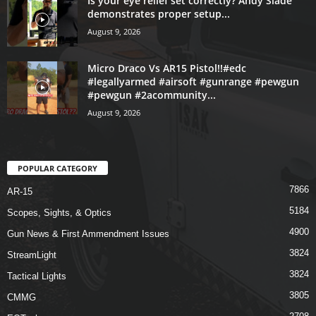
Is your eye relief set correctly? Andy Slade
demonstrates proper setup...
August 9, 2026
Micro Draco Vs AR15 Pistol!!#edc
#legallyarmed #airsoft #gunrange #pewgun
#pewgun #2acommunity...
August 9, 2026
POPULAR CATEGORY
7866
AR-15
5184
Scopes, Sights, & Optics
4900
Gun News & First Ammendment Issues
3824
StreamLight
3824
Tactical Lights
3805
CMMG