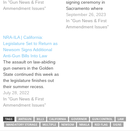
Newsom has once again
In "Gun News & First
signing ceremony in
proven that actions speak
Ammendment Issues"
Sacramento where
louder than words. Last
he signed multiple anti-gun
September 26, 2023
week, Governor Newsom
bills into law, most notably:
In "Gun News & First
signed four anti-gun bills
an 11% excise tax on all
Ammendment Issues"
advanced by the legislature
firearms and ammunition;
NRA-ILA | California:
this session, bringing him to
vastly expanded concealed
Legislature Set to Return as
over 30 anti-gun…
carry restrictions; and a
Newsom Signs Additional
renewed attempt to
Anti-Gun Bills Into Law
implement mandatory
The assault on law-abiding
microstamping in semi-
gun owners in the Golden
automatic firearms. During
State continued this week as
the event, Governor…
the legislature finishes out
their summer recess.
Governor Newsom signed
July 28, 2022
five more anti-gun bills into
In "Gun News & First
law, on top of the three bills
Ammendment Issues"
already signed earlier in the
month. When the legislature
TAGS
ANTIGUN
BILLS
CALIFORNIA
GOVERNOR
GUN CONTROL
LAW
returns next week, three
MANDATORY STORAGE
MULTIPLE
NEWSOM
NRAILA
RED FLAG
SIGNS
anti-gun…