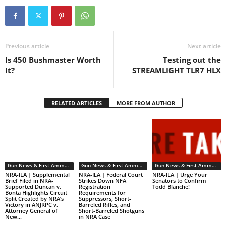
Previous article
Next article
Is 450 Bushmaster Worth
Testing out the
It?
STREAMLIGHT TLR7 HLX
RELATED ARTICLES
MORE FROM AUTHOR
Gun News & First Ammendment Issues
Gun News & First Ammendment Issues
Gun News & First Ammendment Issues
NRA-ILA | Supplemental
NRA-ILA | Federal Court
NRA-ILA | Urge Your
Brief Filed in NRA-
Strikes Down NFA
Senators to Confirm
Supported Duncan v.
Registration
Todd Blanche!
Bonta Highlights Circuit
Requirements for
Split Created by NRA’s
Suppressors, Short-
Victory in ANJRPC v.
Barreled Rifles, and
Attorney General of
Short-Barreled Shotguns
New...
in NRA Case