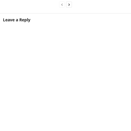
Leave a Reply