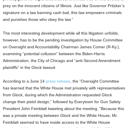
prey on the innocent citizens of Illinois. Just like Governor Pritzker’s
signature on a law banning cash bail, this law empowers criminals
and punishes those who obey the law.”
The most interesting development while all this litigation unfolds,
however, has to be the pending investigation by House Committee
on Oversight and Accountability Chairman James Comer (R-Ky.),
examining “potential collusion” between the Biden-Harris
Administration, the City of Chicago and “anti-Second Amendment
plaintiffs” in the Glock lawsuit.
According to a June 14
press release
, the “Oversight Committee
has learned that the White House met privately with representatives
from Glock, during which the Administration requested Glock
change their pistol design,” followed by Everytown for Gun Safety
President John Feinblatt tweeting about the meeting. “Because this
was a private meeting between Glock and the White House, Mr.
Feinblatt seemed to have inside access to the White House