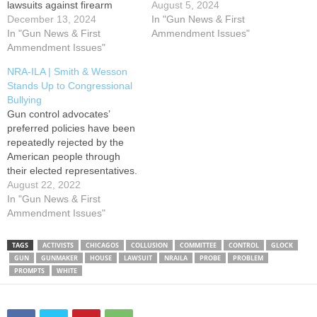
lawsuits against firearm
owners and the firearm
August 5, 2024
maker Glock, essentially
December 13, 2024
industry. Under the guise of
In "Gun News & First
claiming the company was
In "Gun News & First
“common sense” gun
Ammendment Issues"
violating the laws of those
Ammendment Issues"
control, President Biden has
states by making guns that
made repealing the
NRA-ILA | Smith & Wesson
are too easy to illegally
Protection of Lawful
Stands Up to Congressional
modify. The efforts are part
Commerce in Arms Act
Bullying
of a coordinated attempt
(PLCAA) a…
Gun control advocates’
(perhaps with…
preferred policies have been
repeatedly rejected by the
American people through
their elected representatives.
The U.S. Supreme Court
August 22, 2022
and Second Amendment to
In "Gun News & First
the U.S. Constitution has
Ammendment Issues"
foreclosed, for now, gun
control backers’ chief aim –
TAGS
ACTIVISTS
CHICAGOS
COLLUSION
COMMITTEE
CONTROL
GLOCK
total civilian disarmament.
GUN
GUNMAKER
HOUSE
LAWSUIT
NRAILA
PROBE
PROBLEM
Moreover, the Protection of
PROMPTS
WHITE
Lawful Commerce in Arms
Act…