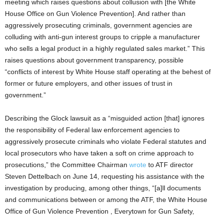
meeting which raises questions about collusion with [the White
House Office on Gun Violence Prevention]. And rather than
aggressively prosecuting criminals, government agencies are
colluding with anti-gun interest groups to cripple a manufacturer
who sells a legal product in a highly regulated sales market.” This
raises questions about government transparency, possible
“conflicts of interest by White House staff operating at the behest of
former or future employers, and other issues of trust in
government.”
Describing the Glock lawsuit as a “misguided action [that] ignores
the responsibility of Federal law enforcement agencies to
aggressively prosecute criminals who violate Federal statutes and
local prosecutors who have taken a soft on crime approach to
prosecutions,” the Committee Chairman
wrote
to ATF director
Steven Dettelbach on June 14, requesting his assistance with the
investigation by producing, among other things, “[a]ll documents
and communications between or among the ATF, the White House
Office of Gun Violence Prevention , Everytown for Gun Safety,