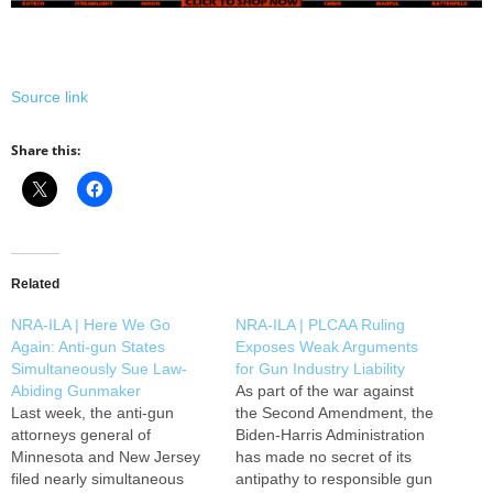
Source link
Share this:
Related
NRA-ILA | Here We Go
NRA-ILA | PLCAA Ruling
Again: Anti-gun States
Exposes Weak Arguments
Simultaneously Sue Law-
for Gun Industry Liability
Abiding Gunmaker
As part of the war against
Last week, the anti-gun
the Second Amendment, the
attorneys general of
Biden-Harris Administration
Minnesota and New Jersey
has made no secret of its
filed nearly simultaneous
antipathy to responsible gun