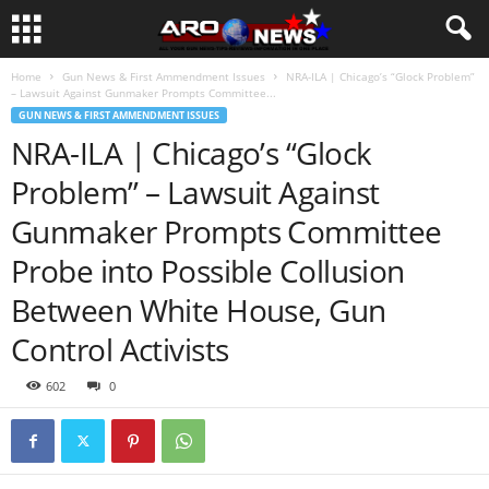
Home
Gun News & First Ammendment Issues
NRA-ILA | Chicago’s “Glock Problem”
– Lawsuit Against Gunmaker Prompts Committee...
GUN NEWS & FIRST AMMENDMENT ISSUES
NRA-ILA | Chicago’s “Glock
Problem” – Lawsuit Against
Gunmaker Prompts Committee
Probe into Possible Collusion
Between White House, Gun
Control Activists
602
0