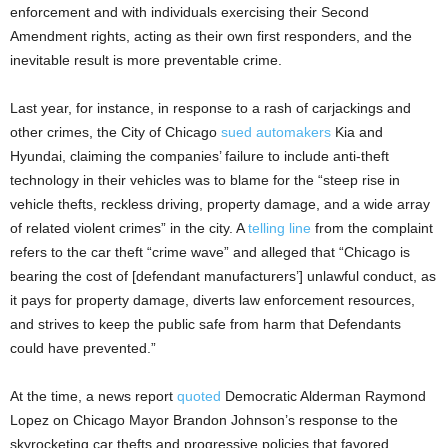
enforcement and with individuals exercising their Second
Amendment rights, acting as their own first responders, and the
inevitable result is more preventable crime.
Last year, for instance, in response to a rash of carjackings and
other crimes, the City of Chicago
sued automakers
Kia and
Hyundai, claiming the companies’ failure to include anti-theft
technology in their vehicles was to blame for the “steep rise in
vehicle thefts, reckless driving, property damage, and a wide array
of related violent crimes” in the city. A
telling line
from the complaint
refers to the car theft “crime wave” and alleged that “Chicago is
bearing the cost of [defendant manufacturers’] unlawful conduct, as
it pays for property damage, diverts law enforcement resources,
and strives to keep the public safe from harm that Defendants
could have prevented.”
At the time, a news report
quoted
Democratic Alderman Raymond
Lopez on Chicago Mayor Brandon Johnson’s response to the
skyrocketing car thefts and progressive policies that favored