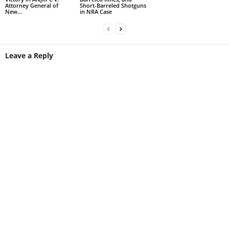
Attorney General of
Short-Barreled Shotguns
New...
in NRA Case
Leave a Reply