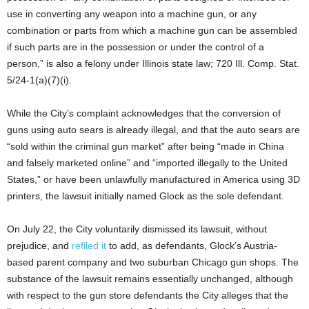
use in converting any weapon into a machine gun, or any
combination or parts from which a machine gun can be assembled
if such parts are in the possession or under the control of a
person,” is also a felony under Illinois state law; 720 Ill. Comp. Stat.
5/24-1(a)(7)(i).
While the City’s complaint acknowledges that the conversion of
guns using auto sears is already illegal, and that the auto sears are
“sold within the criminal gun market” after being “made in China
and falsely marketed online” and “imported illegally to the United
States,” or have been unlawfully manufactured in America using 3D
printers, the lawsuit initially named Glock as the sole defendant.
On July 22, the City voluntarily dismissed its lawsuit, without
prejudice, and
refiled it
to add, as defendants, Glock’s Austria-
based parent company and two suburban Chicago gun shops. The
substance of the lawsuit remains essentially unchanged, although
with respect to the gun store defendants the City alleges that the