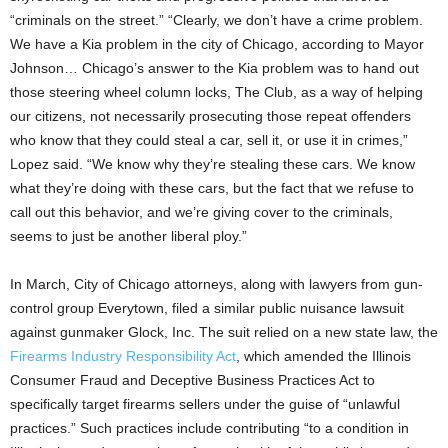
“criminals on the street.” “Clearly, we don’t have a crime problem.
We have a Kia problem in the city of Chicago, according to Mayor
Johnson… Chicago’s answer to the Kia problem was to hand out
those steering wheel column locks, The Club, as a way of helping
our citizens, not necessarily prosecuting those repeat offenders
who know that they could steal a car, sell it, or use it in crimes,”
Lopez said. “We know why they’re stealing these cars. We know
what they’re doing with these cars, but the fact that we refuse to
call out this behavior, and we’re giving cover to the criminals,
seems to just be another liberal ploy.”
In March, City of Chicago attorneys, along with lawyers from gun-
control group Everytown, filed a similar public nuisance lawsuit
against gunmaker Glock, Inc. The suit relied on a new state law, the
Firearms Industry Responsibility Act
, which amended the Illinois
Consumer Fraud and Deceptive Business Practices Act to
specifically target firearms sellers under the guise of “unlawful
practices.” Such practices include contributing “to a condition in