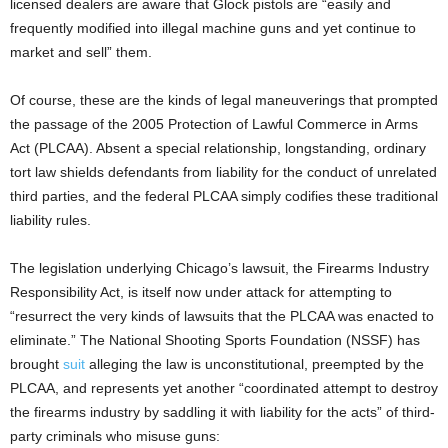
licensed dealers are aware that Glock pistols are “easily and
frequently modified into illegal machine guns and yet continue to
market and sell” them.
Of course, these are the kinds of legal maneuverings that prompted
the passage of the 2005 Protection of Lawful Commerce in Arms
Act (PLCAA). Absent a special relationship, longstanding, ordinary
tort law shields defendants from liability for the conduct of unrelated
third parties, and the federal PLCAA simply codifies these traditional
liability rules.
The legislation underlying Chicago’s lawsuit, the Firearms Industry
Responsibility Act, is itself now under attack for attempting to
“resurrect the very kinds of lawsuits that the PLCAA was enacted to
eliminate.” The National Shooting Sports Foundation (NSSF) has
brought
suit
alleging the law is unconstitutional, preempted by the
PLCAA, and represents yet another “coordinated attempt to destroy
the firearms industry by saddling it with liability for the acts” of third-
party criminals who misuse guns: