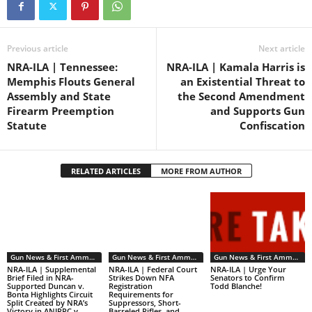
Previous article
Next article
NRA-ILA | Tennessee:
NRA-ILA | Kamala Harris is
Memphis Flouts General
an Existential Threat to
Assembly and State
the Second Amendment
Firearm Preemption
and Supports Gun
Statute
Confiscation
RELATED ARTICLES
MORE FROM AUTHOR
Gun News & First Ammendment Issues
Gun News & First Ammendment Issues
Gun News & First Ammendment Issues
NRA-ILA | Supplemental
NRA-ILA | Federal Court
NRA-ILA | Urge Your
Brief Filed in NRA-
Strikes Down NFA
Senators to Confirm
Supported Duncan v.
Registration
Todd Blanche!
Bonta Highlights Circuit
Requirements for
Split Created by NRA’s
Suppressors, Short-
Victory in ANJRPC v.
Barreled Rifles, and