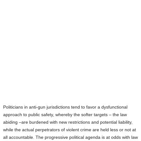
Politicians in anti-gun jurisdictions tend to favor a dysfunctional
approach to public safety, whereby the softer targets – the law
abiding –are burdened with new restrictions and potential liability,
while the actual perpetrators of violent crime are held less or not at
all accountable. The progressive political agenda is at odds with law