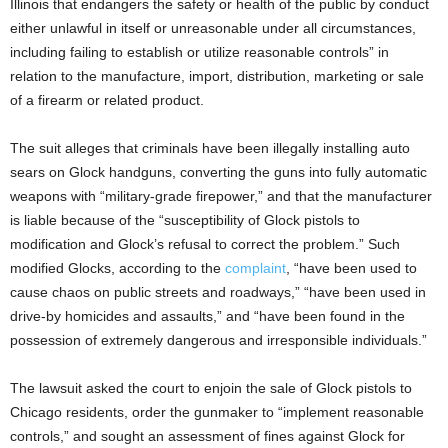
Illinois that endangers the safety or health of the public by conduct
either unlawful in itself or unreasonable under all circumstances,
including failing to establish or utilize reasonable controls” in
relation to the manufacture, import, distribution, marketing or sale
of a firearm or related product.
The suit alleges that criminals have been illegally installing auto
sears on Glock handguns, converting the guns into fully automatic
weapons with “military-grade firepower,” and that the manufacturer
is liable because of the “susceptibility of Glock pistols to
modification and Glock’s refusal to correct the problem.” Such
modified Glocks, according to the
complaint
, “have been used to
cause chaos on public streets and roadways,” “have been used in
drive-by homicides and assaults,” and “have been found in the
possession of extremely dangerous and irresponsible individuals.”
The lawsuit asked the court to enjoin the sale of Glock pistols to
Chicago residents, order the gunmaker to “implement reasonable
controls,” and sought an assessment of fines against Glock for