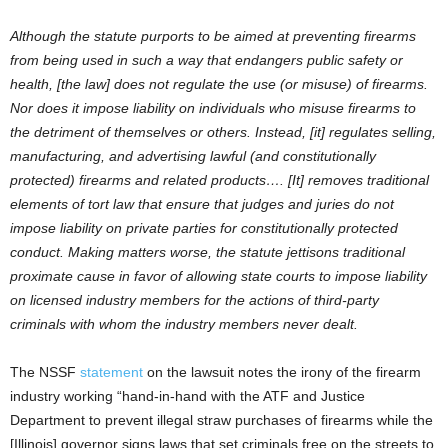
Although the statute purports to be aimed at preventing firearms
from being used in such a way that endangers public safety or
health, [the law] does not regulate the use (or misuse) of firearms.
Nor does it impose liability on individuals who misuse firearms to
the detriment of themselves or others. Instead, [it] regulates selling,
manufacturing, and advertising lawful (and constitutionally
protected) firearms and related products…. [It] removes traditional
elements of tort law that ensure that judges and juries do not
impose liability on private parties for constitutionally protected
conduct. Making matters worse, the statute jettisons traditional
proximate cause in favor of allowing state courts to impose liability
on licensed industry members for the actions of third-party
criminals with whom the industry members never dealt.
The NSSF
statement
on the lawsuit notes the irony of the firearm
industry working “hand-in-hand with the ATF and Justice
Department to prevent illegal straw purchases of firearms while the
[Illinois] governor signs laws that set criminals free on the streets to