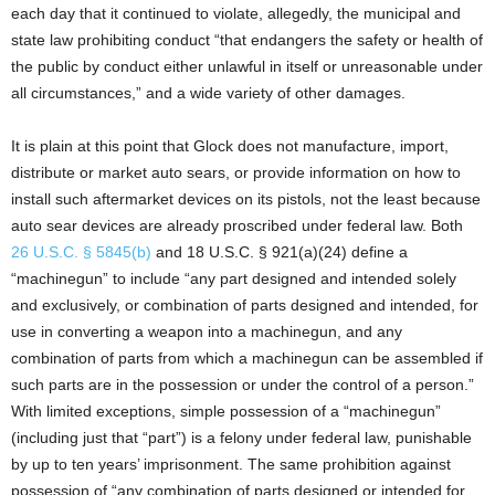
each day that it continued to violate, allegedly, the municipal and
state law prohibiting conduct “that endangers the safety or health of
the public by conduct either unlawful in itself or unreasonable under
all circumstances,” and a wide variety of other damages.
It is plain at this point that Glock does not manufacture, import,
distribute or market auto sears, or provide information on how to
install such aftermarket devices on its pistols, not the least because
auto sear devices are already proscribed under federal law. Both
26 U.S.C. § 5845(b)
and 18 U.S.C. § 921(a)(24) define a
“machinegun” to include “any part designed and intended solely
and exclusively, or combination of parts designed and intended, for
use in converting a weapon into a machinegun, and any
combination of parts from which a machinegun can be assembled if
such parts are in the possession or under the control of a person.”
With limited exceptions, simple possession of a “machinegun”
(including just that “part”) is a felony under federal law, punishable
by up to ten years’ imprisonment. The same prohibition against
possession of “any combination of parts designed or intended for