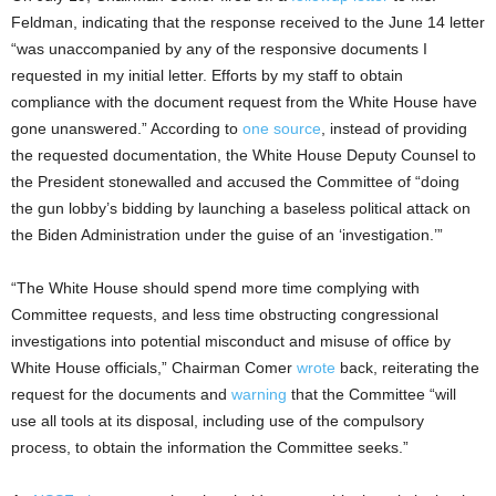
Feldman, indicating that the response received to the June 14 letter
“was unaccompanied by any of the responsive documents I
requested in my initial letter. Efforts by my staff to obtain
compliance with the document request from the White House have
gone unanswered.” According to
one source
, instead of providing
the requested documentation, the White House Deputy Counsel to
the President stonewalled and accused the Committee of “doing
the gun lobby’s bidding by launching a baseless political attack on
the Biden Administration under the guise of an ‘investigation.’”
“The White House should spend more time complying with
Committee requests, and less time obstructing congressional
investigations into potential misconduct and misuse of office by
White House officials,” Chairman Comer
wrote
back, reiterating the
request for the documents and
warning
that the Committee “will
use all tools at its disposal, including use of the compulsory
process, to obtain the information the Committee seeks.”