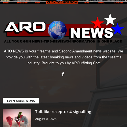
ARO NEWS is your firearms and Second Amendment news website. We
provide you with the latest breaking news and videos from the firearms
industry. Brought to you by AROutfitting.Com
EVEN MORE NEWS
Toll-like receptor 4 signalling
August 8, 2026