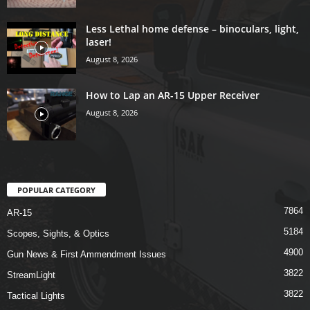
Less Lethal home defense – binoculars, light,
laser!
August 8, 2026
How to Lap an AR-15 Upper Receiver
August 8, 2026
POPULAR CATEGORY
7864
AR-15
5184
Scopes, Sights, & Optics
4900
Gun News & First Ammendment Issues
3822
StreamLight
3822
Tactical Lights