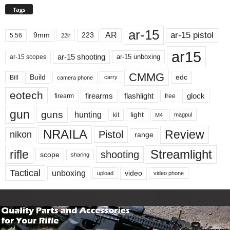
Tags
ar-15
ar-15 pistol
AR
9mm
223
5.56
22lr
ar15
ar-15 shooting
ar-15 unboxing
ar-15 scopes
CMMG
Build
edc
Bill
carry
camera phone
eotech
firearms
flashlight
glock
firearm
free
gun
guns
hunting
light
kit
magpul
M4
NRAILA
Review
Pistol
nikon
range
Streamlight
rifle
shooting
scope
sharing
Tactical
unboxing
video
upload
video phone