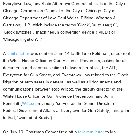
Everytown Law, any State Attorneys General, officials of the City of
Chicago, Corporation Counsel of the City of Chicago, City of
Chicago Department of Law, Paul Weiss, Rifkind, Wharton &
Garrision, LLP, which include the terms ‘Glock’, ‘auto sear(s)’,
‘Glock switches’, ‘machinegun conversion device’ (‘MCD’) or
‘Chicago litigation’…”
A
similar letter
was sent on June 14 to Stefanie Feldman, director of
the White House Office on Gun Violence Prevention, asking for all
documents and communications between her office, the ATF,
Everytown for Gun Safety, and Everytown Law related to the Glock
litigation or auto sears in general, as well as all documents and
communications between Rob Wilcox, the deputy director of the
White House Office for Gun Violence Prevention, and John
Feinblatt (
Wilcox
previously “served as the Senior Director of
Federal Government Affairs at Everytown for Gun Safety,” and prior
to that, “worked at Brady”).
On July 19, Chairman Comer fired off a
followup letter
to Ms.