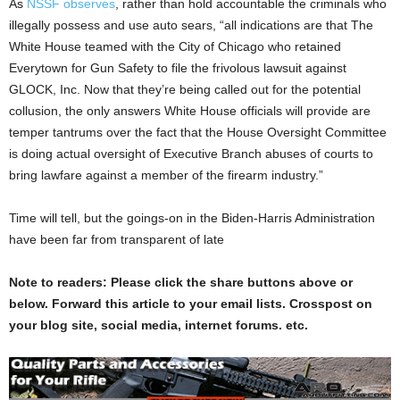
As
NSSF observes
, rather than hold accountable the criminals who
illegally possess and use auto sears, “all indications are that The
White House teamed with the City of Chicago who retained
Everytown for Gun Safety to file the frivolous lawsuit against
GLOCK, Inc. Now that they’re being called out for the potential
collusion, the only answers White House officials will provide are
temper tantrums over the fact that the House Oversight Committee
is doing actual oversight of Executive Branch abuses of courts to
bring lawfare against a member of the firearm industry.”
Time will tell, but the goings-on in the Biden-Harris Administration
have been far from transparent of late
Note to readers: Please click the share buttons above or
below. Forward this article to your email lists. Crosspost on
your blog site, social media, internet forums. etc.