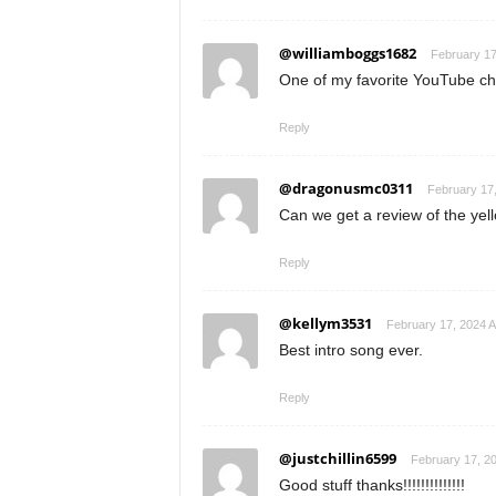
@williamboggs1682
February 17
One of my favorite YouTube ch
Reply
@dragonusmc0311
February 17,
Can we get a review of the yell
Reply
@kellym3531
February 17, 2024 A
Best intro song ever.
Reply
@justchillin6599
February 17, 20
Good stuff thanks!!!!!!!!!!!!!!