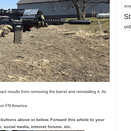
sco
St
un
pact results from removing the barrel and reinstalling it. As
For FN America.
 buttons above or below. Forward this article to your
, social media, internet forums. etc.