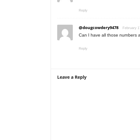
Reply
@dougcowdery9478
February 1
Can I have all those numbers 
Reply
Leave a Reply