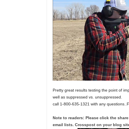
Pretty great results testing the point of im
well as suppressed vs. unsuppressed.
call 1-800-635-1321 with any questions..
Note to readers: Please click the share
email lists. Crosspost on your blog site