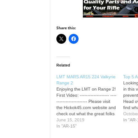
Share this:
Related
LMT MARS AR15 224 Valkyrie
Top 5 
Range 2
Looking
Enjoying the LMT on Range 2!
in this
First Video: ------------------- ----
prevent
-------------------- Please visit
Head ov
the Hickok45.com website and
find wh
check out what the great folks
0:00 T
Octobe
who support us have to offer:
June 15, 2019
AR-15s
In "AR-
BUD’s GUN SHOP, THE
In "AR-15"
1:37 #
NATIONAL RIFLE
Rifle 