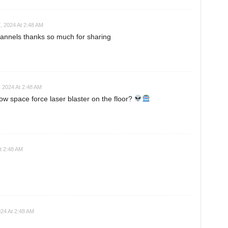
, 2024 At 2:48 AM
annels thanks so much for sharing
 2024 At 2:48 AM
ow space force laser blaster on the floor?
t 2:48 AM
24 At 2:48 AM