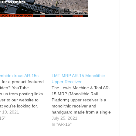
Ambidextrous AR-15s
LMT MRP AR-15 Monolithic
 for a product featured
Upper Receiver
 video? YouTube
The Lewis Machine & Tool AR-
s us from posting links.
15 MRP (Monolithic Rail
er to our website to
Platform) upper receiver is a
at you're looking for.
monolithic receiver and
he Top 5 Ambidextrous
r 19, 2021
handguard made from a single
 0:24 Full Ambi AR-15s
15"
piece of forged aerospace
July 25, 2021
5 ADM UIC Mod2 AR-15
aluminum. Barrels are held in
In "AR-15"
2:44 #4 LMT MARS-L AR-
place with a proprietary locking