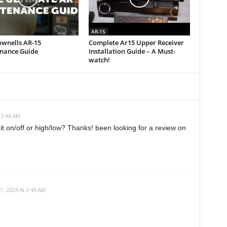
AR-15
ownells AR-15
Complete Ar15 Upper Receiver
nance Guide
Installation Guide – A Must-
watch!
 2:48 AM
 it on/off or high/low? Thanks! been looking for a review on
7, 2024 At 2:48 AM