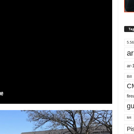
Tag
5.56
ar
ar-
Bill
C
fir
g
M4
Pis