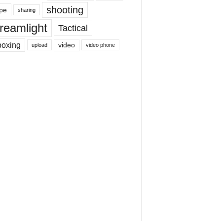
shooting
pe
sharing
reamlight
Tactical
boxing
video
upload
video phone