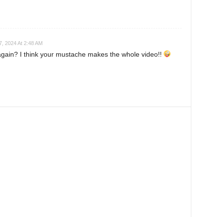
7, 2024 At 2:48 AM
again? I think your mustache makes the whole video!!