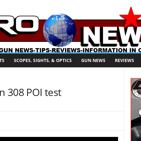
TS
SCOPES, SIGHTS, & OPTICS
GUN NEWS
REVIEWS
 308 POI test