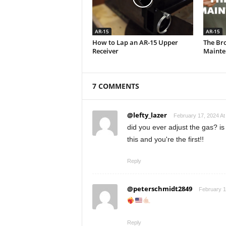
AR-15
AR-15
How to Lap an AR-15 Upper
The Br
Receiver
Mainte
7 COMMENTS
@lefty_lazer
February 17, 2024 At
did you ever adjust the gas? is
this and you're the first!!
Reply
@peterschmidt2849
February 1
Reply