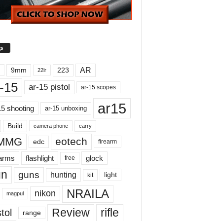
s
AR
9mm
223
22lr
-15
ar-15 pistol
ar-15 scopes
ar15
15 shooting
ar-15 unboxing
Build
carry
camera phone
MMG
eotech
edc
firearm
earms
flashlight
glock
free
un
guns
hunting
light
kit
NRAILA
nikon
magpul
Review
rifle
tol
range