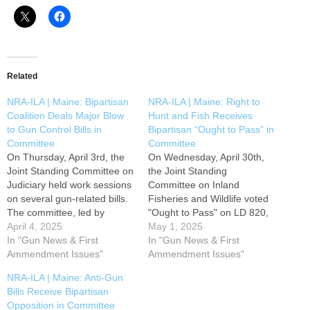
Related
NRA-ILA | Maine: Bipartisan
NRA-ILA | Maine: Right to
Coalition Deals Major Blow
Hunt and Fish Receives
to Gun Control Bills in
Bipartisan “Ought to Pass” in
Committee
Committee
On Thursday, April 3rd, the
On Wednesday, April 30th,
Joint Standing Committee on
the Joint Standing
Judiciary held work sessions
Committee on Inland
on several gun-related bills.
Fisheries and Wildlife voted
The committee, led by
"Ought to Pass" on LD 820,
Maine's leading anti-gun
April 4, 2025
Proposing an Amendment to
May 1, 2025
politician Senator Anne
In "Gun News & First
the Constitution of Maine to
In "Gun News & First
Carney (D-Cumberland),
Ammendment Issues"
Establish the Right to Hunt
Ammendment Issues"
was unable to secure the
and Fish. This critical
NRA-ILA | Maine: Anti-Gun
votes necessary to pass
legislation, presented by
Bills Receive Bipartisan
favorable reports on several
Rep. Elizabeth M. Caruso
Opposition in Committee
high-profile gun control bills.
(R-Caratunk), enhances