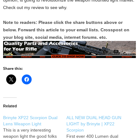
opinion, is going to revolutionize the weapon mounted light market.
Check out my review to see why.
Note to readers: Please click the share buttons above or
below. Forward this article to your email lists. Crosspost on
your blog site, social media, internet forums. etc.
Share this:
Related
Brinyte XP22 Scorpion Dual
ALL NEW DUAL HEAD GUN
Lens Weapon Light
LIGHT by Brinyte | XP22
This is a very interesting
Scorpion
weapon light the good folks
First ever 400 Lumen dual