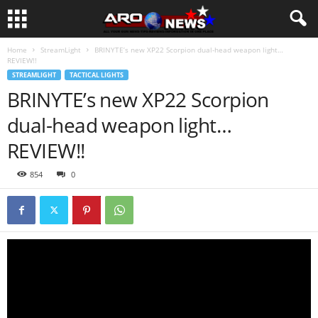
Home
StreamLight
BRINYTE’s new XP22 Scorpion dual-head weapon light…
REVIEW!!
STREAMLIGHT
TACTICAL LIGHTS
BRINYTE’s new XP22 Scorpion
dual-head weapon light…
REVIEW!!
854
0