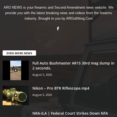
ARO NEWS is your firearms and Second Amendment news website. We
provide you with the latest breaking news and videos from the firearms
industry. Brought to you by AROutfitting.Com
EVEN MORE NEWS
Full Auto Bushmaster AR15 30rd mag dump in
2 seconds.
August 5, 2026
Nikon – Pro BTR Riflescope.mp4
August 5, 2026
NRA-ILA | Federal Court Strikes Down NFA