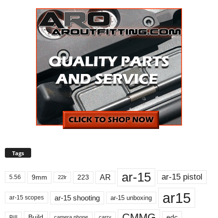
Tags
ar-15
ar-15 pistol
AR
9mm
223
5.56
22lr
ar15
ar-15 shooting
ar-15 unboxing
ar-15 scopes
CMMG
Build
edc
Bill
carry
camera phone