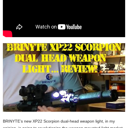
BRINYTE’s new XP22 Scorpion dual-head weapon light, in my