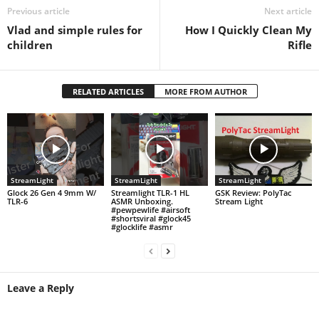
Previous article
Next article
Vlad and simple rules for
How I Quickly Clean My
children
Rifle
RELATED ARTICLES
MORE FROM AUTHOR
StreamLight
StreamLight
StreamLight
Glock 26 Gen 4 9mm W/
Streamlight TLR-1 HL
GSK Review: PolyTac
TLR-6
ASMR Unboxing.
Stream Light
#pewpewlife #airsoft
#shortsviral #glock45
#glocklife #asmr
Leave a Reply