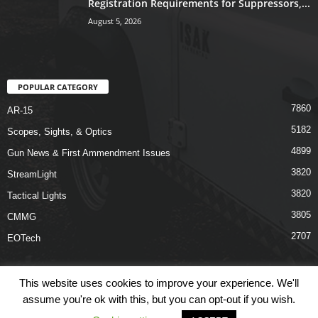
Registration Requirements for Suppressors,...
August 5, 2026
POPULAR CATEGORY
7860
AR-15
5182
Scopes, Sights, & Optics
4899
Gun News & First Ammendment Issues
3820
StreamLight
3820
Tactical Lights
3805
CMMG
2707
EOTech
This website uses cookies to improve your experience. We'll
assume you're ok with this, but you can opt-out if you wish.
Shop
Links
Terms & Conditions
Privacy Policy
Contact Us