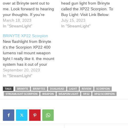
over at Brinyte sent out to
head gun light from Brinyte
me. Look forward to hearing
called the XP22 Scorpion. To
your thoughts. If you’re
Buy Light: Visit Link Below:
interested in this light you
March 18, 2023
July 15, 2023
can find it on my Amazon
In "StreamLight"
In "StreamLight"
store. Just click on my
BRINYTE XP22 Scorpion
campsite link! Merch:
New flashlight from Brinyte
Campsite Page: Mailing
it's the Scorpion XP22 400
Address: Corey A.…
lumens rail mount weapon
light I really like it. the mount
system has it out of your
way. I'm going to link it go
September 20, 2023
check it out share the video.
In "StreamLight"
#lifers I hope y'all enjoy the
video YouTube will not pay…
TAGS
BRINYTE
BRINYTES
DUALHEAD
LIGHT
REVIEW
SCORPION
STREAMLIGHT SCORPION
WEAPON
WEAPON LIGHT
XP22
XP22 SCORPION