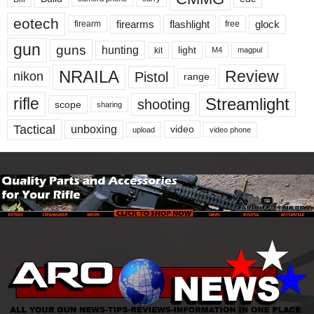
eotech
firearms
flashlight
glock
firearm
free
gun
guns
hunting
light
kit
magpul
M4
NRAILA
Review
Pistol
nikon
range
Streamlight
rifle
shooting
scope
sharing
Tactical
unboxing
video
upload
video phone