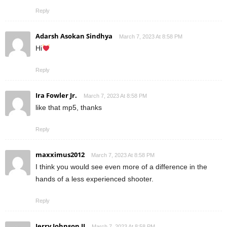
Reply
Adarsh Asokan Sindhya
March 7, 2023 At 8:58 PM
Hi
Reply
Ira Fowler Jr.
March 7, 2023 At 8:58 PM
like that mp5, thanks
Reply
maxximus2012
March 7, 2023 At 8:58 PM
I think you would see even more of a difference in the
hands of a less experienced shooter.
Reply
Jerry Johnson II
March 7, 2023 At 8:58 PM