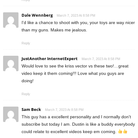
Dale Wennberg
March 7, 2023 At 8:58 PM
I'd like a chance to shoot with you, your toys are way nicer
than my guns. Makes me jealous.
Reply
JustAnother InternetExpert
March 7, 2023 At 8:58 PM
Would love to see the kriss vector vs these two!…great
video keep it them coming!!! Love what you guys are
doing!
Reply
Sam Beck
March 7, 2023 At 8:58 PM
This guy has a excellent personality and I normally don't
subscribe but today I am. Dustin is like a buddy everybody
could relate to excellent videos keep em coming.