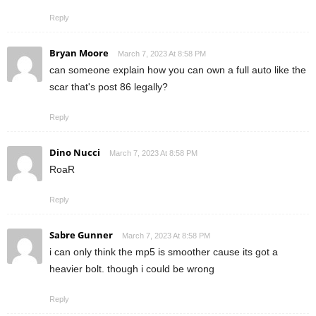
Reply
Bryan Moore
March 7, 2023 At 8:58 PM
can someone explain how you can own a full auto like the
scar that's post 86 legally?
Reply
Dino Nucci
March 7, 2023 At 8:58 PM
RoaR
Reply
Sabre Gunner
March 7, 2023 At 8:58 PM
i can only think the mp5 is smoother cause its got a
heavier bolt. though i could be wrong
Reply