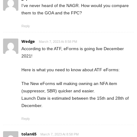
I’ve never heard of the NAGR. How would you compare
them to the GOA and the FPC?
Reply
Wedge
March 7, 2023 At 8:58 PM
According to the ATF, eForms is going live December
2021!
Here is what you need to know about ATF eForms:
The New eForms will making owning an NFA item
(suppressor, SBR) quicker and easier.
Launch Date is estimated between the 15th and 28th of
December.
Reply
tolan65
March 7, 2023 At 8:58 PM