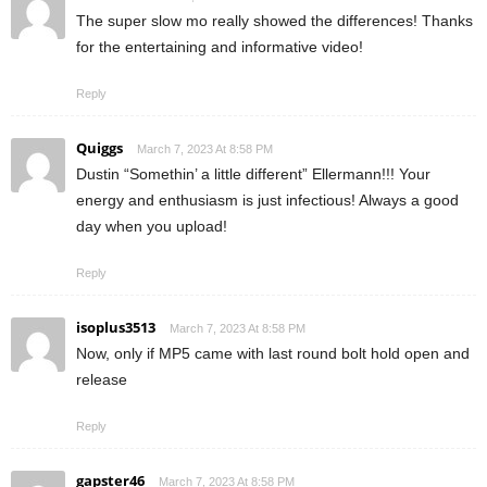
The super slow mo really showed the differences! Thanks
for the entertaining and informative video!
Reply
Quiggs
March 7, 2023 At 8:58 PM
Dustin “Somethin’ a little different” Ellermann!!! Your
energy and enthusiasm is just infectious! Always a good
day when you upload!
Reply
isoplus3513
March 7, 2023 At 8:58 PM
Now, only if MP5 came with last round bolt hold open and
release
Reply
gapster46
March 7, 2023 At 8:58 PM