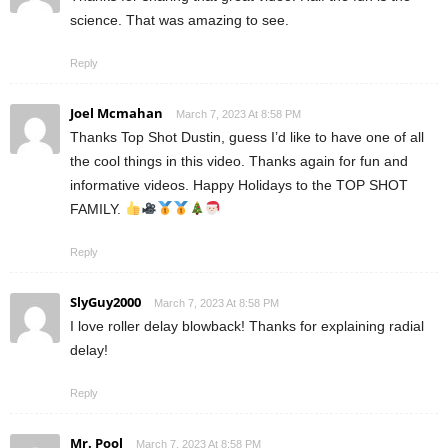
science. That was amazing to see.
Reply
Joel Mcmahan
March 7, 2023 At 8:58 PM
Thanks Top Shot Dustin, guess I’d like to have one of all
the cool things in this video. Thanks again for fun and
informative videos. Happy Holidays to the TOP SHOT
FAMILY.
Reply
SlyGuy2000
March 7, 2023 At 8:58 PM
I love roller delay blowback! Thanks for explaining radial
delay!
Reply
Mr. Pool
March 7, 2023 At 8:58 PM