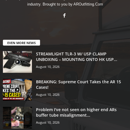
industry. Brought to you by AROutfitting.Com
EVEN MORE NEWS
STREAMLIGHT TLR-3 W/ USP CLAMP
UNBOXING – MOUNTING ONTO HK USP...
August 10, 2026
BREAKING: Supreme Court Takes the AR 15
Cases!
August 10, 2026
Problem I've not seen on higher end ARs
buffer tube misalignment...
August 10, 2026