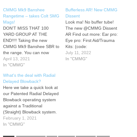
CMMG Mk9 Banshee
Bufferless AR! New CMMG
Rangetime – takes Colt SMG
Dissent
Mags!
Look ma! No buffer tube!
DON'T MISS THAT 100
The new @CMMG Dissent
YARD GROUP AT THE
AR Find out more: Ear pro:
END!!!! Taking the new
Eye pro: First Aid/Trauma
CMMG Mk9 Banshee SBR to
Kits: (code:
the range. You can now
"TOPSHOTDUSTIN" 20%
July 11, 2022
have the radial delayed
April 13, 2021
OFF) MTM Watch : Shirts
In "CMMG"
blowback action with Colt AR
In "CMMG"
and swag: Hat: Pants: -
SMG mags! Big thanks to
(10% off with code "topshot")
What's the deal with Radial
the Patrons and Facebook
COFFEE! (10% off with code
Delayed Blowback?
Supporters! You guys ROCK!
TOPSHOTDUSTIN) Beat the
Here we take a quick look at
Eye pro: Ear pro: Shirts
censorship by signing up…
our Patented Radial Delayed
and…
Blowback operating system
against a Traditional
(Straight) Blowback system.
There is a lot of technical
February 1, 2021
information here, so feel free
In "CMMG"
to hit us up in the comments
with any questions. Thanks