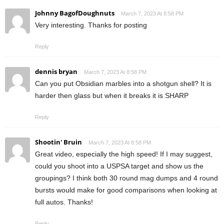
Johnny BagofDoughnuts
March 7, 2023 At 8:58 PM
Very interesting. Thanks for posting
Reply
dennis bryan
March 7, 2023 At 8:58 PM
Can you put Obsidian marbles into a shotgun shell? It is
harder then glass but when it breaks it is SHARP
Reply
Shootin' Bruin
March 7, 2023 At 8:58 PM
Great video, especially the high speed! If I may suggest,
could you shoot into a USPSA target and show us the
groupings? I think both 30 round mag dumps and 4 round
bursts would make for good comparisons when looking at
full autos. Thanks!
Reply