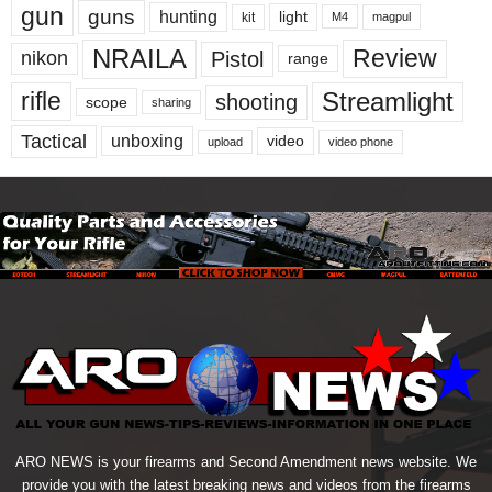
gun
guns
hunting
light
kit
magpul
M4
NRAILA
Review
Pistol
nikon
range
Streamlight
rifle
shooting
scope
sharing
Tactical
unboxing
video
upload
video phone
ARO NEWS is your firearms and Second Amendment news website. We
provide you with the latest breaking news and videos from the firearms