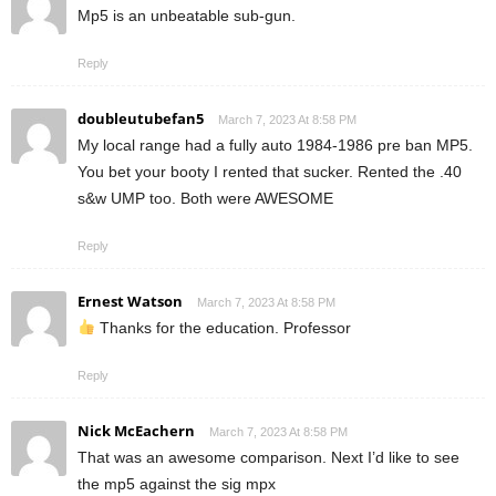
Mp5 is an unbeatable sub-gun.
Reply
doubleutubefan5
March 7, 2023 At 8:58 PM
My local range had a fully auto 1984-1986 pre ban MP5.
You bet your booty I rented that sucker. Rented the .40
s&w UMP too. Both were AWESOME
Reply
Ernest Watson
March 7, 2023 At 8:58 PM
Thanks for the education. Professor
Reply
Nick McEachern
March 7, 2023 At 8:58 PM
That was an awesome comparison. Next I’d like to see
the mp5 against the sig mpx