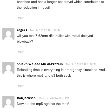
banshee and has a longer bolt travel which contributes to
the reduction in recoil.
Reply
roger i
March 7, 2023 At 8:58 PM
will you test 7.62mm rifle bullet with radial delayed
blowback?
Reply
Shiekh Waleed Mir Al-Protein
March 7, 2023 At 8:58 PM
Reloading time is everything in emergency situations. And
this is where mp5 and g3 both suck
Reply
Rob Jackson
March 7, 2023 At 8:58 PM
Now put the mp5 against the mpx!