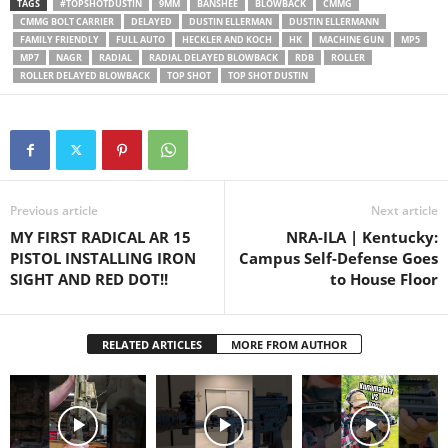
TAGS
#TOPSHOTDUSTIN
9MM
BANSHEE
BLOWBACK
CMMG
to Dustin Ellermann for the
CMMG BOLT CARRIER
DELAYED
DUSTIN ELLERMAN
DUSTIN ELLERMANN
footage comparing the…
FAMILY FRIENDLY
FULL AUTO
HECKLER AND KOCH
HK
MACHINE GUN
MP5
MP7
NAGR
RADIAL
RADIAL DELAYED BLOWBACK
RDB
ROLLER
ROLLER DELAYED BLOWBACK
TOP SHOT
TOP SHOT DUSTIN
Previous article
Next article
MY FIRST RADICAL AR 15
NRA-ILA | Kentucky:
PISTOL INSTALLING IRON
Campus Self-Defense Goes
SIGHT AND RED DOT!!
to House Floor
RELATED ARTICLES
MORE FROM AUTHOR