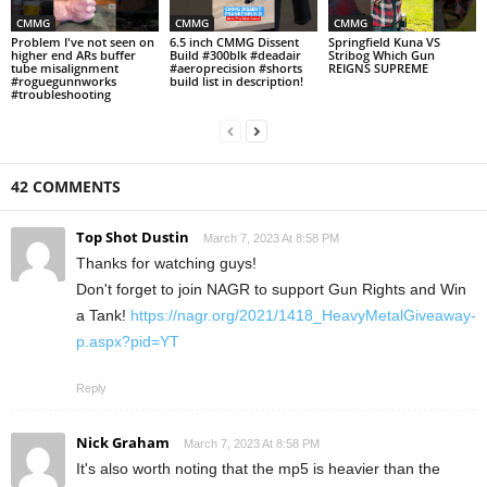
CMMG
CMMG
CMMG
Problem I've not seen on
6.5 inch CMMG Dissent
Springfield Kuna VS
higher end ARs buffer
Build #300blk #deadair
Stribog Which Gun
tube misalignment
#aeroprecision #shorts
REIGNS SUPREME
#roguegunnworks
build list in description!
#troubleshooting
42 COMMENTS
Top Shot Dustin
March 7, 2023 At 8:58 PM
Thanks for watching guys!
Don't forget to join NAGR to support Gun Rights and Win
a Tank!
https://nagr.org/2021/1418_HeavyMetalGiveaway-
p.aspx?pid=YT
Reply
Nick Graham
March 7, 2023 At 8:58 PM
It's also worth noting that the mp5 is heavier than the