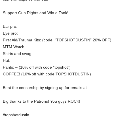
Support Gun Rights and Win a Tank!
Ear pro:
Eye pro:
First Aid/Trauma Kits: (code: “TOPSHOTDUSTIN” 20% OFF)
MTM Watch :
Shirts and swag:
Hat:
Pants: – (10% off with code “topshot”)
COFFEE! (10% off with code TOPSHOTDUSTIN)
Beat the censorship by signing up for emails at
Big thanks to the Patrons! You guys ROCK!
#topshotdustin