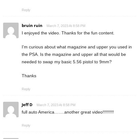
Reply
bruin ruin
March 7, 2023 At 8:58 PM
I enjoyed the video. Thanks for the fun content.
I'm curious about what magazine and upper you used in
the PSA. Is the magazine and upper all that would be
needed to swap my basic 5.56 pistol to 9mm?
Thanks
Reply
Jeff D
March 7, 2023 At 8:58 PM
full auto America…….another great video!!!!!!!!!
Reply