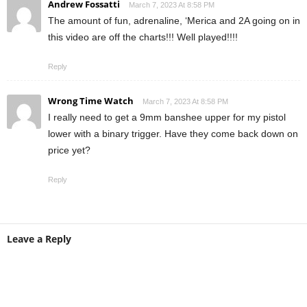
Andrew Fossatti
March 7, 2023 At 8:58 PM
The amount of fun, adrenaline, ‘Merica and 2A going on in
this video are off the charts!!! Well played!!!!
Reply
Wrong Time Watch
March 7, 2023 At 8:58 PM
I really need to get a 9mm banshee upper for my pistol
lower with a binary trigger. Have they come back down on
price yet?
Reply
Leave a Reply