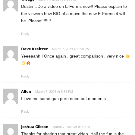
Dustin…Do a video on E-Forms now!! Please explain to
the viewers how BIG of a move the new E-Forms 4 will
be. Please!!!!!!!!
Reply
Dave Kreitzer
March 7, 2023 At 8:58 PM
Yeeeaahh ! Once again , great comparison , very nice
Reply
Allen
March 7, 2023 At 8:58 PM
I love me some gun porn need out moments
Reply
Joshua Gibson
March 7, 2023 At 8:58 PM
Thanks for sharing that great video. Half the fun is the