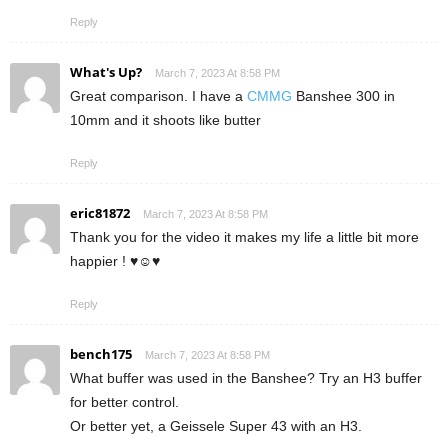
Reply
What's Up?
March 7, 2023 At 8:58 PM
Great comparison. I have a
CMMG
Banshee 300 in
10mm and it shoots like butter
Reply
eric81872
March 7, 2023 At 8:58 PM
Thank you for the video it makes my life a little bit more
happier ! ♥☺♥
Reply
bench175
March 7, 2023 At 8:58 PM
What buffer was used in the Banshee? Try an H3 buffer
for better control.
Or better yet, a Geissele Super 43 with an H3.