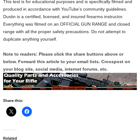
This test is for educational purposes and is specifically filmed and
produced in accordance with YouTube’s community guidelines.
Dustin is a certified, licensed, and insured firearms instructor.
Everything was filmed on an OFFICIAL GUN RANGE and closed
range with all the proper safety precautions. Do not attempt to
duplicate anything yourself.
Note to readers: Please click the share buttons above or
below. Forward this article to your email lists. Crosspost on
your blog site, social media, internet forums. etc.
Share this:
Related