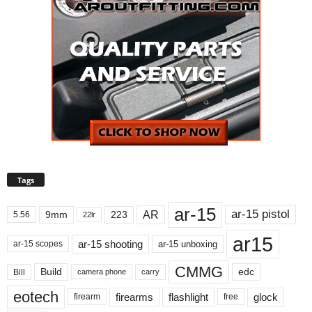
Tags
ar-15
ar-15 pistol
AR
9mm
223
5.56
22lr
ar15
ar-15 shooting
ar-15 unboxing
ar-15 scopes
CMMG
Build
edc
Bill
carry
camera phone
eotech
firearms
flashlight
glock
firearm
free