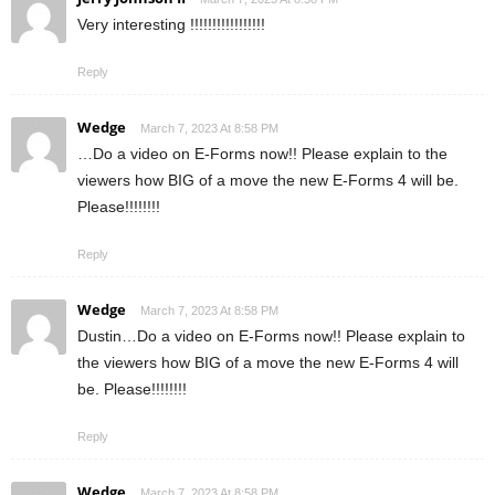
Very interesting !!!!!!!!!!!!!!!!!
Reply
Wedge
March 7, 2023 At 8:58 PM
…Do a video on E-Forms now!! Please explain to the
viewers how BIG of a move the new E-Forms 4 will be.
Please!!!!!!!!
Reply
Wedge
March 7, 2023 At 8:58 PM
Dustin…Do a video on E-Forms now!! Please explain to
the viewers how BIG of a move the new E-Forms 4 will
be. Please!!!!!!!!
Reply
Wedge
March 7, 2023 At 8:58 PM