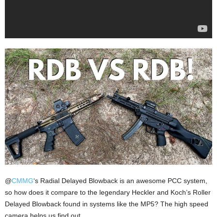
​@
CMMG
‘s Radial Delayed Blowback is an awesome PCC system,
so how does it compare to the legendary Heckler and Koch’s Roller
Delayed Blowback found in systems like the MP5? The high speed
camera helps us find out.