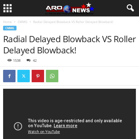
Home
CMMG
Radial Delayed Blowback VS Roller Delayed Blowback!
CMMG
Radial Delayed Blowback VS Roller
Delayed Blowback!
1538
42