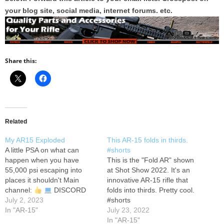
your blog site, social media, internet forums. etc.
Share this:
Related
My AR15 Exploded
This AR-15 folds in thirds.
A little PSA on what can
#shorts
happen when you have
This is the "Fold AR" shown
55,000 psi escaping into
at Shot Show 2022. It's an
places it shouldn't Main
innovative AR-15 rifle that
channel:
DISCORD
folds into thirds. Pretty cool.
SERVER:
July 2, 2023
MERCH:
#shorts
Have any other dope ideas
In "AR-15"
July 23, 2022
for shorts? Feel free to
In "AR-15"