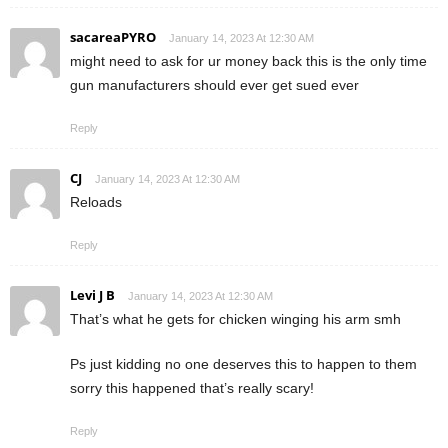
sacareaPYRO
January 14, 2023 At 12:30 AM
might need to ask for ur money back this is the only time
gun manufacturers should ever get sued ever
Reply
CJ
January 14, 2023 At 12:30 AM
Reloads
Reply
Levi J B
January 14, 2023 At 12:30 AM
That’s what he gets for chicken winging his arm smh
Ps just kidding no one deserves this to happen to them
sorry this happened that’s really scary!
Reply