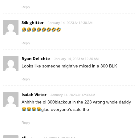
Reply
34bighitter
January 14, 2023 At 12:30 AM
Reply
Ryan Delichte
January 14, 2023 At 12:30 AM
Looks like someone might’ve mixed in a 300 BLK
Reply
Isaiah Victor
January 14, 2023 At 12:30 AM
Ahhhh the ol 300blackout in the 223 wrong whole daddy
glad everyone’s safe tho
Reply