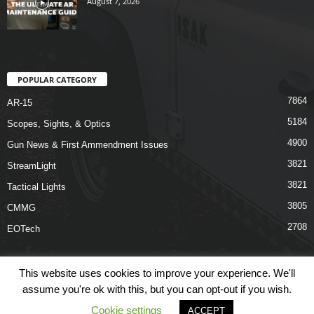
August 7, 2026
POPULAR CATEGORY
7864
AR-15
5184
Scopes, Sights, & Optics
4900
Gun News & First Ammendment Issues
3821
StreamLight
3821
Tactical Lights
3805
CMMG
2708
EOTech
This website uses cookies to improve your experience. We'll
assume you're ok with this, but you can opt-out if you wish.
Shop
Links
Terms & Conditions
Privacy Policy
Contact Us
Cookie settings
ACCEPT