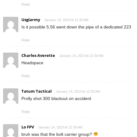
Reply
Usgiarmy
January 14, 2023 At 12:30 AM
Is it possible 5.56 went down the pipe of a dedicated 223
Reply
Charles Averette
January 14, 2023 At 12:30 AM
Headspace
Reply
Tatum Tactical
January 14, 2023 At 12:30 AM
Prolly shot 300 blackout on accident
Reply
Lo FPV
January 14, 2023 At 12:30 AM
bruh was that the bolt carrier group?