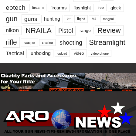
eotech
firearms
flashlight
glock
firearm
free
gun
guns
hunting
light
kit
magpul
M4
NRAILA
Review
Pistol
nikon
range
Streamlight
rifle
shooting
scope
sharing
Tactical
unboxing
video
upload
video phone