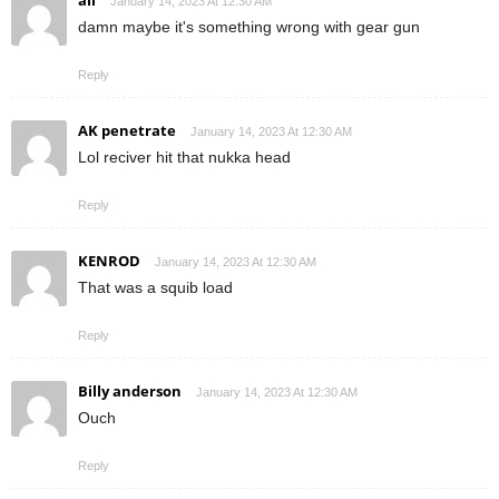
ali
January 14, 2023 At 12:30 AM
damn maybe it's something wrong with gear gun
Reply
AK penetrate
January 14, 2023 At 12:30 AM
Lol reciver hit that nukka head
Reply
KENROD
January 14, 2023 At 12:30 AM
That was a squib load
Reply
Billy anderson
January 14, 2023 At 12:30 AM
Ouch
Reply