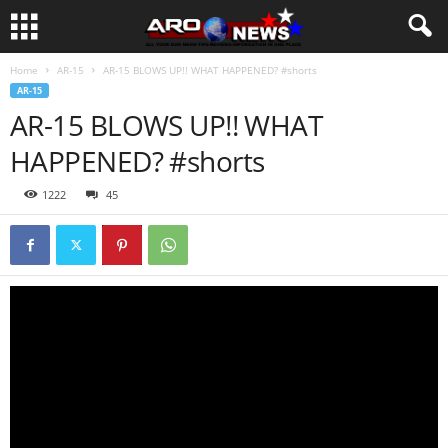
Home
AR-15
AR-15 BLOWS UP!! WHAT HAPPENED? #shorts
AR-15
AR-15 BLOWS UP!! WHAT
HAPPENED? #shorts
1222
45