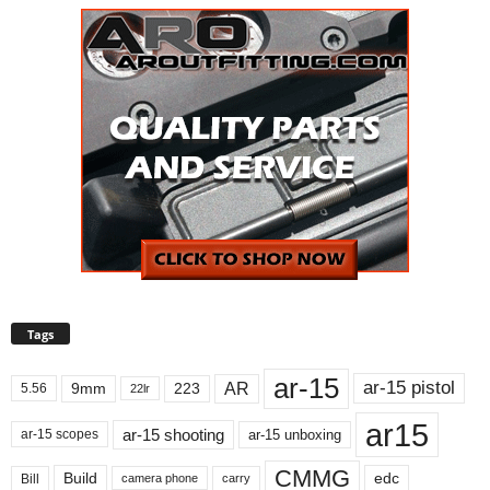
Tags
ar-15
ar-15 pistol
AR
9mm
223
5.56
22lr
ar15
ar-15 shooting
ar-15 unboxing
ar-15 scopes
CMMG
Build
edc
Bill
carry
camera phone