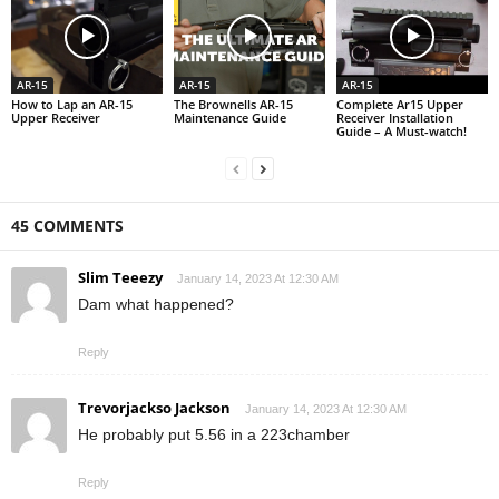
AR-15
AR-15
AR-15
How to Lap an AR-15
The Brownells AR-15
Complete Ar15 Upper
Upper Receiver
Maintenance Guide
Receiver Installation
Guide – A Must-watch!
45 COMMENTS
Slim Teeezy
January 14, 2023 At 12:30 AM
Dam what happened?
Reply
Trevorjackso Jackson
January 14, 2023 At 12:30 AM
He probably put 5.56 in a 223chamber
Reply