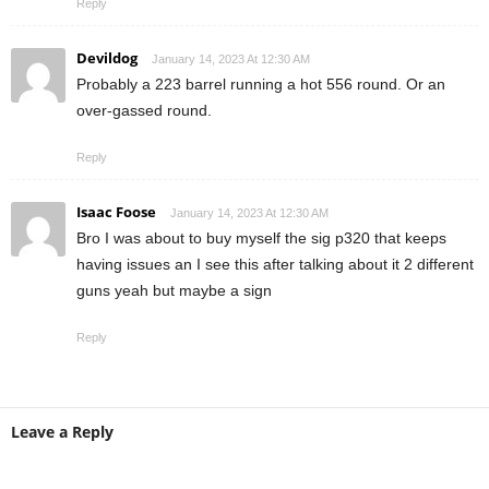
Reply
Devildog
January 14, 2023 At 12:30 AM
Probably a 223 barrel running a hot 556 round. Or an
over-gassed round.
Reply
Isaac Foose
January 14, 2023 At 12:30 AM
Bro I was about to buy myself the sig p320 that keeps
having issues an I see this after talking about it 2 different
guns yeah but maybe a sign
Reply
Leave a Reply