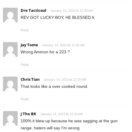
Dre Tacticool
January 14, 2023 At 12:30 AM
REV GOT LUCKY BOY, HE BLESSED fr.
Reply
Jay Tome
January 14, 2023 At 12:30 AM
Wrong Ammon for a 223 ?
Reply
Chris Tian
January 14, 2023 At 12:30 AM
That looks like a over cooked round
Reply
J The BK
January 14, 2023 At 12:30 AM
100% it blew up because he was sagging at the gun
range, haters will say I'm wrong