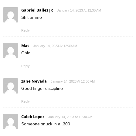
Gabriel Ballez JR
January 14, 2023 At 12:30 AM
Shit ammo
Reply
Mat
January 14, 2023 At 12:30 AM
Ohio
Reply
zane Nevada
January 14, 2023 At 12:30 AM
Good finger discipline
Reply
Caleb Lopez
January 14, 2023 At 12:30 AM
Someone snuck in a .300