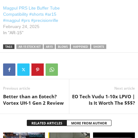
comment and let me know!
Magpul PRS Lite Buffer Tube
Thanks for watching,
Compatibility #shorts #ar15
commenting and supporting
#magpul #prs #precisionrifle
the channel!…
February 24, 2025
In "AR-15"
TAGS
AR-15 STOCK KIT
AR15
BLOWS
HAPPENED
SHORTS
Previous article
Next article
Better than an Eotech?
EO Tech Vudu 1-10x LPVO |
Vortex UH-1 Gen 2 Review
Is It Worth The $$$?
RELATED ARTICLES
MORE FROM AUTHOR