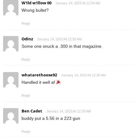
W1ld w1llow 00
January 14, 2023 At 12:30 AM
Wrong bullet?
Reply
Odinz
January 14, 2023 At 12:30 AM
Some one snuck a .300 in that magazine.
Reply
whatarethoose92
January 14, 2023 At 12:30 AM
Handled it well af
Reply
Ben Cadet
January 14, 2023 At 12:30 AM
buddy put a 5.56 in a 223 gun
Reply