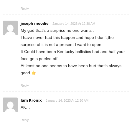
Reply
joseph moodie
January 14, 2023 At 12:30 AM
My god that’s a surprise no one wants .
I have never had this happen and hope I don’t,the
surprise of it is not a present I want to open.
It Could have been Kentucky ballistics bad and half your
face gets peeled off!
At least no one seems to have been hurt that’s always
good
Reply
Iam Kronix
January 14, 2023 At 12:30 AM
AK…
Reply