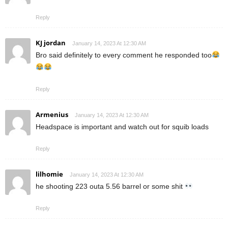
Reply
KJ jordan
January 14, 2023 At 12:30 AM
Bro said definitely to every comment he responded too
Reply
Armenius
January 14, 2023 At 12:30 AM
Headspace is important and watch out for squib loads
Reply
lilhomie
January 14, 2023 At 12:30 AM
he shooting 223 outa 5.56 barrel or some shit
Reply