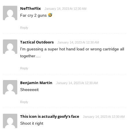
NefTheFlix
January 14, 2023 At 12:30 AM
Far cry 2 guns
Reply
Tactical Outdoors
January 14, 2023 At 12:30 AM
I'm guessing a super hot hand load or wrong cartridge all
together….
Reply
Benjamin Martin
January 14, 2023 At 12:30 AM
Sheeeeeit
Reply
This icon is actually goofy's face
January 14, 2023 At 12:30 AM
Shoot it right