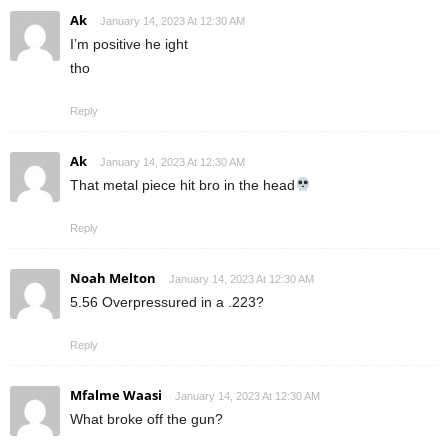
Ak
January 14, 2023 At 12:30 AM
I’m positive he ight
tho
Reply
Ak
January 14, 2023 At 12:30 AM
That metal piece hit bro in the head
Reply
Noah Melton
January 14, 2023 At 12:30 AM
5.56 Overpressured in a .223?
Reply
Mfalme Waasi
January 14, 2023 At 12:30 AM
What broke off the gun?