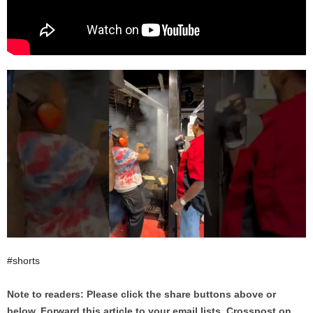
#shorts
Note to readers: Please click the share buttons above or
below. Forward this article to your email lists. Crosspost on