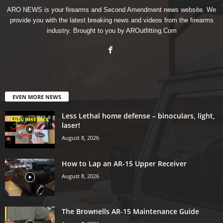
ARO NEWS is your firearms and Second Amendment news website. We
provide you with the latest breaking news and videos from the firearms
industry. Brought to you by AROutfitting.Com
EVEN MORE NEWS
Less Lethal home defense – binoculars, light,
laser!
August 8, 2026
How to Lap an AR-15 Upper Receiver
August 8, 2026
The Brownells AR-15 Maintenance Guide