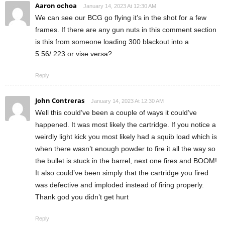
Aaron ochoa
January 14, 2023 At 12:30 AM
We can see our BCG go flying it’s in the shot for a few
frames. If there are any gun nuts in this comment section
is this from someone loading 300 blackout into a
5.56/.223 or vise versa?
Reply
John Contreras
January 14, 2023 At 12:30 AM
Well this could’ve been a couple of ways it could’ve
happened. It was most likely the cartridge. If you notice a
weirdly light kick you most likely had a squib load which is
when there wasn’t enough powder to fire it all the way so
the bullet is stuck in the barrel, next one fires and BOOM!
It also could’ve been simply that the cartridge you fired
was defective and imploded instead of firing properly.
Thank god you didn’t get hurt
Reply