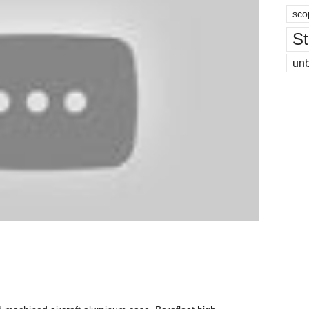
sco
St
un