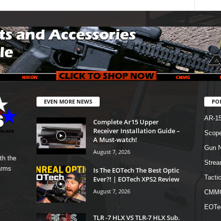
EVEN MORE NEWS
PO
AR-1
Complete Ar15 Upper
Receiver Installation Guide –
Scope
A Must-watch!
Gun N
August 7, 2026
th the
Strea
arms
Is The EOTech The Best Optic
Tactic
Ever?! | EOTech XPS2 Review
August 7, 2026
CMM
EOTe
TLR -7 HLX VS TLR-7 HLX Sub.