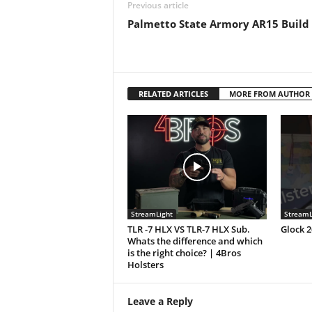
Previous article
Palmetto State Armory AR15 Build
RELATED ARTICLES
MORE FROM AUTHOR
StreamLight
StreamL
TLR -7 HLX VS TLR-7 HLX Sub.
Glock 
Whats the difference and which
is the right choice? | 4Bros
Holsters
Leave a Reply