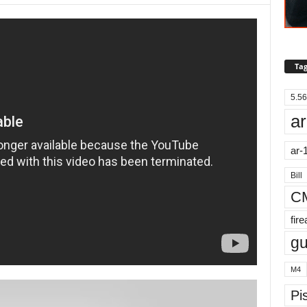
Tag
5.56
ar
ar-
Bill
C
fir
g
M4
Pis