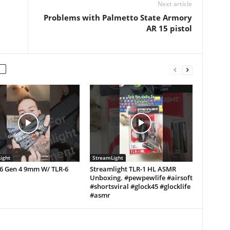
Next article
Problems with Palmetto State Armory
AR 15 pistol
ight
StreamLight
26 Gen 4 9mm W/ TLR-6
Streamlight TLR-1 HL ASMR
Unboxing. #pewpewlife #airsoft
#shortsviral #glock45 #glocklife
#asmr