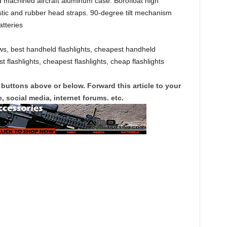
 machined aircraft aluminum case. Borofloat high
stic and rubber head straps. 90-degree tilt mechanism
atteries
s, best handheld flashlights, cheapest handheld
t flashlights, cheapest flashlights, cheap flashlights
 buttons above or below. Forward this article to your
, social media, internet forums. etc.