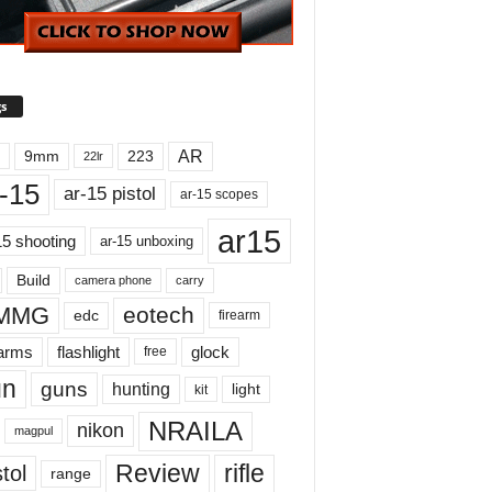
s
AR
9mm
223
22lr
-15
ar-15 pistol
ar-15 scopes
ar15
15 shooting
ar-15 unboxing
Build
carry
camera phone
MMG
eotech
edc
firearm
earms
flashlight
glock
free
un
guns
hunting
light
kit
NRAILA
nikon
magpul
Review
rifle
tol
range