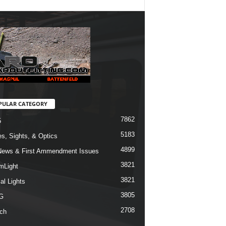
PULAR CATEGORY
7862
5
5183
s, Sights, & Optics
4899
ews & First Ammendment Issues
3821
mLight
3821
al Lights
3805
G
2708
ch