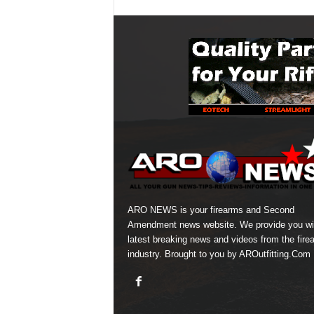
ARO NEWS is your firearms and Second
Amendment news website. We provide you wi
latest breaking news and videos from the fire
industry. Brought to you by AROutfitting.Com