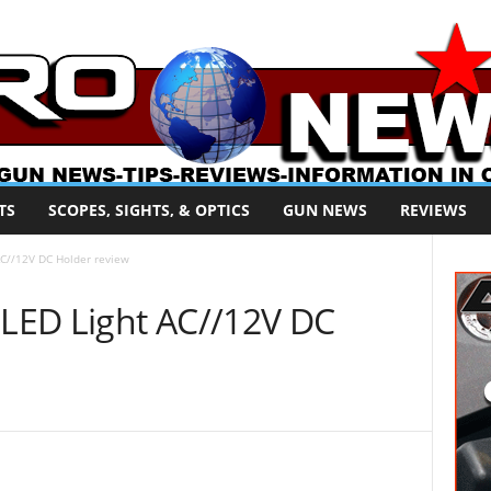
TS
SCOPES, SIGHTS, & OPTICS
GUN NEWS
REVIEWS
AC//12V DC Holder review
 LED Light AC//12V DC