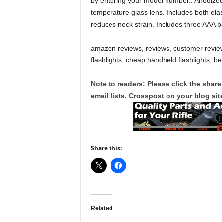
by entering your model number.. Anodized
temperature glass lens. Includes both ela
reduces neck strain. Includes three AAA b
amazon reviews, reviews, customer review
flashlights, cheap handheld flashlights, bes
Note to readers: Please click the share
email lists. Crosspost on your blog site
Share this:
Related