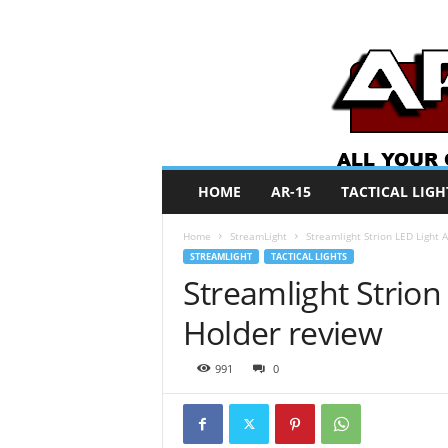
A
HOME
AR-15
TACTICAL LIGH
R
O
Home
StreamLight
Streamlight Strion LED Light 
N
STREAMLIGHT
TACTICAL LIGHTS
e
Streamlight Strion
w
s
Holder review
991
0