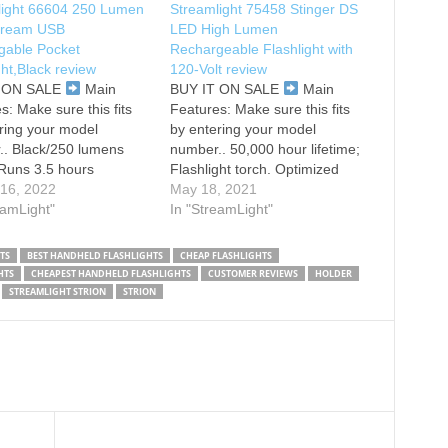
light 66604 250 Lumen
Streamlight 75458 Stinger DS
tream USB
LED High Lumen
gable Pocket
Rechargeable Flashlight with
ght,Black review
120-Volt review
T ON SALE
Main
BUY IT ON SALE
Main
s: Make sure this fits
Features: Make sure this fits
ring your model
by entering your model
.. Black/250 lumens
number.. 50,000 hour lifetime;
 Runs 3.5 hours
Flashlight torch. Optimized
ncludes USB cord and
 16, 2022
electronics provide regulated
May 18, 2021
. Beam distance: 68
eamLight"
intensity throughout battery
In "StreamLight"
max candela: 1, 150.
charge. 3 watt Luxeon LED,
type: Lithium ion cell
impervious to shock with a
TS
BEST HANDHELD FLASHLIGHTS
CHEAP FLASHLIGHTS
ttery quantity: 1.
50,000 hour lifetime. Run time
HTS
CHEAPEST HANDHELD FLASHLIGHTS
CUSTOMER REVIEWS
HOLDER
 3.87 inches (9.83
on high: 1.50 hours, run time
STREAMLIGHT STRION
STRION
ters)/Weight: 1.20
on…
 (34.02…