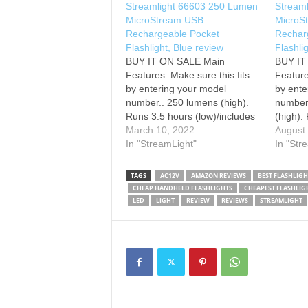
Streamlight 66603 250 Lumen
Stream
MicroStream USB
MicroS
Rechargeable Pocket
Rechar
Flashlight, Blue review
Flashli
BUY IT ON SALE Main
BUY I
Features: Make sure this fits
Feature
by entering your model
by ente
number.. 250 lumens (high).
number
Runs 3.5 hours (low)/includes
(high).
USB cord and lanyard. Beam
March 10, 2022
(low)/i
August
distance: 68 meters/max
In "StreamLight"
lanyard
In "Str
candela: 1, 150. Battery type:
meters/
Lithium ION cell pack/Battery
Battery 
TAGS
AC12V
AMAZON REVIEWS
BEST FLASHLIGH
quantity: 1. Length: 3.87
pack/Ba
CHEAP HANDHELD FLASHLIGHTS
CHEAPEST FLASHLIG
inches (9.83
Length:
LED
LIGHT
REVIEW
REVIEWS
STREAMLIGHT
Centimeters)/weight: 1.20
centime
ounces (34.02 grams)…
ounces