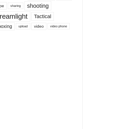
shooting
pe
sharing
reamlight
Tactical
boxing
video
upload
video phone