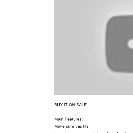
BUY IT ON SALE
Main Features:
Make sure this fits