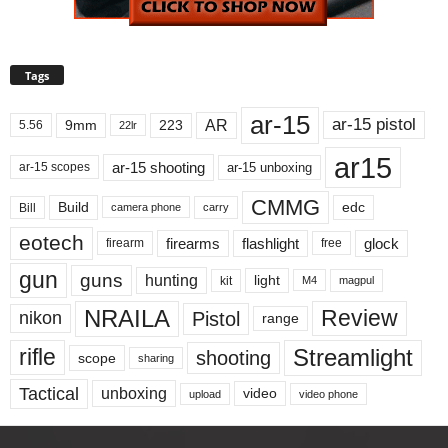
Tags
ar-15
ar-15 pistol
AR
9mm
223
5.56
22lr
ar15
ar-15 shooting
ar-15 unboxing
ar-15 scopes
CMMG
Build
edc
Bill
carry
camera phone
eotech
firearms
flashlight
glock
firearm
free
gun
guns
hunting
light
kit
magpul
M4
NRAILA
Review
Pistol
nikon
range
Streamlight
rifle
shooting
scope
sharing
Tactical
unboxing
video
upload
video phone