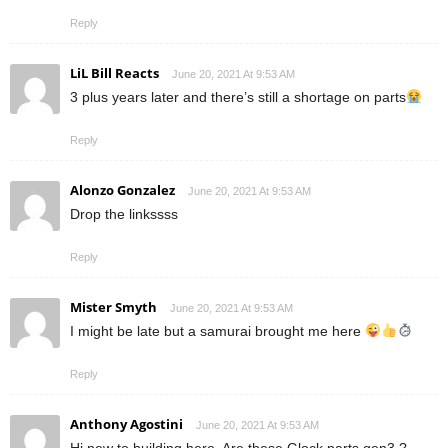
Reply
LiL Bill Reacts
June 20, 2021 At 9:53 AM
3 plus years later and there’s still a shortage on parts
Reply
Alonzo Gonzalez
June 20, 2021 At 9:53 AM
Drop the linkssss
Reply
Mister Smyth
June 20, 2021 At 9:53 AM
I might be late but a samurai brought me here
Reply
Anthony Agostini
June 20, 2021 At 9:53 AM