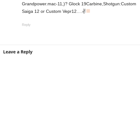
Grandpower.mac-11,)? Glock 19Carbine,Shotgun:Custom
Saiga 12 or Custom Vepr12….✌
Reply
Leave a Reply