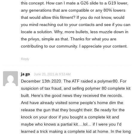
this concept. How can I mate a G26 slide to a G19 lower,
any generations that are compatible or any 80% lowers
that would allow this fitment? If you do not know, would
you mind reaching out to your contacts and see if you can
locate a solution. Why, more bullets, less muzzle down in
the privys, simple as that. Thanks for what you are
contributing to our community. I appreciate your content.
Reply
ja go
June 20, 2021 At 9:53 AM
December 13th 2020. The ATF raided a polymer80. For
suspicion of tax fraud, and selling polymer 80 complete kit
built. Here's the good news they received the records.
And have already visited some people's home dim the
release the gun that they bought their. Be ready for the
knock on your door if you bought a complete kit and
maybe who knows a partial kit….lol… if I were you I'd
learned a trick making a complete kid at home. In the long