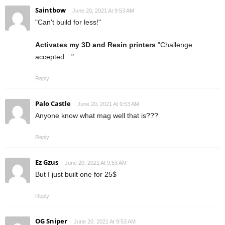
Saintbow
June 20, 2021 At 9:53 AM
"Can't build for less!"
Activates my 3D and Resin printers
"Challenge
accepted…"
Reply
Palo Castle
June 20, 2021 At 9:53 AM
Anyone know what mag well that is???
Reply
Ez Gzus
June 20, 2021 At 9:53 AM
But I just built one for 25$
Reply
OG Sniper
June 20, 2021 At 9:53 AM