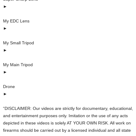
►
My EDC Lens
►
My Small Tripod
►
My Main Tripod
►
Drone
►
“DISCLAIMER: Our videos are strictly for documentary, educational,
and entertainment purposes only. Imitation or the use of any acts
depicted in these videos is solely AT YOUR OWN RISK. All work on
firearms should be carried out by a licensed individual and all state