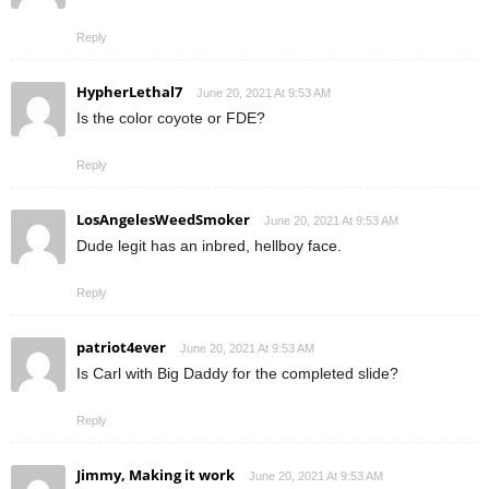
Reply
HypherLethal7
June 20, 2021 At 9:53 AM
Is the color coyote or FDE?
Reply
LosAngelesWeedSmoker
June 20, 2021 At 9:53 AM
Dude legit has an inbred, hellboy face.
Reply
patriot4ever
June 20, 2021 At 9:53 AM
Is Carl with Big Daddy for the completed slide?
Reply
Jimmy, Making it work
June 20, 2021 At 9:53 AM