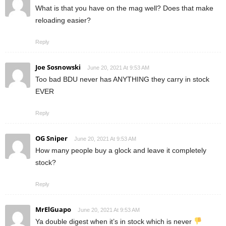
What is that you have on the mag well? Does that make
reloading easier?
Reply
Joe Sosnowski
June 20, 2021 At 9:53 AM
Too bad BDU never has ANYTHING they carry in stock
EVER
Reply
OG Sniper
June 20, 2021 At 9:53 AM
How many people buy a glock and leave it completely
stock?
Reply
MrElGuapo
June 20, 2021 At 9:53 AM
Ya double digest when it’s in stock which is never