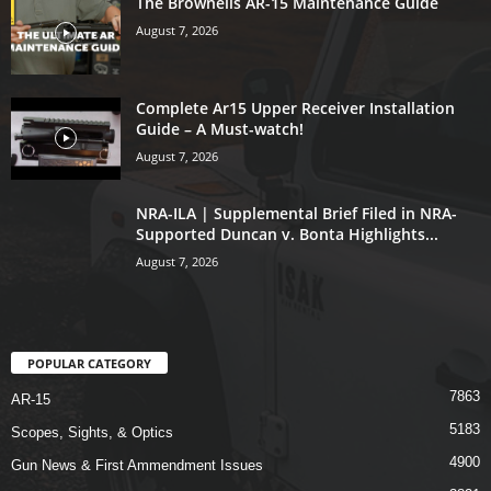
The Brownells AR-15 Maintenance Guide
August 7, 2026
Complete Ar15 Upper Receiver Installation
Guide – A Must-watch!
August 7, 2026
NRA-ILA | Supplemental Brief Filed in NRA-
Supported Duncan v. Bonta Highlights...
August 7, 2026
POPULAR CATEGORY
7863
AR-15
5183
Scopes, Sights, & Optics
4900
Gun News & First Ammendment Issues