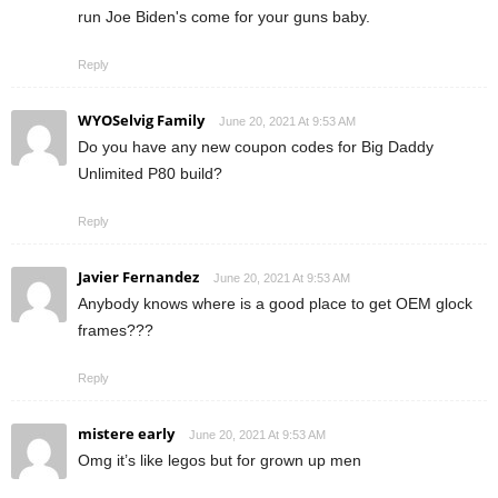
run Joe Biden's come for your guns baby.
Reply
WYOSelvig Family
June 20, 2021 At 9:53 AM
Do you have any new coupon codes for Big Daddy
Unlimited P80 build?
Reply
Javier Fernandez
June 20, 2021 At 9:53 AM
Anybody knows where is a good place to get OEM glock
frames???
Reply
mistere early
June 20, 2021 At 9:53 AM
Omg it’s like legos but for grown up men