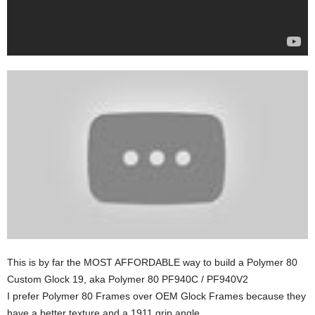
This is by far the MOST AFFORDABLE way to build a Polymer 80
Custom Glock 19, aka Polymer 80 PF940C / PF940V2
I prefer Polymer 80 Frames over OEM Glock Frames because they
have a better texture and a 1911 grip angle.