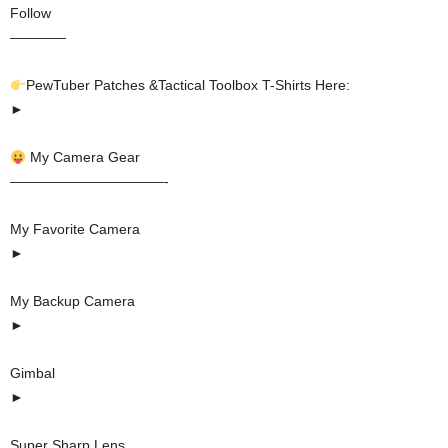
Follow
————
PewTuber Patches &Tactical Toolbox T-Shirts Here:
►
My Camera Gear
———————————-
My Favorite Camera
►
My Backup Camera
►
Gimbal
►
Super Sharp Lens