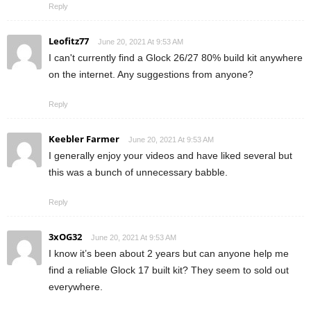
Reply
Leofitz77
June 20, 2021 At 9:53 AM
I can't currently find a Glock 26/27 80% build kit anywhere
on the internet. Any suggestions from anyone?
Reply
Keebler Farmer
June 20, 2021 At 9:53 AM
I generally enjoy your videos and have liked several but
this was a bunch of unnecessary babble.
Reply
3xOG32
June 20, 2021 At 9:53 AM
I know it’s been about 2 years but can anyone help me
find a reliable Glock 17 built kit? They seem to sold out
everywhere.