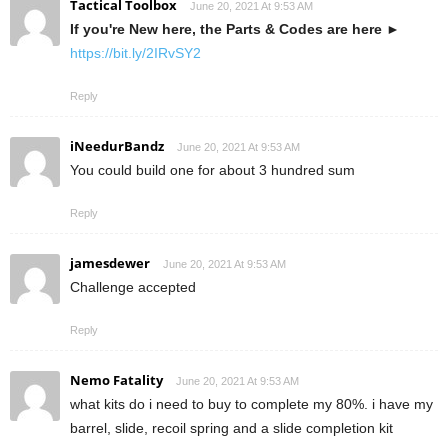
Tactical Toolbox
June 20, 2021 At 9:53 AM
If you're New here, the Parts & Codes are here
►
https://bit.ly/2IRvSY2
Reply
iNeedurBandz
June 20, 2021 At 9:53 AM
You could build one for about 3 hundred sum
Reply
jamesdewer
June 20, 2021 At 9:53 AM
Challenge accepted
Reply
Nemo Fatality
June 20, 2021 At 9:53 AM
what kits do i need to buy to complete my 80%. i have my
barrel, slide, recoil spring and a slide completion kit