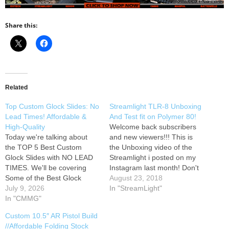
Share this:
Related
Top Custom Glock Slides: No
Streamlight TLR-8 Unboxing
Lead Times! Affordable &
And Test fit on Polymer 80!
High-Quality
Welcome back subscribers
Today we're talking about
and new viewers!!! This is
the TOP 5 Best Custom
the Unboxing video of the
Glock Slides with NO LEAD
Streamlight i posted on my
TIMES. We'll be covering
Instagram last month! Don't
Some of the Best Glock
miss out on these link deals
August 23, 2018
Slides Upgrade the Glock 19
July 9, 2026
and follow my channel for
In "StreamLight"
Gen 3 and Glock 19 Gen 5
In "CMMG"
new content coming up!
MOS.
Parts Gear Specs
Instagram: Facebook:
Custom 10.5″ AR Pistol Build
List: [NOTICE: Per
Anyone that is into Firearms
//Affordable Folding Stock