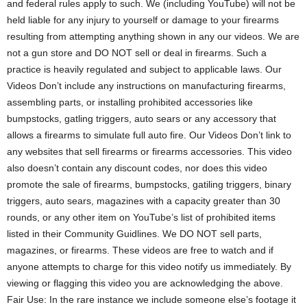
and federal rules apply to such. We (including YouTube) will not be
held liable for any injury to yourself or damage to your firearms
resulting from attempting anything shown in any our videos. We are
not a gun store and DO NOT sell or deal in firearms. Such a
practice is heavily regulated and subject to applicable laws. Our
Videos Don’t include any instructions on manufacturing firearms,
assembling parts, or installing prohibited accessories like
bumpstocks, gatling triggers, auto sears or any accessory that
allows a firearms to simulate full auto fire. Our Videos Don’t link to
any websites that sell firearms or firearms accessories. This video
also doesn’t contain any discount codes, nor does this video
promote the sale of firearms, bumpstocks, gatiling triggers, binary
triggers, auto sears, magazines with a capacity greater than 30
rounds, or any other item on YouTube’s list of prohibited items
listed in their Community Guidlines. We DO NOT sell parts,
magazines, or firearms. These videos are free to watch and if
anyone attempts to charge for this video notify us immediately. By
viewing or flagging this video you are acknowledging the above.
Fair Use: In the rare instance we include someone else’s footage it