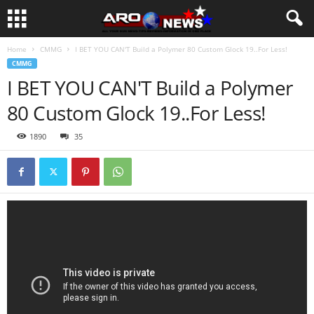
Home
CMMG
I BET YOU CAN'T Build a Polymer 80 Custom Glock 19..For Less!
CMMG
I BET YOU CAN'T Build a Polymer
80 Custom Glock 19..For Less!
1890
35