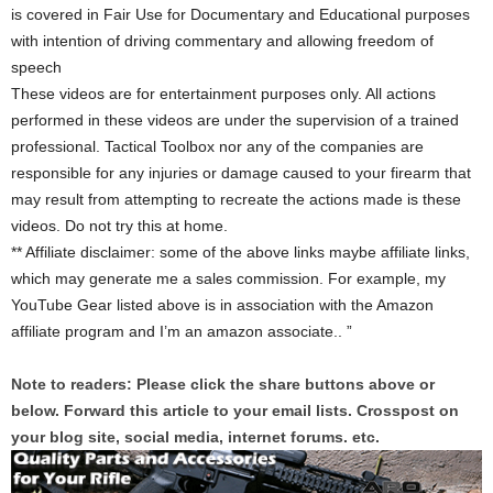
is covered in Fair Use for Documentary and Educational purposes
with intention of driving commentary and allowing freedom of
speech
These videos are for entertainment purposes only. All actions
performed in these videos are under the supervision of a trained
professional. Tactical Toolbox nor any of the companies are
responsible for any injuries or damage caused to your firearm that
may result from attempting to recreate the actions made is these
videos. Do not try this at home.
** Affiliate disclaimer: some of the above links maybe affiliate links,
which may generate me a sales commission. For example, my
YouTube Gear listed above is in association with the Amazon
affiliate program and I’m an amazon associate.. ”
Note to readers: Please click the share buttons above or
below. Forward this article to your email lists. Crosspost on
your blog site, social media, internet forums. etc.