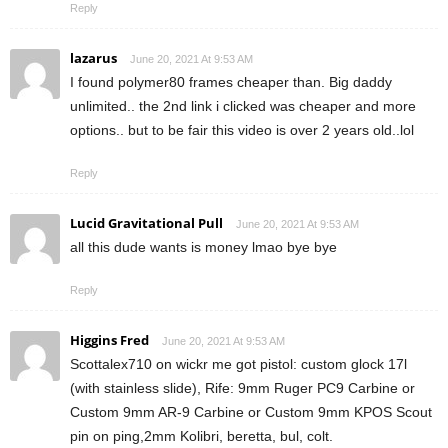
Reply
lazarus
June 20, 2021 At 9:53 AM
I found polymer80 frames cheaper than. Big daddy
unlimited.. the 2nd link i clicked was cheaper and more
options.. but to be fair this video is over 2 years old..lol
Reply
Lucid Gravitational Pull
June 20, 2021 At 9:53 AM
all this dude wants is money lmao bye bye
Reply
Higgins Fred
June 20, 2021 At 9:53 AM
Scottalex710 on wickr me got pistol: custom glock 17l
(with stainless slide), Rife: 9mm Ruger PC9 Carbine or
Custom 9mm AR-9 Carbine or Custom 9mm KPOS Scout
pin on ping,2mm Kolibri, beretta, bul, colt.