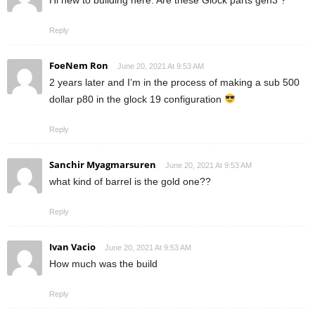
Hi new to building here. Are these Glock parts gen3 ?
Reply
FoeNem Ron
June 20, 2021 At 9:53 AM
2 years later and I’m in the process of making a sub 500
dollar p80 in the glock 19 configuration
Reply
Sanchir Myagmarsuren
June 20, 2021 At 9:53 AM
what kind of barrel is the gold one??
Reply
Ivan Vacio
June 20, 2021 At 9:53 AM
How much was the build
Reply