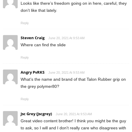
Looks like there’s freedom going on in here, careful, they
don’t like that lately.
Reply
Steven Craig
June 20, 2021 At 9:53 AM
Where can find the slide
Reply
Angry PvRKS
June 20, 2021 At 9:53 AM
What’s the name and brand of that Talon Rubber grip on
the grey polymer80?
Reply
Jsc Grey (Jscgrey)
June 20, 2021 At 9:53 AM
Great video content brother! I think you might be the guy
to ask, so I will and I don't really care who disagrees with