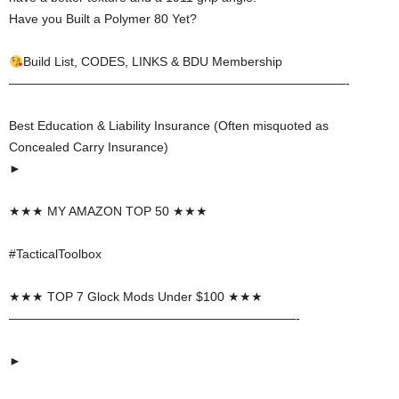
Have you Built a Polymer 80 Yet?
Build List, CODES, LINKS & BDU Membership
———————————————————————————-
Best Education & Liability Insurance (Often misquoted as
Concealed Carry Insurance)
►
★★★ MY AMAZON TOP 50 ★★★
#TacticalToolbox
★★★ TOP 7 Glock Mods Under $100 ★★★
———————————————————————-
►