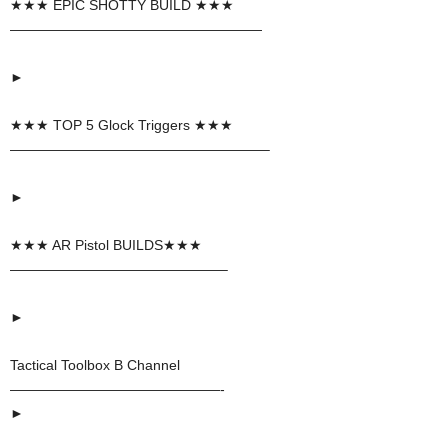
★★★ EPIC SHOTTY BUILD ★★★
——————————————————
►
★★★ TOP 5 Glock Triggers ★★★
——————————————————–
►
★★★ AR Pistol BUILDS★★★
———————————————–
►
Tactical Toolbox B Channel
———————————————-
►