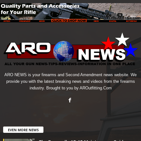
ARO NEWS is your firearms and Second Amendment news website. We
provide you with the latest breaking news and videos from the firearms
industry. Brought to you by AROutfitting.Com
EVEN MORE NEWS