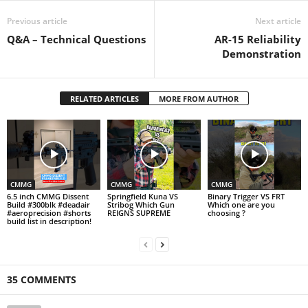
Previous article
Next article
Q&A – Technical Questions
AR-15 Reliability
Demonstration
RELATED ARTICLES
MORE FROM AUTHOR
CMMG
CMMG
CMMG
6.5 inch CMMG Dissent
Springfield Kuna VS
Binary Trigger VS FRT
Build #300blk #deadair
Stribog Which Gun
Which one are you
#aeroprecision #shorts
REIGNS SUPREME
choosing ?
build list in description!
35 COMMENTS