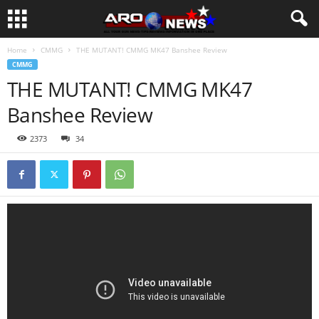
Home
CMMG
THE MUTANT! CMMG MK47 Banshee Review
CMMG
THE MUTANT! CMMG MK47
Banshee Review
2373
34