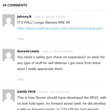
34 COMMENTS
Johnny B
June 12, 2021 At 3:19 PM
IT'S FALL! Longs Sleeves ARE IN!
https://www.shallnotcomply.com/collections/longsleeves
Reply
Genesis Lewis
June 12, 2021 At 3:19 PM
You need a safety gun check on expansion2 on wickr for
any type of stuff for self defense I got mine from there
store I really appreciate them
Reply
DAVID FRYE
June 12, 2021 At 3:19 PM
This is how Stoner should have developed the AR15, with
no bolt hold open, no forward assist (well, he did develop
it with no forward assist), in 7.62×39 (he had already