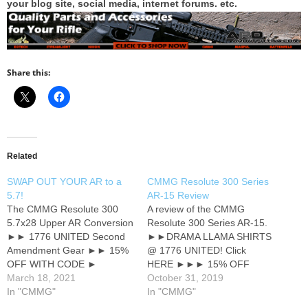
your blog site, social media, internet forums. etc.
Share this:
Related
SWAP OUT YOUR AR to a
CMMG Resolute 300 Series
5.7!
AR-15 Review
The CMMG Resolute 300
A review of the CMMG
5.7x28 Upper AR Conversion
Resolute 300 Series AR-15.
►► 1776 UNITED Second
►►DRAMA LLAMA SHIRTS
Amendment Gear ►► 15%
@ 1776 UNITED! Click
OFF WITH CODE ►
HERE ►►► 15% OFF
GOSSIP ★★★ MY AMAZON
March 18, 2021
WITH CODE ►► GOSSIP
October 31, 2019
TOP 25 ★★★ ► CMMG
In "CMMG"
●●●●● Join me at
In "CMMG"
RESOLUTE 300 First Look
SUBSCRIBE STAR ●●●●●