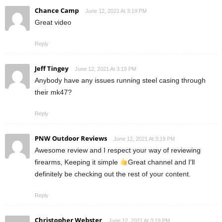
Chance Camp
June 12, 2021 At 3:19 PM
Great video
Reply
Jeff Tingey
June 12, 2021 At 3:19 PM
Anybody have any issues running steel casing through
their mk47?
Reply
PNW Outdoor Reviews
June 12, 2021 At 3:19 PM
Awesome review and I respect your way of reviewing
firearms, Keeping it simple
Great channel and I'll
definitely be checking out the rest of your content.
Reply
Christopher Webster
June 12, 2021 At 3:19 PM