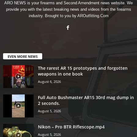
ARO NEWS is your firearms and Second Amendment news website. We
provide you with the latest breaking news and videos from the firearms
industry. Brought to you by AROutfitting.Com
EVEN MORE NEWS
The rarest AR 15 prototypes and forgotten
weapons in one book
August 6, 2026
Full Auto Bushmaster AR15 30rd mag dump in
2 seconds.
August 5, 2026
Nikon – Pro BTR Riflescope.mp4
August 5, 2026