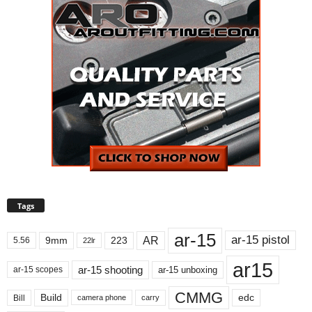
Tags
ar-15
ar-15 pistol
AR
9mm
223
5.56
22lr
ar15
ar-15 shooting
ar-15 unboxing
ar-15 scopes
CMMG
Build
edc
Bill
carry
camera phone