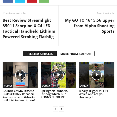
Previous article
Next article
Best Review Streamlight
My GO TO 16" 5.56 upper
85011 Scorpion X C4 LED
from Alpha Shooting
Tactical Handheld Lithium
Sports
Powered Strobing Flashlig
RELATED ARTICLES
MORE FROM AUTHOR
CMMG
CMMG
CMMG
6.5 inch CMMG Dissent
Springfield Kuna VS
Binary Trigger VS FRT
Build #300blk #deadair
Stribog Which Gun
Which one are you
#aeroprecision #shorts
REIGNS SUPREME
choosing ?
build list in description!