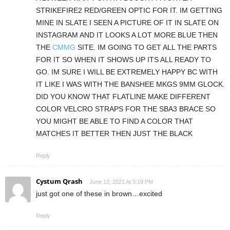
STRIKEFIRE2 RED/GREEN OPTIC FOR IT. IM GETTING
MINE IN SLATE I SEEN A PICTURE OF IT IN SLATE ON
INSTAGRAM AND IT LOOKS A LOT MORE BLUE THEN
THE
CMMG
SITE. IM GOING TO GET ALL THE PARTS
FOR IT SO WHEN IT SHOWS UP ITS ALL READY TO
GO. IM SURE I WILL BE EXTREMELY HAPPY BC WITH
IT LIKE I WAS WITH THE BANSHEE MKGS 9MM GLOCK.
DID YOU KNOW THAT FLATLINE MAKE DIFFERENT
COLOR VELCRO STRAPS FOR THE SBA3 BRACE SO
YOU MIGHT BE ABLE TO FIND A COLOR THAT
MATCHES IT BETTER THEN JUST THE BLACK
Reply
Cystum Qrash
June 12, 2021 At 3:19 PM
just got one of these in brown…excited
Reply