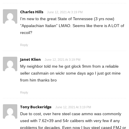
Charles Hills
June 12, 2021 At 3:19 PM
I’m new to the great State of Tennessee (3 yrs now)
“Appalachian Italian” LMAO. Seems like there is A LOT of
recoil?
Reply
Janet Klien
June 12, 2021 At 3:19 PM
My neighbor told me he got glock 9mm from a reliable
seller cashmain on wickr some days ago I just got mine
from him thanks bro
Reply
Tony Buckeridge
June 12, 2021 At 3:19 PM
Due to cost, over here steel case ammo was commonly
used with 7.62×39 and 54r calibers with very few if any
problems for decades. Even now I buy steel cased FMJ or