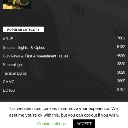
POPULAR CATEGORY
7861
AR-15
5182
Scopes, Sights, & Optics
4899
Gun News & First Ammendment Issues
3820
StreamLight
3820
Tactical Lights
3805
CMMG
2707
EOTech
This website uses cookies to improve your experience. We'll
assume you're ok with this, but you can opt-out if you wish.
Shop
Links
Terms & Conditions
Privacy Policy
Contact Us
Cookie settings
ACCEPT
© COPYRIGHT 2026 ARO NEWS - AROUTFITTING.COM