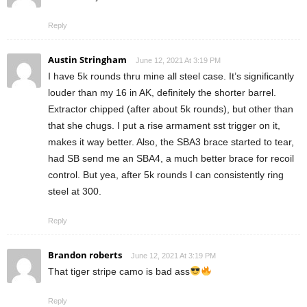
Reply
Austin Stringham
June 12, 2021 At 3:19 PM
I have 5k rounds thru mine all steel case. It’s significantly
louder than my 16 in AK, definitely the shorter barrel.
Extractor chipped (after about 5k rounds), but other than
that she chugs. I put a rise armament sst trigger on it,
makes it way better. Also, the SBA3 brace started to tear,
had SB send me an SBA4, a much better brace for recoil
control. But yea, after 5k rounds I can consistently ring
steel at 300.
Reply
Brandon roberts
June 12, 2021 At 3:19 PM
That tiger stripe camo is bad ass
Reply