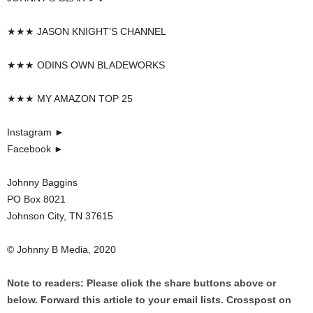
★★★ JASON KNIGHT’S CHANNEL
★★★ ODINS OWN BLADEWORKS
★★★ MY AMAZON TOP 25
Instagram ►
Facebook ►
Johnny Baggins
PO Box 8021
Johnson City, TN 37615
© Johnny B Media, 2020
Note to readers: Please click the share buttons above or
below. Forward this article to your email lists. Crosspost on