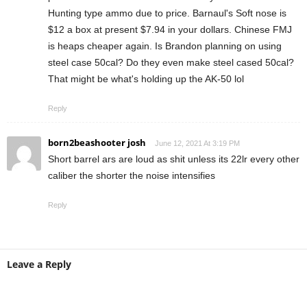
Hunting type ammo due to price. Barnaul's Soft nose is
$12 a box at present $7.94 in your dollars. Chinese FMJ
is heaps cheaper again. Is Brandon planning on using
steel case 50cal? Do they even make steel cased 50cal?
That might be what's holding up the AK-50 lol
Reply
born2beashooter josh
June 12, 2021 At 3:19 PM
Short barrel ars are loud as shit unless its 22lr every other
caliber the shorter the noise intensifies
Reply
Leave a Reply