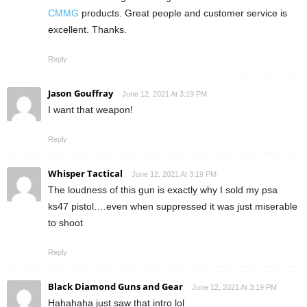
CMMG
products. Great people and customer service is
excellent. Thanks.
Reply
Jason Gouffray
June 12, 2021 At 3:19 PM
I want that weapon!
Reply
Whisper Tactical
June 12, 2021 At 3:19 PM
The loudness of this gun is exactly why I sold my psa
ks47 pistol….even when suppressed it was just miserable
to shoot
Reply
Black Diamond Guns and Gear
June 12, 2021 At 3:19 PM
Hahahaha just saw that intro lol