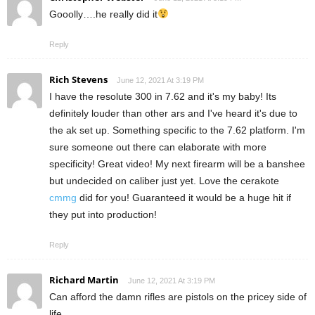
Gooolly….he really did it
Reply
Rich Stevens
June 12, 2021 At 3:19 PM
I have the resolute 300 in 7.62 and it's my baby! Its
definitely louder than other ars and I've heard it's due to
the ak set up. Something specific to the 7.62 platform. I'm
sure someone out there can elaborate with more
specificity! Great video! My next firearm will be a banshee
but undecided on caliber just yet. Love the cerakote
cmmg
did for you! Guaranteed it would be a huge hit if
they put into production!
Reply
Richard Martin
June 12, 2021 At 3:19 PM
Can afford the damn rifles are pistols on the pricey side of
life