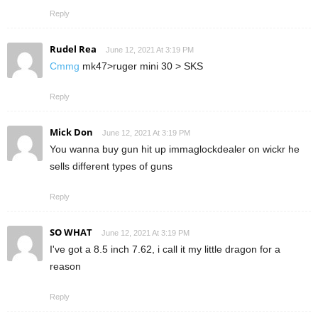
Reply
Rudel Rea
June 12, 2021 At 3:19 PM
Cmmg
mk47>ruger mini 30 > SKS
Reply
Mick Don
June 12, 2021 At 3:19 PM
You wanna buy gun hit up immaglockdealer on wickr he
sells different types of guns
Reply
SO WHAT
June 12, 2021 At 3:19 PM
I've got a 8.5 inch 7.62, i call it my little dragon for a
reason
Reply