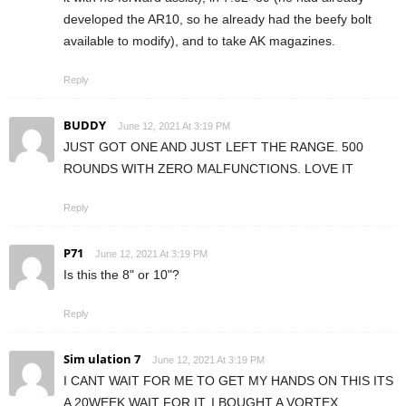
developed the AR10, so he already had the beefy bolt
available to modify), and to take AK magazines.
Reply
BUDDY
June 12, 2021 At 3:19 PM
JUST GOT ONE AND JUST LEFT THE RANGE. 500
ROUNDS WITH ZERO MALFUNCTIONS. LOVE IT
Reply
P71
June 12, 2021 At 3:19 PM
Is this the 8" or 10"?
Reply
Sim ulation 7
June 12, 2021 At 3:19 PM
I CANT WAIT FOR ME TO GET MY HANDS ON THIS ITS
A 20WEEK WAIT FOR IT. I BOUGHT A VORTEX