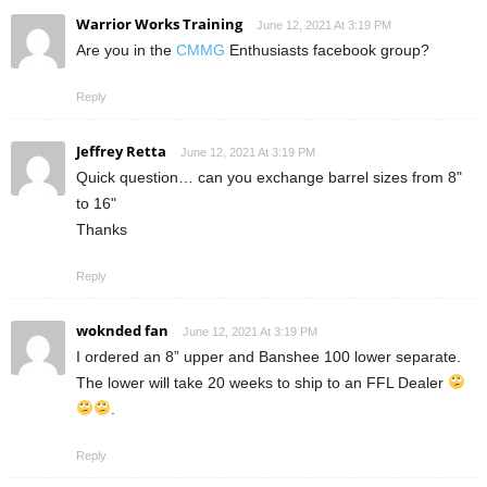
Warrior Works Training
June 12, 2021 At 3:19 PM
Are you in the
CMMG
Enthusiasts facebook group?
Reply
Jeffrey Retta
June 12, 2021 At 3:19 PM
Quick question… can you exchange barrel sizes from 8"
to 16"
Thanks
Reply
woknded fan
June 12, 2021 At 3:19 PM
I ordered an 8” upper and Banshee 100 lower separate.
The lower will take 20 weeks to ship to an FFL Dealer
.
Reply