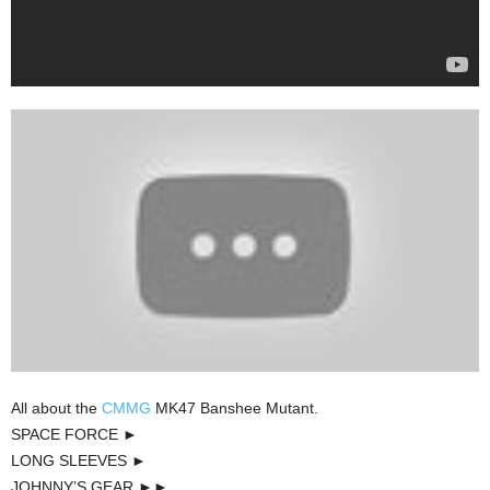
All about the
CMMG
MK47 Banshee Mutant.
SPACE FORCE ►
LONG SLEEVES ►
JOHNNY’S GEAR ►►