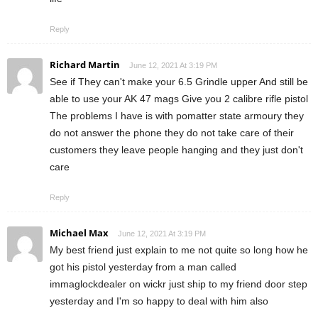
Reply
Richard Martin
June 12, 2021 At 3:19 PM
See if They can't make your 6.5 Grindle upper And still be
able to use your AK 47 mags Give you 2 calibre rifle pistol
The problems I have is with pomatter state armoury they
do not answer the phone they do not take care of their
customers they leave people hanging and they just don't
care
Reply
Michael Max
June 12, 2021 At 3:19 PM
My best friend just explain to me not quite so long how he
got his pistol yesterday from a man called
immaglockdealer on wickr just ship to my friend door step
yesterday and I'm so happy to deal with him also