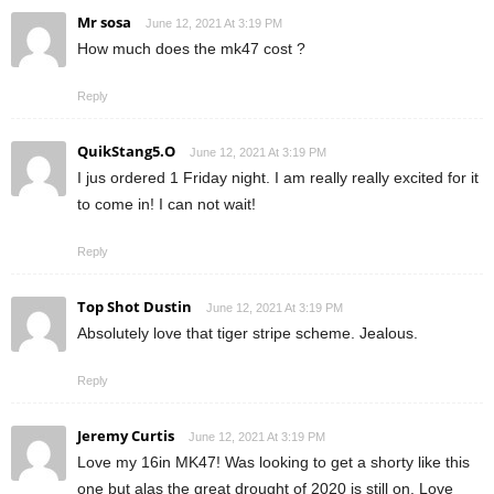
Mr sosa
June 12, 2021 At 3:19 PM
How much does the mk47 cost ?
Reply
QuikStang5.O
June 12, 2021 At 3:19 PM
I jus ordered 1 Friday night. I am really really excited for it
to come in! I can not wait!
Reply
Top Shot Dustin
June 12, 2021 At 3:19 PM
Absolutely love that tiger stripe scheme. Jealous.
Reply
Jeremy Curtis
June 12, 2021 At 3:19 PM
Love my 16in MK47! Was looking to get a shorty like this
one but alas the great drought of 2020 is still on. Love