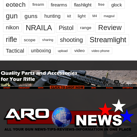
eotech
firearms
flashlight
glock
firearm
free
gun
guns
hunting
light
kit
magpul
M4
NRAILA
Review
Pistol
nikon
range
Streamlight
rifle
shooting
scope
sharing
Tactical
unboxing
video
upload
video phone