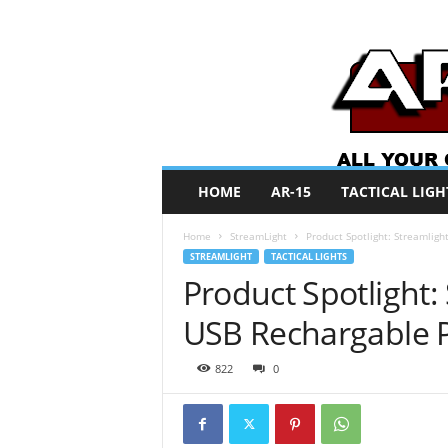
A
HOME
AR-15
TACTICAL LIGH
R
O
Home
StreamLight
Product Spotlight: Streamlig
N
STREAMLIGHT
TACTICAL LIGHTS
e
Product Spotlight:
w
s
USB Rechargable P
822
0