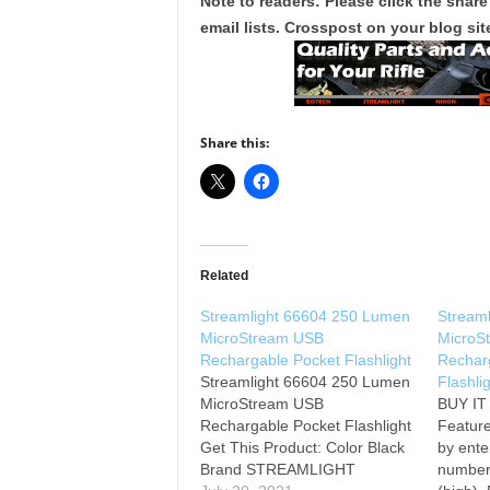
Note to readers: Please click the share
email lists. Crosspost on your blog site
Share this:
Related
Streamlight 66604 250 Lumen
Stream
MicroStream USB
MicroS
Rechargable Pocket Flashlight
Rechar
Streamlight 66604 250 Lumen
Flashli
MicroStream USB
BUY I
Rechargable Pocket Flashlight
Feature
Get This Product: Color Black
by ente
Brand STREAMLIGHT
number