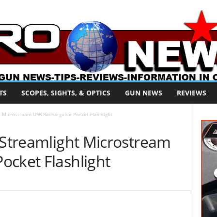
TS
SCOPES, SIGHTS, & OPTICS
GUN NEWS
REVIEWS
ht Microstream USB Rechargable Pocket Flashlight
 Streamlight Microstream
ocket Flashlight