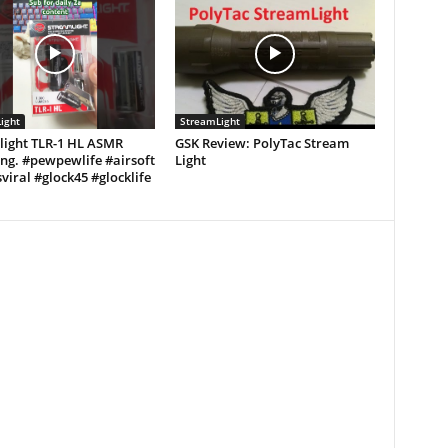
ight
StreamLight
light TLR-1 HL ASMR
GSK Review: PolyTac Stream
ng. #pewpewlife #airsoft
Light
viral #glock45 #glocklife