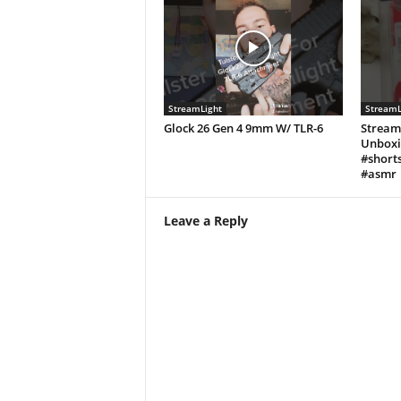
StreamLight
StreamL
Glock 26 Gen 4 9mm W/ TLR-6
Stream
Unboxi
#shorts
#asmr
Leave a Reply