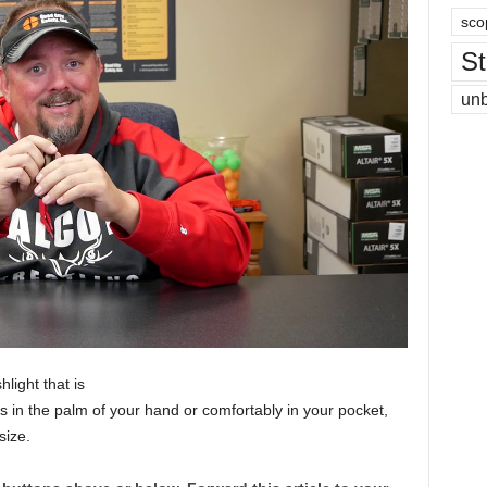
sco
St
un
ight that is
its in the palm of your hand or comfortably in your pocket,
size.