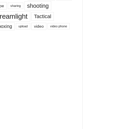
shooting
pe
sharing
reamlight
Tactical
boxing
video
upload
video phone