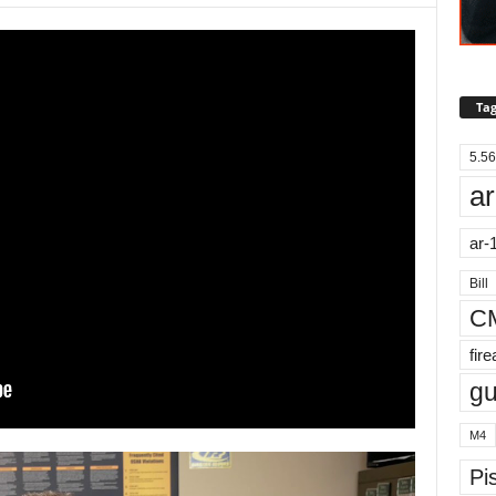
Tag
5.56
ar
ar-
Bill
C
fir
g
M4
Pis