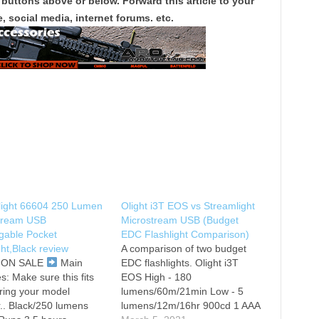
 buttons above or below. Forward this article to your
, social media, internet forums. etc.
light 66604 250 Lumen
Olight i3T EOS vs Streamlight
tream USB
Microstream USB (Budget
gable Pocket
EDC Flashlight Comparison)
ght,Black review
A comparison of two budget
T ON SALE
Main
EDC flashlights. Olight i3T
s: Make sure this fits
EOS High - 180
ring your model
lumens/60m/21min Low - 5
.. Black/250 lumens
lumens/12m/16hr 900cd 1 AAA