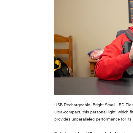
USB Rechargeable, Bright Small LED Flashl
ultra-compact, this personal light, which f
provides unparalleled performance for its 