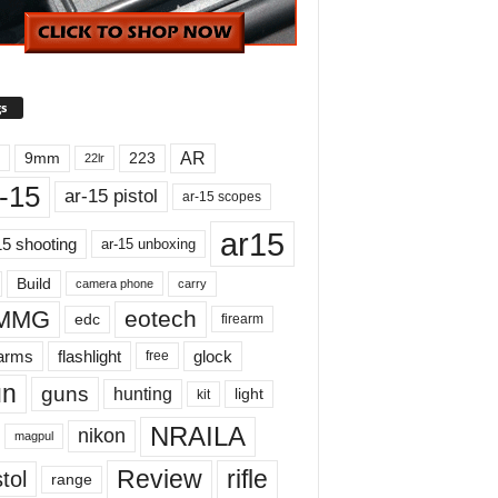
s
AR
9mm
223
22lr
-15
ar-15 pistol
ar-15 scopes
ar15
15 shooting
ar-15 unboxing
Build
carry
camera phone
MMG
eotech
edc
firearm
earms
flashlight
glock
free
un
guns
hunting
light
kit
NRAILA
nikon
magpul
Review
rifle
tol
range