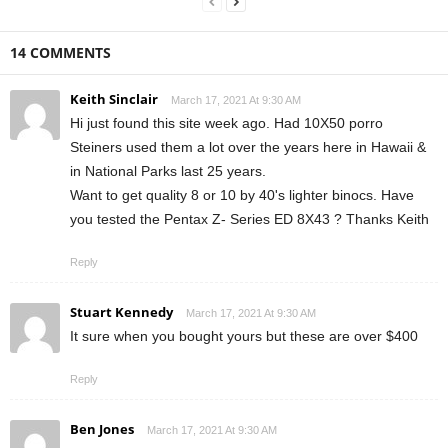
14 COMMENTS
Keith Sinclair
March 17, 2021 At 9:30 AM
Hi just found this site week ago. Had 10X50 porro
Steiners used them a lot over the years here in Hawaii &
in National Parks last 25 years.
Want to get quality 8 or 10 by 40's lighter binocs. Have
you tested the Pentax Z- Series ED 8X43 ? Thanks Keith
Reply
Stuart Kennedy
March 17, 2021 At 9:30 AM
It sure when you bought yours but these are over $400
Reply
Ben Jones
March 17, 2021 At 9:30 AM