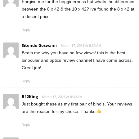
Forgive me for the begginerness but whats the difference
between the 8 x 42 & the 10 x 42? Ive found the 8 x 42 at
a decent price
Reply
Sitendu Goswami
March 17, 2021 At 9:30 AM
Beats me why you have so few views! this is the best
binocular and optics review channel I have come across.
Great job!
Reply
B12King
March 17, 2021 At 9:30 AM
Just bought these as my first pair of bino's. Your reviews
are the reason for my choice. Thanks
Reply