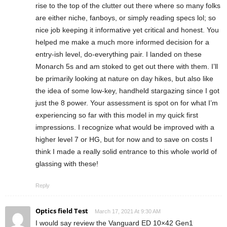
rise to the top of the clutter out there where so many folks
are either niche, fanboys, or simply reading specs lol; so
nice job keeping it informative yet critical and honest. You
helped me make a much more informed decision for a
entry-ish level, do-everything pair. I landed on these
Monarch 5s and am stoked to get out there with them. I’ll
be primarily looking at nature on day hikes, but also like
the idea of some low-key, handheld stargazing since I got
just the 8 power. Your assessment is spot on for what I’m
experiencing so far with this model in my quick first
impressions. I recognize what would be improved with a
higher level 7 or HG, but for now and to save on costs I
think I made a really solid entrance to this whole world of
glassing with these!
Reply
Optics field Test
March 17, 2021 At 9:30 AM
I would say review the Vanguard ED 10×42 Gen1