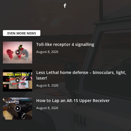
EVEN MORE NEWS
Toll-like receptor 4 signalling
August 8, 2026
Less Lethal home defense – binoculars, light,
laser!
August 8, 2026
How to Lap an AR-15 Upper Receiver
August 8, 2026