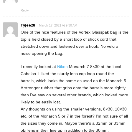
Reply
TyJee28
March 17, 2021 At 9:30 AM
One of the nice features of the Vortex Glasspak bag is the
top is held closed by a short loop of shock cord that
stretched down and fastened over a hook. No velcro
noise opening the bag.
I recently looked at
Nikon
Monarch 7 8×30 at the local
Cabelas. I liked the sturdy lens cap loop round the
barrels, which looks the same as used on the Monarch 5.
A stronger rubber that grips onto the barrels more tightly
than I've saw on several other brands, which looked more
likely to be easily lost.
Any thoughts on using the smaller versions, 8×30, 10×30
etc. of the Monarch 5 or 7 in the forest? I'm not sure of all
the sizes they come in. Maybe there's a 32mm or 33mm
obj lens in their line up in addition to the 30mm.