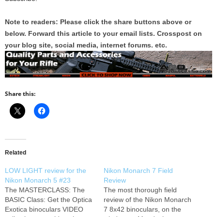
Note to readers: Please click the share buttons above or
below. Forward this article to your email lists. Crosspost on
your blog site, social media, internet forums. etc.
Share this:
Related
LOW LIGHT review for the
Nikon Monarch 7 Field
Nikon Monarch 5 #23
Review
The MASTERCLASS: The
The most thorough field
BASIC Class: Get the Optica
review of the Nikon Monarch
Exotica binoculars VIDEO
7 8x42 binoculars, on the