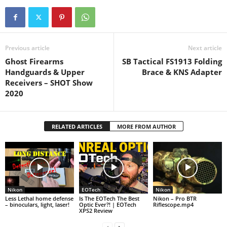
Previous article
Next article
Ghost Firearms
SB Tactical FS1913 Folding
Handguards & Upper
Brace & KNS Adapter
Receivers – SHOT Show
2020
RELATED ARTICLES
MORE FROM AUTHOR
Nikon
EOTech
Nikon
Less Lethal home defense
Is The EOTech The Best
Nikon – Pro BTR
– binoculars, light, laser!
Optic Ever?! | EOTech
Riflescope.mp4
XPS2 Review