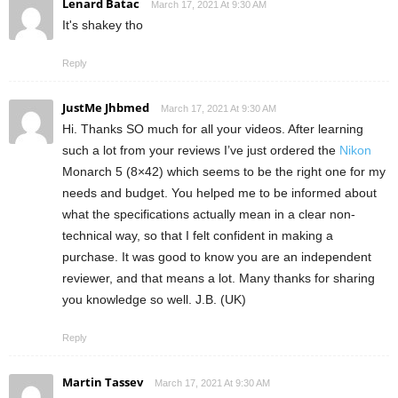
Lenard Batac
March 17, 2021 At 9:30 AM
It's shakey tho
Reply
JustMe Jhbmed
March 17, 2021 At 9:30 AM
Hi. Thanks SO much for all your videos. After learning
such a lot from your reviews I’ve just ordered the
Nikon
Monarch 5 (8×42) which seems to be the right one for my
needs and budget. You helped me to be informed about
what the specifications actually mean in a clear non-
technical way, so that I felt confident in making a
purchase. It was good to know you are an independent
reviewer, and that means a lot. Many thanks for sharing
you knowledge so well. J.B. (UK)
Reply
Martin Tassev
March 17, 2021 At 9:30 AM