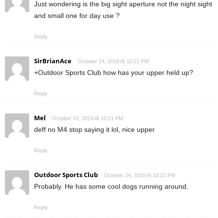
Just wondering is the big sight aperture not the night sight
and small one for day use ?
Reply
SirBrianAce
October 24, 2018 At 10:21 PM
+Outdoor Sports Club how has your upper held up?
Reply
Mel
October 24, 2018 At 10:21 PM
deff no M4 stop saying it lol, nice upper
Reply
Outdoor Sports Club
October 24, 2018 At 10:21 PM
Probably. He has some cool dogs running around.
Reply