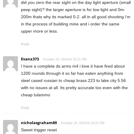
did you zero the rear sight on the day light aperture (small
peep sight)? the larger aperture is for low light and 0m-
200m thats why its marked 0-2. all in all good shooting i'm
in the process of building mine and i order the same
upper more or less.
Reply
Evanx373
October 24, 2018 At 10:21 PM
I have a complete ds arms m4 i love it have fired about
1200 rounds through it so far has eaten anything from
steel cased russian to cheap brass 223 to lake city 5.56
with no issues at all. Its pretty accurate too even with the
cheap tulammo
Reply
nicholasgraham89
October 24, 2018 At 10:21 PM
Sweet trigger reset