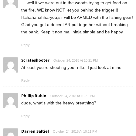
….well if we were out in the woods trying to get food on
the fire, WE know NOT let you behind the trigger!!!
Hahahahahha-you,sir will be ARMED with the fishing gear!
Glad you got a decent AR put together without breaking
the bank. Keep it non mall ninja simple and be happy
Reply
Scrateshooter
October 24, 2018 At 10:21 PM
At least you're shooting your rifle. I just look at mine.
Reply
Phillip Rubin
October 24, 2018 At 10:21 PM
dude, what's with the heavy breathing?
Reply
Darren Saltiel
October 24, 2018 At 10:21 PM