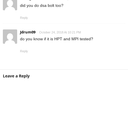
did you do dsa bolt too?
Reply
Jdrum09
October 24, 2018 At 10:21 PM
do you know if it is HPT and MPI tested?
Reply
Leave a Reply