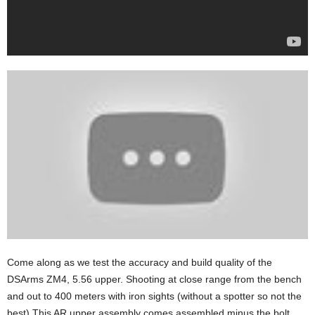
Come along as we test the accuracy and build quality of the
DSArms ZM4, 5.56 upper. Shooting at close range from the bench
and out to 400 meters with iron sights (without a spotter so not the
best) This AR upper assembly comes assembled minus the bolt