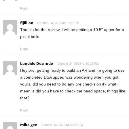
Reply
fijillian
October 24, 2018 At 10:21 PM
Thanks for the review. I will be getting a 10.5" upper for a
pistol build.
Reply
bandido Desnudo
October 24, 2018 At 10:21 PM
Hey bro, getting ready to build an AR and Im going to use
a completed DSA upper, was wondering when you got
yours, did you need to do any pre checks on it? what i
mean is did you have to check the head space, things like
that?
Reply
mike gee
October 24, 2018 At 10:21 PM