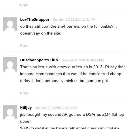
Reply
LuvTheSnapper
October 24, 2018 At 10:21 PM
do they still coat the zm4 barrels, on the full builds? it
doesnt say on the site.
Reply
Outdoor Sports Club
October 24, 2018 At 10:21 PM
That's an issue with crazy gun issues in 2013. I'd say that
in some circumstances that would be considered cheap
today. I don't personally think so but some might.
Reply
KillJoy
October 24, 2018 At 10:21 PM
just bought my second AR got me a DSArms ZM4 flat top
upper
$805 to get it in my hands talk about cheap my first AR