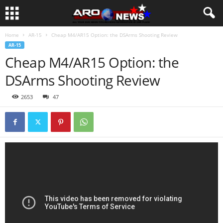
Home
AR-15
Cheap M4/AR15 Option: the DSArms Shooting Review
AR-15
Cheap M4/AR15 Option: the
DSArms Shooting Review
2653
47