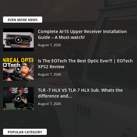
EVEN MORE NEWS
Complete Ar15 Upper Receiver Installation
Guide – A Must-watch!
August 7, 2026
Is The EOTech The Best Optic Ever?! | EOTech
XPS2 Review
August 7, 2026
TLR -7 HLX VS TLR-7 HLX Sub. Whats the
difference and...
August 7, 2026
POPULAR CATEGORY