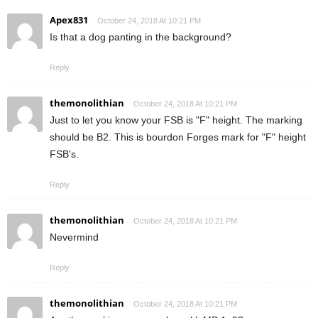
Apex831
October 24, 2018 At 10:21 PM
Is that a dog panting in the background?
Reply
themonolithian
October 24, 2018 At 10:21 PM
Just to let you know your FSB is "F" height. The marking
should be B2. This is bourdon Forges mark for "F" height
FSB's.
Reply
themonolithian
October 24, 2018 At 10:21 PM
Nevermind
Reply
themonolithian
October 24, 2018 At 10:21 PM