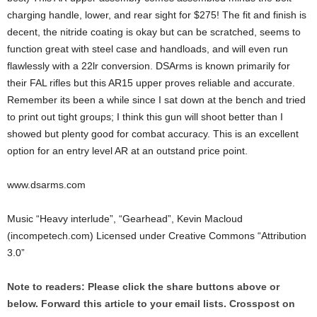
charging handle, lower, and rear sight for $275! The fit and finish is
decent, the nitride coating is okay but can be scratched, seems to
function great with steel case and handloads, and will even run
flawlessly with a 22lr conversion. DSArms is known primarily for
their FAL rifles but this AR15 upper proves reliable and accurate.
Remember its been a while since I sat down at the bench and tried
to print out tight groups; I think this gun will shoot better than I
showed but plenty good for combat accuracy. This is an excellent
option for an entry level AR at an outstand price point.
www.dsarms.com
Music “Heavy interlude”, “Gearhead”, Kevin Macloud
(incompetech.com) Licensed under Creative Commons “Attribution
3.0”
Note to readers: Please click the share buttons above or
below. Forward this article to your email lists. Crosspost on