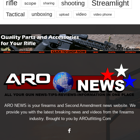
Streamlight
rifle
shooting
scope
sharing
Tactical
unboxing
video
upload
video phone
ARO NEWS is your firearms and Second Amendment news website. We
provide you with the latest breaking news and videos from the firearms
industry. Brought to you by AROutfitting.Com