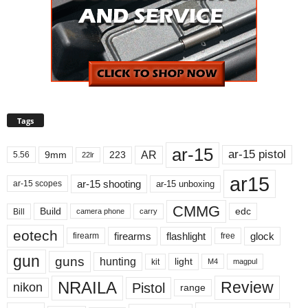
Tags
ar-15
ar-15 pistol
AR
9mm
223
5.56
22lr
ar15
ar-15 shooting
ar-15 unboxing
ar-15 scopes
CMMG
Build
edc
Bill
carry
camera phone
eotech
firearms
flashlight
glock
firearm
free
gun
guns
hunting
light
kit
magpul
M4
NRAILA
Review
Pistol
nikon
range