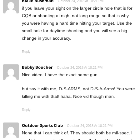
Blake Buseman
October 24, 2018 At 10:21 PM
if you leave your sight on the larger circle hole that is for
CQB or shooting at night not long range so that is why
you were having a hard time hitting your target. Use the
small hole for daytime shooting and you will see a big
change in your accuracy.
Reply
Bobby Boucher
October 24, 2018 At 10:21 PM
Nice video. I have the exact same gun.
but say it with me, D-S-ARMS, not D-S-A-Arms! You were
killing me with that! haha. Nice vid though man.
Reply
Outdoor Sports Club
October 24, 2018 At 10:21 PM
None that I can think of. They should both be mil-spec. I