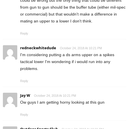
could be wrong but the only thing that could be different
from gun to gun should be the buffer tube (either mil-spec
or commercial) but that wouldn't make a difference in
mating an upper to a lower I don't think.
Reply
redneckwhitedude
October 24, 2018 At 10:21 PM
I'm considering putting a ds arms upper on a spikes
tactical lower I'm wondering if i would run into any
problems.
Reply
Jay W
October 24, 2018 At 10:21 PM
Ow guys I am getting horny looking at this gun
Reply