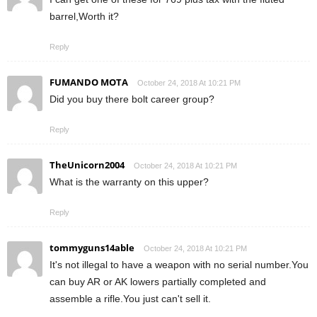
barrel,Worth it?
Reply
FUMANDO MOTA
October 24, 2018 At 10:21 PM
Did you buy there bolt career group?
Reply
TheUnicorn2004
October 24, 2018 At 10:21 PM
What is the warranty on this upper?
Reply
tommyguns14able
October 24, 2018 At 10:21 PM
It's not illegal to have a weapon with no serial number.You
can buy AR or AK lowers partially completed and
assemble a rifle.You just can't sell it.