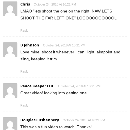
Chris
October 24, 2018 At 10:21 PM
LMAO "lets shoot the one on the right, NAW LETS
SHOOT THE FAR LEFT ONE" LOOOOOOOOOOOL
Reply
B Johnson
October 24, 2018 At 10:21 PM
Love mine, shoot it whenever I can, light, aimpoint and
sling, keeping it trim
Reply
Peace Keeper EDC
October 24, 2018 At 10:21 PM
Great video! looking into getting one.
Reply
Douglas Cushenbery
October 24, 2018 At 10:21 PM
This was a fun video to watch. Thanks!