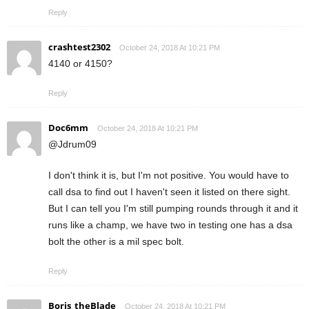
Reply
crashtest2302
October 24, 2018 At 10:21 PM
4140 or 4150?
Reply
Doc6mm
October 24, 2018 At 10:21 PM
@Jdrum09
I don't think it is, but I'm not positive. You would have to
call dsa to find out I haven't seen it listed on there sight.
But I can tell you I'm still pumping rounds through it and it
runs like a champ, we have two in testing one has a dsa
bolt the other is a mil spec bolt.
Reply
Boris_theBlade
October 24, 2018 At 10:21 PM