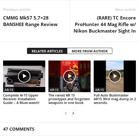
Previous article
Next article
CMMG Mk57 5.7×28
(RARE) TC Encore
BANSHEE Range Review
ProHunter 44 Mag Rifle w/
Nikon Buckmaster Sight In
RELATED ARTICLES
MORE FROM AUTHOR
AR-15
AR-15
AR-15
Complete Ar15 Upper
The rarest AR 15
Full Auto Bushmaster
Receiver Installation
prototypes and forgotten
AR15 30rd mag dump in 2
Guide – A Must-watch!
weapons in one book
seconds.
47 COMMENTS