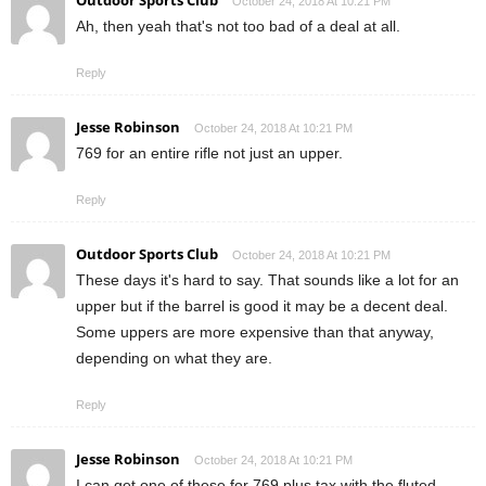
Outdoor Sports Club
October 24, 2018 At 10:21 PM
Ah, then yeah that's not too bad of a deal at all.
Reply
Jesse Robinson
October 24, 2018 At 10:21 PM
769 for an entire rifle not just an upper.
Reply
Outdoor Sports Club
October 24, 2018 At 10:21 PM
These days it's hard to say. That sounds like a lot for an
upper but if the barrel is good it may be a decent deal.
Some uppers are more expensive than that anyway,
depending on what they are.
Reply
Jesse Robinson
October 24, 2018 At 10:21 PM
I can get one of these for 769 plus tax with the fluted