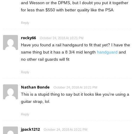
and Wesson or the DPMS, but I doubt you put it together
for less than $550 with better quality like the PSA
Reply
rocky66
October 24, 2018 At 10:21 PM
Have you found a rail handgaurd to fit that yet? I have the
same thing but it has a 8 3/4 mid length
handguard
and
no other rail guards will fit
Reply
Nathan Bonde
October 24, 2018 At 10:21 PM
This is a stupid thing to say but it looks like you're using a
guitar strap, lol.
Reply
jpack1212
October 24, 2018 At 10:21 PM