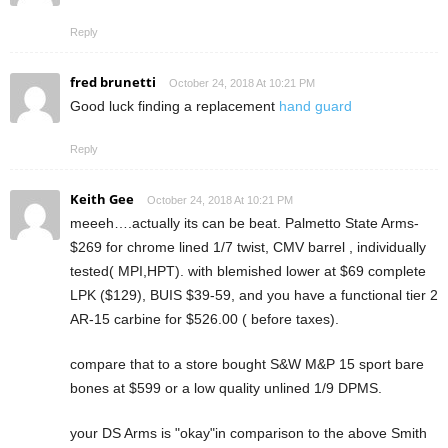
Reply
fred brunetti
October 24, 2018 At 10:21 PM
Good luck finding a replacement
hand guard
Reply
Keith Gee
October 24, 2018 At 10:21 PM
meeeh….actually its can be beat. Palmetto State Arms-
$269 for chrome lined 1/7 twist, CMV barrel , individually
tested( MPI,HPT). with blemished lower at $69 complete
LPK ($129), BUIS $39-59, and you have a functional tier 2
AR-15 carbine for $526.00 ( before taxes).
compare that to a store bought S&W M&P 15 sport bare
bones at $599 or a low quality unlined 1/9 DPMS.
your DS Arms is "okay"in comparison to the above Smith