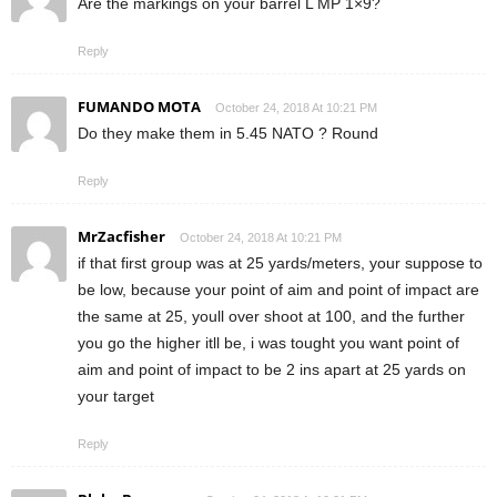
Are the markings on your barrel L MP 1×9?
Reply
FUMANDO MOTA
October 24, 2018 At 10:21 PM
Do they make them in 5.45 NATO ? Round
Reply
MrZacfisher
October 24, 2018 At 10:21 PM
if that first group was at 25 yards/meters, your suppose to
be low, because your point of aim and point of impact are
the same at 25, youll over shoot at 100, and the further
you go the higher itll be, i was tought you want point of
aim and point of impact to be 2 ins apart at 25 yards on
your target
Reply