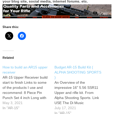
your blog site, social media, internet forums. etc.
Share this:
Related
How to build an AR15 upper
Budget AR-15 Build Kit (
receiver
ALPHA SHOOTING SPORTS
AR-15 Upper Receiver build
)
start to finish Links to some
An Overview of the
of the products I use and
impressive 16" 5.56 SSR11
recommend: 8 Piece Pin
Upper and rifle kit. From
Punch Set 4 inch Long with
Alpha Shooting Sports. Link
Knurled Handle Wheeler
May 3, 2021
USE The Di Music
Universal Bench Block
In "AR-15"
www.bensound.com
July 17, 2021
Marketty Gunsmithing
YouTube Music
In "AR-15"