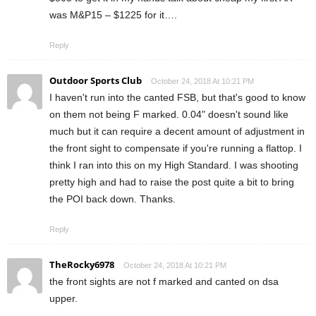
was M&P15 – $1225 for it….
Reply
Outdoor Sports Club
October 24, 2018 At 10:21 PM
I haven't run into the canted FSB, but that's good to know
on them not being F marked. 0.04" doesn't sound like
much but it can require a decent amount of adjustment in
the front sight to compensate if you're running a flattop. I
think I ran into this on my High Standard. I was shooting
pretty high and had to raise the post quite a bit to bring
the POI back down. Thanks.
Reply
TheRocky6978
October 24, 2018 At 10:21 PM
the front sights are not f marked and canted on dsa
upper.