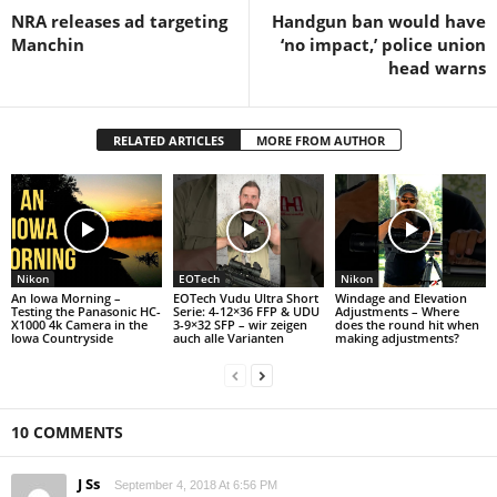
NRA releases ad targeting
Handgun ban would have
Manchin
‘no impact,’ police union
head warns
RELATED ARTICLES
MORE FROM AUTHOR
Nikon
EOTech
Nikon
An Iowa Morning –
EOTech Vudu Ultra Short
Windage and Elevation
Testing the Panasonic HC-
Serie: 4-12×36 FFP & UDU
Adjustments – Where
X1000 4k Camera in the
3-9×32 SFP – wir zeigen
does the round hit when
Iowa Countryside
auch alle Varianten
making adjustments?
10 COMMENTS
J Ss
September 4, 2018 At 6:56 PM