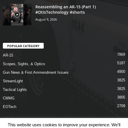
Reassembling an AR-15 (Part 1)
#OtisTechnology #shorts
August 9, 2026
POPULAR CATEGORY
7869
AR-15
5187
Scopes, Sights, & Optics
4900
Gun News & First Ammendment Issues
3825
StreamLight
3825
Tactical Lights
3805
CMMG
2709
EOTech
This website uses cookies to improve your experience. We'll