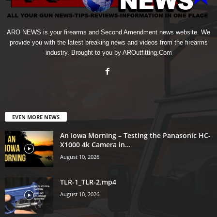
ARO NEWS is your firearms and Second Amendment news website. We
provide you with the latest breaking news and videos from the firearms
industry. Brought to you by AROutfitting.Com
EVEN MORE NEWS
An Iowa Morning – Testing the Panasonic HC-
X1000 4k Camera in...
August 10, 2026
TLR-1_TLR-2.mp4
August 10, 2026