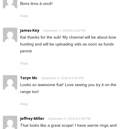
Bons tiros à você!
Reply
James Key
September 4, 2018 At 6:56 PM
Kat thanks for the sub! My channel will be about bow
hunting and will be uploading vids as soon as funds
permit.
Reply
Taryn Mc
September 4, 2018 At 6:56 PM
Looks so awesome Kat! Love seeing you try it on the
range too!
Reply
Jeffrey Miller
September 4, 2018 At 6:56 PM
That looks like a great scope! I have warne rings and