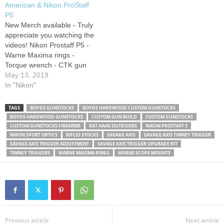
American & Nikon ProStaff
handguard with a solid
Facebook SnapChat
P5
hardwood…
@WHOTEEWHO Impact ear
New Merch available - Truly
protection: SUBSCRIBE
appreciate you watching the
HERE: Canon G7x…
videos! Nikon Prostaff P5 -
Warne Maxima rings -
Torque wrench - CTK gun
vise - Heavy Metal:
May 13, 2019
Instagram Support us on
In "Nikon"
Patreon SUBSCRIBE HERE:
Big Dong Targets: Foam
TAGS
BOYDS GUNSTOCKS
BOYDS HARDWOOD CUSTOM GUNSTOCKS
Action Shooting Rest:
BOYDS HARDWOOD GUNSTOCKS
CUSTOM GUN BUILD
CUSTOM GUNSTOCKS
SUBSCRIBE HERE: Twitter
CUSTOM GUNSTOCKS FIREARMS
KAT HAAS OUTDOORS
NIKON PROSTAFF 5
Facebook SnapChat
NIKON SPORT OPTICS
RIFLES STOCKS
SAVAGE AXIS
SAVAGE AXIS TIMNEY TRIGGER
SAVAGE AXIS TRIGGER ADJUSTMENT
SAVAGE AXIS TRIGGER UPGRADE KIT
@WHOTEEWHO Impact ear
TIMNEY TRIGGERS
WARNE MAXIMA RINGS
WARNE SCOPE MOUNTS
protection:…
Previous article
Next article