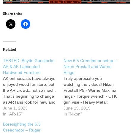
Share this:
Related
TESTED: Boyds Gunstocks
New 6.5 Creedmoor setup –
AR & AK Laminated
Nikon Prostaff and Warne
Hardwood Furniture
Rings
AK enthusiasts have always
Truly appreciate you
enjoyed wood furniture, but
watching the videos! Nikon
the AR crowd...not so much.
Prostaff P5 - Warne Maxima
That's beginning to change
rings - Torque wrench - CTK
as AR fans look for new and
gun vise - Heavy Metal:
exciting ways to customize
June 1, 2023
Instagram Support us on
June 19, 2019
their rifles. We upgraded our
In "AR-15"
Patreon SUBSCRIBE HERE:
In "Nikon"
basically MILSPEC AR by
Big Dong Targets: Foam
Boresighting the 6.5
replacing the collapsible
Action Shooting Rest:
Creedmoor – Ruger
stock and A2 grip and
SUBSCRIBE HERE: Twitter