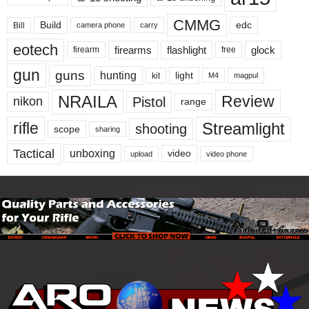
CMMG
Build
edc
Bill
carry
camera phone
eotech
firearms
flashlight
glock
firearm
free
gun
guns
hunting
light
kit
magpul
M4
NRAILA
Review
Pistol
nikon
range
Streamlight
rifle
shooting
scope
sharing
Tactical
unboxing
video
upload
video phone