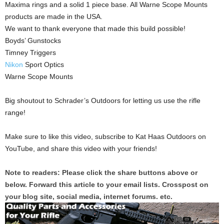
Maxima rings and a solid 1 piece base. All Warne Scope Mounts
products are made in the USA.
We want to thank everyone that made this build possible!
Boyds’ Gunstocks
Timney Triggers
Nikon
Sport Optics
Warne Scope Mounts
Big shoutout to Schrader’s Outdoors for letting us use the rifle
range!
Make sure to like this video, subscribe to Kat Haas Outdoors on
YouTube, and share this video with your friends!
Note to readers: Please click the share buttons above or
below. Forward this article to your email lists. Crosspost on
your blog site, social media, internet forums. etc.