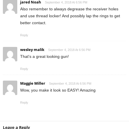
jared Noah
September 4, 2018 At 6:56 PM
Also remember to always degrease the receiver holes
and use thread locker! And possibly lap the rings to get
better contact.
Reply
wesley malik
September 4, 2018 At 6:56 PM
That's a great looking gun!
Reply
Maggie Miller
September 4, 2018 At 6:56 PM
Wow, you make it look so EASY! Amazing
Reply
Leave a Reply