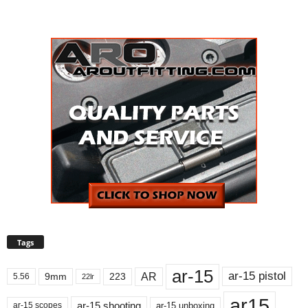
Tags
ar-15
ar-15 pistol
AR
9mm
223
5.56
22lr
ar15
ar-15 shooting
ar-15 unboxing
ar-15 scopes