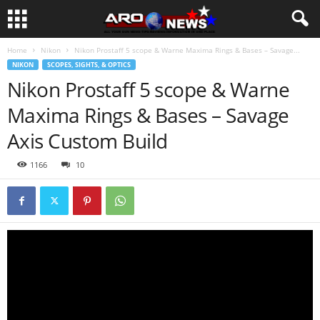
Home
Nikon
Nikon Prostaff 5 scope & Warne Maxima Rings & Bases – Savage...
NIKON
SCOPES, SIGHTS, & OPTICS
Nikon Prostaff 5 scope & Warne
Maxima Rings & Bases – Savage
Axis Custom Build
1166
10