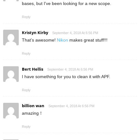
bases, but I've been looking for a new scope.
Reply
Kristyn Kirby
September 4, 2018 At 6:56 PM
That’s awesome!
Nikon
makes great stuff!!!
Reply
Bert Hellis
September 4, 2018 At 6:56 PM
I have something for you to clean it with APF.
Reply
billion wan
September 4, 2018 At 6:56 PM
amazing！
Reply