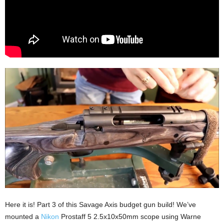
Here it is! Part 3 of this Savage Axis budget gun build! We’ve
mounted a
Nikon
Prostaff 5 2.5x10x50mm scope using Warne