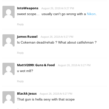
IntoWeapons
August 26, 2018 At 9:27 PM
sweet scope… usually can't go wrong with a
Nikon
.
Reply
James Russel
August 26, 2018 At 9:27 PM
Is Cokeman dead/rehab ? What about catfishman ?
Reply
MattV2099: Guns & Food
August 26, 2018 At 9:27 PM
u wot m8?
Reply
Blackk Jesus
August 26, 2018 At 9:27 PM
That gun is hella sexy with that scope