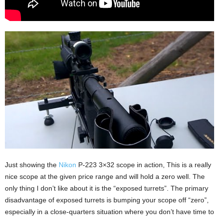
Just showing the
Nikon
P-223 3×32 scope in action, This is a really
nice scope at the given price range and will hold a zero well. The
only thing I don’t like about it is the “exposed turrets”. The primary
disadvantage of exposed turrets is bumping your scope off “zero”,
especially in a close-quarters situation where you don’t have time to