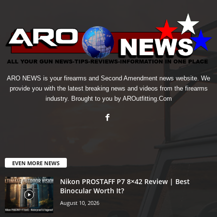
ARO NEWS is your firearms and Second Amendment news website. We
provide you with the latest breaking news and videos from the firearms
industry. Brought to you by AROutfitting.Com
EVEN MORE NEWS
Nikon PROSTAFF P7 8×42 Review | Best
Binocular Worth It?
August 10, 2026