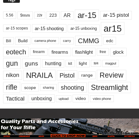
ar-15
ar-15 pistol
AR
9mm
223
5.56
22lr
ar15
ar-15 shooting
ar-15 unboxing
ar-15 scopes
CMMG
Build
edc
Bill
carry
camera phone
eotech
firearms
flashlight
glock
firearm
free
gun
guns
hunting
light
kit
magpul
M4
NRAILA
Review
Pistol
nikon
range
Streamlight
rifle
shooting
scope
sharing
Tactical
unboxing
video
upload
video phone