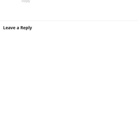
Reply
Leave a Reply