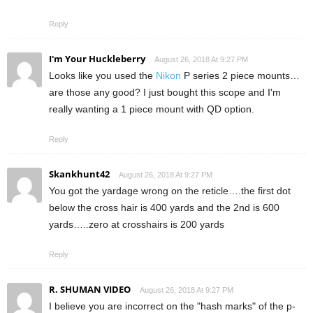
Reply
I'm Your Huckleberry
August 26, 2018 At 9:27 PM
Looks like you used the
Nikon
P series 2 piece mounts…
are those any good? I just bought this scope and I'm
really wanting a 1 piece mount with QD option.
Reply
Skankhunt42
August 26, 2018 At 9:27 PM
You got the yardage wrong on the reticle….the first dot
below the cross hair is 400 yards and the 2nd is 600
yards…..zero at crosshairs is 200 yards
Reply
R. SHUMAN VIDEO
August 26, 2018 At 9:27 PM
I believe you are incorrect on the "hash marks" of the p-