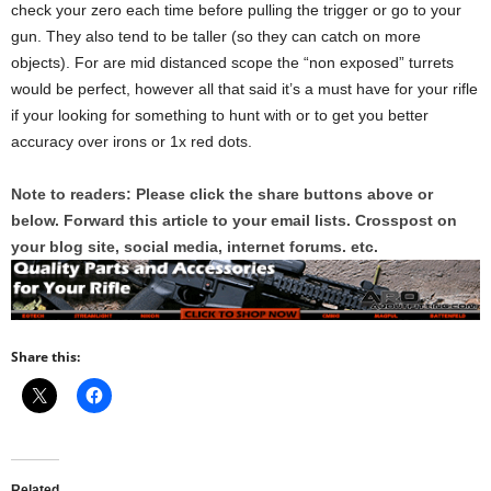
check your zero each time before pulling the trigger or go to your
gun. They also tend to be taller (so they can catch on more
objects). For are mid distanced scope the “non exposed” turrets
would be perfect, however all that said it’s a must have for your rifle
if your looking for something to hunt with or to get you better
accuracy over irons or 1x red dots.
Note to readers: Please click the share buttons above or
below. Forward this article to your email lists. Crosspost on
your blog site, social media, internet forums. etc.
Share this:
Related