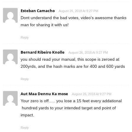
Esteban Camacho
August 26, 2018 At 9:27 PM
Dont understand the bad votes, video's awesome thanks
man for sharing it with us!
Reply
Bernard Ribeiro Knolle
August 26, 2018 At 9:27 PM
you should read your manual, this scope is zeroed at
200yrds, and the hash marks are for 400 and 600 yards
Reply
Aut Maa Dennu Ka mose
August 26, 2018 At 9:27 PM
Your zero is off….. you lose a 15 feet every addational
hundred yards to your intended target and point of
impact.
Reply