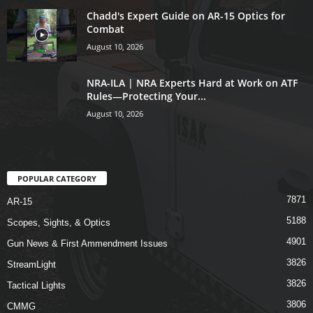
Chadd's Expert Guide on AR-15 Optics for
Combat
August 10, 2026
NRA-ILA | NRA Experts Hard at Work on ATF
Rules—Protecting Your...
August 10, 2026
POPULAR CATEGORY
7871
AR-15
5188
Scopes, Sights, & Optics
4901
Gun News & First Ammendment Issues
3826
StreamLight
3826
Tactical Lights
3806
CMMG