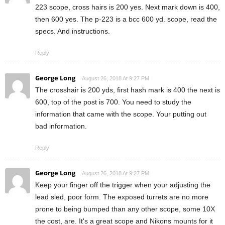
223 scope, cross hairs is 200 yes. Next mark down is 400,
then 600 yes. The p-223 is a bcc 600 yd. scope, read the
specs. And instructions.
Reply
George Long
August 26, 2018 At 9:27 PM
The crosshair is 200 yds, first hash mark is 400 the next is
600, top of the post is 700. You need to study the
information that came with the scope. Your putting out
bad information.
Reply
George Long
August 26, 2018 At 9:27 PM
Keep your finger off the trigger when your adjusting the
lead sled, poor form. The exposed turrets are no more
prone to being bumped than any other scope, some 10X
the cost, are. It's a great scope and Nikons mounts for it