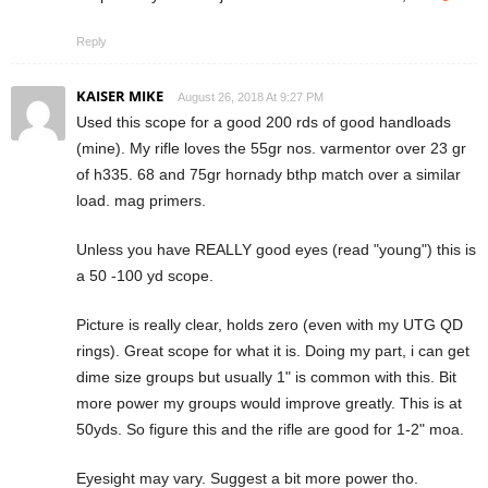
Reply
KAISER MIKE
August 26, 2018 At 9:27 PM
Used this scope for a good 200 rds of good handloads
(mine). My rifle loves the 55gr nos. varmentor over 23 gr
of h335. 68 and 75gr hornady bthp match over a similar
load. mag primers.
Unless you have REALLY good eyes (read "young") this is
a 50 -100 yd scope.
Picture is really clear, holds zero (even with my UTG QD
rings). Great scope for what it is. Doing my part, i can get
dime size groups but usually 1" is common with this. Bit
more power my groups would improve greatly. This is at
50yds. So figure this and the rifle are good for 1-2" moa.
Eyesight may vary. Suggest a bit more power tho.