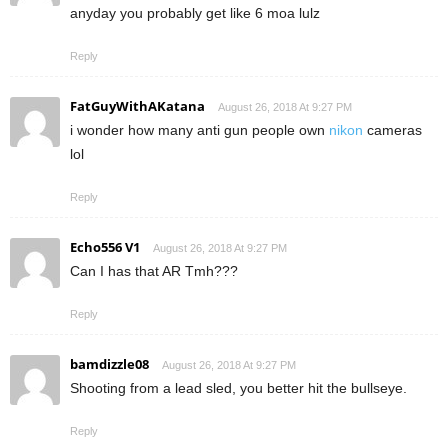
anyday you probably get like 6 moa lulz
Reply
FatGuyWithAKatana
August 26, 2018 At 9:27 PM
i wonder how many anti gun people own
nikon
cameras
lol
Reply
Echo556 V1
August 26, 2018 At 9:27 PM
Can I has that AR Tmh???
Reply
bamdizzle08
August 26, 2018 At 9:27 PM
Shooting from a lead sled, you better hit the bullseye.
Reply