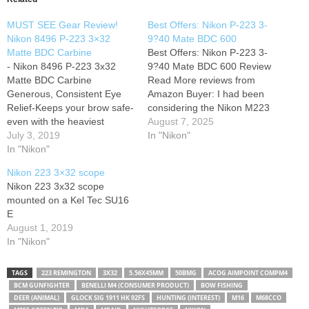
MUST SEE Gear Review!
Best Offers: Nikon P-223 3-
Nikon 8496 P-223 3×32
9?40 Mate BDC 600
Matte BDC Carbine
Best Offers: Nikon P-223 3-
- Nikon 8496 P-223 3x32
9?40 Mate BDC 600 Review
Matte BDC Carbine
Read More reviews from
Generous, Consistent Eye
Amazon Buyer: I had been
Relief-Keeps your brow safe-
considering the Nikon M223
even with the heaviest
for a while. but when I heard
August 7, 2025
recoiling cartridges,
July 3, 2019
about this new P223. I
In "Nikon"
lightweight rifles, and severe
In "Nikon"
decided to wait. I'm glad I did
shooting angles. BDC
because I love the scope.I
Nikon 223 3×32 scope
Carbine Reticle-Developed
compared the P223 3-9x…
Nikon 223 3x32 scope
specifically for the trajectory
mounted on a Kel Tec SU16
of the .223 Rem /5.56 NATO
E
round with 55-grain polymer
August 1, 2019
tip bullet, the new BDC
In "Nikon"
Carbine reticle…
TAGS
223 REMINGTON
3X32
5.56X45MM
50BMG
ACOG AIMPOINT COMPM4
BCM GUNFIGHTER
BENELLI M4 (CONSUMER PRODUCT)
BOW FISHING
DEER (ANIMAL)
GLOCK SIG 1911 HK 92FS
HUNTING (INTEREST)
M16
M68CCO