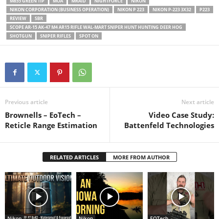
M855 GREEN TIP
MOA
MRAID
NIGHTFORCE
NIKON
NIKON CORPORATION (BUSINESS OPERATION)
NIKON P 223
NIKON P-223 3X32
P223
REVIEW
SBR
SCOPE AR-15 AK-47 M4 AR15 RIFLE WAL-MART SNIPER HUNT HUNTING DEER HOG
SHOTGUN
SNIPER RIFLES
SPOT ON
Previous article
Next article
Brownells – EoTech –
Video Case Study:
Reticle Range Estimation
Battenfeld Technologies
RELATED ARTICLES
MORE FROM AUTHOR
Nikon
Nikon
EOTech