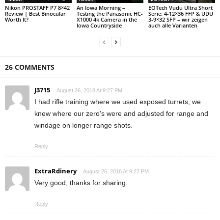
Nikon PROSTAFF P7 8×42
An Iowa Morning –
EOTech Vudu Ultra Short
Review | Best Binocular
Testing the Panasonic HC-
Serie: 4-12×36 FFP & UDU
Worth It?
X1000 4k Camera in the
3-9×32 SFP – wir zeigen
Iowa Countryside
auch alle Varianten
26 COMMENTS
J3715
August 26, 2018 At 9:27 PM
I had rifle training where we used exposed turrets, we
knew where our zero's were and adjusted for range and
windage on longer range shots.
Reply
ExtraRdinery
August 26, 2018 At 9:27 PM
Very good, thanks for sharing.
Reply