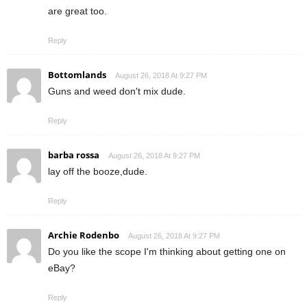
are great too.
Reply
Bottomlands
August 26, 2018 At 9:27 PM
Guns and weed don't mix dude.
Reply
barba rossa
August 26, 2018 At 9:27 PM
lay off the booze,dude.
Reply
Archie Rodenbo
August 26, 2018 At 9:27 PM
Do you like the scope I'm thinking about getting one on
eBay?
Reply