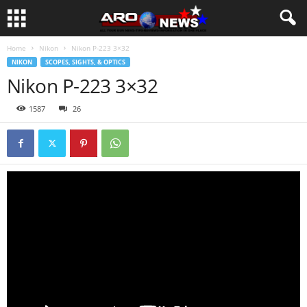
Home
Nikon
Nikon P-223 3×32
NIKON
SCOPES, SIGHTS, & OPTICS
Nikon P-223 3×32
1587
26