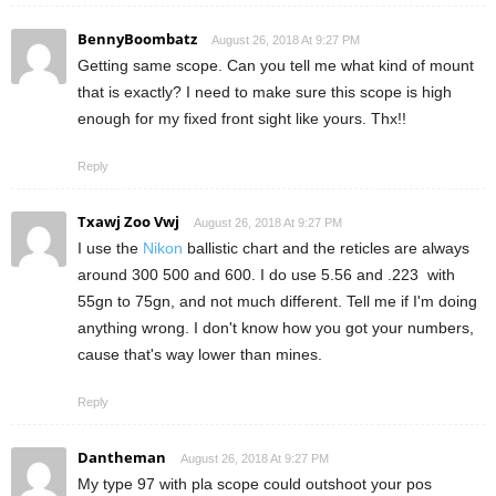
BennyBoombatz
August 26, 2018 At 9:27 PM
Getting same scope. Can you tell me what kind of mount
that is exactly? I need to make sure this scope is high
enough for my fixed front sight like yours. Thx!!
Reply
Txawj Zoo Vwj
August 26, 2018 At 9:27 PM
I use the
Nikon
ballistic chart and the reticles are always
around 300 500 and 600. I do use 5.56 and .223 with
55gn to 75gn, and not much different. Tell me if I'm doing
anything wrong. I don't know how you got your numbers,
cause that's way lower than mines.
Reply
Dantheman
August 26, 2018 At 9:27 PM
My type 97 with pla scope could outshoot your pos