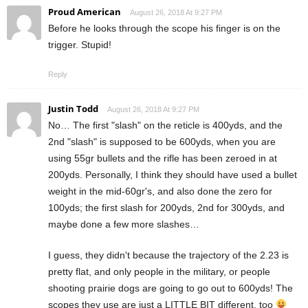
Proud American
August 26, 2018 At 9:27 PM
Before he looks through the scope his finger is on the
trigger. Stupid!
Reply
Justin Todd
August 26, 2018 At 9:27 PM
No… The first "slash" on the reticle is 400yds, and the
2nd "slash" is supposed to be 600yds, when you are
using 55gr bullets and the rifle has been zeroed in at
200yds. Personally, I think they should have used a bullet
weight in the mid-60gr's, and also done the zero for
100yds; the first slash for 200yds, 2nd for 300yds, and
maybe done a few more slashes…
I guess, they didn't because the trajectory of the 2.23 is
pretty flat, and only people in the military, or people
shooting prairie dogs are going to go out to 600yds! The
scopes they use are just a LITTLE BIT different, too