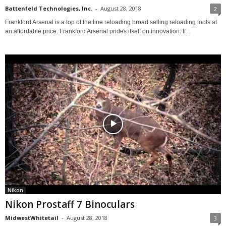
Battenfeld Technologies, Inc.
-
August 28, 2018
2
Frankford Arsenal is a top of the line reloading broad selling reloading tools at
an affordable price. Frankford Arsenal prides itself on innovation. If...
Nikon
Nikon Prostaff 7 Binoculars
MidwestWhitetail
-
August 28, 2018
3