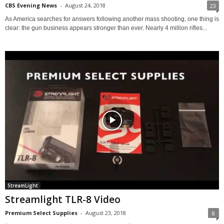
CBS Evening News
-
August 24, 2018
23
As America searches for answers following another mass shooting, one thing is
clear: the gun business appears stronger than ever. Nearly 4 million rifles...
StreamLight
Streamlight TLR-8 Video
Premium Select Supplies
-
August 23, 2018
8