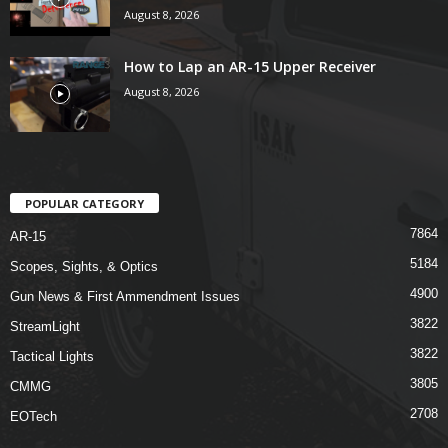
August 8, 2026
How to Lap an AR-15 Upper Receiver
August 8, 2026
POPULAR CATEGORY
7864
AR-15
5184
Scopes, Sights, & Optics
4900
Gun News & First Ammendment Issues
3822
StreamLight
3822
Tactical Lights
3805
CMMG
2708
EOTech