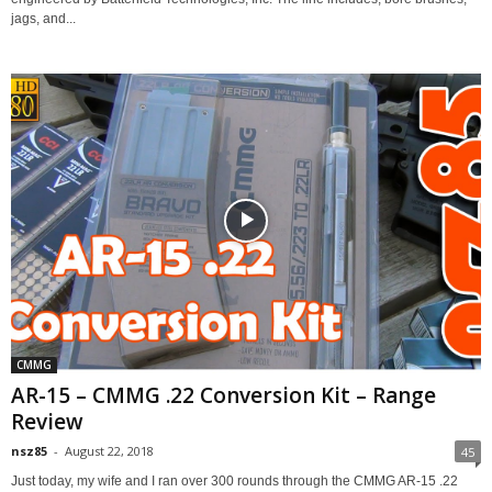
jags, and...
CMMG
AR-15 – CMMG .22 Conversion Kit – Range
Review
nsz85
-
August 22, 2018
45
Just today, my wife and I ran over 300 rounds through the CMMG AR-15 .22