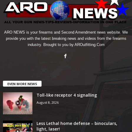
ARO NEWS is your firearms and Second Amendment news website. We
provide you with the latest breaking news and videos from the firearms
industry. Brought to you by AROutfitting.Com
EVEN MORE NEWS
Toll-like receptor 4 signalling
August 8, 2026
Less Lethal home defense – binoculars,
light, laser!