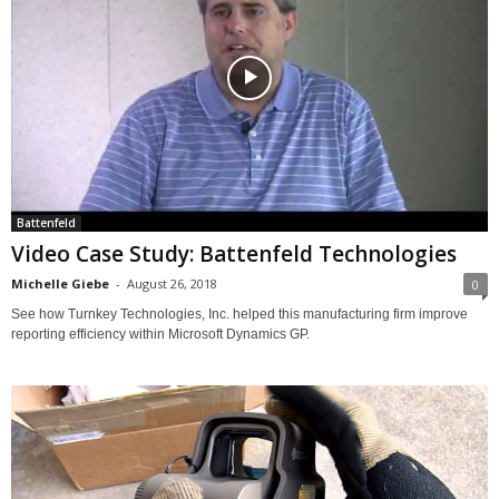
Battenfeld
Video Case Study: Battenfeld Technologies
Michelle Giebe
-
August 26, 2018
0
See how Turnkey Technologies, Inc. helped this manufacturing firm improve
reporting efficiency within Microsoft Dynamics GP.