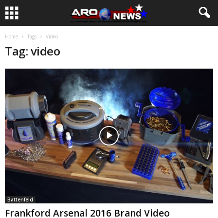
Home
Tags
Video
Tag: video
Battenfeld
Frankford Arsenal 2016 Brand Video