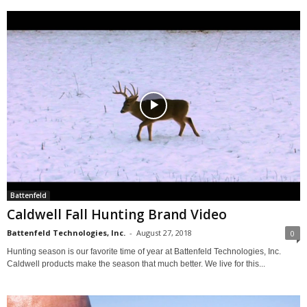
Battenfeld
Caldwell Fall Hunting Brand Video
Battenfeld Technologies, Inc.
-
August 27, 2018
0
Hunting season is our favorite time of year at Battenfeld Technologies, Inc.
Caldwell products make the season that much better. We live for this...