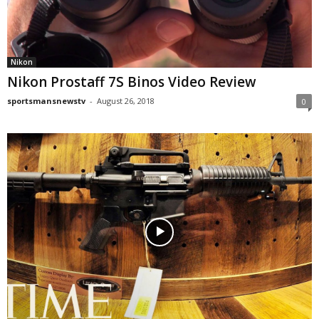
Nikon
Nikon Prostaff 7S Binos Video Review
sportsmansnewstv
-
August 26, 2018
0