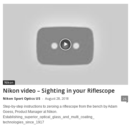
Nikon
Nikon video – Sighting in your Riflescope
Nikon Sport Optics US
-
August 28, 2018
26
Step-by-step instructions to zeroing a riflescope from the bench by Adam
Goess, Product Manager at Nikon.
Establishing_superior_optical_glass_and_multi_coating_
technologies_since_1917