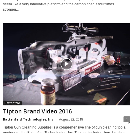
seem like a very innovative platform and the carbon fiber is four times
stronger...
Battenfeld
Tipton Brand Video 2016
Battenfeld Technologies, Inc.
-
August 22, 2018
1
Tipton Gun Cleaning Supplies is a comprehensive line of gun cleaning tools,
engineered by Battenfeld Technologies, Inc. The line includes, bore brushes,