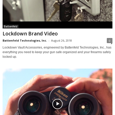
Battenfeld
Lockdown Brand Video
Battenfeld Technologies, Inc.
-
August 26, 2018
0
Lockdown Vault Accessories, engineered by Battenfeld Technologies, Inc., has
everything you need to keep your gun safe organized and your firearms safely
locked up.