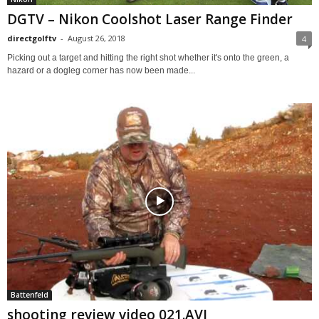
DGTV – Nikon Coolshot Laser Range Finder
directgolftv
-
August 26, 2018
4
Picking out a target and hitting the right shot whether it's onto the green, a
hazard or a dogleg corner has now been made...
Battenfeld
shooting review video 021.AVI