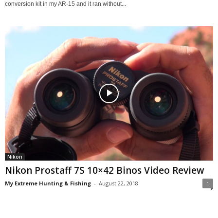
conversion kit in my AR-15 and it ran without...
Nikon
Nikon Prostaff 7S 10×42 Binos Video Review
My Extreme Hunting & Fishing
-
August 22, 2018
1