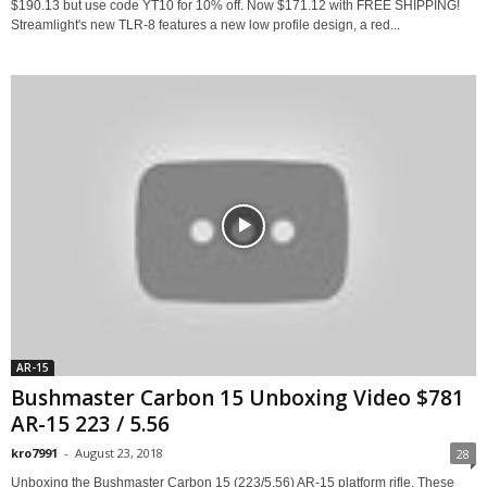
$190.13 but use code YT10 for 10% off. Now $171.12 with FREE SHIPPING!
Streamlight's new TLR-8 features a new low profile design, a red...
AR-15
Bushmaster Carbon 15 Unboxing Video $781
AR-15 223 / 5.56
kro7991
-
August 23, 2018
28
Unboxing the Bushmaster Carbon 15 (223/5.56) AR-15 platform rifle. These