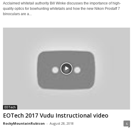
Acclaimed whitetail authority Bill Winke discusses the importance of high-
quality optics for bowhunting whitetails and how the new Nikon Prostaff 7
binoculars are a...
EOTech
EOTech 2017 Vudu Instructional video
RockyMountainRubicon
-
August 28, 2018
6