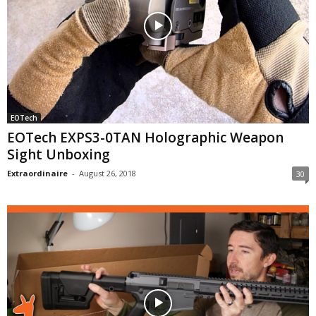
EOTech
EOTech EXPS3-0TAN Holographic Weapon
Sight Unboxing
Extraordinaire
-
August 26, 2018
30