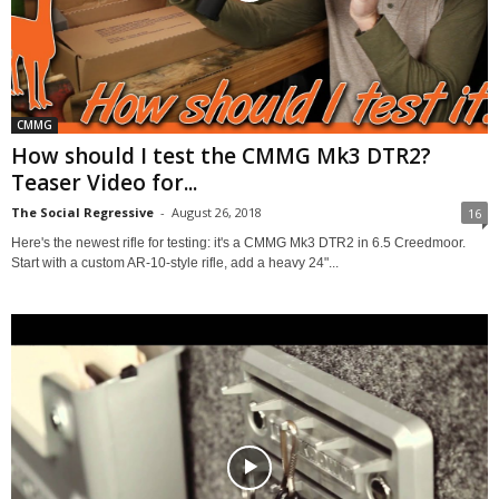
CMMG
How should I test the CMMG Mk3 DTR2?
Teaser Video for...
The Social Regressive
-
August 26, 2018
16
Here's the newest rifle for testing: it's a CMMG Mk3 DTR2 in 6.5 Creedmoor.
Start with a custom AR-10-style rifle, add a heavy 24"...