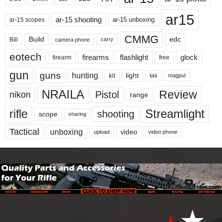
ar15
ar-15 shooting
ar-15 unboxing
ar-15 scopes
CMMG
Build
edc
Bill
carry
camera phone
eotech
firearms
flashlight
glock
firearm
free
gun
guns
hunting
light
kit
magpul
M4
NRAILA
Review
Pistol
nikon
range
Streamlight
rifle
shooting
scope
sharing
Tactical
unboxing
video
upload
video phone