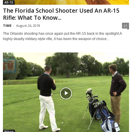
AR-15
The Florida School Shooter Used An AR-15
Rifle: What To Know...
TIME
-
August 26, 2018
21
The Orlando shooting has once again put the AR-15 back in the spotlight.A
highly deadly military-style rifle, it has been the weapon of choice...
Nikon