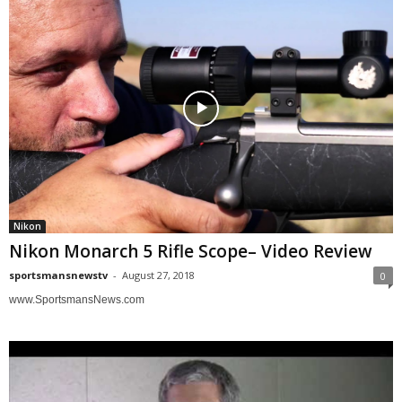
Nikon
Nikon Monarch 5 Rifle Scope– Video Review
sportsmansnewstv
-
August 27, 2018
0
www.SportsmansNews.com