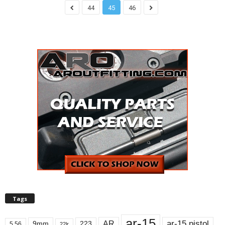
44
45
46
Tags
ar-15
ar-15 pistol
AR
9mm
223
5.56
22lr