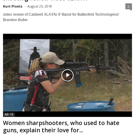
Kurt Ploetz
-
August 25, 2018
0
video review of Caldwell XLA 6'to 9' Bipod for Battenfeld Technologies//
Brandon Butler
AR-15
Women sharpshooters, who used to hate
guns, explain their love for...