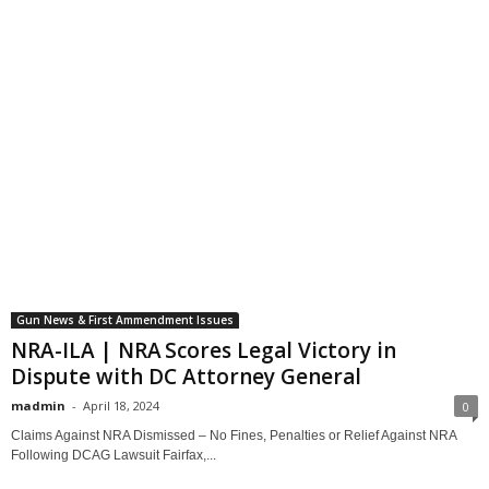
Gun News & First Ammendment Issues
NRA-ILA | NRA Scores Legal Victory in
Dispute with DC Attorney General
madmin
-
April 18, 2024
0
Claims Against NRA Dismissed – No Fines, Penalties or Relief Against NRA
Following DCAG Lawsuit Fairfax,...