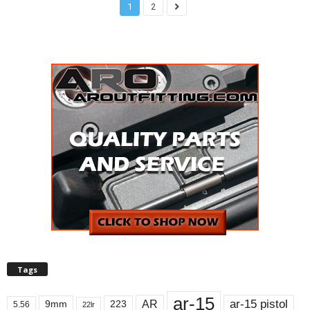
1
2
Tags
ar-15
ar-15 pistol
AR
9mm
223
5.56
22lr