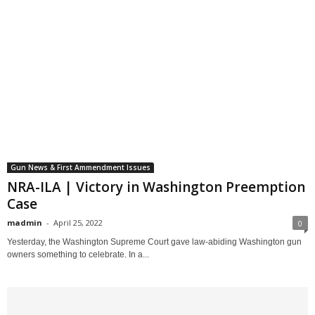
Gun News & First Ammendment Issues
NRA-ILA | Victory in Washington Preemption
Case
madmin
-
April 25, 2022
0
Yesterday, the Washington Supreme Court gave law-abiding Washington gun
owners something to celebrate. In a...