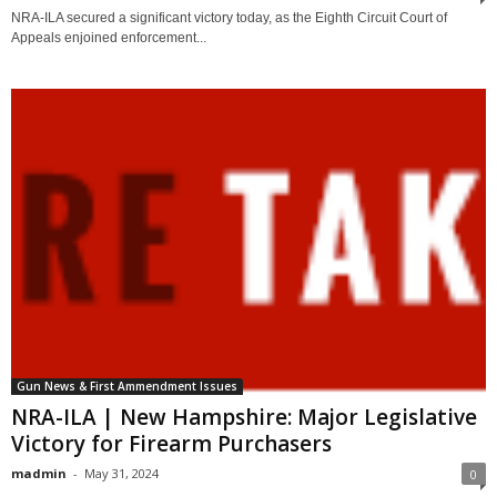
NRA-ILA secured a significant victory today, as the Eighth Circuit Court of
Appeals enjoined enforcement...
Gun News & First Ammendment Issues
NRA-ILA | New Hampshire: Major Legislative
Victory for Firearm Purchasers
madmin
-
May 31, 2024
0