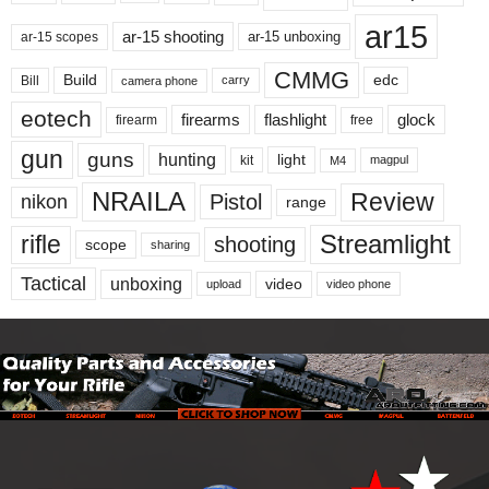
ar15
ar-15 shooting
ar-15 unboxing
ar-15 scopes
CMMG
Build
edc
Bill
carry
camera phone
eotech
firearms
flashlight
glock
firearm
free
gun
guns
hunting
light
kit
magpul
M4
NRAILA
Review
Pistol
nikon
range
Streamlight
rifle
shooting
scope
sharing
Tactical
unboxing
video
upload
video phone