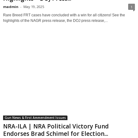
madmin
-
May 19, 2025
1
Rare Breed FRT cases have concluded with a win for all citizens! See the
highlights of the NAGR press release, the DOJ press release,...
Gun News & First Ammendment Issues
NRA-ILA | NRA Political Victory Fund
Endorses Brad Schimel for Election...