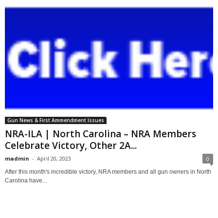
Gun News & First Ammendment Issues
NRA-ILA | North Carolina – NRA Members
Celebrate Victory, Other 2A...
madmin
-
April 20, 2023
0
After this month's incredible victory, NRA members and all gun owners in North
Carolina have...