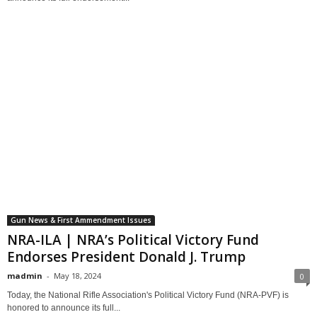
Gun News & First Ammendment Issues
NRA-ILA | NRA’s Political Victory Fund
Endorses President Donald J. Trump
madmin
-
May 18, 2024
0
Today, the National Rifle Association's Political Victory Fund (NRA-PVF) is
honored to announce its full...