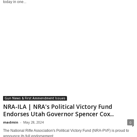
today in one...
Gun News & First Ammendment Issues
NRA-ILA | NRA's Political Victory Fund
Endorses Utah Governor Spencer Cox...
madmin
-
May 28, 2024
0
The National Rifle Association's Political Victory Fund (NRA-PVF) is proud to
announce its full endorsement...