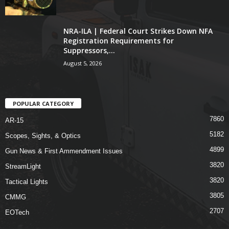
NRA-ILA | Federal Court Strikes Down NFA
Registration Requirements for
Suppressors,...
August 5, 2026
POPULAR CATEGORY
7860
AR-15
5182
Scopes, Sights, & Optics
4899
Gun News & First Ammendment Issues
3820
StreamLight
3820
Tactical Lights
3805
CMMG
2707
EOTech