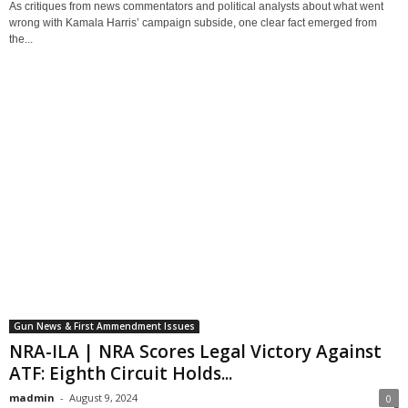
As critiques from news commentators and political analysts about what went
wrong with Kamala Harris’ campaign subside, one clear fact emerged from
the...
Gun News & First Ammendment Issues
NRA-ILA | NRA Scores Legal Victory Against
ATF: Eighth Circuit Holds...
madmin
-
August 9, 2024
0