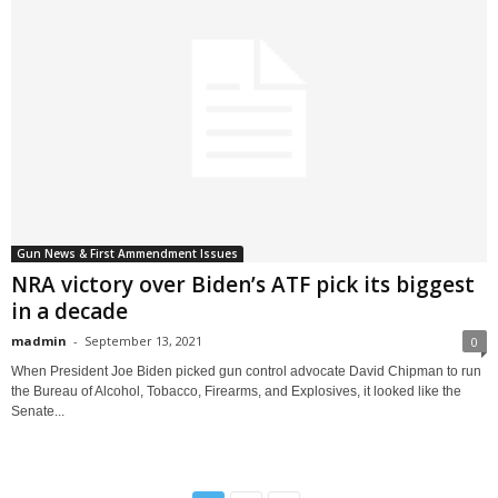
Gun News & First Ammendment Issues
NRA victory over Biden’s ATF pick its biggest
in a decade
madmin
-
September 13, 2021
0
When President Joe Biden picked gun control advocate David Chipman to run
the Bureau of Alcohol, Tobacco, Firearms, and Explosives, it looked like the
Senate...