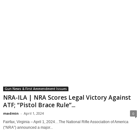
Gun News & First Ammendment Issues
NRA-ILA | NRA Scores Legal Victory Against
ATF; “Pistol Brace Rule”...
madmin
-
April 1, 2024
0
Fairfax, Virginia – April 1, 2024…The National Rifle Association of America
(“NRA”) announced a major...