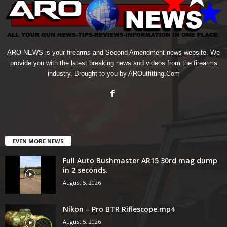
ARO NEWS is your firearms and Second Amendment news website. We
provide you with the latest breaking news and videos from the firearms
industry. Brought to you by AROutfitting.Com
EVEN MORE NEWS
Full Auto Bushmaster AR15 30rd mag dump
in 2 seconds.
August 5, 2026
Nikon – Pro BTR Riflescope.mp4
August 5, 2026