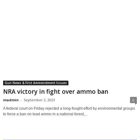
Gun News & First Ammendment Issues
NRA victory in fight over ammo ban
madmin
-
September 2, 2023
0
A federal court on Friday rejected a long-fought effort by environmental groups
to force a ban on lead ammo in a national forest,...