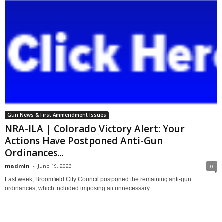
Gun News & First Ammendment Issues
NRA-ILA | Colorado Victory Alert: Your
Actions Have Postponed Anti-Gun
Ordinances...
madmin
-
June 19, 2023
0
Last week, Broomfield City Council postponed the remaining anti-gun
ordinances, which included imposing an unnecessary...