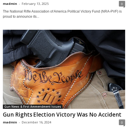
madmin
-
February 13, 2025
0
The National Rifle Association of America Political Victory Fund (NRA-PVF) is
proud to announce its...
Gun News & First Ammendment Issues
Gun Rights Election Victory Was No Accident
madmin
-
December 16, 2024
0