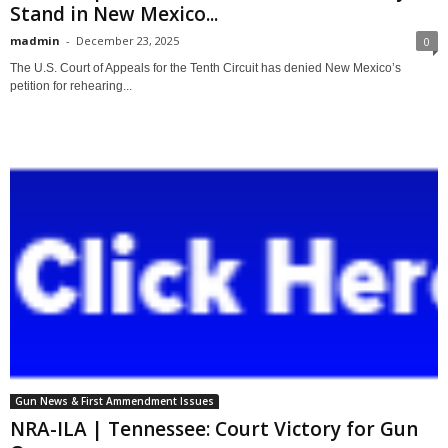
Stand in New Mexico...
madmin
-
December 23, 2025
0
The U.S. Court of Appeals for the Tenth Circuit has denied New Mexico’s
petition for rehearing...
Gun News & First Ammendment Issues
NRA-ILA | Tennessee: Court Victory for Gun