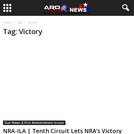
Home
Tags
Victory
Tag: Victory
Gun News & First Ammendment Issues
NRA-ILA | Tenth Circuit Lets NRA’s Victory