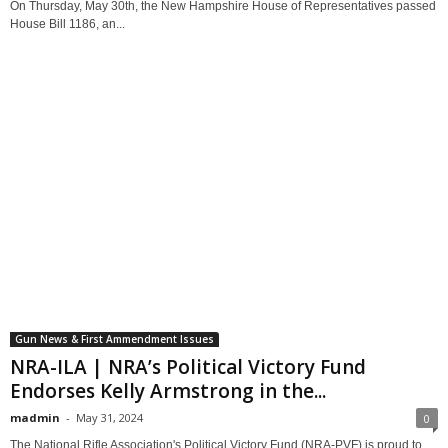
On Thursday, May 30th, the New Hampshire House of Representatives passed
House Bill 1186, an...
Gun News & First Ammendment Issues
NRA-ILA | NRA’s Political Victory Fund
Endorses Kelly Armstrong in the...
madmin
-
May 31, 2024
0
The National Rifle Association's Political Victory Fund (NRA-PVF) is proud to