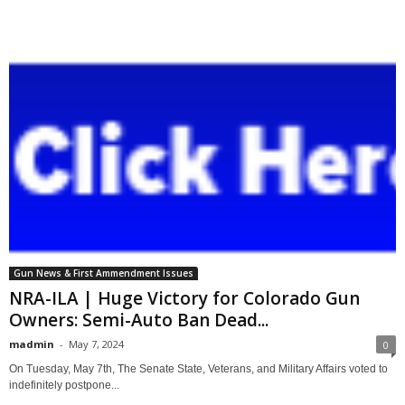
Gun News & First Ammendment Issues
NRA-ILA | Huge Victory for Colorado Gun
Owners: Semi-Auto Ban Dead...
madmin
-
May 7, 2024
0
On Tuesday, May 7th, The Senate State, Veterans, and Military Affairs voted to
indefinitely postpone...