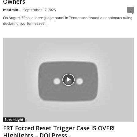
Owners
madmin
-
September 17, 2025
0
On August 22nd, a three-judge panel in Tennessee issued a unanimous ruling
declaring two Tennessee...
StreamLight
FRT Forced Reset Trigger Case IS OVER!
Highlights – DOJ Press...