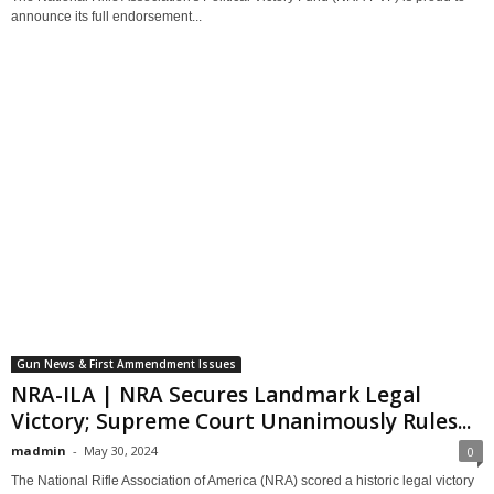
announce its full endorsement...
Gun News & First Ammendment Issues
NRA-ILA | NRA Secures Landmark Legal
Victory; Supreme Court Unanimously Rules...
madmin
-
May 30, 2024
0
The National Rifle Association of America (NRA) scored a historic legal victory