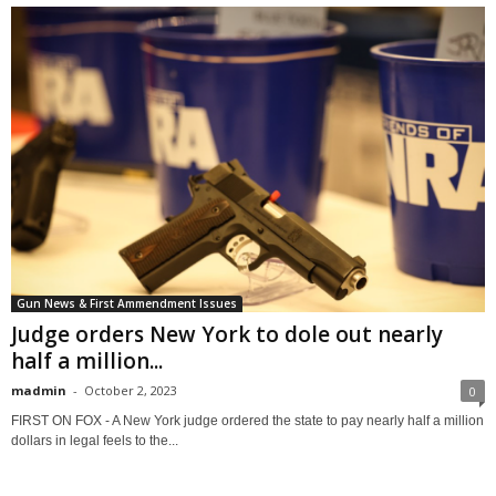
Gun News & First Ammendment Issues
Judge orders New York to dole out nearly
half a million...
madmin
-
October 2, 2023
0
FIRST ON FOX - A New York judge ordered the state to pay nearly half a million
dollars in legal feels to the...