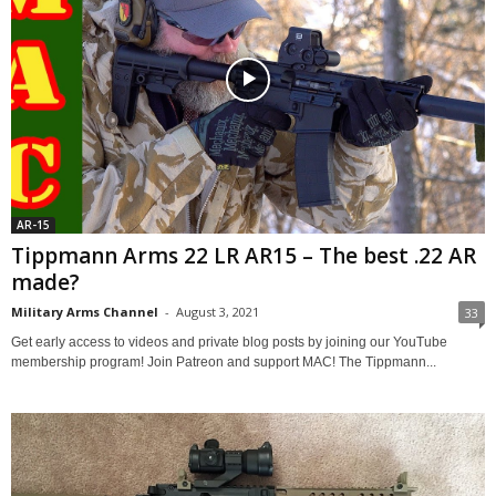
AR-15
Tippmann Arms 22 LR AR15 – The best .22 AR
made?
Military Arms Channel
-
August 3, 2021
33
Get early access to videos and private blog posts by joining our YouTube
membership program! Join Patreon and support MAC! The Tippmann...