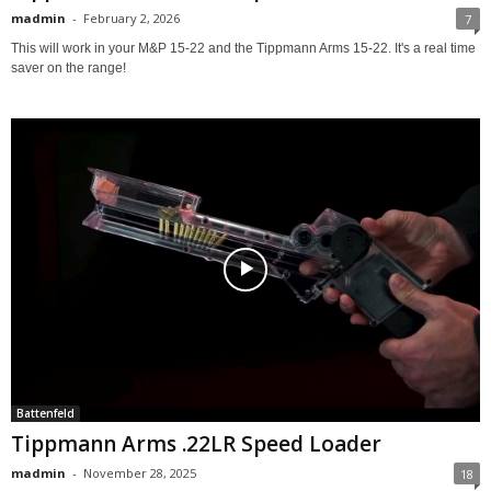
madmin
-
February 2, 2026
7
This will work in your M&P 15-22 and the Tippmann Arms 15-22. It's a real time
saver on the range!
Battenfeld
Tippmann Arms .22LR Speed Loader
madmin
-
November 28, 2025
18