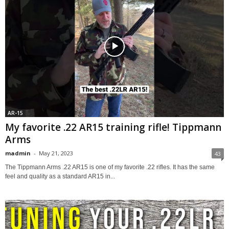
AR-15
My favorite .22 AR15 training rifle! Tippmann
Arms
madmin
-
May 21, 2023
43
The Tippmann Arms .22 AR15 is one of my favorite .22 rifles. It has the same
feel and quality as a standard AR15 in...