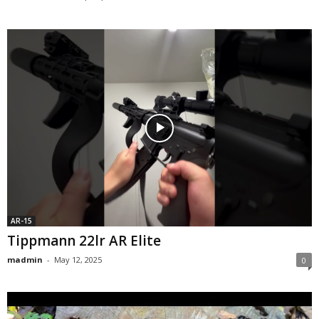
AR-15
Tippmann 22lr AR Elite
madmin
-
May 12, 2025
0