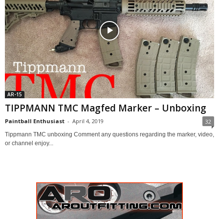
AR-15
TIPPMANN TMC Magfed Marker – Unboxing
Paintball Enthusiast
-
April 4, 2019
32
Tippmann TMC unboxing Comment any questions regarding the marker, video,
or channel enjoy...