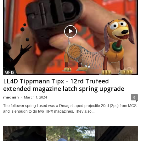
AR-15
LL4D Tippmann Tipx – 12rd Trufeed
extended magazine latch spring upgrade
madmin
-
March 1, 2024
9
The follower spring I used was a Dmag shaped projectile 20rd (2pc) from MCS
and is enough to do two TIPX magazines. They also...