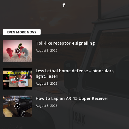
EVEN MORE NEWS
Toll-like receptor 4 signalling
August 8, 2026
Less Lethal home defense – binoculars,
light, laser!
August 8, 2026
How to Lap an AR-15 Upper Receiver
August 8, 2026