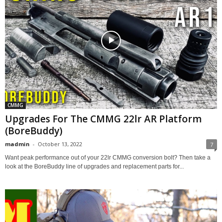
CMMG
Upgrades For The CMMG 22lr AR Platform
(BoreBuddy)
madmin
-
October 13, 2022
7
Want peak performance out of your 22lr CMMG conversion bolt? Then take a
look at the BoreBuddy line of upgrades and replacement parts for...