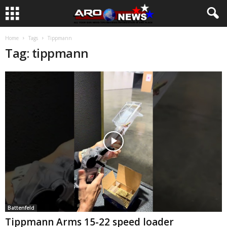
Home
Tags
Tippmann
Tag: tippmann
Battenfeld
Tippmann Arms 15-22 speed loader