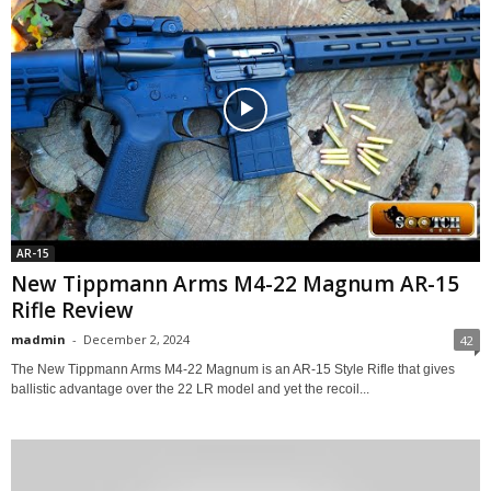
AR-15
New Tippmann Arms M4-22 Magnum AR-15
Rifle Review
madmin
-
December 2, 2024
42
The New Tippmann Arms M4-22 Magnum is an AR-15 Style Rifle that gives
ballistic advantage over the 22 LR model and yet the recoil...