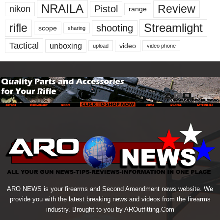
NRAILA
Review
Pistol
nikon
range
Streamlight
rifle
shooting
scope
sharing
Tactical
unboxing
video
upload
video phone
ARO NEWS is your firearms and Second Amendment news website. We
provide you with the latest breaking news and videos from the firearms
industry. Brought to you by AROutfitting.Com