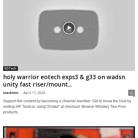
EOTech
holy warrior eotech exps3 & g33 on wadsn
unity fast riser/mount...
madmin
-
April 17, 2024
0
Support the content by becoming a channel member: Get to know the host by
visiting HR Tactical, using"2crakd" at checkout: Browse Whiskey Two-Four
products...