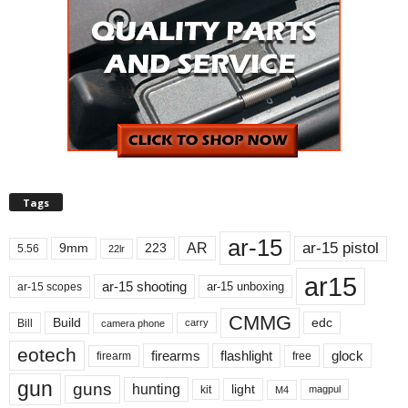
Tags
ar-15
ar-15 pistol
AR
9mm
223
5.56
22lr
ar15
ar-15 shooting
ar-15 unboxing
ar-15 scopes
CMMG
Build
edc
Bill
carry
camera phone
eotech
firearms
flashlight
glock
firearm
free
gun
guns
hunting
light
kit
magpul
M4