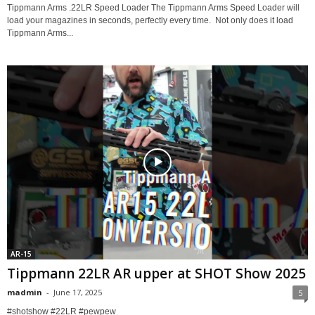
Tippmann Arms .22LR Speed Loader The Tippmann Arms Speed Loader will
load your magazines in seconds, perfectly every time. Not only does it load
Tippmann Arms...
AR-15
Tippmann 22LR AR upper at SHOT Show 2025
madmin
-
June 17, 2025
5
#shotshow #22LR #pewpew