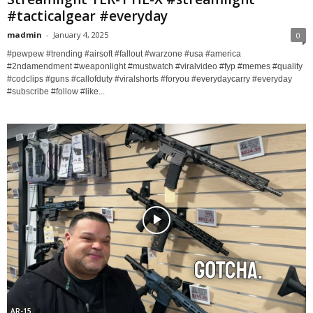
#tacticalgear #everyday
madmin
-
January 4, 2025
0
#pewpew #trending #airsoft #fallout #warzone #usa #america
#2ndamendment #weaponlight #mustwatch #viralvideo #fyp #memes #quality
#codclips #guns #callofduty #viralshorts #foryou #everydaycarry #everyday
#subscribe #follow #like...
AR-15