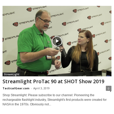
StreamLight
Streamlight ProTac 90 at SHOT Show 2019
TacticalGear.com
-
April 3, 2019
0
Shop Streamlight: Please subscribe to our channel: Pioneering the
rechargeable flashlight industry, Streamlight's first products were created for
NASA in the 1970s. Obviously not...