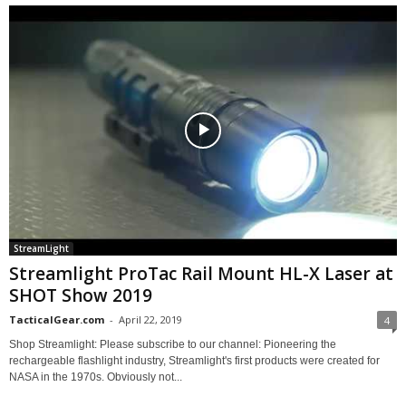
StreamLight
Streamlight ProTac Rail Mount HL-X Laser at
SHOT Show 2019
TacticalGear.com
-
April 22, 2019
4
Shop Streamlight: Please subscribe to our channel: Pioneering the
rechargeable flashlight industry, Streamlight's first products were created for
NASA in the 1970s. Obviously not...