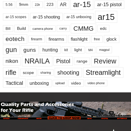
ar-15
ar-15 pistol
AR
9mm
223
5.56
22lr
ar15
ar-15 shooting
ar-15 unboxing
ar-15 scopes
CMMG
Build
edc
Bill
carry
camera phone
eotech
firearms
flashlight
glock
firearm
free
gun
guns
hunting
light
kit
magpul
M4
NRAILA
Review
Pistol
nikon
range
Streamlight
rifle
shooting
scope
sharing
Tactical
unboxing
video
upload
video phone