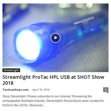
StreamLight
Streamlight ProTac HPL USB at SHOT Show
2018
TacticalGear.com
-
April 10, 2019
2
Shop Streamlight: Please subscribe to our channel: Pioneering the
rechargeable flashlight industry, Streamlight's first products were created for
NASA in the 1970s. Obviously...