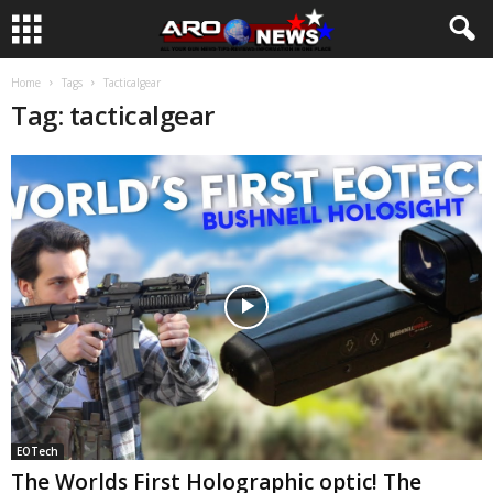
Home
Tags
Tacticalgear
Tag: tacticalgear
EOTech
The Worlds First Holographic optic! The