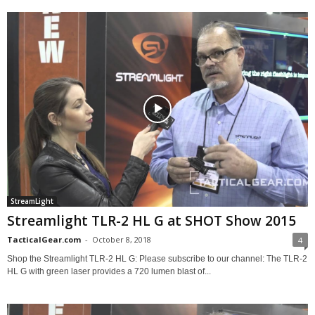
StreamLight
Streamlight TLR-2 HL G at SHOT Show 2015
TacticalGear.com
-
October 8, 2018
4
Shop the Streamlight TLR-2 HL G: Please subscribe to our channel: The TLR-2
HL G with green laser provides a 720 lumen blast of...