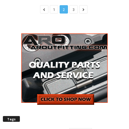
1
2
3
Tags