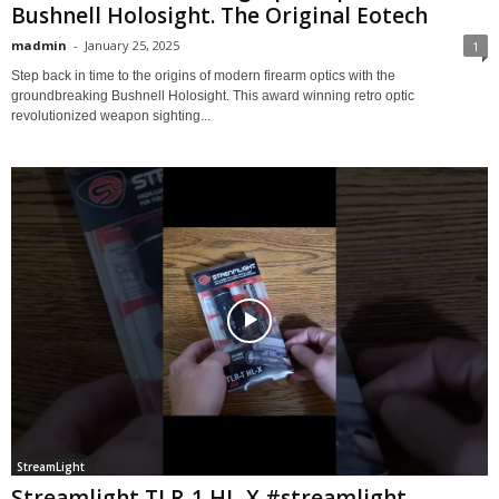
Bushnell Holosight. The Original Eotech
madmin
-
January 25, 2025
1
Step back in time to the origins of modern firearm optics with the
groundbreaking Bushnell Holosight. This award winning retro optic
revolutionized weapon sighting...
StreamLight
Streamlight TLR-1 HL-X #streamlight