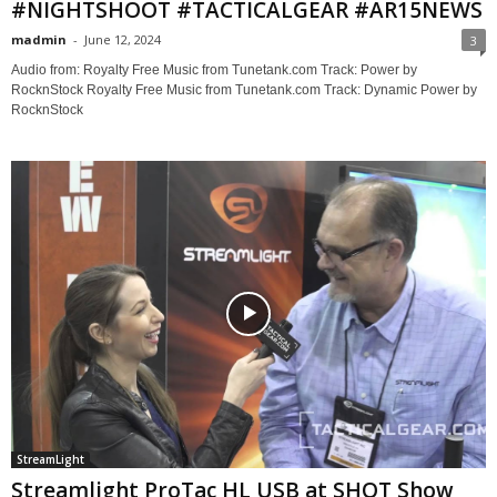
#NIGHTSHOOT #TACTICALGEAR #AR15NEWS
madmin
-
June 12, 2024
3
Audio from: Royalty Free Music from Tunetank.com Track: Power by
RocknStock Royalty Free Music from Tunetank.com Track: Dynamic Power by
RocknStock
StreamLight
Streamlight ProTac HL USB at SHOT Show