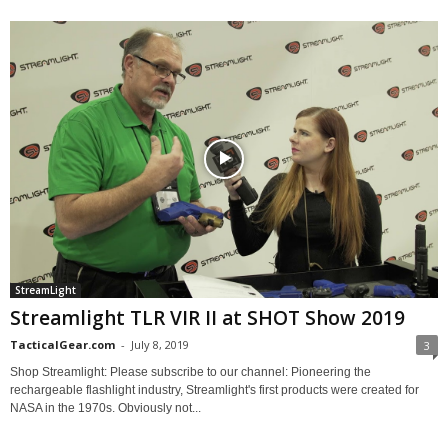
StreamLight
Streamlight TLR VIR II at SHOT Show 2019
TacticalGear.com
-
July 8, 2019
3
Shop Streamlight: Please subscribe to our channel: Pioneering the
rechargeable flashlight industry, Streamlight's first products were created for
NASA in the 1970s. Obviously not...