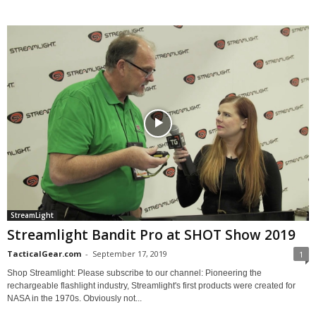
StreamLight
Streamlight Bandit Pro at SHOT Show 2019
TacticalGear.com
-
September 17, 2019
1
Shop Streamlight: Please subscribe to our channel: Pioneering the
rechargeable flashlight industry, Streamlight's first products were created for
NASA in the 1970s. Obviously not...