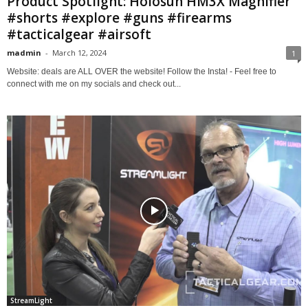
Product Spotlight: Holosun HM3X Magnifier
#shorts #explore #guns #firearms
#tacticalgear #airsoft
madmin
-
March 12, 2024
1
Website: deals are ALL OVER the website! Follow the Insta! - Feel free to
connect with me on my socials and check out...
StreamLight