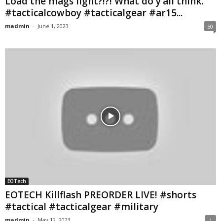
Load the mags light?!?! What do y’all think.
#tacticalcowboy #tacticalgear #ar15...
madmin
-
June 1, 2023
50
EOTech
EOTECH Killflash PREORDER LIVE! #shorts
#tactical #tacticalgear #military
madmin
-
May 12, 2023
1