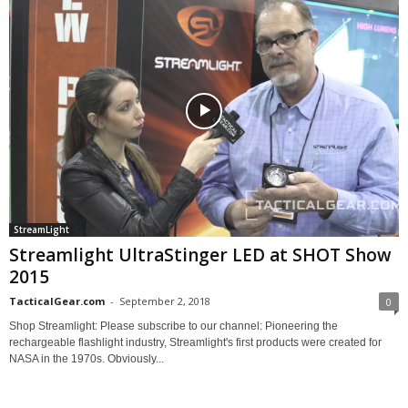
StreamLight
Streamlight UltraStinger LED at SHOT Show
2015
TacticalGear.com
-
September 2, 2018
0
Shop Streamlight: Please subscribe to our channel: Pioneering the
rechargeable flashlight industry, Streamlight's first products were created for
NASA in the 1970s. Obviously...