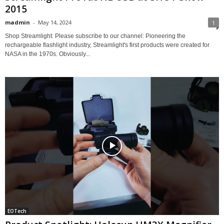
2015
madmin
-
May 14, 2024
1
Shop Streamlight: Please subscribe to our channel: Pioneering the
rechargeable flashlight industry, Streamlight's first products were created for
NASA in the 1970s. Obviously...
EOTech