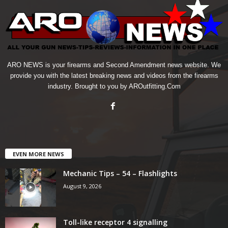
ARO NEWS is your firearms and Second Amendment news website. We
provide you with the latest breaking news and videos from the firearms
industry. Brought to you by AROutfitting.Com
EVEN MORE NEWS
Mechanic Tips – 54 – Flashlights
August 9, 2026
Toll-like receptor 4 signalling