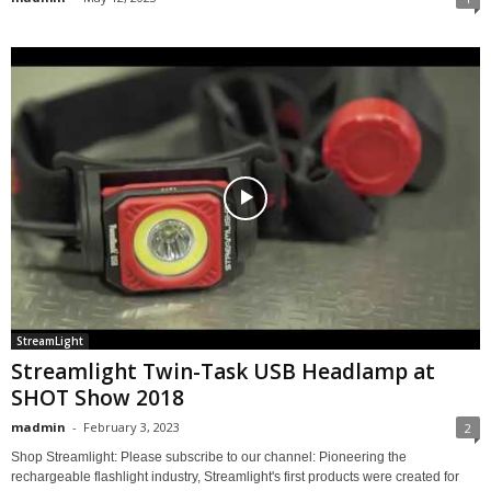
StreamLight
Streamlight Twin-Task USB Headlamp at
SHOT Show 2018
madmin
-
February 3, 2023
2
Shop Streamlight: Please subscribe to our channel: Pioneering the
rechargeable flashlight industry, Streamlight's first products were created for