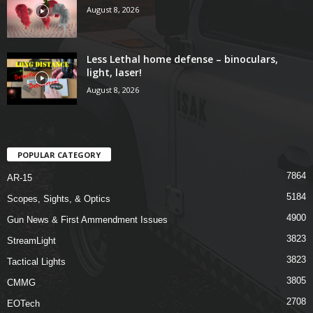
August 8, 2026
Less Lethal home defense – binoculars,
light, laser!
August 8, 2026
POPULAR CATEGORY
7864
AR-15
5184
Scopes, Sights, & Optics
4900
Gun News & First Ammendment Issues
3823
StreamLight
3823
Tactical Lights
3805
CMMG
2708
EOTech