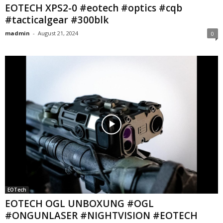
EOTECH XPS2-0 #eotech #optics #cqb
#tacticalgear #300blk
madmin
-
August 21, 2024
0
EOTech
EOTECH OGL UNBOXUNG #OGL
#ONGUNLASER #NIGHTVISION #EOTECH