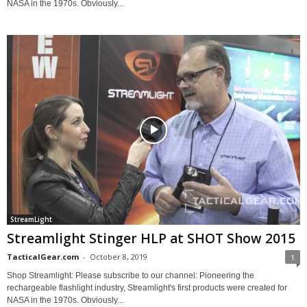
NASA in the 1970s. Obviously...
StreamLight
Streamlight Stinger HLP at SHOT Show 2015
TacticalGear.com
-
October 8, 2019
1
Shop Streamlight: Please subscribe to our channel: Pioneering the
rechargeable flashlight industry, Streamlight's first products were created for
NASA in the 1970s. Obviously...