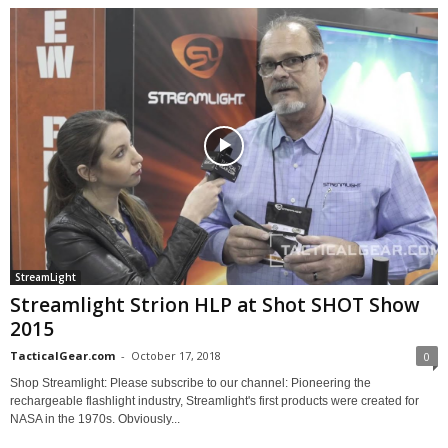
StreamLight
Streamlight Strion HLP at Shot SHOT Show
2015
TacticalGear.com
-
October 17, 2018
0
Shop Streamlight: Please subscribe to our channel: Pioneering the
rechargeable flashlight industry, Streamlight's first products were created for
NASA in the 1970s. Obviously...