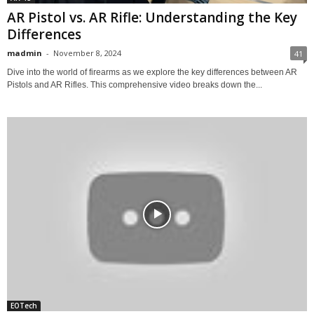
AR Pistol vs. AR Rifle: Understanding the Key
Differences
madmin
-
November 8, 2024
41
Dive into the world of firearms as we explore the key differences between AR
Pistols and AR Rifles. This comprehensive video breaks down the...
EOTech