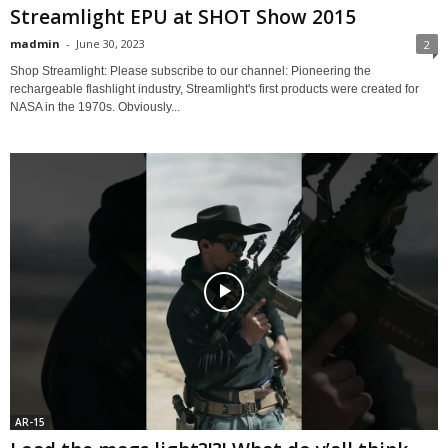
Streamlight EPU at SHOT Show 2015
madmin
-
June 30, 2023
2
Shop Streamlight: Please subscribe to our channel: Pioneering the
rechargeable flashlight industry, Streamlight's first products were created for
NASA in the 1970s. Obviously...
AR-15