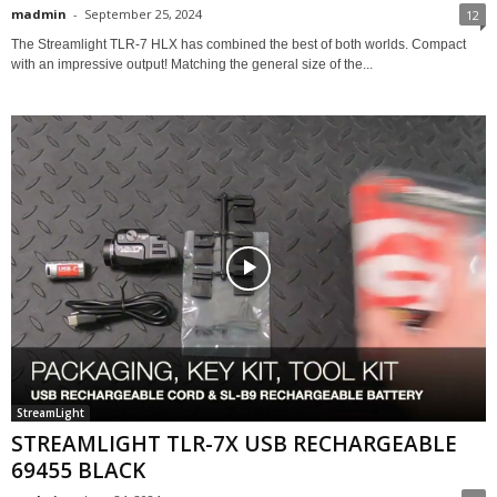
madmin
-
September 25, 2024
12
The Streamlight TLR-7 HLX has combined the best of both worlds. Compact
with an impressive output! Matching the general size of the...
StreamLight
STREAMLIGHT TLR-7X USB RECHARGEABLE
69455 BLACK