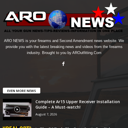
ARO NEWS is your firearms and Second Amendment news website. We
provide you with the latest breaking news and videos from the firearms
industry. Brought to you by AROutfitting.Com
EVEN MORE NEWS
Complete Ar15 Upper Receiver Installation
Guide – A Must-watch!
August 7, 2026