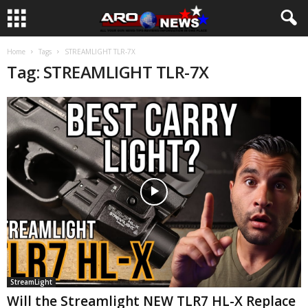
Home
Tags
STREAMLIGHT TLR-7X
Tag: STREAMLIGHT TLR-7X
StreamLight
Will the Streamlight NEW TLR7 HL-X Replace