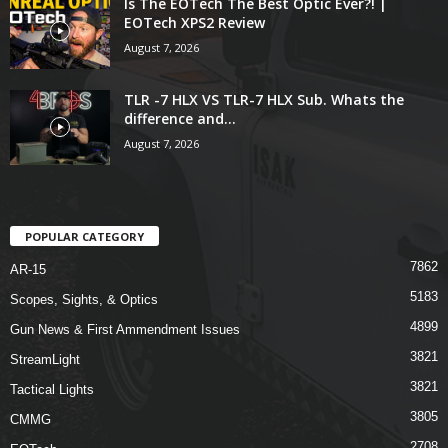
Is The EOTech The Best Optic Ever?! |
EOTech XPS2 Review
August 7, 2026
TLR -7 HLX VS TLR-7 HLX Sub. Whats the
difference and...
August 7, 2026
POPULAR CATEGORY
7862
AR-15
5183
Scopes, Sights, & Optics
4899
Gun News & First Ammendment Issues
3821
StreamLight
3821
Tactical Lights
3805
CMMG
2708