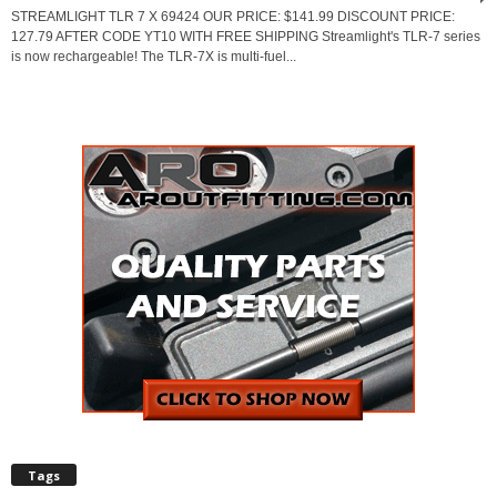
STREAMLIGHT TLR 7 X 69424 OUR PRICE: $141.99 DISCOUNT PRICE:
127.79 AFTER CODE YT10 WITH FREE SHIPPING Streamlight's TLR-7 series
is now rechargeable! The TLR-7X is multi-fuel...
Tags