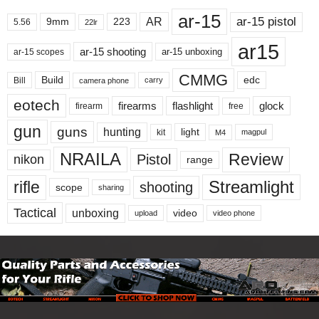
ar-15
ar-15 pistol
AR
9mm
223
5.56
22lr
ar15
ar-15 shooting
ar-15 unboxing
ar-15 scopes
CMMG
Build
edc
Bill
carry
camera phone
eotech
firearms
flashlight
glock
firearm
free
gun
guns
hunting
light
kit
magpul
M4
NRAILA
Review
Pistol
nikon
range
Streamlight
rifle
shooting
scope
sharing
Tactical
unboxing
video
upload
video phone