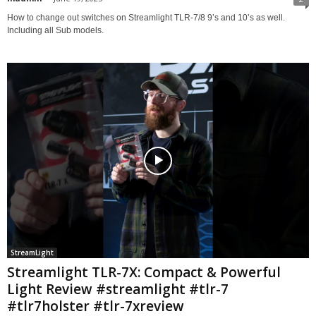
How to change out switches on Streamlight TLR-7/8 9’s and 10’s as well.
Including all Sub models.
StreamLight
Streamlight TLR-7X: Compact & Powerful
Light Review #streamlight #tlr-7
#tlr7holster #tlr-7xreview