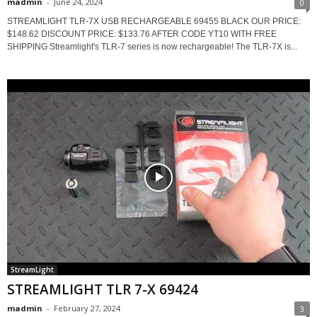
madmin
-
June 24, 2024
0
STREAMLIGHT TLR-7X USB RECHARGEABLE 69455 BLACK OUR PRICE:
$148.62 DISCOUNT PRICE: $133.76 AFTER CODE YT10 WITH FREE
SHIPPING Streamlight's TLR-7 series is now rechargeable! The TLR-7X is...
StreamLight
STREAMLIGHT TLR 7-X 69424
madmin
-
February 27, 2024
3