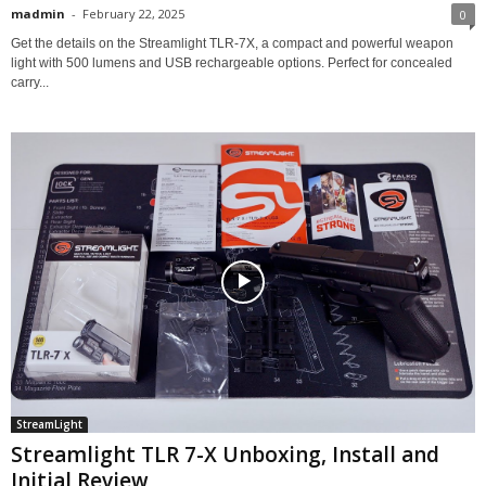
madmin
-
February 22, 2025
0
Get the details on the Streamlight TLR-7X, a compact and powerful weapon
light with 500 lumens and USB rechargeable options. Perfect for concealed
carry...
StreamLight
Streamlight TLR 7-X Unboxing, Install and
Initial Review