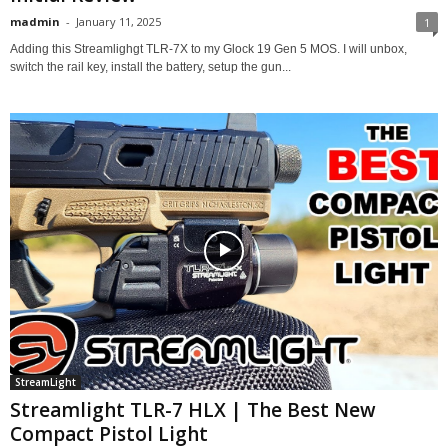
madmin
-
January 11, 2025
1
Adding this Streamlighgt TLR-7X to my Glock 19 Gen 5 MOS. I will unbox,
switch the rail key, install the battery, setup the gun...
StreamLight
Streamlight TLR-7 HLX | The Best New
Compact Pistol Light