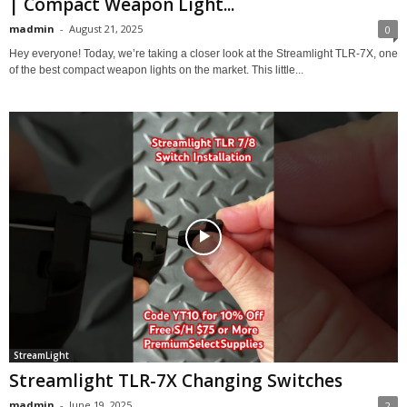
| Compact Weapon Light...
madmin
-
August 21, 2025
0
Hey everyone! Today, we’re taking a closer look at the Streamlight TLR-7X, one
of the best compact weapon lights on the market. This little...
StreamLight
Streamlight TLR-7X Changing Switches
madmin
-
June 19, 2025
2