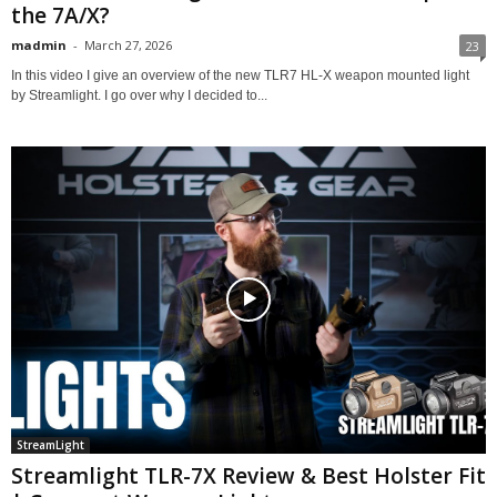
the 7A/X?
madmin
-
March 27, 2026
23
In this video I give an overview of the new TLR7 HL-X weapon mounted light
by Streamlight. I go over why I decided to...
StreamLight
Streamlight TLR-7X Review & Best Holster Fit