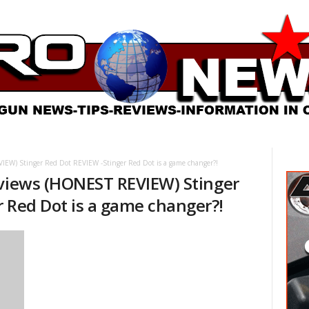
EW) Stinger Red Dot REVIEW -Stinger Red Dot is a game changer?!
eviews (HONEST REVIEW) Stinger
r Red Dot is a game changer?!