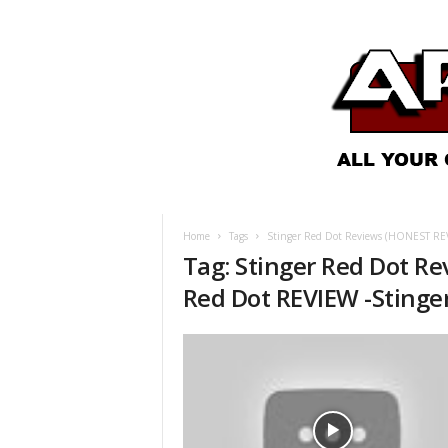
A
R
O
Home
Tags
Stinger Red Dot Reviews (HONEST REVI
N
Tag: Stinger Red Dot R
e
w
Red Dot REVIEW -Stinge
s