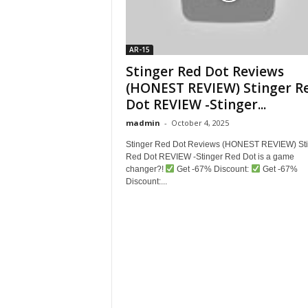
AR-15
Stinger Red Dot Reviews
(HONEST REVIEW) Stinger R
Dot REVIEW -Stinger...
madmin
-
October 4, 2025
Stinger Red Dot Reviews (HONEST REVIEW) Sti
Red Dot REVIEW -Stinger Red Dot is a game
changer?!
Get -67% Discount:
Get -67%
Discount:...