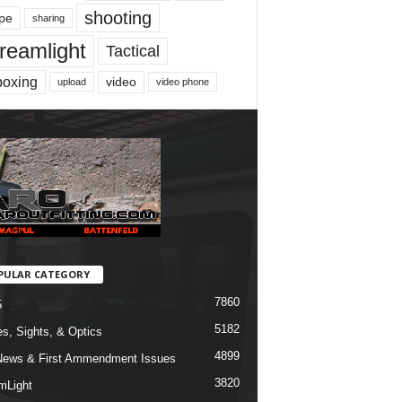
shooting
pe
sharing
reamlight
Tactical
boxing
video
upload
video phone
PULAR CATEGORY
7860
5
5182
s, Sights, & Optics
4899
ews & First Ammendment Issues
3820
mLight