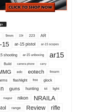
gs
AR
9mm
223
22lr
-15
ar-15 pistol
ar-15 scopes
ar15
15 shooting
ar-15 unboxing
Build
carry
camera phone
MMG
eotech
edc
firearm
earms
flashlight
glock
free
un
guns
hunting
light
kit
NRAILA
nikon
magpul
Review
rifle
tol
range