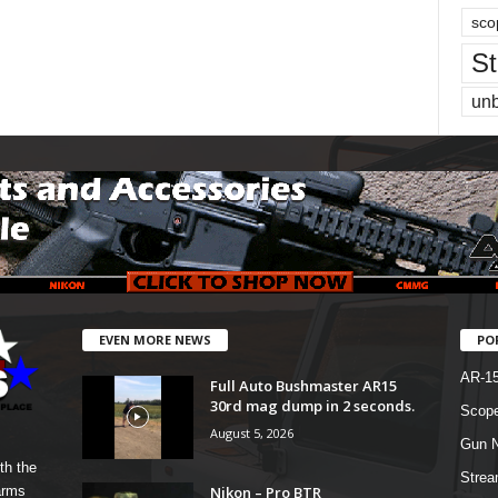
sco
St
un
EVEN MORE NEWS
PO
AR-1
Full Auto Bushmaster AR15
30rd mag dump in 2 seconds.
Scope
August 5, 2026
Gun N
th the
Strea
Nikon – Pro BTR
arms