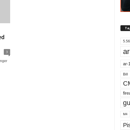
Ta
ed
5.56
ar
3
nger
ar-
Bill
C
fir
g
M4
Pis