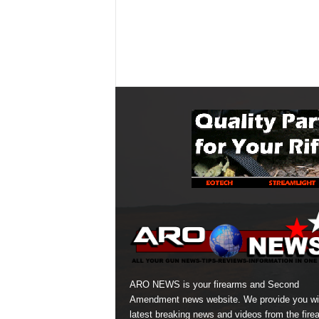
ARO NEWS is your firearms and Second
Amendment news website. We provide you wi
latest breaking news and videos from the fire