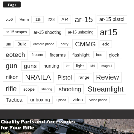
Tags
ar-15
ar-15 pistol
AR
9mm
223
5.56
22lr
ar15
ar-15 shooting
ar-15 unboxing
ar-15 scopes
CMMG
Build
edc
Bill
carry
camera phone
eotech
firearms
flashlight
glock
firearm
free
gun
guns
hunting
light
kit
magpul
M4
NRAILA
Review
Pistol
nikon
range
Streamlight
rifle
shooting
scope
sharing
Tactical
unboxing
video
upload
video phone