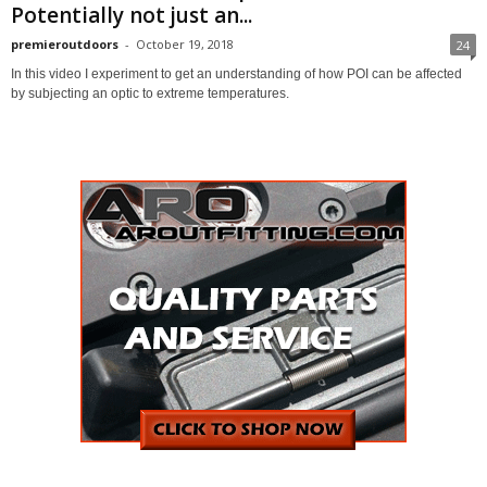
Potentially not just an...
premieroutdoors
-
October 19, 2018
24
In this video I experiment to get an understanding of how POI can be affected
by subjecting an optic to extreme temperatures.