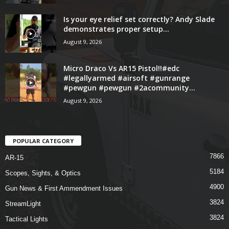
Is your eye relief set correctly? Andy Slade
demonstrates proper setup...
August 9, 2026
Micro Draco Vs AR15 Pistol!!#edc
#legallyarmed #airsoft #gunrange
#pewgun #pewgun #2acommunity...
August 9, 2026
POPULAR CATEGORY
7866
AR-15
5184
Scopes, Sights, & Optics
4900
Gun News & First Ammendment Issues
3824
StreamLight
3824
Tactical Lights