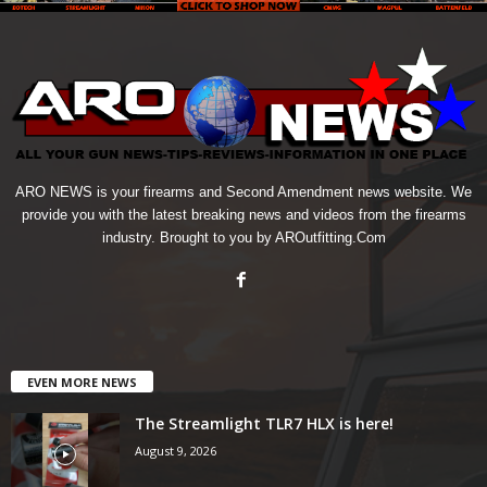
ARO NEWS is your firearms and Second Amendment news website. We
provide you with the latest breaking news and videos from the firearms
industry. Brought to you by AROutfitting.Com
EVEN MORE NEWS
The Streamlight TLR7 HLX is here!
August 9, 2026