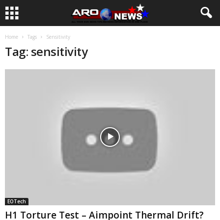
Home
Tags
Sensitivity
Tag: sensitivity
EOTech
H1 Torture Test – Aimpoint Thermal Drift?