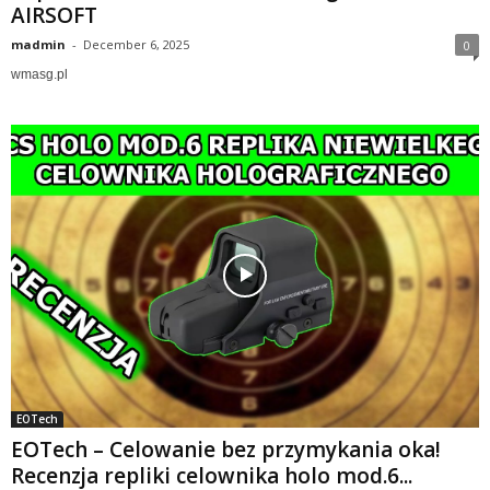
AIRSOFT
madmin
-
December 6, 2025
0
wmasg.pl
EOTech
EOTech – Celowanie bez przymykania oka!
Recenzja repliki celownika holo mod.6...