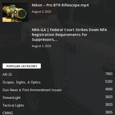
Nikon – Pro BTR Riflescope.mp4
August 5, 2026
NRA-ILA | Federal Court Strikes Down NFA
Registration Requirements for
Suppressors,...
August 5, 2026
POPULAR CATEGORY
7860
AR-15
5182
Scopes, Sights, & Optics
4899
Gun News & First Ammendment Issues
3820
StreamLight
3820
Tactical Lights
3805
CMMG