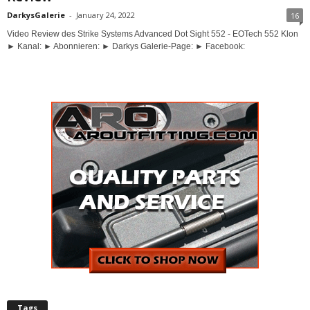
DarkysGalerie
-
January 24, 2022
16
Video Review des Strike Systems Advanced Dot Sight 552 - EOTech 552 Klon
► Kanal: ► Abonnieren: ► Darkys Galerie-Page: ► Facebook:
Tags