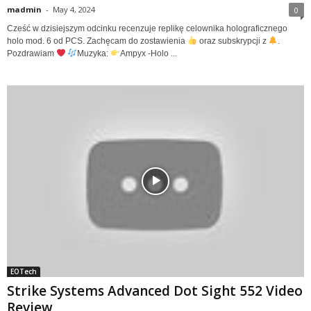
madmin
-
May 4, 2024
0
Cześć w dzisiejszym odcinku recenzuje replikę celownika holograficznego
holo mod. 6 od PCS. Zachęcam do zostawienia
oraz subskrypcji z
.
Pozdrawiam
Muzyka:
Ampyx -Holo ...
EOTech
Strike Systems Advanced Dot Sight 552 Video
Review