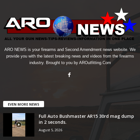
ARO NEWS is your firearms and Second Amendment news website. We
provide you with the latest breaking news and videos from the firearms
industry. Brought to you by AROutfitting.Com
EVEN MORE NEWS
Full Auto Bushmaster AR15 30rd mag dump
in 2 seconds.
August 5, 2026