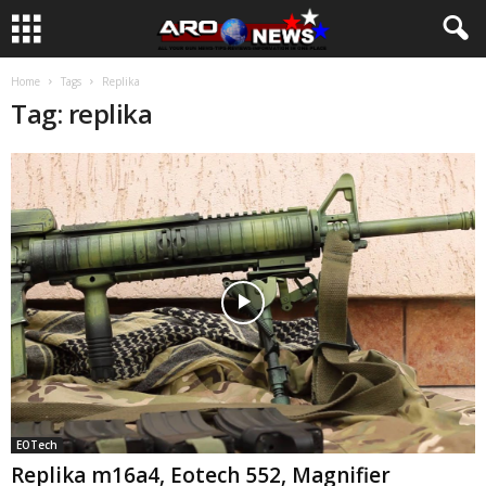
Home
Tags
Replika
Tag: replika
EOTech
Replika m16a4, Eotech 552, Magnifier