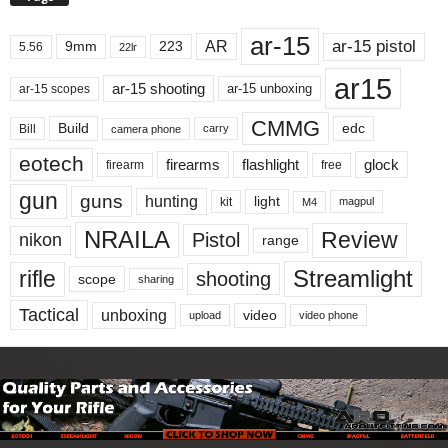
ar-15
ar-15 pistol
AR
9mm
223
5.56
22lr
ar15
ar-15 shooting
ar-15 unboxing
ar-15 scopes
CMMG
Build
edc
Bill
carry
camera phone
eotech
firearms
flashlight
glock
firearm
free
gun
guns
hunting
light
kit
magpul
M4
NRAILA
Review
Pistol
nikon
range
Streamlight
rifle
shooting
scope
sharing
Tactical
unboxing
video
upload
video phone