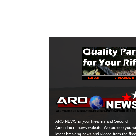
ARO NEWS is your firearms and Second
Amendment news website. We provide you wi
latest breaking news and videos from the fire