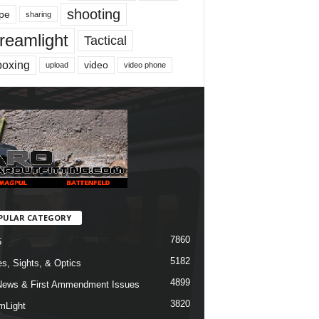
shooting
pe
sharing
reamlight
Tactical
boxing
video
upload
video phone
PULAR CATEGORY
7860
5
5182
s, Sights, & Optics
4899
ews & First Ammendment Issues
3820
mLight