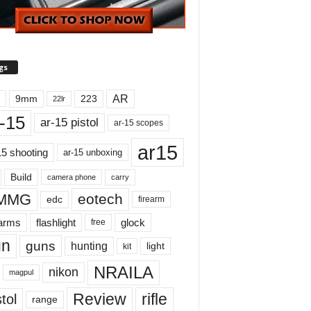
gs
AR
9mm
223
22lr
-15
ar-15 pistol
ar-15 scopes
ar15
15 shooting
ar-15 unboxing
Build
carry
camera phone
MMG
eotech
edc
firearm
earms
flashlight
glock
free
un
guns
hunting
light
kit
NRAILA
nikon
magpul
Review
rifle
tol
range