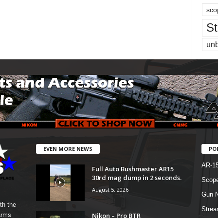
sco
St
un
EVEN MORE NEWS
PO
AR-1
Full Auto Bushmaster AR15
30rd mag dump in 2 seconds.
Scope
August 5, 2026
Gun N
th the
Strea
Nikon – Pro BTR
arms