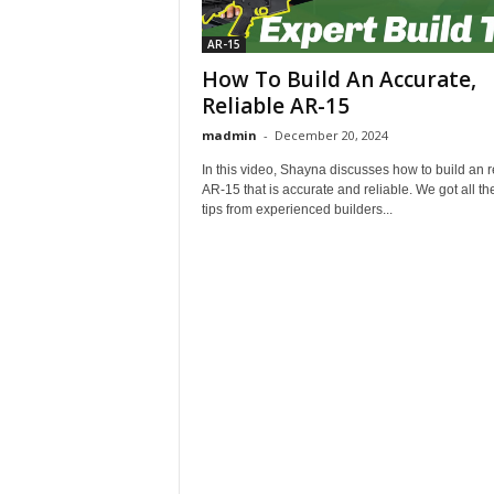
AR-15
How To Build An Accurate,
Reliable AR-15
madmin
-
December 20, 2024
In this video, Shayna discusses how to build an r
AR-15 that is accurate and reliable. We got all th
tips from experienced builders...