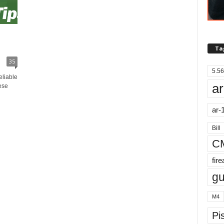
Ta
35
5.56
eliable
ar
ese
ar-
Bill
C
fir
g
M4
Pis