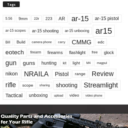
Tags
ar-15
ar-15 pistol
AR
9mm
223
5.56
22lr
ar15
ar-15 shooting
ar-15 unboxing
ar-15 scopes
CMMG
Build
edc
Bill
carry
camera phone
eotech
firearms
flashlight
glock
firearm
free
gun
guns
hunting
light
kit
magpul
M4
NRAILA
Review
Pistol
nikon
range
Streamlight
rifle
shooting
scope
sharing
Tactical
unboxing
video
upload
video phone