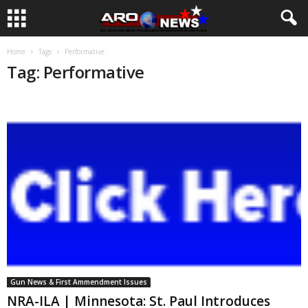
Home
Tags
Performative
Tag: Performative
Gun News & First Ammendment Issues
NRA-ILA | Minnesota: St. Paul Introduces