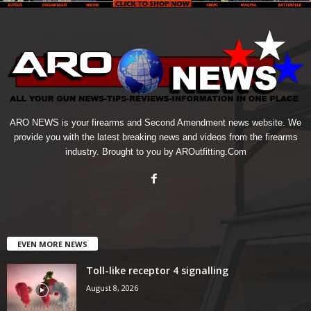
ARO NEWS is your firearms and Second Amendment news website. We
provide you with the latest breaking news and videos from the firearms
industry. Brought to you by AROutfitting.Com
EVEN MORE NEWS
Toll-like receptor 4 signalling
August 8, 2026