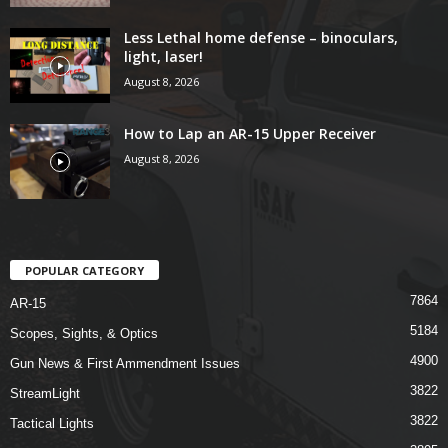
Less Lethal home defense – binoculars,
light, laser!
August 8, 2026
How to Lap an AR-15 Upper Receiver
August 8, 2026
POPULAR CATEGORY
7864
AR-15
5184
Scopes, Sights, & Optics
4900
Gun News & First Ammendment Issues
3822
StreamLight
3822
Tactical Lights