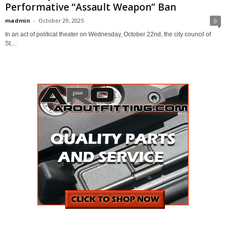
Performative “Assault Weapon” Ban
madmin
-
October 29, 2025
0
In an act of political theater on Wednesday, October 22nd, the city council of
St....