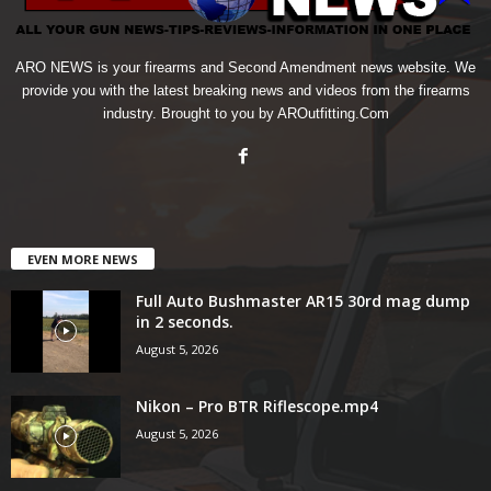
ARO NEWS is your firearms and Second Amendment news website. We
provide you with the latest breaking news and videos from the firearms
industry. Brought to you by AROutfitting.Com
EVEN MORE NEWS
Full Auto Bushmaster AR15 30rd mag dump
in 2 seconds.
August 5, 2026
Nikon – Pro BTR Riflescope.mp4
August 5, 2026