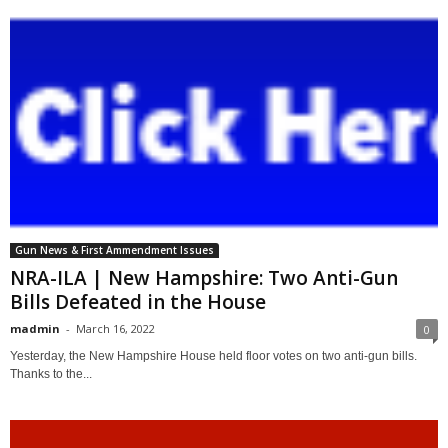
Gun News & First Ammendment Issues
NRA-ILA | New Hampshire: Two Anti-Gun
Bills Defeated in the House
madmin
-
March 16, 2022
0
Yesterday, the New Hampshire House held floor votes on two anti-gun bills.
Thanks to the...