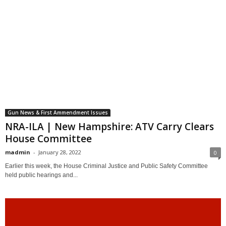
Gun News & First Ammendment Issues
NRA-ILA | New Hampshire: ATV Carry Clears
House Committee
madmin
-
January 28, 2022
0
Earlier this week, the House Criminal Justice and Public Safety Committee
held public hearings and...