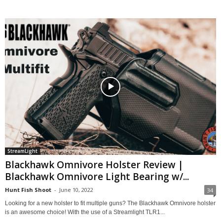
StreamLight
Blackhawk Omnivore Holster Review |
Blackhawk Omnivore Light Bearing w/...
Hunt Fish Shoot
-
June 10, 2022
34
Looking for a new holster to fit multiple guns? The Blackhawk Omnivore holster
is an awesome choice! With the use of a Streamlight TLR1...