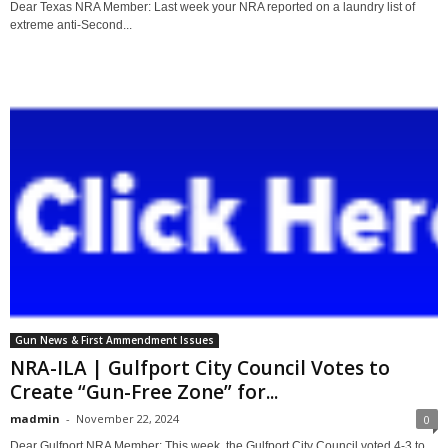
Dear Texas NRA Member: Last week your NRA reported on a laundry list of
extreme anti-Second...
Gun News & First Ammendment Issues
NRA-ILA | Gulfport City Council Votes to
Create “Gun-Free Zone” for...
madmin
-
November 22, 2024
0
Dear Gulfport NRA Member: This week, the Gulfport City Council voted 4-3 to