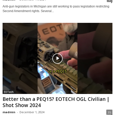
Anti-gun legislators in Michigan are still working to pass legislation restricting
Second Amendment rights. Several...
EOTech
Better than a PEQ15? EOTECH OGL Civilian |
Shot Show 2024
madmin
-
December 1, 2024
35