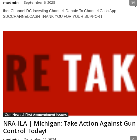
madmin
-
September 6, 2025
35
ther Channel DC Investing Channel: Donate To Channel Cash App :
$DCCHANNELCASH THANK YOU FOR YOUR SUPPORT!!
Gun News & First Ammendment Issues
NRA-ILA | Michigan: Take Action Against Gun
Control Today!
madmin
-
December 11, 2024
0