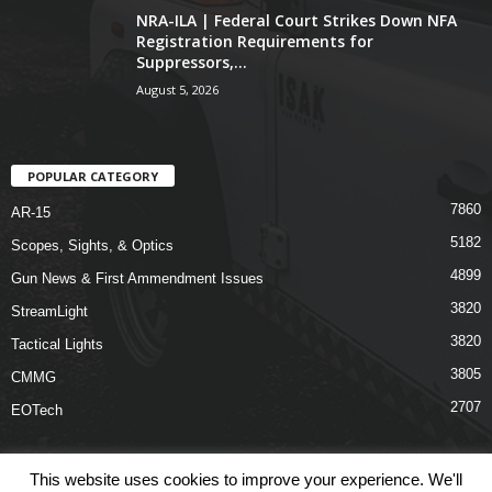
NRA-ILA | Federal Court Strikes Down NFA
Registration Requirements for
Suppressors,...
August 5, 2026
POPULAR CATEGORY
7860
AR-15
5182
Scopes, Sights, & Optics
4899
Gun News & First Ammendment Issues
3820
StreamLight
3820
Tactical Lights
3805
CMMG
2707
EOTech
This website uses cookies to improve your experience. We'll