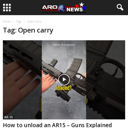
Home
Tags
Open carry
Tag: Open carry
AR-15
How to unload an AR15 – Guns Explained