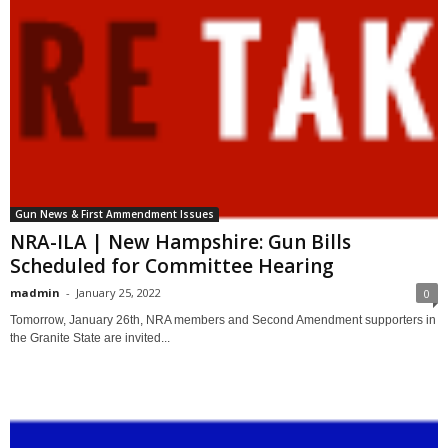
Gun News & First Ammendment Issues
NRA-ILA | New Hampshire: Gun Bills
Scheduled for Committee Hearing
madmin
-
January 25, 2022
0
Tomorrow, January 26th, NRA members and Second Amendment supporters in
the Granite State are invited...