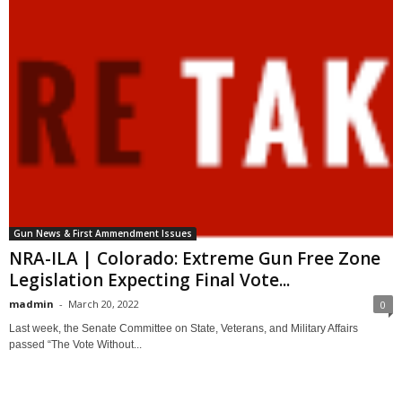
Gun News & First Ammendment Issues
NRA-ILA | Colorado: Extreme Gun Free Zone
Legislation Expecting Final Vote...
madmin
-
March 20, 2022
0
Last week, the Senate Committee on State, Veterans, and Military Affairs
passed “The Vote Without...