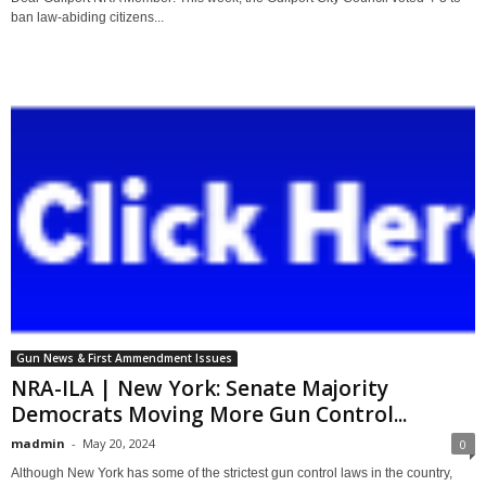
ban law-abiding citizens...
Gun News & First Ammendment Issues
NRA-ILA | New York: Senate Majority
Democrats Moving More Gun Control...
madmin
-
May 20, 2024
0
Although New York has some of the strictest gun control laws in the country,