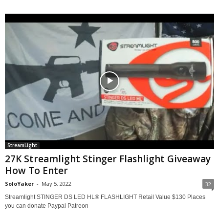
StreamLight
27K Streamlight Stinger Flashlight Giveaway
How To Enter
SoloYaker
-
May 5, 2022
32
Streamlight STINGER DS LED HL® FLASHLIGHT Retail Value $130 Places
you can donate Paypal Patreon