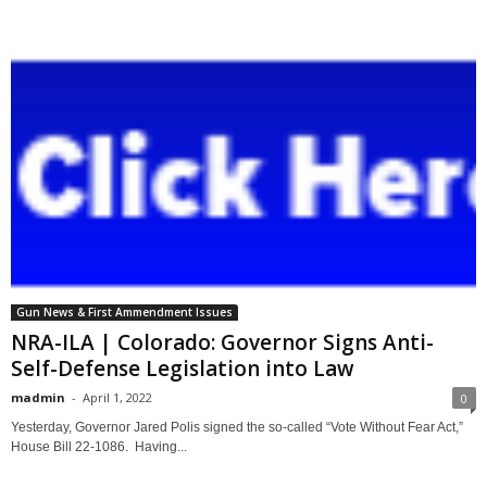
Gun News & First Ammendment Issues
NRA-ILA | Colorado: Governor Signs Anti-
Self-Defense Legislation into Law
madmin
-
April 1, 2022
0
Yesterday, Governor Jared Polis signed the so-called “Vote Without Fear Act,”
House Bill 22-1086. Having...