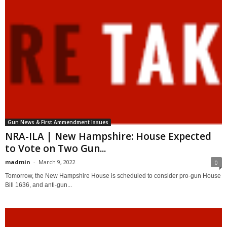
Gun News & First Ammendment Issues
NRA-ILA | New Hampshire: House Expected
to Vote on Two Gun...
madmin
-
March 9, 2022
0
Tomorrow, the New Hampshire House is scheduled to consider pro-gun House
Bill 1636, and anti-gun...