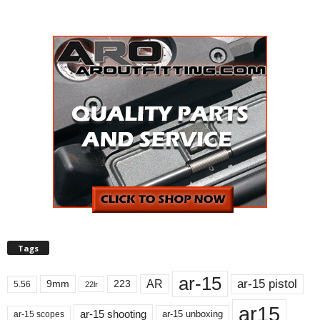
Tags
ar-15
ar-15 pistol
AR
9mm
223
5.56
22lr
ar15
ar-15 shooting
ar-15 unboxing
ar-15 scopes