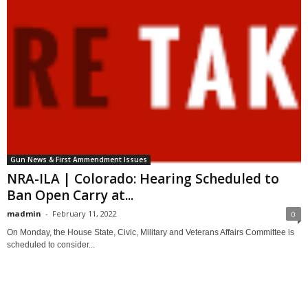
Gun News & First Ammendment Issues
NRA-ILA | Colorado: Hearing Scheduled to
Ban Open Carry at...
madmin
-
February 11, 2022
0
On Monday, the House State, Civic, Military and Veterans Affairs Committee is
scheduled to consider...