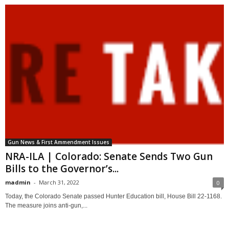
Gun News & First Ammendment Issues
NRA-ILA | Colorado: Senate Sends Two Gun
Bills to the Governor’s...
madmin
-
March 31, 2022
0
Today, the Colorado Senate passed Hunter Education bill, House Bill 22-1168.
The measure joins anti-gun,...