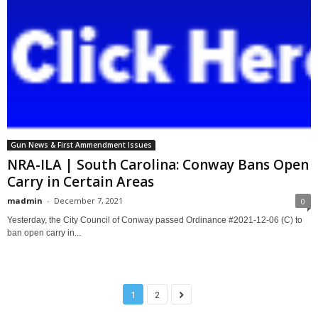
Gun News & First Ammendment Issues
NRA-ILA | South Carolina: Conway Bans Open
Carry in Certain Areas
madmin
-
December 7, 2021
0
Yesterday, the City Council of Conway passed Ordinance #2021-12-06 (C) to
ban open carry in...
1
2