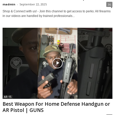
madmin
-
September 22, 2025
36
Shop & Connect with us! - Join this channel to get access to perks: All firearms
in our videos are handled by trained professionals...
AR-15
Best Weapon For Home Defense Handgun or
AR Pistol | GUNS