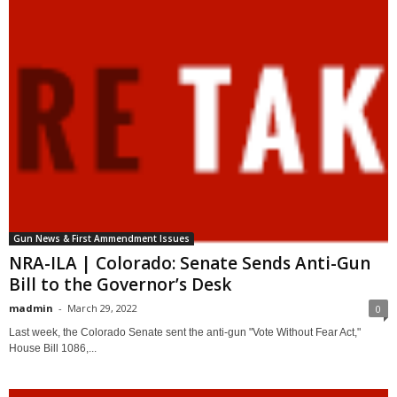
Gun News & First Ammendment Issues
NRA-ILA | Colorado: Senate Sends Anti-Gun
Bill to the Governor’s Desk
madmin
-
March 29, 2022
0
Last week, the Colorado Senate sent the anti-gun "Vote Without Fear Act,"
House Bill 1086,...