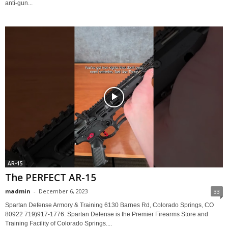
anti-gun...
AR-15
The PERFECT AR-15
madmin
-
December 6, 2023
33
Spartan Defense Armory & Training 6130 Barnes Rd, Colorado Springs, CO
80922 719)917-1776. Spartan Defense is the Premier Firearms Store and
Training Facility of Colorado Springs....