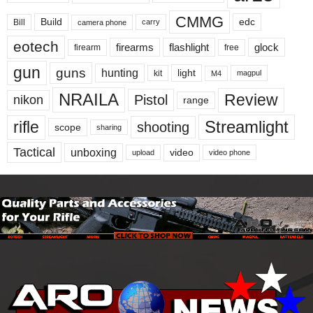
CMMG
Build
edc
Bill
carry
camera phone
eotech
firearms
flashlight
glock
firearm
free
gun
guns
hunting
light
kit
magpul
M4
NRAILA
Review
Pistol
nikon
range
Streamlight
rifle
shooting
scope
sharing
Tactical
unboxing
video
upload
video phone