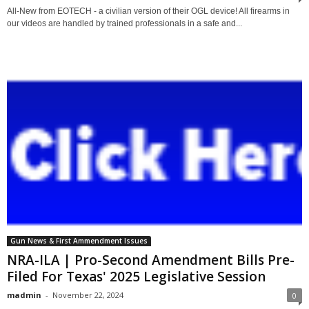
All-New from EOTECH - a civilian version of their OGL device! All firearms in
our videos are handled by trained professionals in a safe and...
Gun News & First Ammendment Issues
NRA-ILA | Pro-Second Amendment Bills Pre-
Filed For Texas' 2025 Legislative Session
madmin
-
November 22, 2024
0