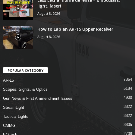
Less Lethal home defense – binoculars,
light, laser!
August 8, 2026
How to Lap an AR-15 Upper Receiver
August 8, 2026
POPULAR CATEGORY
7864
AR-15
5184
Scopes, Sights, & Optics
4900
Gun News & First Ammendment Issues
3822
StreamLight
3822
Tactical Lights
3805
CMMG
2708
EOTech