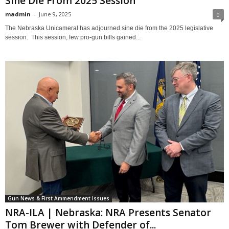
Sine Die From 2025 Session
madmin
-
June 9, 2025
0
The Nebraska Unicameral has adjourned sine die from the 2025 legislative
session. This session, few pro-gun bills gained...
Gun News & First Ammendment Issues
NRA-ILA | Nebraska: NRA Presents Senator
Tom Brewer with Defender of...