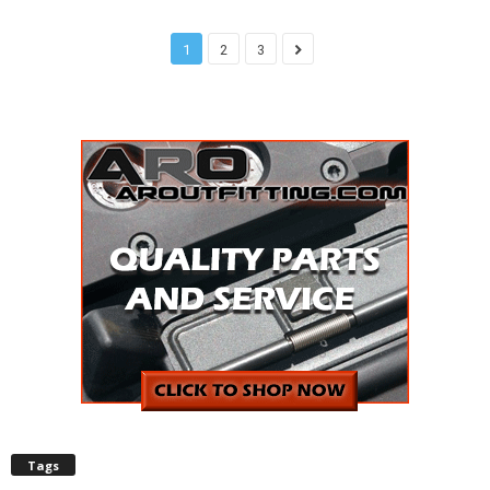
1
2
3
Tags