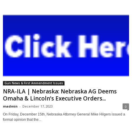
Gun News & First Ammendment Issues
NRA-ILA | Nebraska: Nebraska AG Deems
Omaha & Lincoln’s Executive Orders...
madmin
-
December 17, 2023
0
On Friday, December 15th, Nebraska Attorney General Mike Hilgers issued a
formal opinion that the...