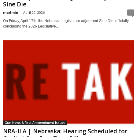
Sine Die
madmin
-
April 20, 2026
0
On Friday, April 17th, the Nebraska Legislature adjourned Sine Die, officially
concluding the 2026 Legislative...
Gun News & First Ammendment Issues
NRA-ILA | Nebraska: Hearing Scheduled for