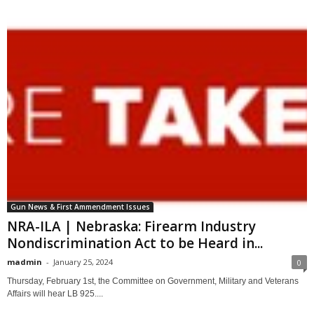
Gun News & First Ammendment Issues
NRA-ILA | Nebraska: Firearm Industry
Nondiscrimination Act to be Heard in...
madmin
-
January 25, 2024
0
Thursday, February 1st, the Committee on Government, Military and Veterans
Affairs will hear LB 925....