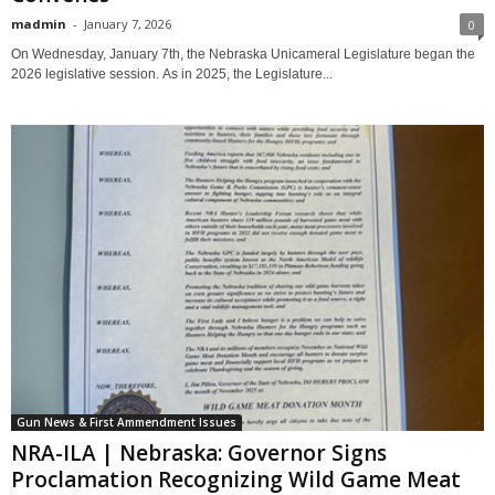
madmin
-
January 7, 2026
0
On Wednesday, January 7th, the Nebraska Unicameral Legislature began the
2026 legislative session. As in 2025, the Legislature...
Gun News & First Ammendment Issues
NRA-ILA | Nebraska: Governor Signs
Proclamation Recognizing Wild Game Meat