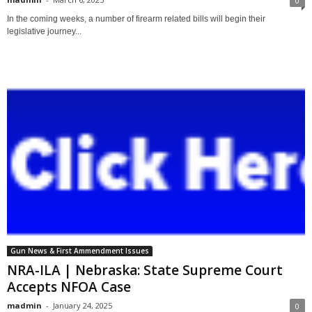
0
In the coming weeks, a number of firearm related bills will begin their
legislative journey...
Gun News & First Ammendment Issues
NRA-ILA | Nebraska: State Supreme Court
Accepts NFOA Case
madmin
-
January 24, 2025
0