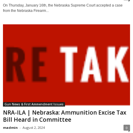
On Thursday, January 16th, the Nebraska Supreme Court accepted a case
from the Nebraska Firearm...
Gun News & First Ammendment Issues
NRA-ILA | Nebraska: Ammunition Excise Tax
Bill Heard in Committee
madmin
-
August 2, 2024
0