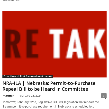
Gun News & First Ammendment Issues
NRA-ILA | Nebraska: Permit-to-Purchase
Repeal Bill to be Heard in Committee
madmin
-
February 21, 2024
0
Tomorrow, February 22nd, Legislative Bill 883, legislation that repeals the
firearm permit-to-purchase requirement in Nebraska is scheduled to...