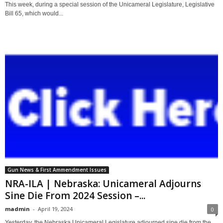
This week, during a special session of the Unicameral Legislature, Legislative
Bill 65, which would...
Gun News & First Ammendment Issues
NRA-ILA | Nebraska: Unicameral Adjourns
Sine Die From 2024 Session –...
madmin
-
April 19, 2024
0
Yesterday, the Nebraska Unicameral Legislature adjourned sine die from the