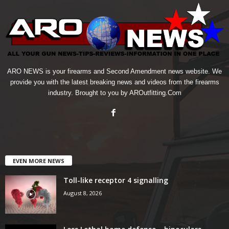
ARO NEWS is your firearms and Second Amendment news website. We
provide you with the latest breaking news and videos from the firearms
industry. Brought to you by AROutfitting.Com
EVEN MORE NEWS
Toll-like receptor 4 signalling
August 8, 2026