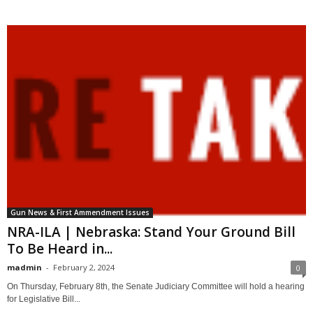
Gun News & First Ammendment Issues
NRA-ILA | Nebraska: Stand Your Ground Bill
To Be Heard in...
madmin
-
February 2, 2024
0
On Thursday, February 8th, the Senate Judiciary Committee will hold a hearing
for Legislative Bill...