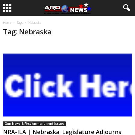
Home
Tags
Nebraska
Tag: Nebraska
Gun News & First Ammendment Issues
NRA-ILA | Nebraska: Legislature Adjourns