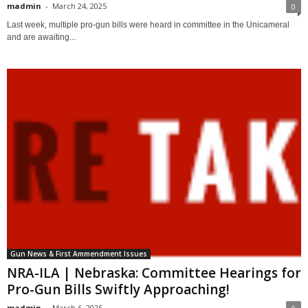
madmin
-
March 24, 2025
0
Last week, multiple pro-gun bills were heard in committee in the Unicameral
and are awaiting...
Gun News & First Ammendment Issues
NRA-ILA | Nebraska: Committee Hearings for
Pro-Gun Bills Swiftly Approaching!
madmin
-
March 6, 2025