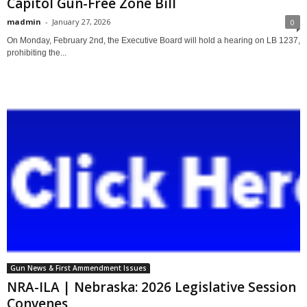
Capitol Gun-Free Zone Bill
madmin
-
January 27, 2026
0
On Monday, February 2nd, the Executive Board will hold a hearing on LB 1237,
prohibiting the...
Gun News & First Ammendment Issues
NRA-ILA | Nebraska: 2026 Legislative Session
Convenes