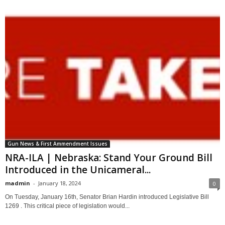
Gun News & First Ammendment Issues
NRA-ILA | Nebraska: Stand Your Ground Bill
Introduced in the Unicameral...
madmin
-
January 18, 2024
0
On Tuesday, January 16th, Senator Brian Hardin introduced Legislative Bill
1269 . This critical piece of legislation would...