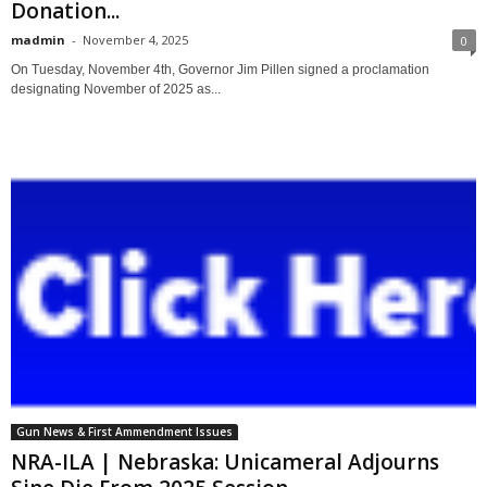
Donation...
madmin
-
November 4, 2025
0
On Tuesday, November 4th, Governor Jim Pillen signed a proclamation
designating November of 2025 as...
Gun News & First Ammendment Issues
NRA-ILA | Nebraska: Unicameral Adjourns