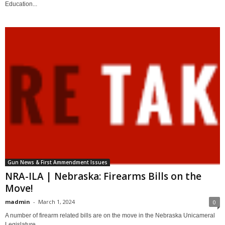
Education...
Gun News & First Ammendment Issues
NRA-ILA | Nebraska: Firearms Bills on the
Move!
madmin
-
March 1, 2024
0
A number of firearm related bills are on the move in the Nebraska Unicameral
Legislature,...