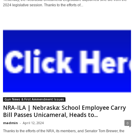
2024 legislative session. Thanks to the efforts of...
Gun News & First Ammendment Issues
NRA-ILA | Nebraska: School Employee Carry
Bill Passes Unicameral, Heads to...
madmin
-
April 12, 2024
0
Thanks to the efforts of the NRA, its members, and Senator Tom Brewer, the