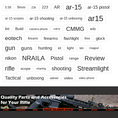
ar-15
ar-15 pistol
AR
9mm
223
5.56
22lr
ar15
ar-15 shooting
ar-15 unboxing
ar-15 scopes
CMMG
Build
edc
Bill
carry
camera phone
eotech
firearms
flashlight
glock
firearm
free
gun
guns
hunting
light
kit
magpul
M4
NRAILA
Review
Pistol
nikon
range
Streamlight
rifle
shooting
scope
sharing
Tactical
unboxing
video
upload
video phone