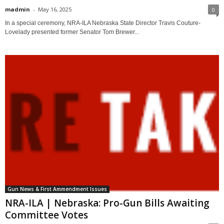
madmin
-
May 16, 2025
0
In a special ceremony, NRA-ILA Nebraska State Director Travis Couture-
Lovelady presented former Senator Tom Brewer...
Gun News & First Ammendment Issues
NRA-ILA | Nebraska: Pro-Gun Bills Awaiting
Committee Votes