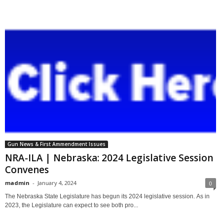
Gun News & First Ammendment Issues
NRA-ILA | Nebraska: 2024 Legislative Session
Convenes
madmin
-
January 4, 2024
0
The Nebraska State Legislature has begun its 2024 legislative session. As in
2023, the Legislature can expect to see both pro...