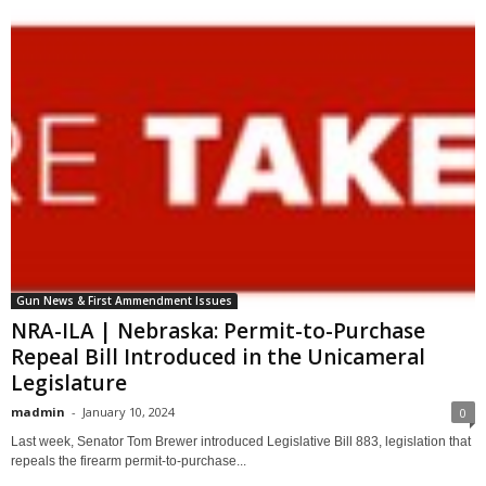
Gun News & First Ammendment Issues
NRA-ILA | Nebraska: Permit-to-Purchase
Repeal Bill Introduced in the Unicameral
Legislature
madmin
-
January 10, 2024
0
Last week, Senator Tom Brewer introduced Legislative Bill 883, legislation that
repeals the firearm permit-to-purchase...