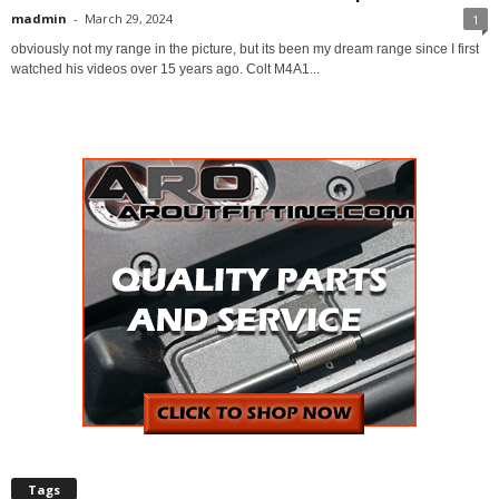
madmin
-
March 29, 2024
1
obviously not my range in the picture, but its been my dream range since I first
watched his videos over 15 years ago. Colt M4A1...
Tags