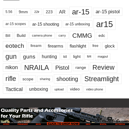
ar-15
ar-15 pistol
AR
9mm
223
5.56
22lr
ar15
ar-15 shooting
ar-15 unboxing
ar-15 scopes
CMMG
Build
edc
Bill
carry
camera phone
eotech
firearms
flashlight
glock
firearm
free
gun
guns
hunting
light
kit
magpul
M4
NRAILA
Review
Pistol
nikon
range
Streamlight
rifle
shooting
scope
sharing
Tactical
unboxing
video
upload
video phone