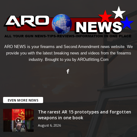
ARO NEWS is your firearms and Second Amendment news website. We
provide you with the latest breaking news and videos from the firearms
industry. Brought to you by AROutfitting.Com
EVEN MORE NEWS
The rarest AR 15 prototypes and forgotten
weapons in one book
August 6, 2026