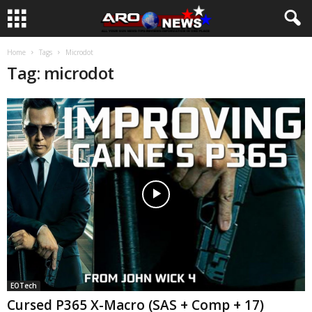
Home
Tags
Microdot
Tag: microdot
EOTech
Cursed P365 X-Macro (SAS + Comp + 17)