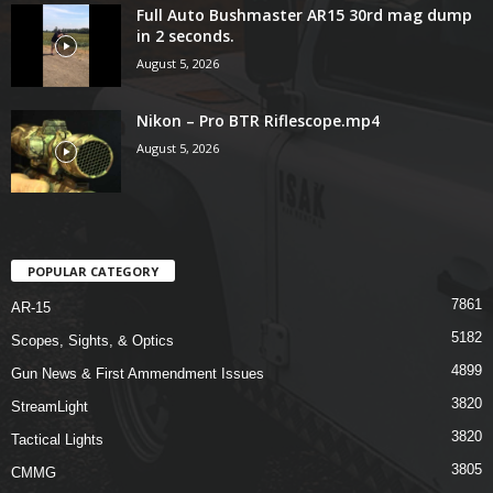
Full Auto Bushmaster AR15 30rd mag dump
in 2 seconds.
August 5, 2026
Nikon – Pro BTR Riflescope.mp4
August 5, 2026
POPULAR CATEGORY
7861
AR-15
5182
Scopes, Sights, & Optics
4899
Gun News & First Ammendment Issues
3820
StreamLight
3820
Tactical Lights
3805
CMMG