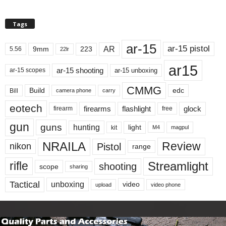
Tags
ar-15
ar-15 pistol
AR
9mm
223
5.56
22lr
ar15
ar-15 shooting
ar-15 unboxing
ar-15 scopes
CMMG
Build
edc
Bill
carry
camera phone
eotech
firearms
flashlight
glock
firearm
free
gun
guns
hunting
light
kit
magpul
M4
NRAILA
Review
Pistol
nikon
range
Streamlight
rifle
shooting
scope
sharing
Tactical
unboxing
video
upload
video phone