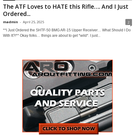
The ATF Loves to HATE this Rifle…. And I Just
Ordered...
madmin
-
April 25, 2025
2
**I Just Ordered the SHTF-50 BMG AR-15 Upper Receiver… What Should I Do
With It?!** Okay folks… things are about to get *wild*. I just...