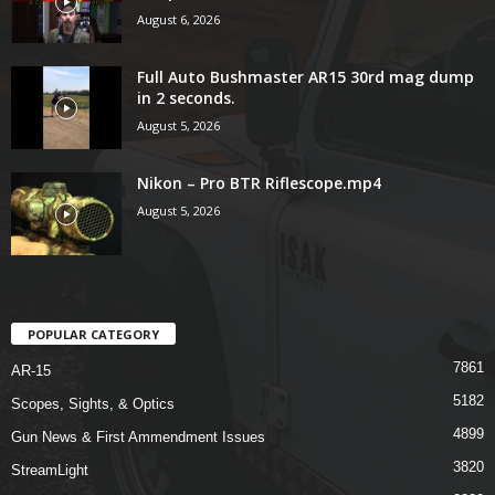
August 6, 2026
Full Auto Bushmaster AR15 30rd mag dump
in 2 seconds.
August 5, 2026
Nikon – Pro BTR Riflescope.mp4
August 5, 2026
POPULAR CATEGORY
7861
AR-15
5182
Scopes, Sights, & Optics
4899
Gun News & First Ammendment Issues
3820
StreamLight