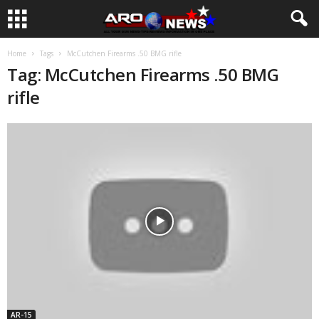
Home
Tags
McCutchen Firearms .50 BMG rifle
Tag: McCutchen Firearms .50 BMG
rifle
AR-15