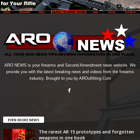
ARO NEWS is your firearms and Second Amendment news website. We
provide you with the latest breaking news and videos from the firearms
industry. Brought to you by AROutfitting.Com
EVEN MORE NEWS
The rarest AR 15 prototypes and forgotten
weapons in one book