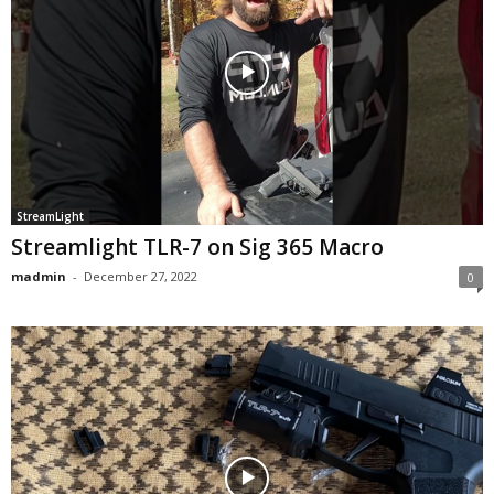
StreamLight
Streamlight TLR-7 on Sig 365 Macro
madmin
-
December 27, 2022
0