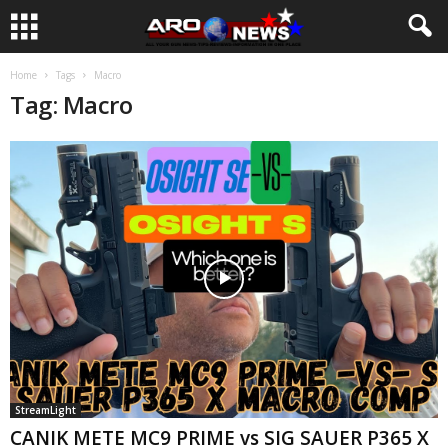
Home
Tags
Macro
Tag: Macro
StreamLight
CANIK METE MC9 PRIME vs SIG SAUER P365 X