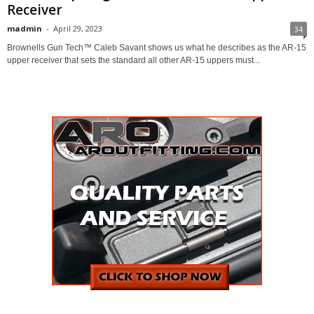
Receiver
madmin
-
April 29, 2023
34
Brownells Gun Tech™ Caleb Savant shows us what he describes as the AR-15
upper receiver that sets the standard all other AR-15 uppers must...