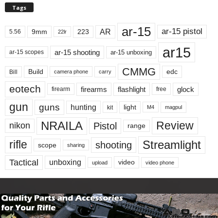
Tags
ar-15
ar-15 pistol
AR
9mm
223
5.56
22lr
ar15
ar-15 shooting
ar-15 unboxing
ar-15 scopes
CMMG
Build
edc
Bill
carry
camera phone
eotech
firearms
flashlight
glock
firearm
free
gun
guns
hunting
light
kit
magpul
M4
NRAILA
Review
Pistol
nikon
range
Streamlight
rifle
shooting
scope
sharing
Tactical
unboxing
video
upload
video phone