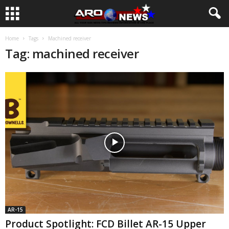
Home
Tags
Machined receiver
Tag: machined receiver
AR-15
Product Spotlight: FCD Billet AR-15 Upper