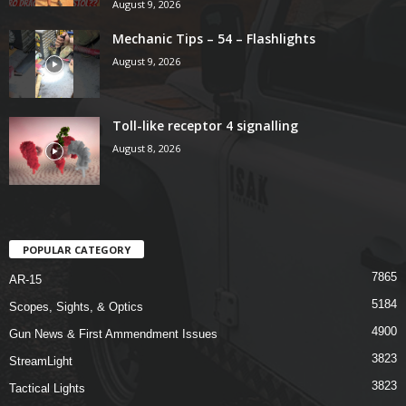
August 9, 2026
Mechanic Tips – 54 – Flashlights
August 9, 2026
Toll-like receptor 4 signalling
August 8, 2026
POPULAR CATEGORY
7865
AR-15
5184
Scopes, Sights, & Optics
4900
Gun News & First Ammendment Issues
3823
StreamLight
3823
Tactical Lights