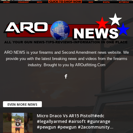
ARO NEWS is your firearms and Second Amendment news website. We
provide you with the latest breaking news and videos from the firearms
industry. Brought to you by AROutfitting.Com
EVEN MORE NEWS
Micro Draco Vs AR15 Pistol!!#edc
#legallyarmed #airsoft #gunrange
#pewgun #pewgun #2acommunity...