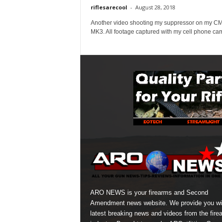
riflesarecool
-
August 28, 2018
Another video shooting my suppressor on my 
MK3. All footage captured with my cell phone ca
ARO NEWS is your firearms and Second
Amendment news website. We provide you wi
latest breaking news and videos from the fire