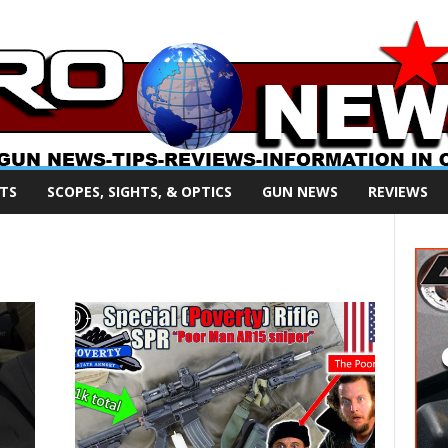
TS
SCOPES, SIGHTS, & OPTICS
GUN NEWS
REVIEWS