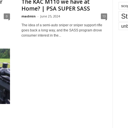
r
The KAC M110 we have at
sco
Home? | PSA SUPER SASS
St
0
madmin
-
June 25, 2024
13
The idea of a semi-auto sniper or sniper support rifle
un
goes back a long way, and the SASS program drove
consumer interest in the...