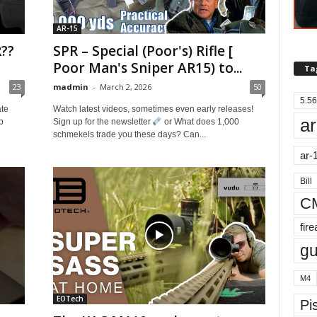
AR-15
??
SPR – Special (Poor's) Rifle [
Poor Man's Sniper AR15) to...
Ta
23
madmin
-
March 2, 2026
50
5.56
ate
Watch latest videos, sometimes even early releases!
ar
p
Sign up for the newsletter
or What does 1,000
schmekels trade you these days? Can...
ar-
Bill
C
fir
g
M4
EOTech
Pis