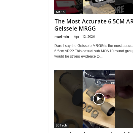
AR-15
The Most Accurate 6.5CM AR
Geissele MRGG
madmin
-
April 12, 2026
Dare I say the Geissele MRGG is the most accur
6.5cm AR?? This casual sub MOA 10 round grou
would be strong evidence to...
EOTech