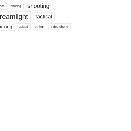
shooting
pe
sharing
reamlight
Tactical
boxing
video
upload
video phone