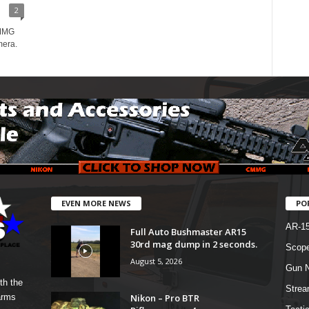
2
CMMG
mera.
EVEN MORE NEWS
PO
AR-1
Full Auto Bushmaster AR15
30rd mag dump in 2 seconds.
Scope
August 5, 2026
Gun N
th the
Strea
Nikon – Pro BTR
arms