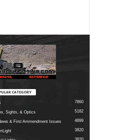
PULAR CATEGORY
7860
5
5182
s, Sights, & Optics
4899
ews & First Ammendment Issues
3820
mLight
3820