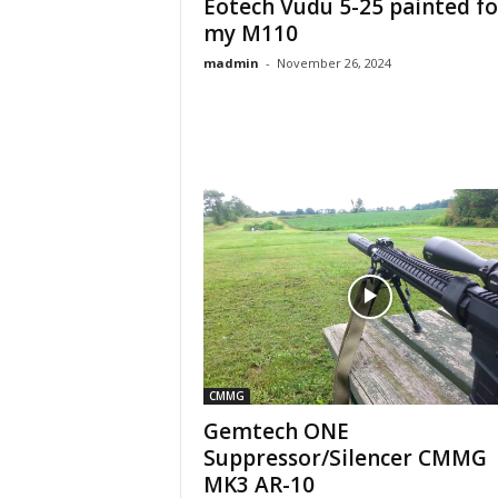
Eotech Vudu 5-25 painted fo
my M110
madmin
-
November 26, 2024
CMMG
Gemtech ONE
Suppressor/Silencer CMMG
MK3 AR-10