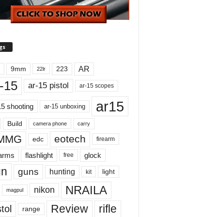
gs
AR
9mm
223
22lr
-15
ar-15 pistol
ar-15 scopes
ar15
15 shooting
ar-15 unboxing
Build
carry
camera phone
MMG
eotech
edc
firearm
earms
flashlight
glock
free
un
guns
hunting
light
kit
NRAILA
nikon
magpul
Review
rifle
tol
range