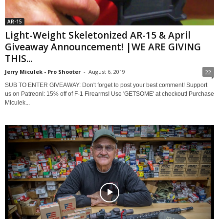
AR-15
Light-Weight Skeletonized AR-15 & April
Giveaway Announcement! |WE ARE GIVING
THIS...
Jerry Miculek - Pro Shooter
-
August 6, 2019
22
SUB TO ENTER GIVEAWAY: Don't forget to post your best comment! Support
us on Patreon!: 15% off of F-1 Firearms! Use 'GETSOME' at checkout! Purchase
Miculek...