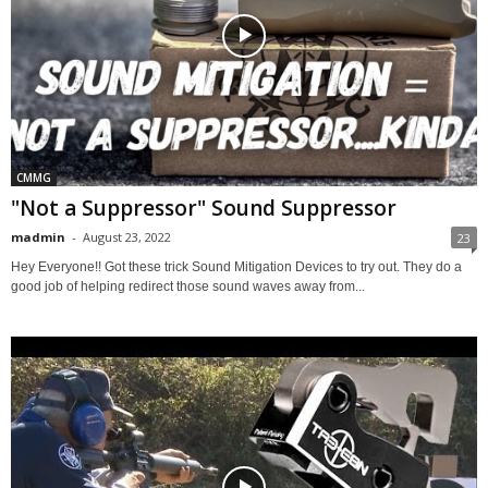
CMMG
"Not a Suppressor" Sound Suppressor
madmin
-
August 23, 2022
23
Hey Everyone!! Got these trick Sound Mitigation Devices to try out. They do a
good job of helping redirect those sound waves away from...