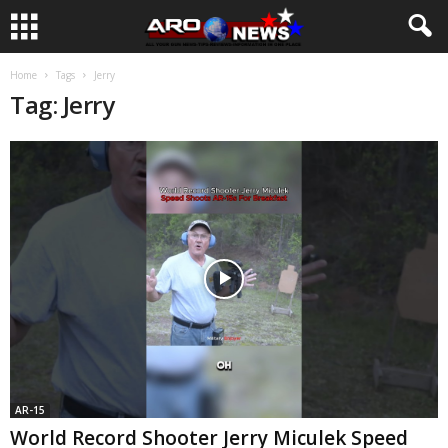
Home
Tags
Jerry
Tag: Jerry
AR-15
World Record Shooter Jerry Miculek Speed