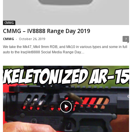
CMMG
CMMG – IV8888 Range Day 2019
CMMG
-
October 26, 2019
7
We take the Mk47, Mk4 9mm RDB, and Mk10 in various types and some in full
auto to the IraqVet8888 Social Media Range Day....