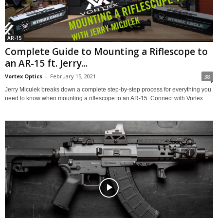
AR-15
Complete Guide to Mounting a Riflescope to
an AR-15 ft. Jerry...
Vortex Optics
-
February 15, 2021
38
Jerry Miculek breaks down a complete step-by-step process for everything you
need to know when mounting a riflescope to an AR-15. Connect with Vortex...