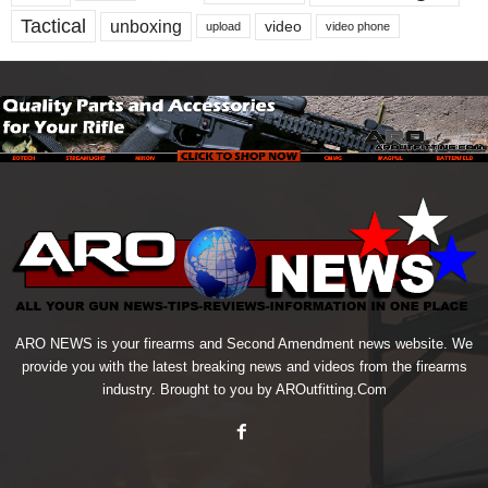
Tactical
unboxing
video
upload
video phone
ARO NEWS is your firearms and Second Amendment news website. We
provide you with the latest breaking news and videos from the firearms
industry. Brought to you by AROutfitting.Com