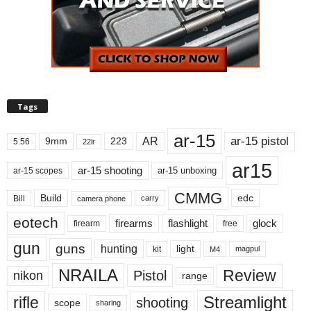
Tags
ar-15
ar-15 pistol
AR
9mm
223
5.56
22lr
ar15
ar-15 shooting
ar-15 unboxing
ar-15 scopes
CMMG
Build
edc
Bill
carry
camera phone
eotech
firearms
flashlight
glock
firearm
free
gun
guns
hunting
light
kit
magpul
M4
NRAILA
Review
Pistol
nikon
range
Streamlight
rifle
shooting
scope
sharing