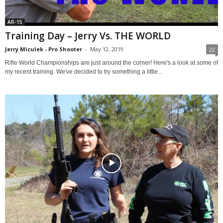
AR-15
Training Day – Jerry Vs. THE WORLD
Jerry Miculek - Pro Shooter
-
May 12, 2019
22
Rifle World Championships are just around the corner! Here's a look at some of
my recent training. We've decided to try something a little...