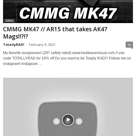
CMMG
CMMG MK47 // AR15 that takes AK47
Mags!!?!?
TotallyRAD!
-
February 9, 2021
39
My favorite sunglasses! (Z87 safety rated) www.heatwavevisual.com // use
code TOTALLYRAD for 10% off Do you want to be Totally RAD!? Follow me on
instagram! instagram :...