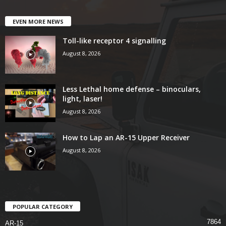
EVEN MORE NEWS
Toll-like receptor 4 signalling
August 8, 2026
Less Lethal home defense – binoculars,
light, laser!
August 8, 2026
How to Lap an AR-15 Upper Receiver
August 8, 2026
POPULAR CATEGORY
7864
AR-15