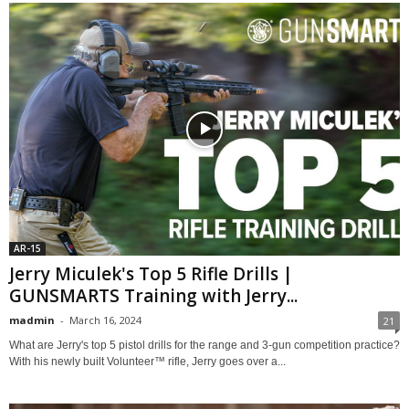
AR-15
Jerry Miculek's Top 5 Rifle Drills |
GUNSMARTS Training with Jerry...
madmin
-
March 16, 2024
21
What are Jerry's top 5 pistol drills for the range and 3-gun competition practice?
With his newly built Volunteer™ rifle, Jerry goes over a...