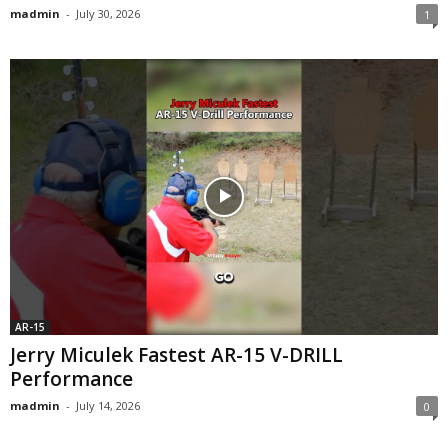
madmin
-
July 30, 2026
1
AR-15
Jerry Miculek Fastest AR-15 V-DRILL
Performance
madmin
-
July 14, 2026
0