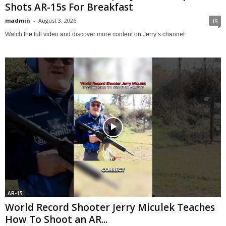
Shots AR-15s For Breakfast
madmin
-
August 3, 2026
18
Watch the full video and discover more content on Jerry’s channel:
AR-15
World Record Shooter Jerry Miculek Teaches
How To Shoot an AR...