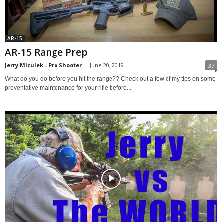
AR-15
AR-15 Range Prep
Jerry Miculek - Pro Shooter
-
June 20, 2019
37
What do you do before you hit the range?? Check out a few of my tips on some
preventative maintenance for your rifle before...