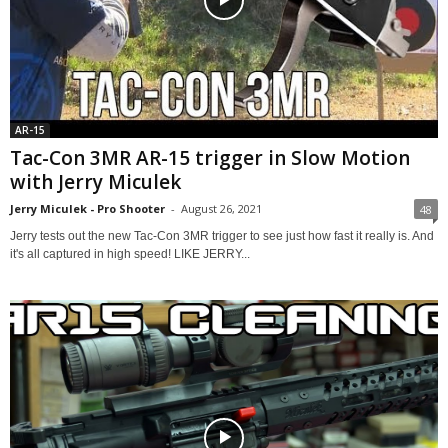
AR-15
Tac-Con 3MR AR-15 trigger in Slow Motion
with Jerry Miculek
Jerry Miculek - Pro Shooter
-
August 26, 2021
48
Jerry tests out the new Tac-Con 3MR trigger to see just how fast it really is. And
it's all captured in high speed! LIKE JERRY...