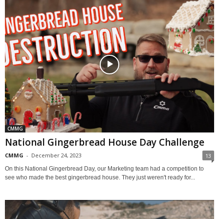
CMMG
National Gingerbread House Day Challenge
CMMG
-
December 24, 2023
13
On this National Gingerbread Day, our Marketing team had a competition to
see who made the best gingerbread house. They just weren't ready for...