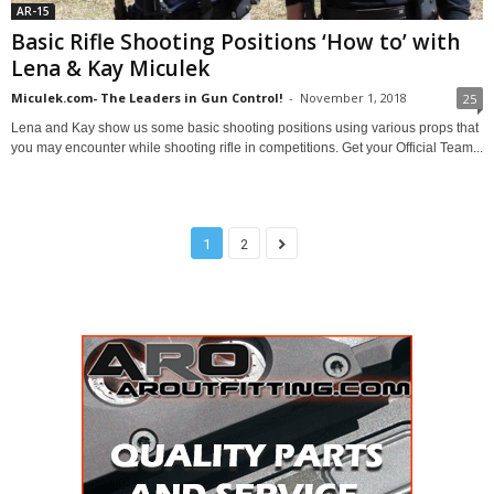
AR-15
Basic Rifle Shooting Positions ‘How to’ with
Lena & Kay Miculek
Miculek.com- The Leaders in Gun Control!
-
November 1, 2018
25
Lena and Kay show us some basic shooting positions using various props that
you may encounter while shooting rifle in competitions. Get your Official Team...
1
2