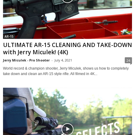
AR-15
ULTIMATE AR-15 CLEANING AND TAKE-DOWN
with Jerry Miculek! (4K)
Jerry Miculek - Pro Shooter
-
July 4, 2021
24
World record & champion shooter, Jerry Miculek, shows us how to completely
take down and clean an AR-15 style rifle. All filmed in 4K...