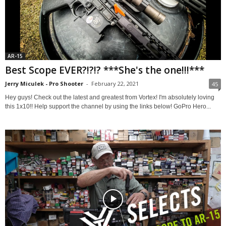
AR-15
Best Scope EVER?!?!? ***She's the one!!!***
Jerry Miculek - Pro Shooter
-
February 22, 2021
45
Hey guys! Check out the latest and greatest from Vortex! I'm absolutely loving
this 1x10!! Help support the channel by using the links below! GoPro Hero...