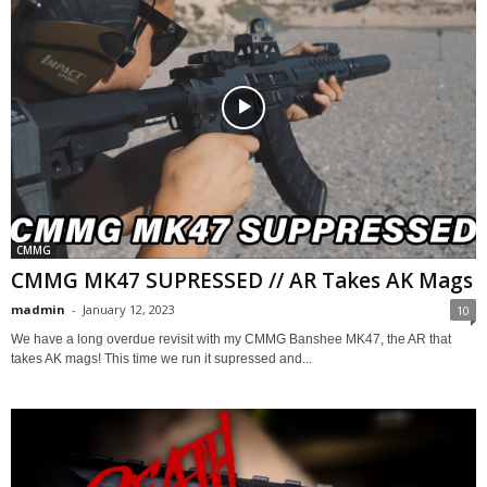
CMMG
CMMG MK47 SUPRESSED // AR Takes AK Mags
madmin
-
January 12, 2023
10
We have a long overdue revisit with my CMMG Banshee MK47, the AR that
takes AK mags! This time we run it supressed and...