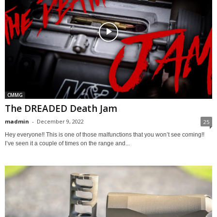
CMMG
The DREADED Death Jam
madmin
-
December 9, 2022
25
Hey everyone!! This is one of those malfunctions that you won’t see coming!!
I’ve seen it a couple of times on the range and...