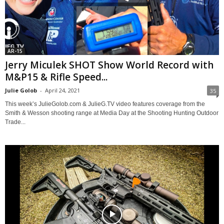
AR-15
Jerry Miculek SHOT Show World Record with
M&P15 & Rifle Speed...
Julie Golob
-
April 24, 2021
35
This week’s JulieGolob.com & JulieG.TV video features coverage from the
Smith & Wesson shooting range at Media Day at the Shooting Hunting Outdoor
Trade...