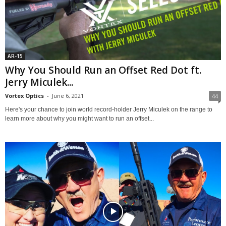
AR-15
Why You Should Run an Offset Red Dot ft.
Jerry Miculek...
Vortex Optics
-
June 6, 2021
44
Here's your chance to join world record-holder Jerry Miculek on the range to
learn more about why you might want to run an offset...