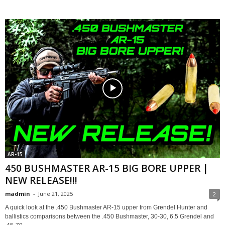
AR-15
450 BUSHMASTER AR-15 BIG BORE UPPER |
NEW RELEASE!!!
madmin
-
June 21, 2025
2
A quick look at the .450 Bushmaster AR-15 upper from Grendel Hunter and
ballistics comparisons between the .450 Bushmaster, 30-30, 6.5 Grendel and