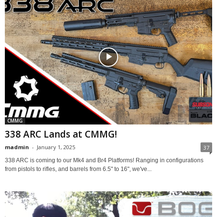
CMMG
338 ARC Lands at CMMG!
madmin
-
January 1, 2025
37
338 ARC is coming to our Mk4 and Br4 Platforms! Ranging in configurations
from pistols to rifles, and barrels from 6.5" to 16", we've...