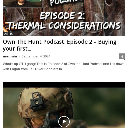
AR-15
Own The Hunt Podcast: Episode 2 – Buying
your first...
madmin
-
September 4, 2024
4
What's up OTH gang! This is Episode 2 of Own the Hunt Podcast and i sit down
with Logan from Fall River Shooters to...