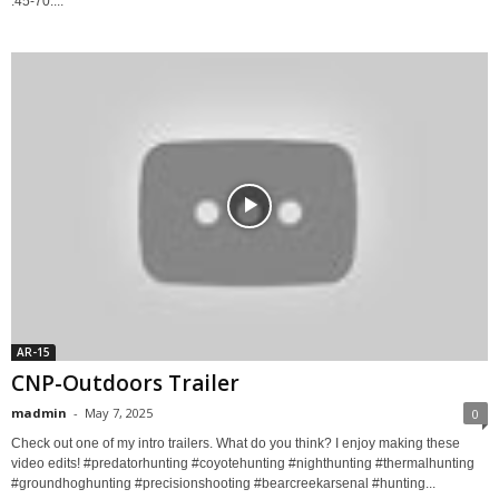
.45-70....
AR-15
CNP-Outdoors Trailer
madmin
-
May 7, 2025
0
Check out one of my intro trailers. What do you think? I enjoy making these
video edits! #predatorhunting #coyotehunting #nighthunting #thermalhunting
#groundhoghunting #precisionshooting #bearcreekarsenal #hunting...