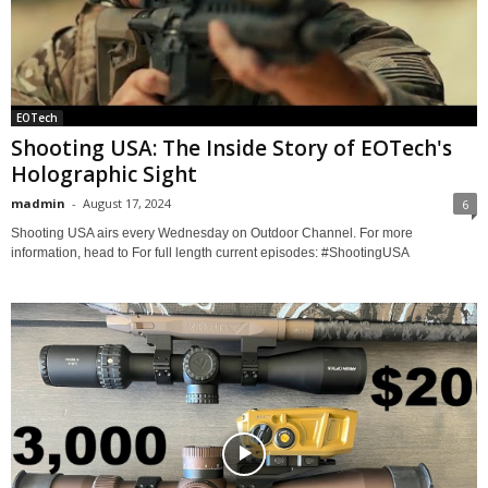
EOTech
Shooting USA: The Inside Story of EOTech's
Holographic Sight
madmin
-
August 17, 2024
6
Shooting USA airs every Wednesday on Outdoor Channel. For more
information, head to For full length current episodes: #ShootingUSA