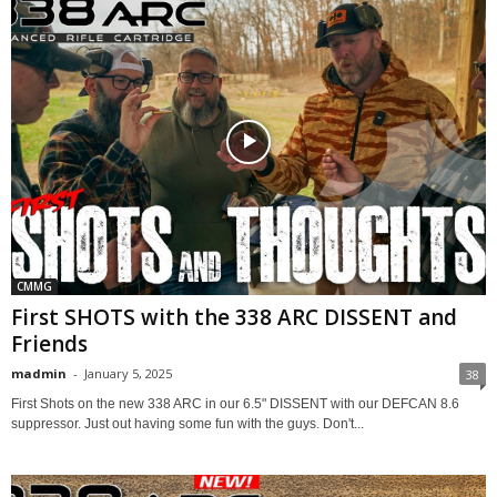
CMMG
First SHOTS with the 338 ARC DISSENT and
Friends
madmin
-
January 5, 2025
38
First Shots on the new 338 ARC in our 6.5" DISSENT with our DEFCAN 8.6
suppressor. Just out having some fun with the guys. Don't...