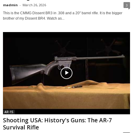
madmin
-
March 26, 2026
3
This is the CMMG Dissent BR3 in .308 and a 20" barrel rifle. It is the bigger
brother of my Dissent BR4. Watch as...
AR-15
Shooting USA: History's Guns: The AR-7
Survival Rifle