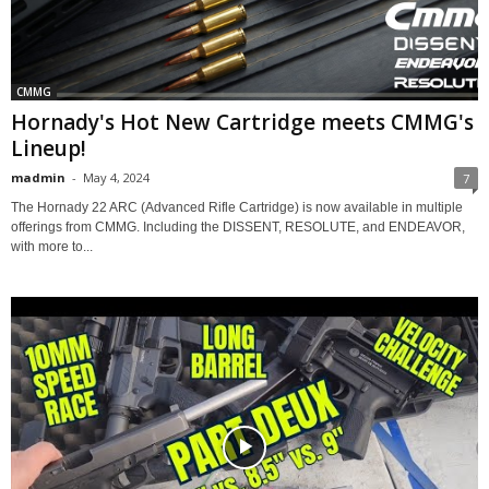
CMMG
Hornady's Hot New Cartridge meets CMMG's
Lineup!
madmin
-
May 4, 2024
7
The Hornady 22 ARC (Advanced Rifle Cartridge) is now available in multiple
offerings from CMMG. Including the DISSENT, RESOLUTE, and ENDEAVOR,
with more to...