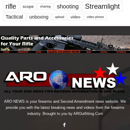
Streamlight
rifle
shooting
scope
sharing
Tactical
unboxing
video
upload
video phone
ARO NEWS is your firearms and Second Amendment news website. We
provide you with the latest breaking news and videos from the firearms
industry. Brought to you by AROutfitting.Com