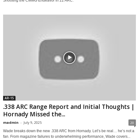
Shooting the CMMG Endeavor in 22 ARC.
AR-15
.338 ARC Range Report and Initial Thoughts |
Hornady Missed the...
madmin
-
July 9, 2025
20
Wade breaks down the new .338 ARC from Hornady. Let’s be real… he’s not a
fan. From magazine failures to underwhelming performance, Wade covers...