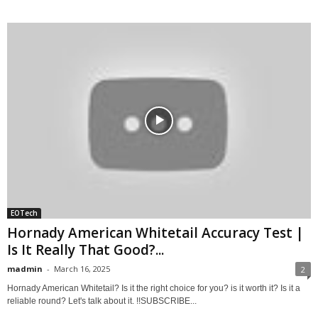
EOTech
Hornady American Whitetail Accuracy Test |
Is It Really That Good?...
madmin
-
March 16, 2025
2
Hornady American Whitetail? Is it the right choice for you? is it worth it? Is it a
reliable round? Let's talk about it. !!SUBSCRIBE...