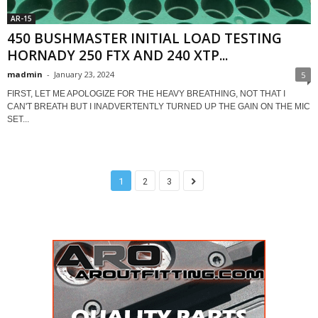
AR-15
450 BUSHMASTER INITIAL LOAD TESTING
HORNADY 250 FTX AND 240 XTP...
madmin
-
January 23, 2024
5
FIRST, LET ME APOLOGIZE FOR THE HEAVY BREATHING, NOT THAT I
CAN'T BREATH BUT I INADVERTENTLY TURNED UP THE GAIN ON THE MIC
SET...
1
2
3