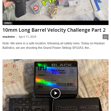
CMMG
10mm Long Barrel Velocity Challenge Part 2
madmin
-
April 11, 2024
21
Note: We were in a safe location, following all safety rules. Today on Alaskan
Ballistics, we are shooting the Grand Power Stribog SP10A3, the...