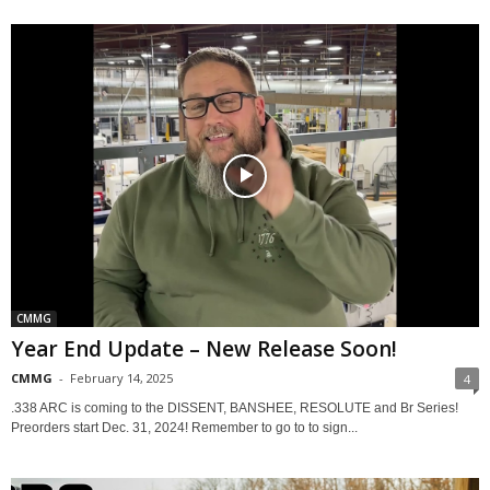
CMMG
Year End Update – New Release Soon!
CMMG
-
February 14, 2025
4
.338 ARC is coming to the DISSENT, BANSHEE, RESOLUTE and Br Series!
Preorders start Dec. 31, 2024! Remember to go to to sign...