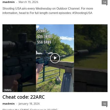
madmin
-
March 19, 2026
14
Shooting USA airs every Wednesday on Outdoor Channel. For more
information, head to For full length current episodes: #ShootingUSA
CMMG
Cheat code: 22ARC
madmin
-
January 18, 2026
10