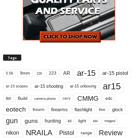
Tags
ar-15
ar-15 pistol
AR
9mm
223
5.56
22lr
ar15
ar-15 shooting
ar-15 unboxing
ar-15 scopes
CMMG
Build
edc
Bill
carry
camera phone
eotech
firearms
flashlight
glock
firearm
free
gun
guns
hunting
light
kit
magpul
M4
NRAILA
Review
Pistol
nikon
range