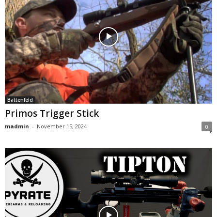
Battenfeld
Primos Trigger Stick
madmin
-
November 15, 2024
0