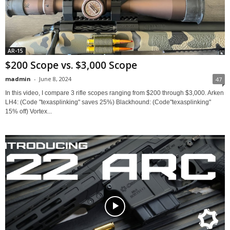
AR-15
$200 Scope vs. $3,000 Scope
madmin
-
June 8, 2024
47
In this video, I compare 3 rifle scopes ranging from $200 through $3,000. Arken
LH4: (Code "texasplinking" saves 25%) Blackhound: (Code"texasplinking"
15% off) Vortex...