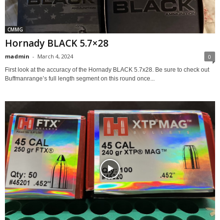
CMMG
Hornady BLACK 5.7×28
madmin
-
March 4, 2024
0
First look at the accuracy of the Hornady BLACK 5.7x28. Be sure to check out
Buffmanrange’s full length segment on this round once...