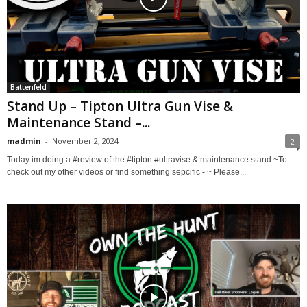
Battenfeld
Stand Up – Tipton Ultra Gun Vise &
Maintenance Stand –...
madmin
-
November 2, 2024
2
Today im doing a #review of the #tipton #ultravise & maintenance stand ~To
check out my other videos or find something sepcific - ~ Please...