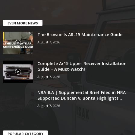
EVEN MORE NEWS
The Brownells AR-15 Maintenance Guide
August 7, 2026
Complete Ar15 Upper Receiver Installation
Guide – A Must-watch!
August 7, 2026
NRA-ILA | Supplemental Brief Filed in NRA-
Supported Duncan v. Bonta Highlights...
August 7, 2026
POPULAR CATEGORY