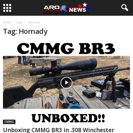
Home
Tags
Hornady
Tag: Hornady
CMMG
Unboxing CMMG BR3 in .308 Winchester