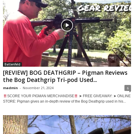
Battenfeld
[REVIEW] BOG DEATHGRIP – Pigman Reviews
the Bog Deathgrip Tri-pod Used...
madmin
-
November 21, 2024
6
SCORE YOUR PIGMAN MERCHANDISE
➤ FREE GIVEAWAY: ➤ ONLINE
STORE: Pigman gives an in-depth review of the Bog Deathgrip used in his...