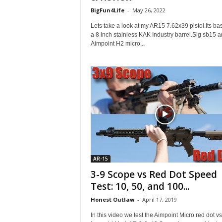
BigFun4Life
-
May 26, 2022
Lets take a look at my AR15 7.62x39 pistol.Its ba
a 8 inch stainless KAK Industry barrel.Sig sb15 a
Aimpoint H2 micro...
AR-15
3-9 Scope vs Red Dot Speed
Test: 10, 50, and 100...
Honest Outlaw
-
April 17, 2019
In this video we test the Aimpoint Micro red dot vs