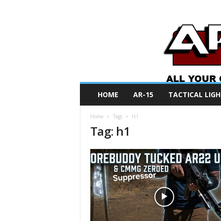
A
HOME
AR-15
TACTICAL LIGH
R
O
Home
Tags
H1
N
Tag: h1
e
w
s