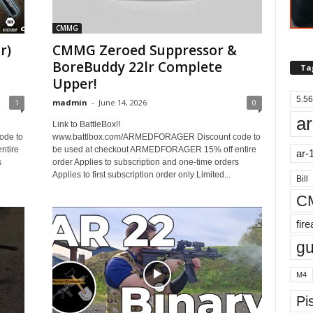
CMMG
r)
CMMG Zeroed Suppressor &
BoreBuddy 22lr Complete
Ta
Upper!
5.56
1
madmin
-
June 14, 2026
0
ar
Link to BattleBox!!
ode to
www.battlbox.com/ARMEDFORAGER Discount code to
ntire
be used at checkout ARMEDFORAGER 15% off entire
ar-
s
order Applies to subscription and one-time orders
Applies to first subscription order only Limited...
Bill
C
fir
g
M4
Pis