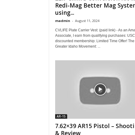
Redi-Mag Better Mag Syste
using...
madmin
-
August 11, 2024
CVLIFE Plate Carrier Vest: (paid link) - As an Am
Associate, I earn from qualifying purchases: US
discounted membership: Limited Time Offer! The
Greater Idaho Movement: ...
AR-15
7.62×39 AR15 Pistol – Shoot
& Review