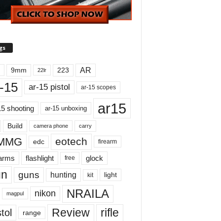
gs
AR
9mm
223
22lr
-15
ar-15 pistol
ar-15 scopes
ar15
15 shooting
ar-15 unboxing
Build
carry
camera phone
MMG
eotech
edc
firearm
earms
flashlight
glock
free
un
guns
hunting
light
kit
NRAILA
nikon
magpul
Review
rifle
tol
range