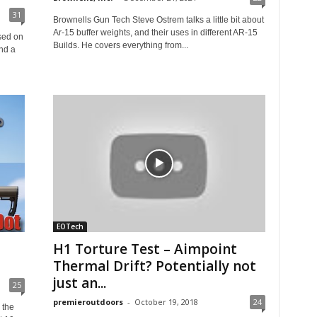
31
Brownells Gun Tech Steve Ostrem talks a little bit about
Ar-15 buffer weights, and their uses in different AR-15
sed on
Builds. He covers everything from...
nd a
EOTech
H1 Torture Test – Aimpoint
Thermal Drift? Potentially not
just an...
25
premieroutdoors
-
October 19, 2018
24
 the