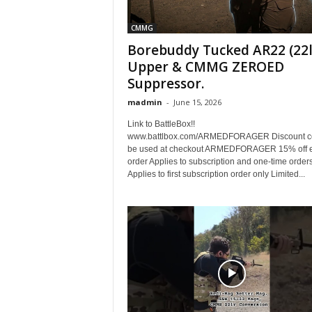
CMMG
Borebuddy Tucked AR22 (22l
Upper & CMMG ZEROED
Suppressor.
madmin
-
June 15, 2026
Link to BattleBox!!
www.battlbox.com/ARMEDFORAGER Discount c
be used at checkout ARMEDFORAGER 15% off e
order Applies to subscription and one-time order
Applies to first subscription order only Limited...