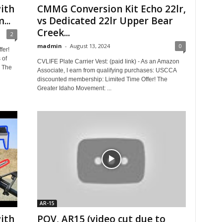
ith
CMMG Conversion Kit Echo 22lr,
...
vs Dedicated 22lr Upper Bear
Creek...
2
madmin
-
August 13, 2024
0
fer!
 of
CVLIFE Plate Carrier Vest: (paid link) - As an Amazon
! The
Associate, I earn from qualifying purchases: USCCA
discounted membership: Limited Time Offer! The
Greater Idaho Movement: ...
AR-15
ith
POV, AR15 (video cut due to