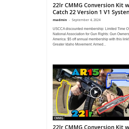
22lr CMMG Conversion Kit w
Catch 22 Version 1 V1 System
madmin
-
September 4, 2024
USCCA discounted membership: Limited Time Of
National Association for Gun Rights: Gun Owners
America: $5 off annual membership with this link
Greater Idaho Movement: Armed...
CMMG
22lr CMMG Conversion Kit w