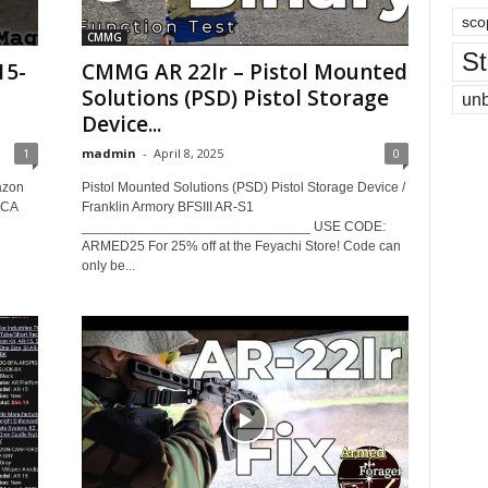
sco
CMMG
St
15-
CMMG AR 22lr – Pistol Mounted
Solutions (PSD) Pistol Storage
un
Device...
1
madmin
-
April 8, 2025
0
azon
Pistol Mounted Solutions (PSD) Pistol Storage Device /
CCA
Franklin Armory BFSIII AR-S1
______________________________ USE CODE:
ARMED25 For 25% off at the Feyachi Store! Code can
only be...