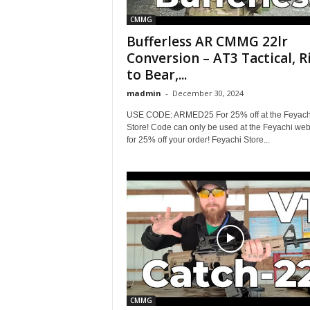
CMMG
Bufferless AR CMMG 22lr
Conversion – AT3 Tactical, R
to Bear,...
madmin
-
December 30, 2024
USE CODE: ARMED25 For 25% off at the Feyach
Store! Code can only be used at the Feyachi web
for 25% off your order! Feyachi Store...
CMMG