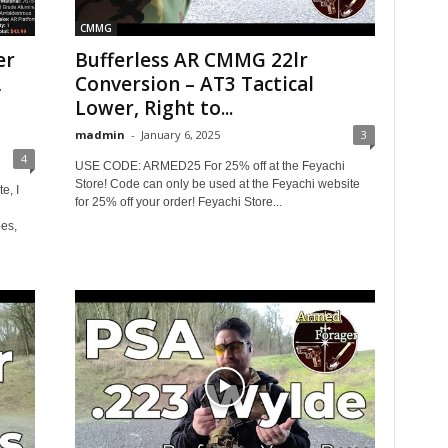
CMMG
er
Bufferless AR CMMG 22lr
,
Conversion – AT3 Tactical
Lower, Right to...
madmin
-
January 6, 2025
3
4
USE CODE: ARMED25 For 25% off at the Feyachi
Store! Code can only be used at the Feyachi website
e, I
for 25% off your order! Feyachi Store...
es,