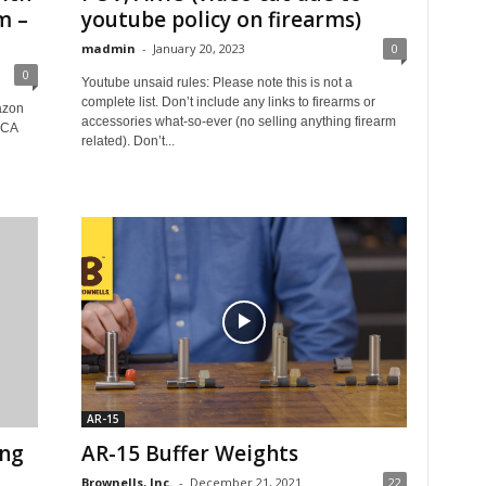
m –
youtube policy on firearms)
madmin
-
January 20, 2023
0
0
Youtube unsaid rules: Please note this is not a
complete list. Don’t include any links to firearms or
azon
accessories what-so-ever (no selling anything firearm
CCA
related). Don’t...
AR-15
ing
AR-15 Buffer Weights
Brownells, Inc.
-
December 21, 2021
22