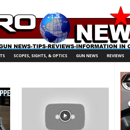
TS
SCOPES, SIGHTS, & OPTICS
GUN NEWS
REVIEWS