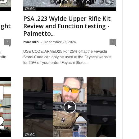
CMMG
PSA .223 Wylde Upper Rifle Kit
ight
Review and Function testing -
Palmetto...
3
madmin
-
December 23, 2024
1
i
USE CODE: ARMED25 For 25% off at the Feyachi
site
Store! Code can only be used at the Feyachi website
for 25% off your order! Feyachi Store...
CMMG