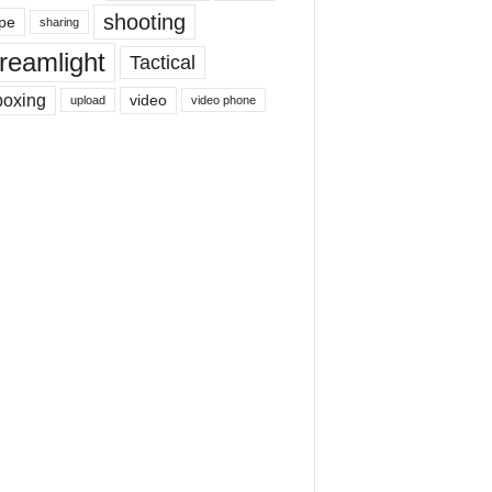
shooting
pe
sharing
reamlight
Tactical
boxing
video
upload
video phone