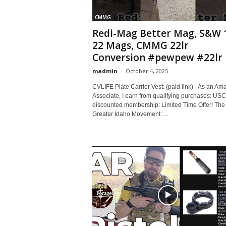
CMMG
Redi-Mag Better Mag, S&W 
22 Mags, CMMG 22lr
Conversion #pewpew #22lr
madmin
-
October 4, 2025
CVLIFE Plate Carrier Vest: (paid link) - As an Am
Associate, I earn from qualifying purchases: US
discounted membership: Limited Time Offer! The
Greater Idaho Movement: ...