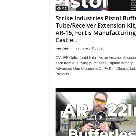
CMMG
Strike Industries Pistol Buff
Tube/Receiver Extension Kit
AR-15, Fortis Manufacturing
Castle...
madmin
-
February 11, 2025
CVLIFE Optic: (paid link) - As an Amazon Associat
earn from qualifying purchases: Riptide Armory
Advanced Gun Cleaner & CLP+ Kit - Cleans, Lub
Protects...