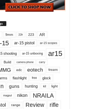
gs
AR
9mm
223
22lr
-15
ar-15 pistol
ar-15 scopes
ar15
15 shooting
ar-15 unboxing
Build
carry
camera phone
MMG
eotech
edc
firearm
earms
flashlight
glock
free
un
guns
hunting
light
kit
NRAILA
nikon
magpul
Review
rifle
tol
range