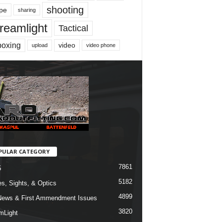
shooting
pe
sharing
reamlight
Tactical
boxing
video
upload
video phone
PULAR CATEGORY
7861
5
5182
s, Sights, & Optics
4899
ews & First Ammendment Issues
3820
mLight