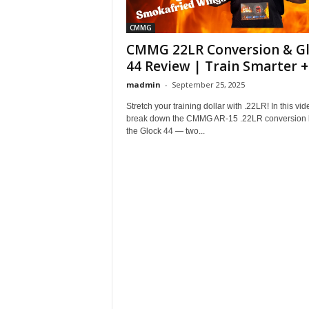
CMMG
CMMG 22LR Conversion & G
44 Review | Train Smarter +.
madmin
-
September 25, 2025
Stretch your training dollar with .22LR! In this vide
break down the CMMG AR-15 .22LR conversion k
the Glock 44 — two...