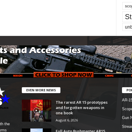
sco
St
un
EVEN MORE NEWS
PO
AR-1
The rarest AR 15 prototypes
and forgotten weapons in
Scope
one book
Gun N
August 6, 2026
th the
Strea
arms
Full Auto Bushmaster AR15