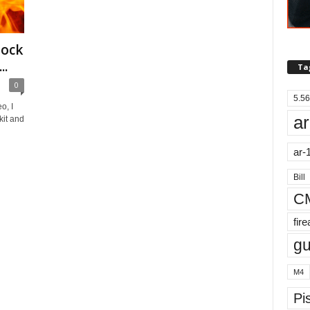
lock
..
Ta
0
5.56
o, I
ar
it and
ar-
Bill
C
fir
g
M4
Pis