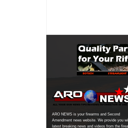
ARO NEWS is your firearms and Second
Amendment news website. We provide you wi
latest breaking news and videos from the fire