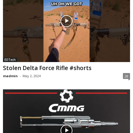
EOTech
Stolen Delta Force Rifle #shorts
madmin
-
May 2, 2024
28