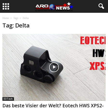
Home
Tags
Delta
Tag: Delta
EOTech
Das beste Visier der Welt? Eotech HWS XPS2-