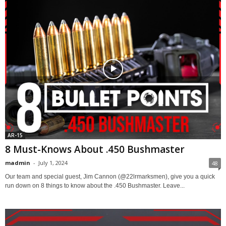
AR-15
8 Must-Knows About .450 Bushmaster
madmin
-
July 1, 2024
48
Our team and special guest, Jim Cannon (@22lrmarksmen), give you a quick
run down on 8 things to know about the .450 Bushmaster. Leave...