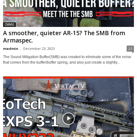
CMMG
A smoother, quieter AR-15? The SMB from
Armaspec.
madmin
-
December 23, 2023
27
The Sound Mitigation Buffer(SMB) was created to eliminate some of the noise
that comes from the buffer/buffer spring, and also just create a slightly...