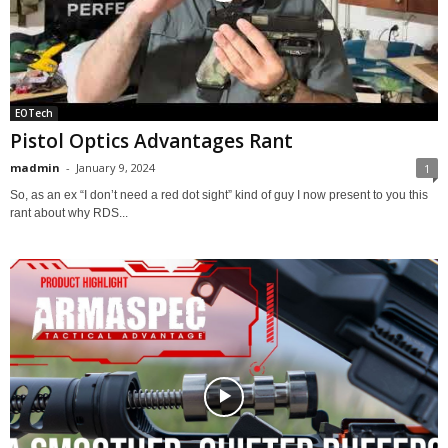
EOTech
Pistol Optics Advantages Rant
madmin
-
January 9, 2024
1
So, as an ex “I don’t need a red dot sight” kind of guy I now present to you this
rant about why RDS...