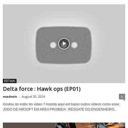
EOTech
Delta force : Hawk ops (EP01)
madmin
-
August 20, 2024
0
Gostou do estilo do vídeo ? Assista aqui em baixo outros vídeos como esse:
JOGO DE AIRSOFT EM AREA PROIBIDA : RESGATE DO ENGENHEIRO...