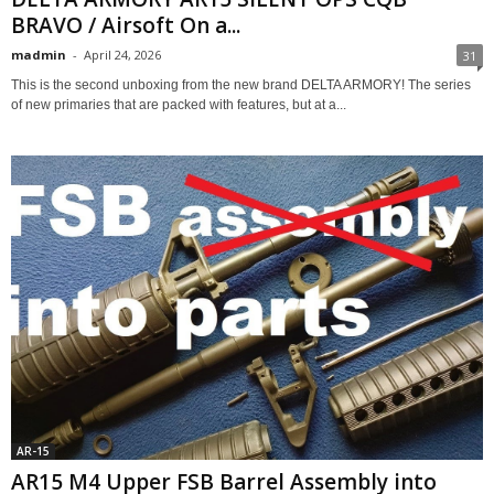
BRAVO / Airsoft On a...
madmin
-
April 24, 2026
31
This is the second unboxing from the new brand DELTA ARMORY! The series
of new primaries that are packed with features, but at a...
AR-15
AR15 M4 Upper FSB Barrel Assembly into