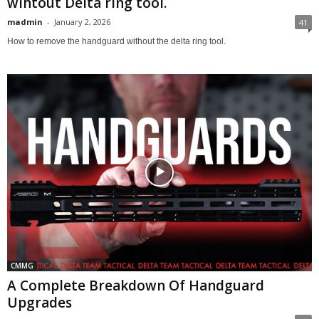
wihtout Delta ring tool.
madmin
-
January 2, 2026
41
How to remove the handguard without the delta ring tool.
CMMG
A Complete Breakdown Of Handguard
Upgrades