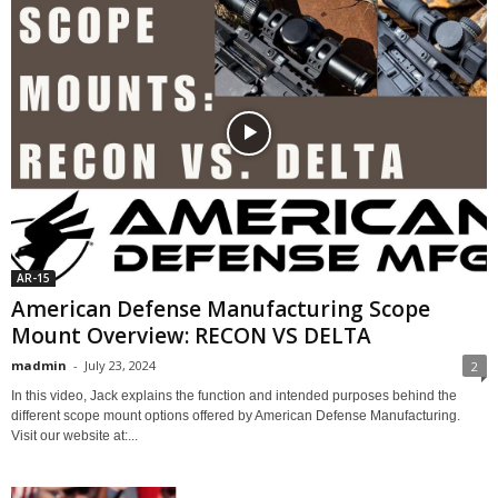
AR-15
American Defense Manufacturing Scope
Mount Overview: RECON VS DELTA
madmin
-
July 23, 2024
2
In this video, Jack explains the function and intended purposes behind the
different scope mount options offered by American Defense Manufacturing.
Visit our website at:...