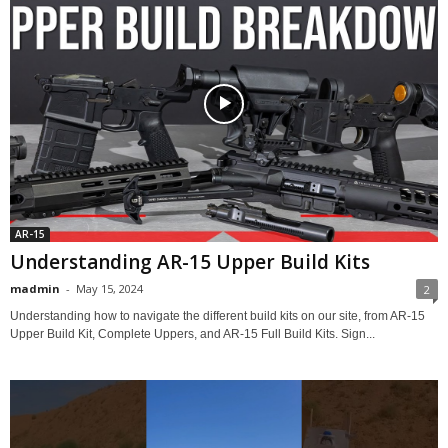
AR-15
Understanding AR-15 Upper Build Kits
madmin
-
May 15, 2024
2
Understanding how to navigate the different build kits on our site, from AR-15
Upper Build Kit, Complete Uppers, and AR-15 Full Build Kits. Sign...