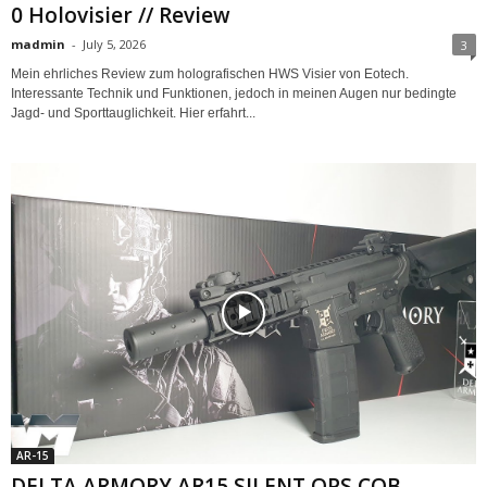
0 Holovisier // Review
madmin
-
July 5, 2026
3
Mein ehrliches Review zum holografischen HWS Visier von Eotech.
Interessante Technik und Funktionen, jedoch in meinen Augen nur bedingte
Jagd- und Sporttauglichkeit. Hier erfahrt...
AR-15
DELTA ARMORY AR15 SILENT OPS CQB