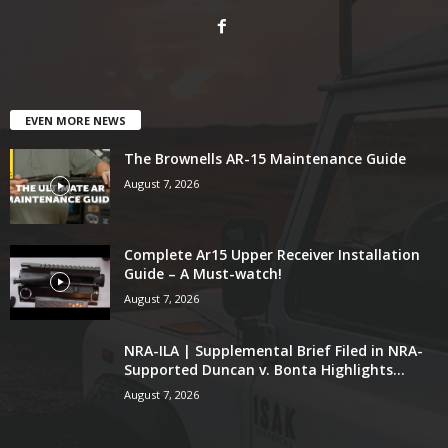
EVEN MORE NEWS
The Brownells AR-15 Maintenance Guide
August 7, 2026
Complete Ar15 Upper Receiver Installation
Guide – A Must-watch!
August 7, 2026
NRA-ILA | Supplemental Brief Filed in NRA-
Supported Duncan v. Bonta Highlights...
August 7, 2026