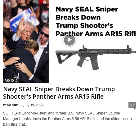
AR-15
Navy SEAL Sniper Breaks Down Trump
Shooter's Panther Arms AR15 Rifle
madmin
-
July 19, 2024
27
SOFREP's Editor-in-Chief, and former U.S. Navy SEAL Sniper Course
Manager breaks down the Panther Arms 5.56 AR15 rifle and the difference in
ballistics that...