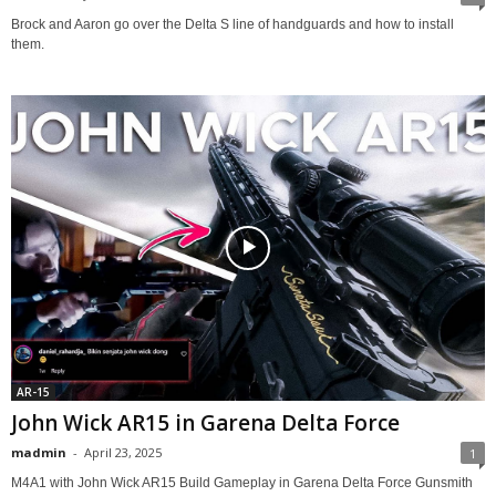
Brock and Aaron go over the Delta S line of handguards and how to install
them.
AR-15
John Wick AR15 in Garena Delta Force
madmin
-
April 23, 2025
1
M4A1 with John Wick AR15 Build Gameplay in Garena Delta Force Gunsmith