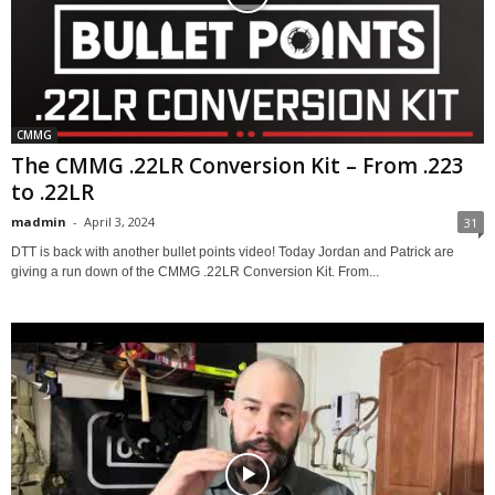
CMMG
The CMMG .22LR Conversion Kit – From .223
to .22LR
madmin
-
April 3, 2024
31
DTT is back with another bullet points video! Today Jordan and Patrick are
giving a run down of the CMMG .22LR Conversion Kit. From...