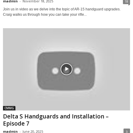
madmin
-
November 18, 2025
18
Join us in video as we delve into the topic of AR-15 handguard upgrades.
Craig walks us through how you can take your rifle...
CMMG
Delta S Handguards and Installation –
Episode 7
madmin
-
June 20, 2025
3