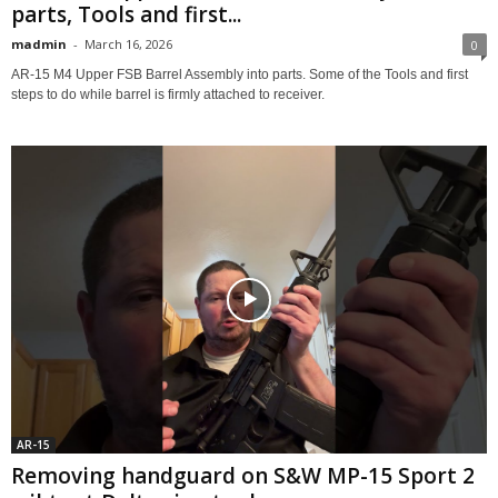
parts, Tools and first...
madmin
-
March 16, 2026
0
AR-15 M4 Upper FSB Barrel Assembly into parts. Some of the Tools and first
steps to do while barrel is firmly attached to receiver.
AR-15
Removing handguard on S&W MP-15 Sport 2