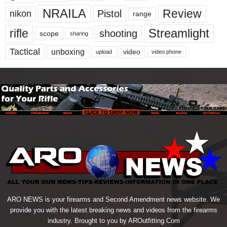
NRAILA
Review
Pistol
nikon
range
Streamlight
rifle
shooting
scope
sharing
Tactical
unboxing
video
upload
video phone
ARO NEWS is your firearms and Second Amendment news website. We
provide you with the latest breaking news and videos from the firearms
industry. Brought to you by AROutfitting.Com