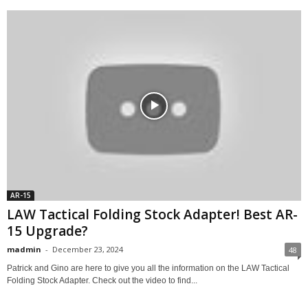
AR-15
LAW Tactical Folding Stock Adapter! Best AR-
15 Upgrade?
madmin
-
December 23, 2024
48
Patrick and Gino are here to give you all the information on the LAW Tactical
Folding Stock Adapter. Check out the video to find...