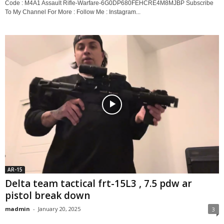
Code : M4A1 Assault Rifle-Warfare-6G0DP680FEHCRE4M8MJBP Subscribe
To My Channel For More : Follow Me : Instagram...
AR-15
Delta team tactical frt-15L3 , 7.5 pdw ar
pistol break down
madmin
-
January 20, 2025
3