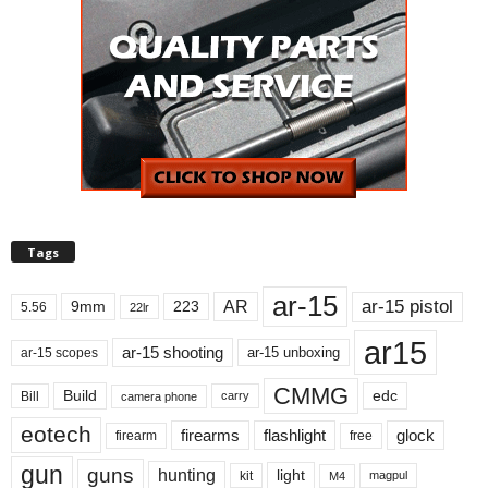
Tags
ar-15
ar-15 pistol
AR
9mm
223
5.56
22lr
ar15
ar-15 shooting
ar-15 unboxing
ar-15 scopes
CMMG
Build
edc
Bill
carry
camera phone
eotech
firearms
flashlight
glock
firearm
free
gun
guns
hunting
light
kit
magpul
M4