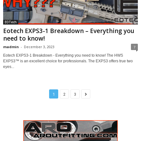
EOTech
Eotech EXPS3-1 Breakdown – Everything you
need to know!
madmin
-
December 3, 2023
7
Eotech EXPS3-1 Breakdown - Everything you need to know! The HWS
EXPS3™ is an excellent choice for professionals. The EXPS3 offers true two
eyes...
1
2
3