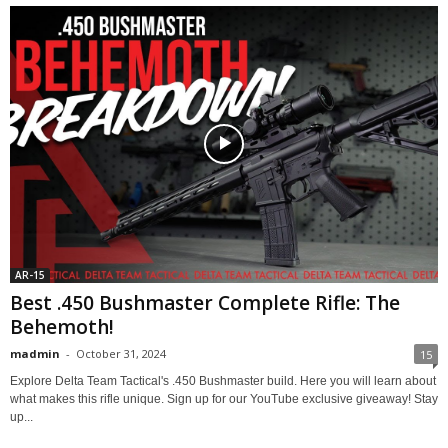
AR-15
Best .450 Bushmaster Complete Rifle: The
Behemoth!
madmin
-
October 31, 2024
15
Explore Delta Team Tactical's .450 Bushmaster build. Here you will learn about
what makes this rifle unique. Sign up for our YouTube exclusive giveaway! Stay
up...