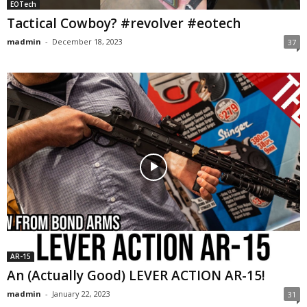
EOTech
Tactical Cowboy? #revolver #eotech
madmin
-
December 18, 2023
37
AR-15
An (Actually Good) LEVER ACTION AR-15!
madmin
-
January 22, 2023
31