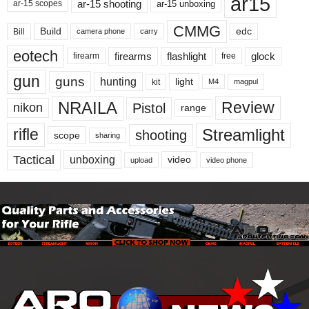
ar15
ar-15 shooting
ar-15 unboxing
ar-15 scopes
CMMG
Build
edc
Bill
carry
camera phone
eotech
firearms
flashlight
glock
firearm
free
gun
guns
hunting
light
kit
magpul
M4
NRAILA
Review
Pistol
nikon
range
Streamlight
rifle
shooting
scope
sharing
Tactical
unboxing
video
upload
video phone