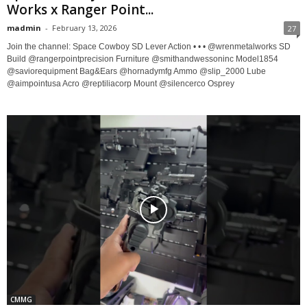
Works x Ranger Point...
madmin
-
February 13, 2026
27
Join the channel: Space Cowboy SD Lever Action • • • @wrenmetalworks SD
Build @rangerpointprecision Furniture @smithandwessoninc Model1854
@saviorequipment Bag&Ears @hornadymfg Ammo @slip_2000 Lube
@aimpointusa Acro @reptiliacorp Mount @silencerco Osprey
CMMG