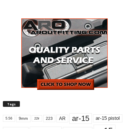
Tags
ar-15
ar-15 pistol
AR
9mm
223
5.56
22lr