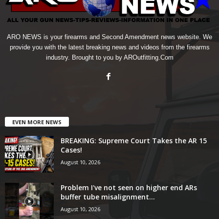
ARO NEWS is your firearms and Second Amendment news website. We
provide you with the latest breaking news and videos from the firearms
industry. Brought to you by AROutfitting.Com
EVEN MORE NEWS
BREAKING: Supreme Court Takes the AR 15
Cases!
August 10, 2026
Problem I've not seen on higher end ARs
buffer tube misalignment...
August 10, 2026