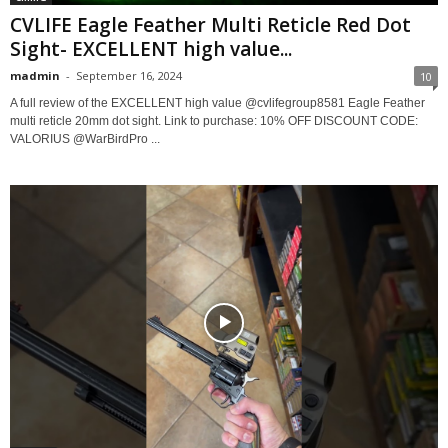
CVLIFE Eagle Feather Multi Reticle Red Dot
Sight- EXCELLENT high value...
madmin
-
September 16, 2024
10
A full review of the EXCELLENT high value @cvlifegroup8581 Eagle Feather
multi reticle 20mm dot sight. Link to purchase: 10% OFF DISCOUNT CODE:
VALORIUS @WarBirdPro ...