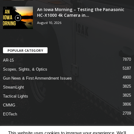
An Iowa Morning – Testing the Panasonic
HC-X1000 4k Camera in...
August 10, 2026
POPULAR CATEGORY
7870
AR-15
5187
Scopes, Sights, & Optics
4900
Gun News & First Ammendment Issues
3825
StreamLight
3825
Tactical Lights
3806
CMMG
2709
EOTech
This website uses cookies to improve your experience. We'll