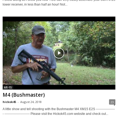
lower receiver, in less than half an hour! Not...
AR-15
M4 (Bushmaster)
hickok45
-
August 24, 2018
23
A little show and tell shooting with the Bushmaster M4 XM15 E2S ------------------
- ------------------------ Please visit the Hickok45.com website and check out...