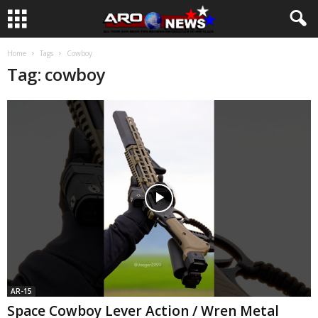
Home
Tags
Cowboy
Tag: cowboy
AR-15
Space Cowboy Lever Action / Wren Metal