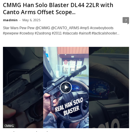
CMMG Han Solo Blaster DL44 22LR with
Canto Arms Offset Scope...
madmin
-
May 6, 2025
7
Star Wars Pew Pew @CMMG @CANTO_ARMS #mp5 #cowboyboots
#pewpew #cowboy #2astrong #2011 #staccato #airsoft #tacticalshooter...
CMMG