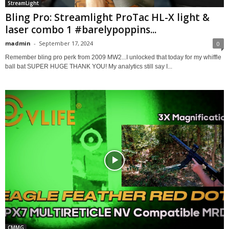
StreamLight
Bling Pro: Streamlight ProTac HL-X light &
laser combo 1 #barelypoppins...
madmin
-
September 17, 2024
0
Remember bling pro perk from 2009 MW2...I unlocked that today for my whiffle
ball bat SUPER HUGE THANK YOU! My analytics still say I...
CMMG