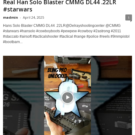
Real Han Solo Blaster CMMG DL44 .22LR
#starwars
madmin
-
April 24, 2025
1
Hans Solo Blaster CMMG DL44 .22LR ​⁠@Delrayshootingcenter ​⁠@CMMG
#starwars #hansolo #cowboyboots #pewpew #cowboy #2astrong #2011
#staccato #airsoft #tacticalshooter #tactical #range #police #reels #9mmpistol
#bootbarn...