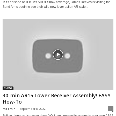
In tis episode of TFBTV's SHOT Show coverage, James Reeves is visiting the
Bond Arms booth to see their wild new lever action AR-style...
CMMG
30-min AR15 Lower Receiver Assembly! EASY
How-To
madmin
-
September 8, 2022
3
Follow along as I show you how YOU can very easily assemble your own AR15