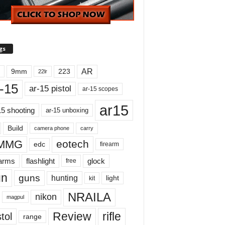
gs
AR
9mm
223
22lr
-15
ar-15 pistol
ar-15 scopes
ar15
15 shooting
ar-15 unboxing
Build
carry
camera phone
MMG
eotech
edc
firearm
earms
flashlight
glock
free
un
guns
hunting
light
kit
NRAILA
nikon
magpul
Review
rifle
tol
range