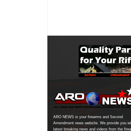
ARO NEWS is your firearms and Second
Amendment news website. We provide you wi
latest breaking news and videos from the fire