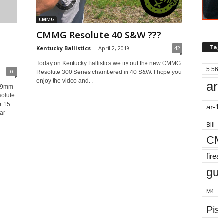
CMMG
CMMG Resolute 40 S&W ???
Ta
Kentucky Ballistics
-
April 2, 2019
42
Today on Kentucky Ballistics we try out the new CMMG
5.56
0
Resolute 300 Series chambered in 40 S&W. I hope you
enjoy the video and...
ar
 #9mm
olute
r 15
ar-
ar
Bill
C
fir
g
M4
Pis