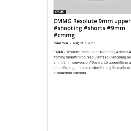
CMMG
CMMG Resolute 9mm upper
#shooting #shorts #9mm
#cmmg
madmin
-
August 7, 2023
CMMG Resolute 9mm upper #shooting #shorts
#cmmg 9mm#cmmg resolute#resolute#cmmg res
9mm#9mm conversion#9mm ar15 upper#9mm a
upper#cmmg resolute review#cmmg 9mm#9mm 
pistol#9mm ar#9mm...