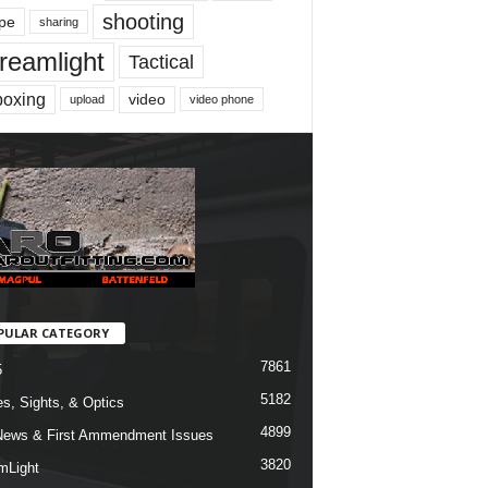
shooting
pe
sharing
reamlight
Tactical
boxing
video
upload
video phone
PULAR CATEGORY
7861
5
5182
s, Sights, & Optics
4899
ews & First Ammendment Issues
3820
mLight