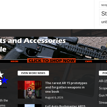
sco
St
un
EVEN MORE NEWS
PO
AR-1
The rarest AR 15 prototypes
and forgotten weapons in
Scope
one book
Gun N
August 6, 2026
th the
Strea
arms
Full Auto Bushmaster AR15