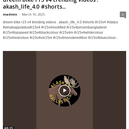
akash_life_4.0 #shorts...
madmin
-
March 10, 2025
0
dreem bike r15 v4 trending videos . akash_life_4.0 #shorts #r15v4 #status
#whatsappstatus#r15v4 #r15v4modified #r15v4priceinbangladesh
#r15v4topspeed #r15v4blackcolour #r15v4m #r15v4whitecolour
#r15v4redcolour #r15v4vsr15m #r15v4monsteredition #r15v4bluecolour...
AR-15