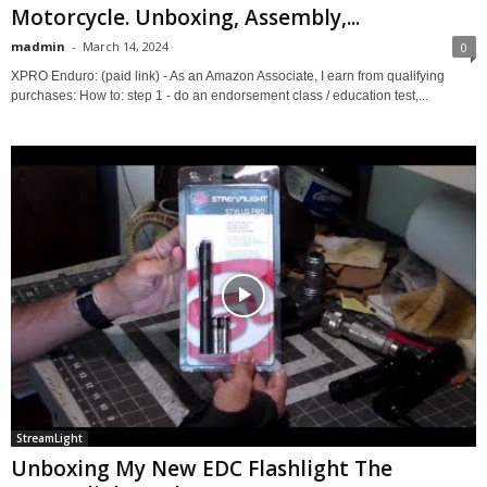
Motorcycle. Unboxing, Assembly,...
madmin
-
March 14, 2024
0
XPRO Enduro: (paid link) - As an Amazon Associate, I earn from qualifying
purchases: How to: step 1 - do an endorsement class / education test,...
StreamLight
Unboxing My New EDC Flashlight The