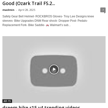
Good (Ozark Trail FS.2...
madmin
-
April 28, 2025
7
Safety Gear Bell Helmet- ROCKBROS Gloves- Troy Lee Designs knee
sleeves- Bike Upgrades DNM Rear shock- Dropper Post- Pedals-
Replacement Fork- Bike Saddle-
Walmart’s sub...
AR-15
dreem bike r15 v4 trending videos .