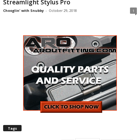
Streamlight Stylus Pro
Chooglin' with Snubby
-
October 29, 2018
1
Tags