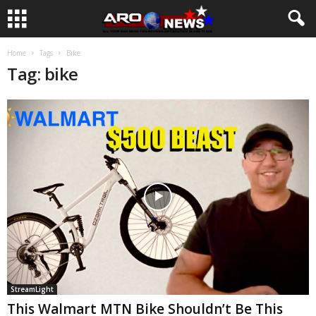
Home
Tags
Bike
Tag: bike
StreamLight
This Walmart MTN Bike Shouldn’t Be This