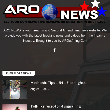
ARO NEWS is your firearms and Second Amendment news website. We
provide you with the latest breaking news and videos from the firearms
industry. Brought to you by AROutfitting.Com
EVEN MORE NEWS
Mechanic Tips – 54 – Flashlights
August 9, 2026
Toll-like receptor 4 signalling