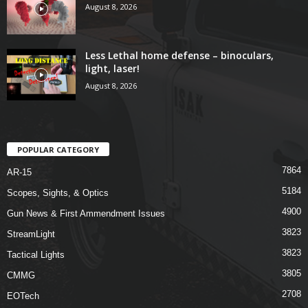
August 8, 2026
Less Lethal home defense – binoculars,
light, laser!
August 8, 2026
POPULAR CATEGORY
7864
AR-15
5184
Scopes, Sights, & Optics
4900
Gun News & First Ammendment Issues
3823
StreamLight
3823
Tactical Lights
3805
CMMG
2708
EOTech