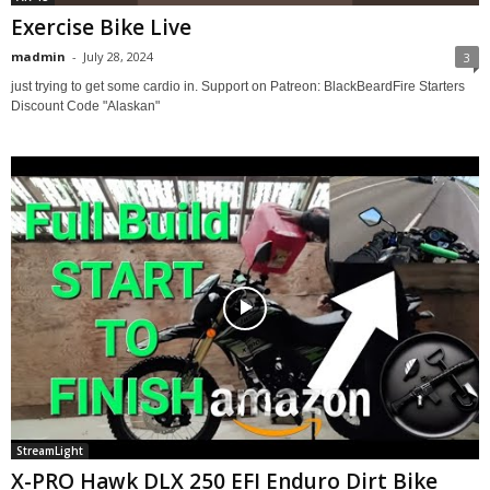
Exercise Bike Live
madmin
-
July 28, 2024
3
just trying to get some cardio in. Support on Patreon: BlackBeardFire Starters
Discount Code "Alaskan"
StreamLight
X-PRO Hawk DLX 250 EFI Enduro Dirt Bike