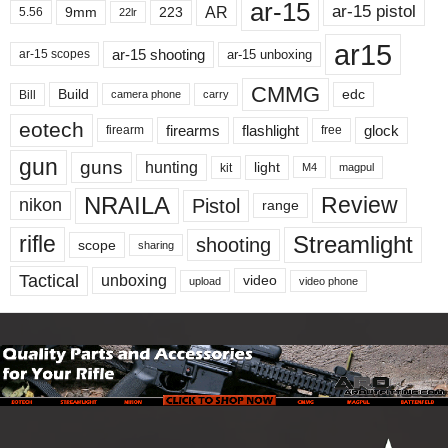
ar-15
ar-15 pistol
AR
9mm
223
5.56
22lr
ar15
ar-15 shooting
ar-15 unboxing
ar-15 scopes
CMMG
Build
edc
Bill
carry
camera phone
eotech
firearms
flashlight
glock
firearm
free
gun
guns
hunting
light
kit
magpul
M4
NRAILA
Review
Pistol
nikon
range
Streamlight
rifle
shooting
scope
sharing
Tactical
unboxing
video
upload
video phone