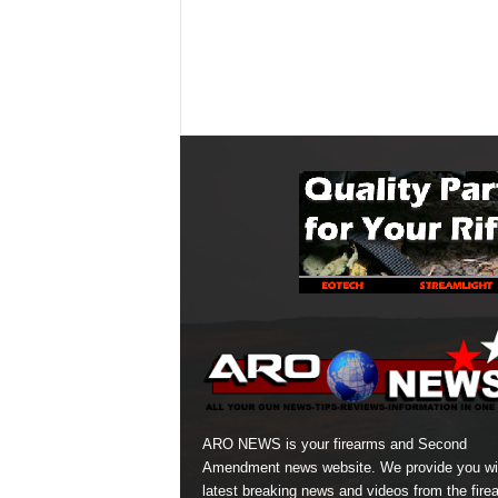
ARO NEWS is your firearms and Second
Amendment news website. We provide you wi
latest breaking news and videos from the fire