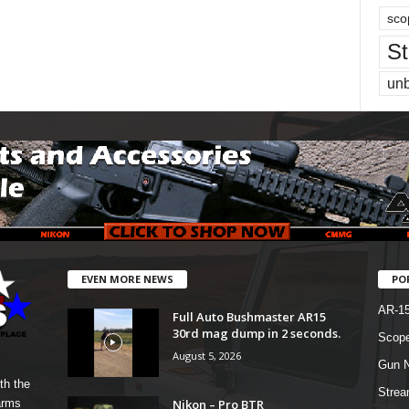
sco
St
un
EVEN MORE NEWS
PO
AR-1
Full Auto Bushmaster AR15
30rd mag dump in 2 seconds.
Scope
August 5, 2026
Gun N
th the
Strea
Nikon – Pro BTR
arms