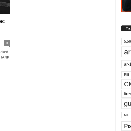
ac
Ta
5.56
0
ar
ocked
 THANK
ar-
Bill
C
fir
g
M4
Pis