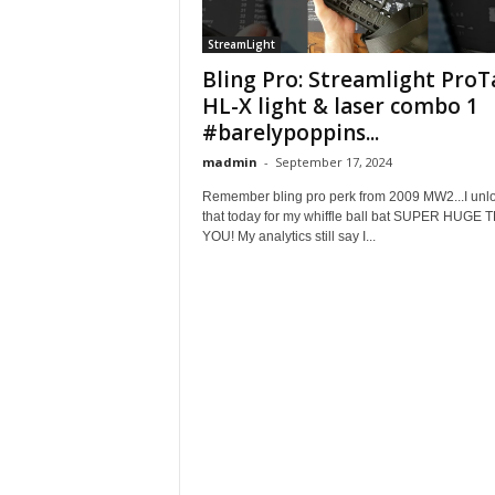
StreamLight
Bling Pro: Streamlight ProT
HL-X light & laser combo 1
#barelypoppins...
madmin
-
September 17, 2024
Remember bling pro perk from 2009 MW2...I unl
that today for my whiffle ball bat SUPER HUGE
YOU! My analytics still say I...