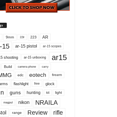
gs
AR
9mm
223
22lr
-15
ar-15 pistol
ar-15 scopes
ar15
15 shooting
ar-15 unboxing
Build
carry
camera phone
MMG
eotech
edc
firearm
earms
flashlight
glock
free
un
guns
hunting
light
kit
NRAILA
nikon
magpul
Review
rifle
tol
range