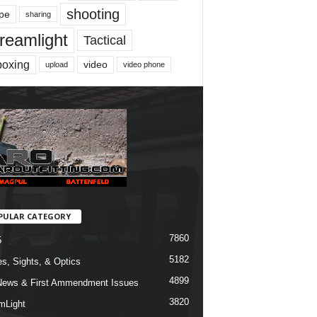
shooting
pe
sharing
reamlight
Tactical
boxing
video
upload
video phone
PULAR CATEGORY
7860
5
5182
s, Sights, & Optics
4899
ews & First Ammendment Issues
3820
mLight