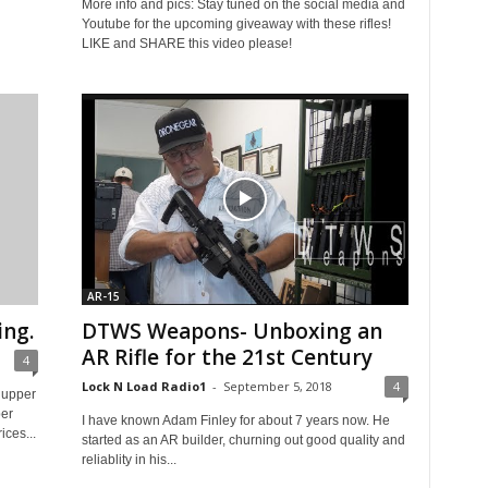
More info and pics: Stay tuned on the social media and
Youtube for the upcoming giveaway with these rifles!
LIKE and SHARE this video please!
AR-15
ng.
DTWS Weapons- Unboxing an
AR Rifle for the 21st Century
4
Lock N Load Radio1
-
September 5, 2018
4
 upper
er
I have known Adam Finley for about 7 years now. He
ces...
started as an AR builder, churning out good quality and
reliablity in his...