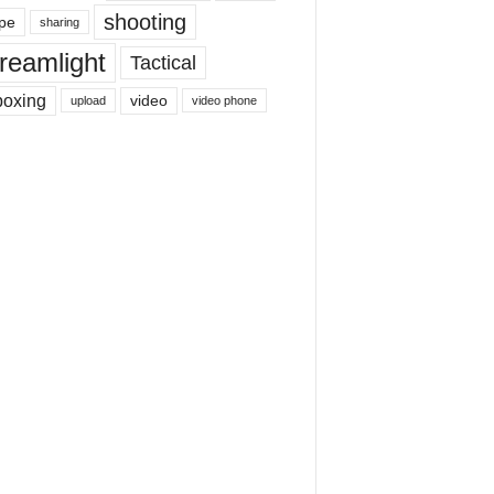
shooting
pe
sharing
reamlight
Tactical
boxing
video
upload
video phone