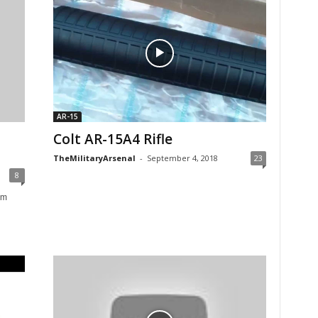
AR-15
Colt AR-15A4 Rifle
TheMilitaryArsenal
-
September 4, 2018
23
8
om