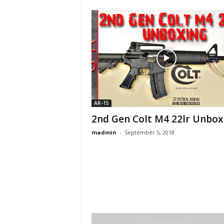
AR-15
2nd Gen Colt M4 22lr Unbox
madmin
-
September 5, 2018