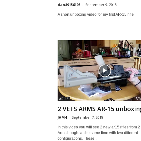
dan89156108
-
September 9, 2018
A short unboxing video for my first AR-15 rifle
AR-15
2 VETS ARMS AR-15 unboxin
JAM4
-
September 7, 2018
In this video you will see 2 new ar15 rifles from 2
Arms bought at the same time with two different
configurations. These...