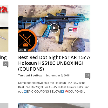
AR-15
ing
Best Red Dot Sight For AR-15? //
Holosun HS510C UNBOXING!
26
(COUPONS)
Tactical Toolbox
-
September 5, 2018
23
Some people have said the Holosun HS510C is the
Best Red Dot Sight For AR-15. Is that True?? Let's Find
out.
EPIC COUPONS BELOW!
COUPONS...