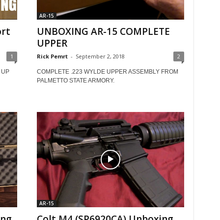
AR-15
rt
UNBOXING AR-15 COMPLETE
UPPER
1
Rick Pemrt
-
September 2, 2018
2
 UP
COMPLETE .223 WYLDE UPPER ASSEMBLY FROM
PALMETTO STATE ARMORY.
AR-15
ing
Colt M4 (SP6920CA) Unboxing