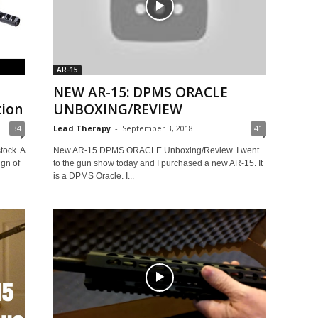
AR-15
NEW AR-15: DPMS ORACLE
tion
UNBOXING/REVIEW
34
Lead Therapy
-
September 3, 2018
41
ock. A
New AR-15 DPMS ORACLE Unboxing/Review. I went
gn of
to the gun show today and I purchased a new AR-15. It
is a DPMS Oracle. I...