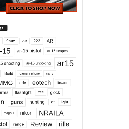
gs
AR
9mm
223
22lr
-15
ar-15 pistol
ar-15 scopes
ar15
15 shooting
ar-15 unboxing
Build
carry
camera phone
MMG
eotech
edc
firearm
earms
flashlight
glock
free
un
guns
hunting
light
kit
NRAILA
nikon
magpul
Review
rifle
tol
range