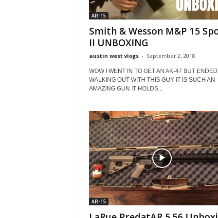
AR-15
Smith & Wesson M&P 15 Spo
II UNBOXING
austin west vlogs
-
September 2, 2018
WOW I WENT IN TO GET AN AK-47 BUT ENDED
WALKING OUT WITH THIS GUY IT IS SUCH AN
AMAZING GUN IT HOLDS...
AR-15
LaRue PredatAR 5.56 Unbox