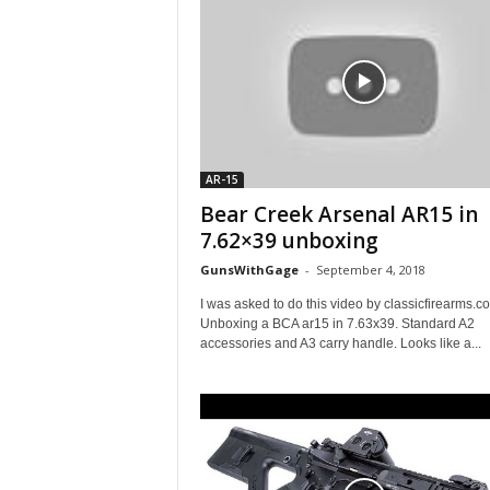
AR-15
Bear Creek Arsenal AR15 in
7.62×39 unboxing
GunsWithGage
-
September 4, 2018
I was asked to do this video by classicfirearms.c
Unboxing a BCA ar15 in 7.63x39. Standard A2
accessories and A3 carry handle. Looks like a...