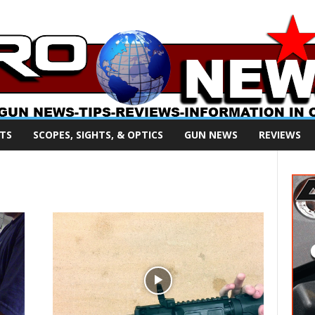
TS
SCOPES, SIGHTS, & OPTICS
GUN NEWS
REVIEWS