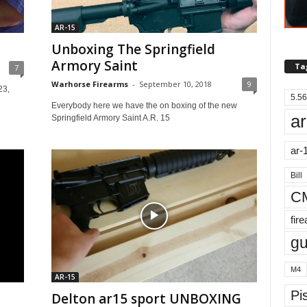
AR-15
Unboxing The Springfield
Armory Saint
Ta
7
Warhorse Firearms
-
September 10, 2018
9
23,
5.56
Everybody here we have the on boxing of the new
ar
Springfield Armory Saint A.R. 15
ar-
Bill
C
fir
g
M4
AR-15
Pis
Delton ar15 sport UNBOXING