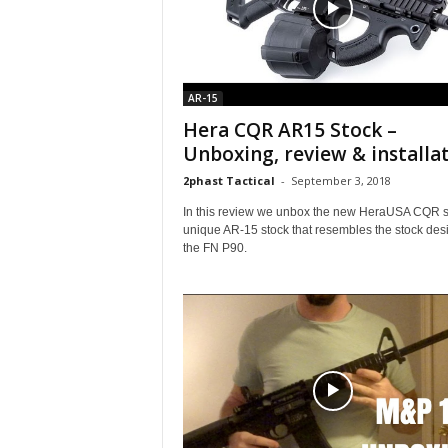
AR-15
Hera CQR AR15 Stock –
Unboxing, review & installa
2phast Tactical
-
September 3, 2018
In this review we unbox the new HeraUSA CQR st
unique AR-15 stock that resembles the stock desi
the FN P90.