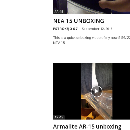
AR-15
NEA 15 UNBOXING
PSTROKEJO 6.7
-
September 12, 2018
This is a quick unboxing video of my new 5.56/.2
NEA 15.
AR-15
Armalite AR-15 unboxing