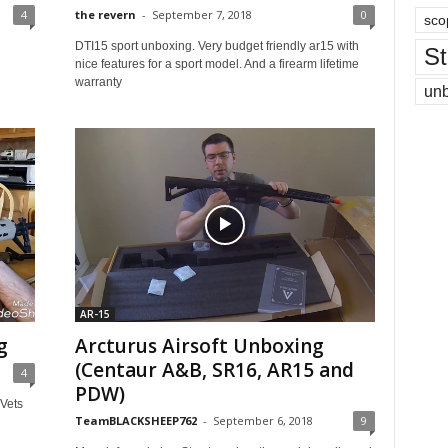
4
the revern
-
September 7, 2018
0
sco
DTI15 sport unboxing. Very budget friendly ar15 with
St
nice features for a sport model. And a firearm lifetime
warranty
un
AR-15
g
Arcturus Airsoft Unboxing
(Centaur A&B, SR16, AR15 and
4
PDW)
 Vets
TeamBLACKSHEEP762
-
September 6, 2018
9