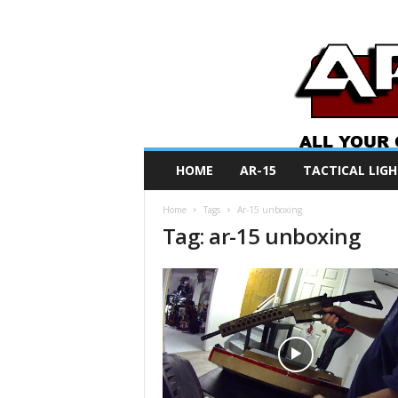
A
HOME
AR-15
TACTICAL LIGH
R
O
Home
Tags
Ar-15 unboxing
N
Tag: ar-15 unboxing
e
w
s