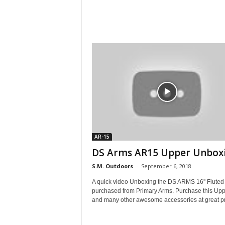
AR-15
DS Arms AR15 Upper Unboxi
S.M. Outdoors
-
September 6, 2018
A quick video Unboxing the DS ARMS 16'' Fluted
purchased from Primary Arms. Purchase this Upp
and many other awesome accessories at great pri