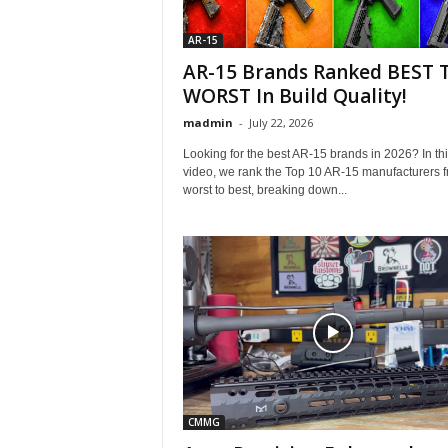
AR-15
AR-15 Brands Ranked BEST 
WORST In Build Quality!
madmin
-
July 22, 2026
Looking for the best AR-15 brands in 2026? In th
video, we rank the Top 10 AR-15 manufacturers 
worst to best, breaking down...
CMMG