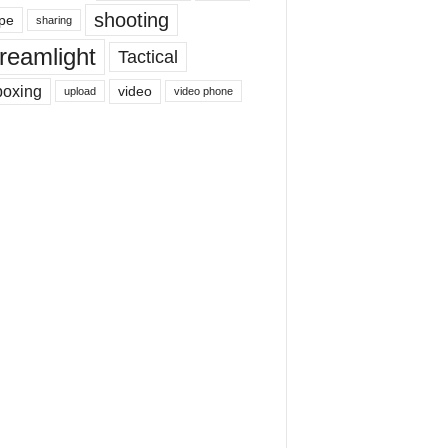
shooting
pe
sharing
reamlight
Tactical
boxing
video
upload
video phone