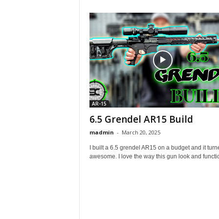
AR-15
6.5 Grendel AR15 Build
madmin
-
March 20, 2025
I built a 6.5 grendel AR15 on a budget and it turn
awesome. I love the way this gun look and function