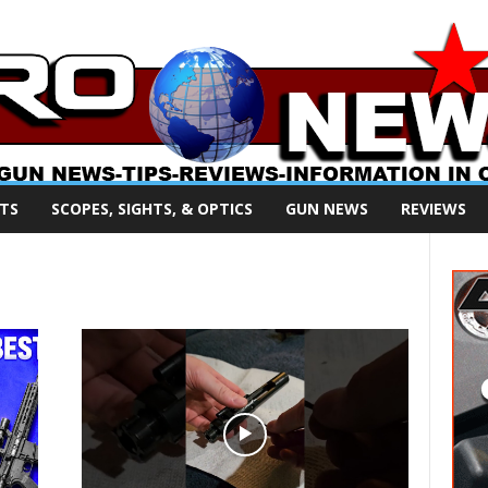
TS
SCOPES, SIGHTS, & OPTICS
GUN NEWS
REVIEWS