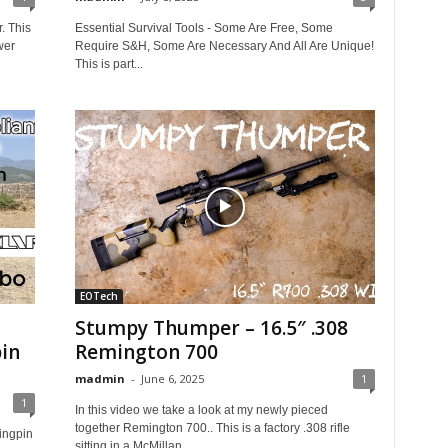
. This
Essential Survival Tools - Some Are Free, Some
wer
Require S&H, Some Are Necessary And All Are Unique!
This is part...
EOTech
Stumpy Thumper – 16.5″ .308
in
Remington 700
madmin
-
June 6, 2025
1
1
In this video we take a look at my newly pieced
together Remington 700.. This is a factory .308 rifle
ingpin
sitting in a McMillan...