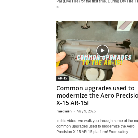
Pal (Live Fire) for the first time. During Dry Fire, 
to...
AR-15
Common upgrades used to
modernize the Aero Precisi
X-15 AR-15!
madmin
-
May 9, 2025
In this video, we walk you through some of the m
common upgrades used to modernize the Aero
Precision X-15 AR-15 platform! From safety...