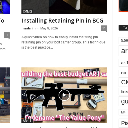
CMMG
To
Installing Retaining Pin in BCG
Ta
madmin
-
May 8, 2026
11
3
A quick video on how to easily install the firing pin
5.56
retaining pin on your bolt carrier group. This technique
is
is the best practice...
ar
from
ar-
Bill
C
fir
g
M4
AR-15
Pis