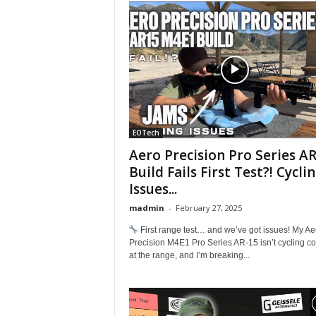
EOTech
Aero Precision Pro Series A
Build Fails First Test?! Cycli
Issues...
madmin
-
February 27, 2025
First range test… and we’ve got issues! My Ae
Precision M4E1 Pro Series AR-15 isn’t cycling cor
at the range, and I’m breaking...