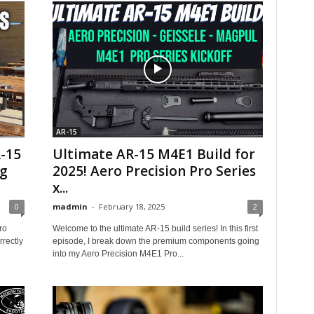
AR-15
R-15
Ultimate AR-15 M4E1 Build for
ng
2025! Aero Precision Pro Series
x...
0
madmin
-
February 18, 2025
2
ro
Welcome to the ultimate AR-15 build series! In this first
rectly
episode, I break down the premium components going
into my Aero Precision M4E1 Pro...