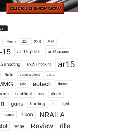
gs
AR
9mm
223
22lr
-15
ar-15 pistol
ar-15 scopes
ar15
15 shooting
ar-15 unboxing
Build
carry
camera phone
MMG
eotech
edc
firearm
earms
flashlight
glock
free
un
guns
hunting
light
kit
NRAILA
nikon
magpul
Review
rifle
tol
range