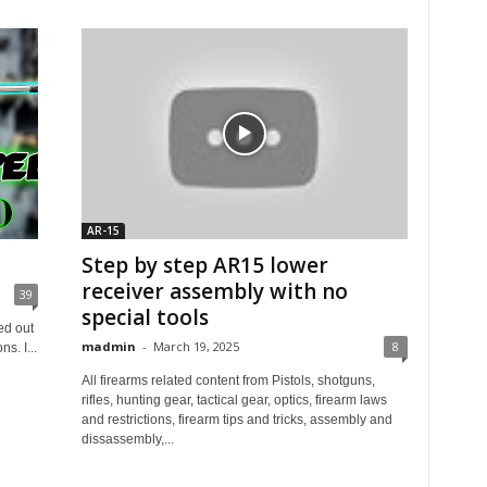
AR-15
Step by step AR15 lower
receiver assembly with no
39
special tools
ed out
madmin
-
March 19, 2025
8
s. I...
All firearms related content from Pistols, shotguns,
rifles, hunting gear, tactical gear, optics, firearm laws
and restrictions, firearm tips and tricks, assembly and
dissassembly,...