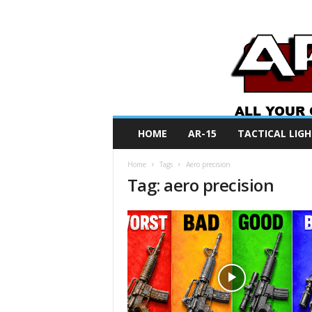
A
HOME
AR-15
TACTICAL LIGH
R
O
Home
Tags
Aero precision
N
Tag: aero precision
e
w
s