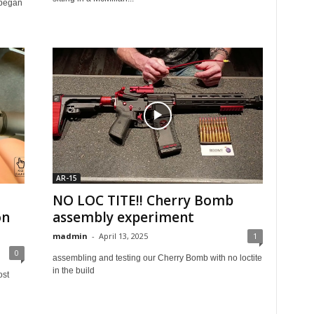
I began
AR-15
NO LOC TITE!! Cherry Bomb
on
assembly experiment
madmin
-
April 13, 2025
1
0
assembling and testing our Cherry Bomb with no loctite
in the build
ost