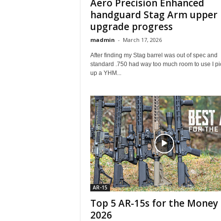
Aero Precision Enhanced
handguard Stag Arm upper
upgrade progress
madmin
-
March 17, 2026
After finding my Stag barrel was out of spec and
standard .750 had way too much room to use I p
up a YHM...
AR-15
Top 5 AR-15s for the Money 
2026