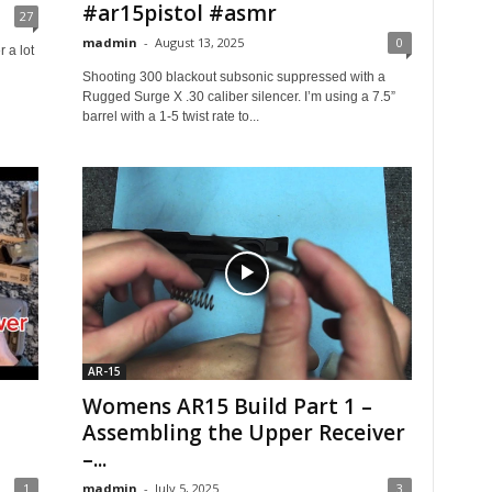
#ar15pistol #asmr
27
madmin
-
August 13, 2025
0
 a lot
Shooting 300 blackout subsonic suppressed with a ​
Rugged Surge X .30 caliber silencer. I’m using a 7.5”
barrel with a 1-5 twist rate to...
AR-15
Womens AR15 Build Part 1 –
Assembling the Upper Receiver
–...
1
madmin
-
July 5, 2025
3