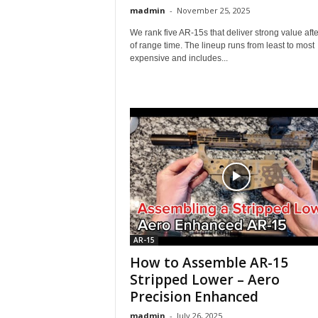
madmin
-
November 25, 2025
We rank five AR-15s that deliver strong value after
of range time. The lineup runs from least to most
expensive and includes...
AR-15
How to Assemble AR-15
Stripped Lower – Aero
Precision Enhanced
madmin
-
July 26, 2025