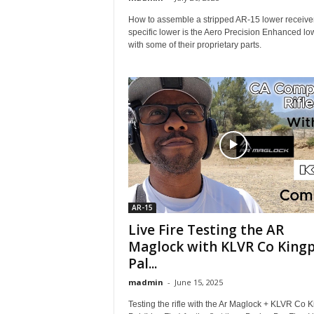
How to assemble a stripped AR-15 lower receiver
specific lower is the Aero Precision Enhanced lo
with some of their proprietary parts.
AR-15
Live Fire Testing the AR
Maglock with KLVR Co Kingp
Pal...
madmin
-
June 15, 2025
Testing the rifle with the Ar Maglock + KLVR Co K