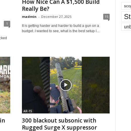
How Nice Can A $1,500 Build
sco
Really Be?
St
madmin
-
December 27, 2025
15
1
It is getting harder and harder to build a gun on a
un
budget. I wanted to see, what is the best setup I...
icked
AR-15
in
300 blackout subsonic with
Rugged Surge X suppressor