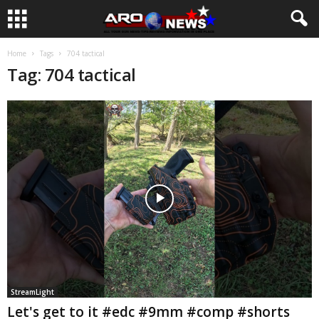
Home
Tags
704 tactical
Tag: 704 tactical
StreamLight
Let's get to it #edc #9mm #comp #shorts