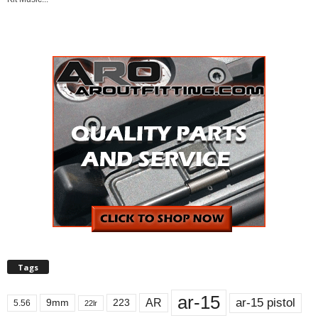
Tags
ar-15
ar-15 pistol
AR
9mm
223
5.56
22lr