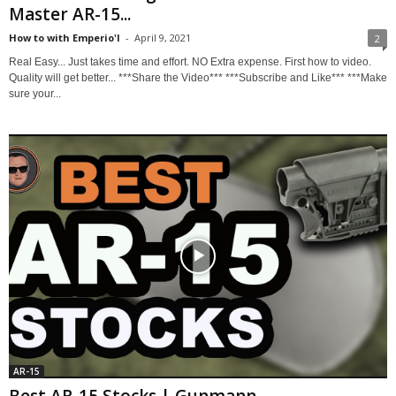
Master AR-15...
How to with Emperio'l
-
April 9, 2021
2
Real Easy... Just takes time and effort. NO Extra expense. First how to video.
Quality will get better... ***Share the Video*** ***Subscribe and Like*** ***Make
sure your...
AR-15