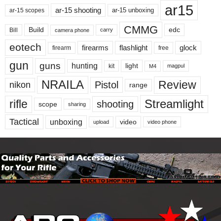
ar15
ar-15 shooting
ar-15 unboxing
ar-15 scopes
CMMG
Build
edc
Bill
carry
camera phone
eotech
firearms
flashlight
glock
firearm
free
gun
guns
hunting
light
kit
magpul
M4
NRAILA
Review
Pistol
nikon
range
Streamlight
rifle
shooting
scope
sharing
Tactical
unboxing
video
upload
video phone