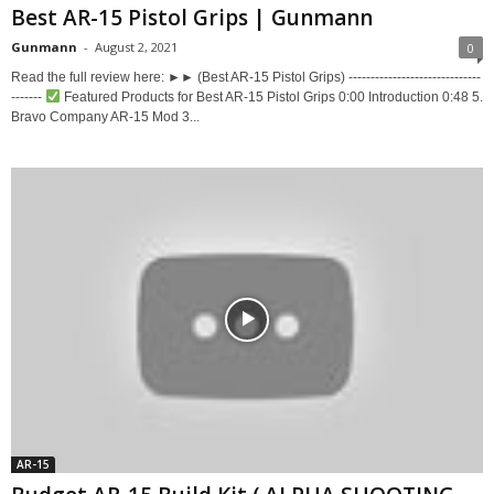
Best AR-15 Pistol Grips | Gunmann
Gunmann
-
August 2, 2021
0
Read the full review here: ►► (Best AR-15 Pistol Grips) ------------------------------
-------
Featured Products for Best AR-15 Pistol Grips 0:00 Introduction 0:48 5.
Bravo Company AR-15 Mod 3...
AR-15