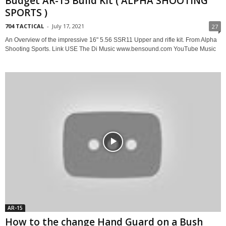
Budget AR-15 Build Kit ( ALPHA SHOOTING
SPORTS )
704 TACTICAL
-
July 17, 2021
27
An Overview of the impressive 16" 5.56 SSR11 Upper and rifle kit. From Alpha
Shooting Sports. Link USE The Di Music www.bensound.com YouTube Music
AR-15
How to the change Hand Guard on a Bush