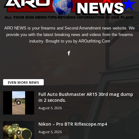
ARO NEWS is your firearms and Second Amendment news website. We
provide you with the latest breaking news and videos from the firearms
industry. Brought to you by AROutfitting.Com
EVEN MORE NEWS
Full Auto Bushmaster AR15 30rd mag dump
in 2 seconds.
August 5, 2026
Nikon – Pro BTR Riflescope.mp4
August 5, 2026