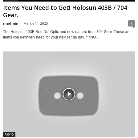
Items You Need to Get! Holosun 403B / 704
Gear.
madmin
-
March 14, 2025
6
The Holosun 403B Red Dot Optic and new ear pro from 704 Gear. These are
items you definitely need for your next range day. ***NO...
AR-15