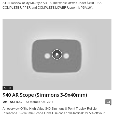
A Full Review of My M4 Style AR-15 The whole kit was under $450. PSA
COMPLETE UPPER and COMPLETE LOWER Upper nk PSA 16"...
AR-15
$40 AR Scope (Simmons 3-9x40mm)
704 TACTICAL
-
September 28, 2018
24
An overview Of the High Value $40 Simmons 8-Point Truplex Reticle
Riflescope, 3-9x40mm Scope Links Use code "704Tactical" for 5% off your