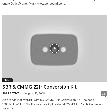
entire OpticsPlanet. Music www.bensound.com...
CMMG
SBR & CMMG 22lr Conversion Kit
704 TACTICAL
-
August 25, 2018
25
An overview of my SBR with my CMMG 22lr Conversion Kit. Use code
"704Tactical" for 5% off your entire OpticsPlanet CMMG AR .22LR Conversion
Kit Music...