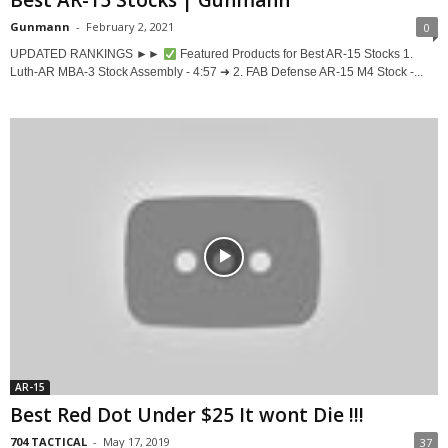
Best AR-15 Stocks | Gunmann
Gunmann
-
February 2, 2021
0
UPDATED RANKINGS ►►
Featured Products for Best AR-15 Stocks 1.
Luth-AR MBA-3 Stock Assembly - 4:57 ➜ 2. FAB Defense AR-15 M4 Stock -...
AR-15
Best Red Dot Under $25 It wont Die !!!
704 TACTICAL
-
May 17, 2019
37