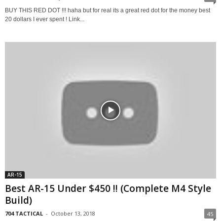
BUY THIS RED DOT !!! haha but for real its a great red dot for the money best
20 dollars I ever spent ! Link...
AR-15
Best AR-15 Under $450 !! (Complete M4 Style
Build)
704 TACTICAL
-
October 13, 2018
45