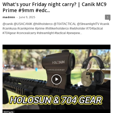
What's your Friday night carry? | Canik MC9
Prime #9mm #edc...
madmin
-
June 9, 2025
1
@canik @USACANIK @hillholsterco @704TACTICAL @StreamlightTV #canik
#canikusa #canikprime #prime #hillikerholsterco #iwbholster #704tactical
#704gear #concealcarry #streamlight #tactical #pewpew...
EOTech