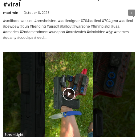
#viral
madmin
-
October 8, 2025
1
#smithandwesson #brosholsters #tacticalgear #704tactical #704gear #tactical
#pewpew #gun #trending #airsoft #fallout #warzone #9mmpistol #usa
#america #2ndamendment #weapon #mustwatch #viralvideo #fyp #memes
#quality #codclips #feed...
StreamLight