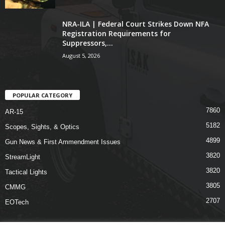
NRA-ILA | Federal Court Strikes Down NFA
Registration Requirements for
Suppressors,...
August 5, 2026
POPULAR CATEGORY
7860
AR-15
5182
Scopes, Sights, & Optics
4899
Gun News & First Ammendment Issues
3820
StreamLight
3820
Tactical Lights
3805
CMMG
2707
EOTech