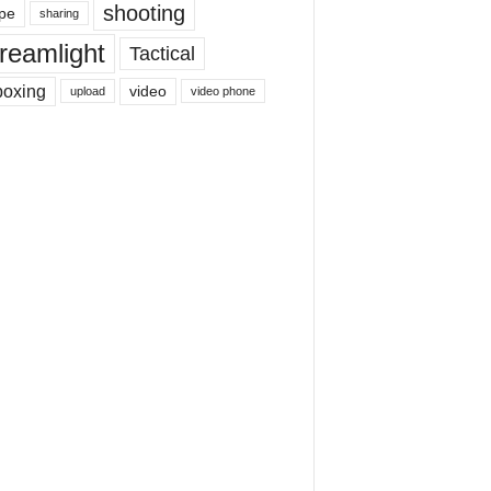
shooting
pe
sharing
reamlight
Tactical
boxing
video
upload
video phone