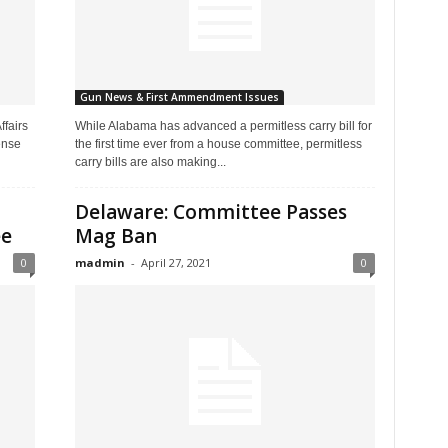
Gun News & First Ammendment Issues
fairs
While Alabama has advanced a permitless carry bill for
ense
the first time ever from a house committee, permitless
carry bills are also making...
Delaware: Committee Passes
ee
Mag Ban
0
madmin
-
April 27, 2021
0