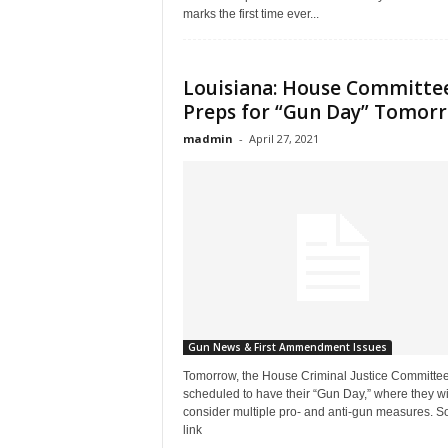
marks the first time ever...
Louisiana: House Committe
Preps for “Gun Day” Tomor
madmin
-
April 27, 2021
Gun News & First Ammendment Issues
Tomorrow, the House Criminal Justice Committee
scheduled to have their “Gun Day,” where they wi
consider multiple pro- and anti-gun measures. S
link