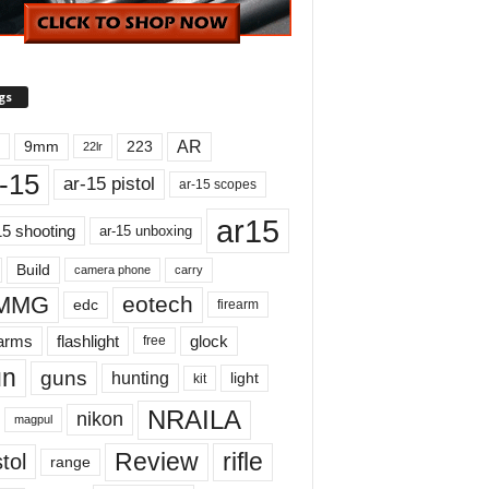
gs
AR
9mm
223
22lr
-15
ar-15 pistol
ar-15 scopes
ar15
15 shooting
ar-15 unboxing
Build
carry
camera phone
MMG
eotech
edc
firearm
earms
flashlight
glock
free
un
guns
hunting
light
kit
NRAILA
nikon
magpul
Review
rifle
tol
range