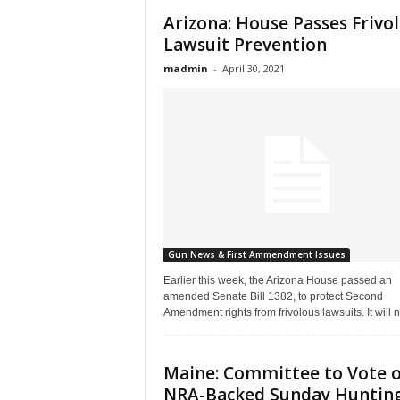
Arizona: House Passes Frivo
Lawsuit Prevention
madmin
-
April 30, 2021
Gun News & First Ammendment Issues
Earlier this week, the Arizona House passed an
amended Senate Bill 1382, to protect Second
Amendment rights from frivolous lawsuits. It will n
Maine: Committee to Vote 
NRA-Backed Sunday Huntin