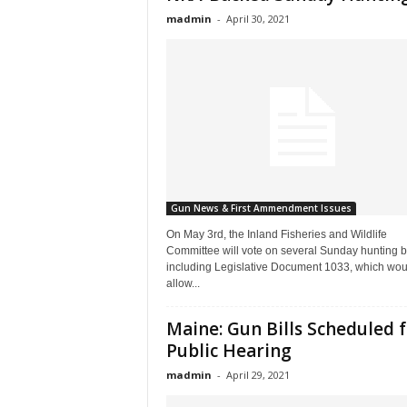
madmin
-
April 30, 2021
Gun News & First Ammendment Issues
On May 3rd, the Inland Fisheries and Wildlife
Committee will vote on several Sunday hunting bi
including Legislative Document 1033, which wou
allow...
Maine: Gun Bills Scheduled 
Public Hearing
madmin
-
April 29, 2021