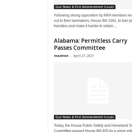
Gun News & First Ammendment Issues
Following strong opposition by NRA members re
out to their lawmakers, House Bill 1091, to ban pr
transfers and make it harder to obtain...
Alabama: Permitless Carry
Passes Committee
madmin
-
April 27, 2021
Gun News & First Ammendment Issues
Today, the House Public Safety and Homeland Se
Committee passed House Bill 405 by a voice vote