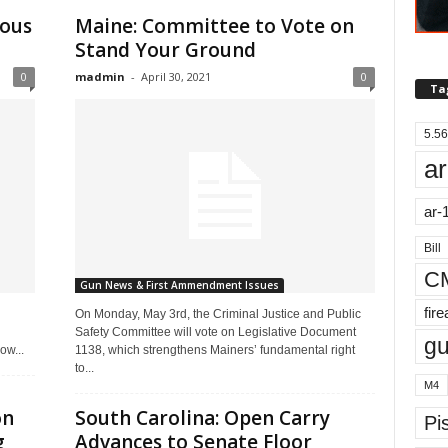
lous
Maine: Committee to Vote on
Stand Your Ground
0
madmin
-
April 30, 2021
0
Ta
5.56
ar
ar-
Bill
C
Gun News & First Ammendment Issues
fir
On Monday, May 3rd, the Criminal Justice and Public
Safety Committee will vote on Legislative Document
g
ow...
1138, which strengthens Mainers’ fundamental right
to...
M4
on
South Carolina: Open Carry
Pis
g
Advances to Senate Floor