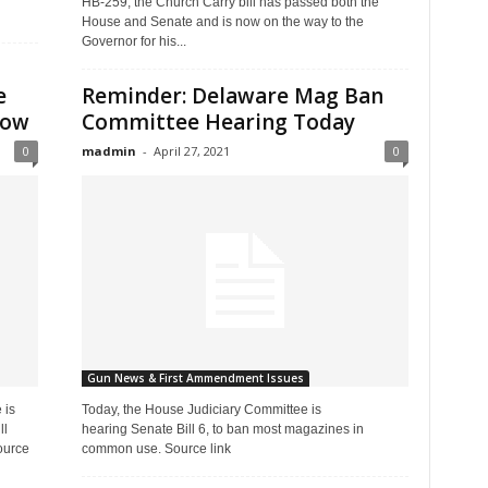
HB-259, the Church Carry bill has passed both the
House and Senate and is now on the way to the
Governor for his...
e
Reminder: Delaware Mag Ban
row
Committee Hearing Today
0
madmin
-
April 27, 2021
0
Gun News & First Ammendment Issues
 is
Today, the House Judiciary Committee is
ll
hearing Senate Bill 6, to ban most magazines in
ource
common use. Source link