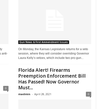
Gun News & First Ammendment Issues
ty
On Monday, the Kansas Legislature returns for a veto
 anti-
session, where they will consider overriding Governor
Laura Kelly’s vetoes, which include two pro-gun...
Florida Alert! Firearms
Preemption Enforcement Bill
Has Passed! Now Governor
Must...
0
madmin
-
April 28, 2021
0