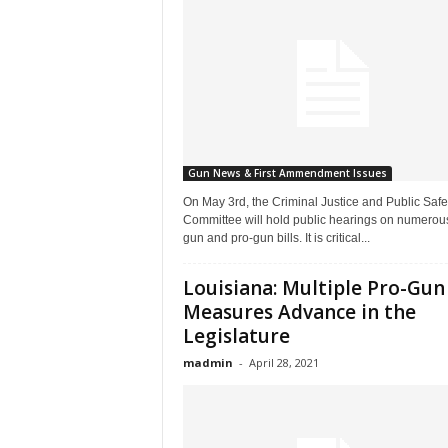
Gun News & First Ammendment Issues
On May 3rd, the Criminal Justice and Public Safe
Committee will hold public hearings on numerous
gun and pro-gun bills. It is critical...
Louisiana: Multiple Pro-Gun
Measures Advance in the
Legislature
madmin
-
April 28, 2021