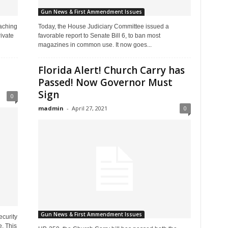
Gun News & First Ammendment Issues
aching
Today, the House Judiciary Committee issued a
ivate
favorable report to Senate Bill 6, to ban most
magazines in common use. It now goes...
Florida Alert! Church Carry has
Passed! Now Governor Must
Sign
0
madmin
-
April 27, 2021
0
Gun News & First Ammendment Issues
curity
. This