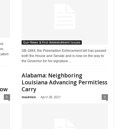
Gun News & First Ammendment Issues
ice
on,
SB-1884, the Preemption Enforcement bill has passed
cation
both the House and Senate and is now on the way to
the Governor for his signature....
Alabama: Neighboring
Louisiana Advancing Permitless
row
Carry
0
madmin
-
April 28, 2021
0