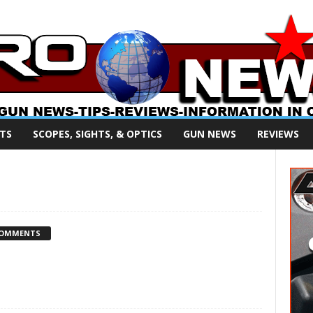
TS
SCOPES, SIGHTS, & OPTICS
GUN NEWS
REVIEWS
COMMENTS