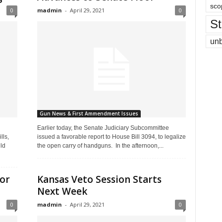
sco
0
madmin
-
April 29, 2021
0
St
un
Gun News & First Ammendment Issues
Earlier today, the Senate Judiciary Subcommittee
lls,
issued a favorable report to House Bill 3094, to legalize
ld
the open carry of handguns. In the afternoon,...
for
Kansas Veto Session Starts
Next Week
0
madmin
-
April 29, 2021
0