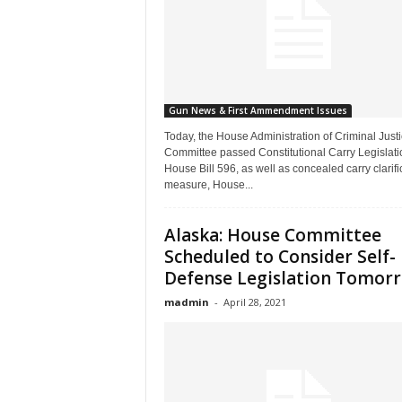
Gun News & First Ammendment Issues
Today, the House Administration of Criminal Just
Committee passed Constitutional Carry Legislati
House Bill 596, as well as concealed carry clarifi
measure, House...
Alaska: House Committee
Scheduled to Consider Self-
Defense Legislation Tomor
madmin
-
April 28, 2021