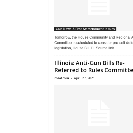
Gun News & First Ammendment Issues
Tomorrow, the House Community and Regional Af
Committee is scheduled to consider pro-self-def
legislation, House Bill 11. Source link
Illinois: Anti-Gun Bills Re-
Referred to Rules Committ
madmin
-
April 27, 2021