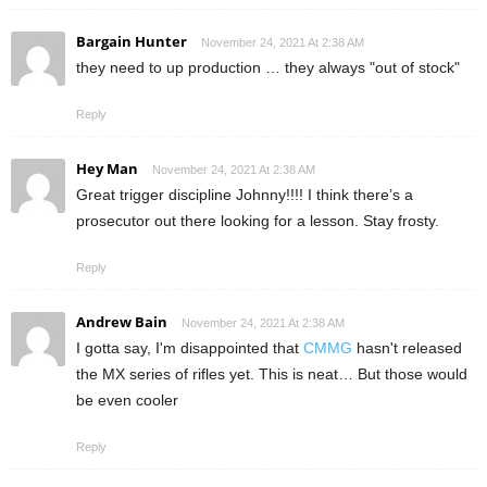
Bargain Hunter
November 24, 2021 At 2:38 AM
they need to up production … they always "out of stock"
Reply
Hey Man
November 24, 2021 At 2:38 AM
Great trigger discipline Johnny!!!! I think there’s a
prosecutor out there looking for a lesson. Stay frosty.
Reply
Andrew Bain
November 24, 2021 At 2:38 AM
I gotta say, I'm disappointed that
CMMG
hasn't released
the MX series of rifles yet. This is neat… But those would
be even cooler
Reply