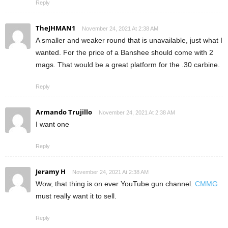
Reply
TheJHMAN1
November 24, 2021 At 2:38 AM
A smaller and weaker round that is unavailable, just what I
wanted. For the price of a Banshee should come with 2
mags. That would be a great platform for the .30 carbine.
Reply
Armando Trujillo
November 24, 2021 At 2:38 AM
I want one
Reply
Jeramy H
November 24, 2021 At 2:38 AM
Wow, that thing is on ever YouTube gun channel.
CMMG
must really want it to sell.
Reply