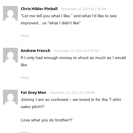
Chris Hibler Pinball
November 24, 2021 At 2:38 AM
"Let me tell you what I like," and what I'd like to see
improved…vs "what I didn't like".
Reply
Andrew French
November 24, 2021 At 2:38 AM
If I only had enough money to shoot as much as I would
like.
Reply
Fat Grey Man
November 24, 2021 At 2:38 AM
Johnny I am so confused – we tuned in for the T-shirt
sales pitch!!!
Love what you do brother!!!
Reply