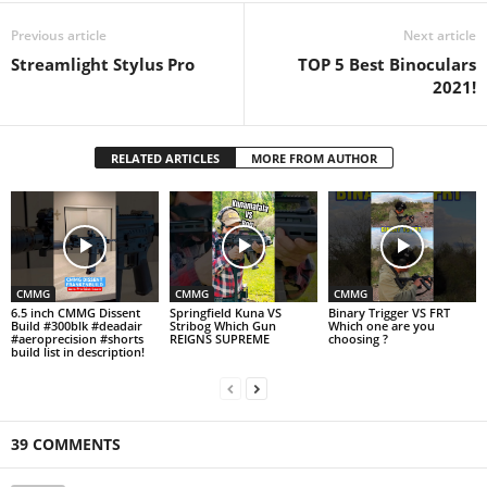
Previous article
Next article
Streamlight Stylus Pro
TOP 5 Best Binoculars
2021!
RELATED ARTICLES
MORE FROM AUTHOR
CMMG
CMMG
CMMG
6.5 inch CMMG Dissent
Springfield Kuna VS
Binary Trigger VS FRT
Build #300blk #deadair
Stribog Which Gun
Which one are you
#aeroprecision #shorts
REIGNS SUPREME
choosing ?
build list in description!
39 COMMENTS