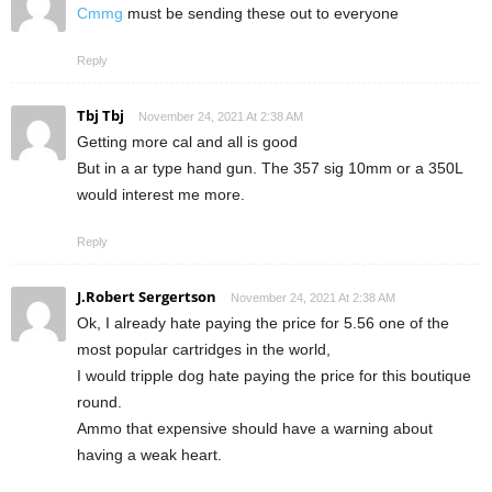
Cmmg
must be sending these out to everyone
Reply
Tbj Tbj
November 24, 2021 At 2:38 AM
Getting more cal and all is good
But in a ar type hand gun. The 357 sig 10mm or a 350L
would interest me more.
Reply
J.Robert Sergertson
November 24, 2021 At 2:38 AM
Ok, I already hate paying the price for 5.56 one of the
most popular cartridges in the world,
I would tripple dog hate paying the price for this boutique
round.
Ammo that expensive should have a warning about
having a weak heart.