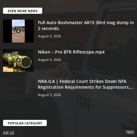
EVEN MORE NEWS
Full Auto Bushmaster AR15 30rd mag dump in
2 seconds.
August 5, 2026
Nikon – Pro BTR Riflescope.mp4
August 5, 2026
NRA-ILA | Federal Court Strikes Down NFA
Registration Requirements for Suppressors,...
August 5, 2026
POPULAR CATEGORY
7860
AR-15