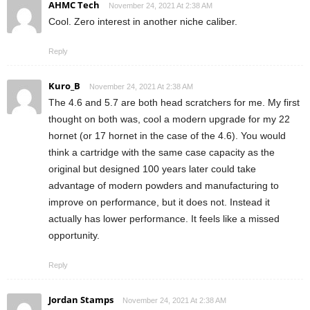
AHMC Tech
November 24, 2021 At 2:38 AM
Cool. Zero interest in another niche caliber.
Reply
Kuro_B
November 24, 2021 At 2:38 AM
The 4.6 and 5.7 are both head scratchers for me. My first
thought on both was, cool a modern upgrade for my 22
hornet (or 17 hornet in the case of the 4.6). You would
think a cartridge with the same case capacity as the
original but designed 100 years later could take
advantage of modern powders and manufacturing to
improve on performance, but it does not. Instead it
actually has lower performance. It feels like a missed
opportunity.
Reply
Jordan Stamps
November 24, 2021 At 2:38 AM