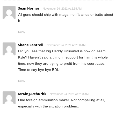
Sean Horner
November 24, 2021 At 2:38 AM
All guns should ship with mags, no iffs ands or butts about
it.
Reply
Shane Cantrell
November 24, 2021 At 2:38 AM
Did you see that Big Daddy Unlimited is now on Team
Kyle? Haven’t said a thing in support for him this whole
time, now they are trying to profit from his court case.
Time to say bye bye BDU.
Reply
MrKingArthurhk
November 24, 2021 At 2:38 AM
One foreign ammunition maker. Not compelling at all,
especially with the situation problem..