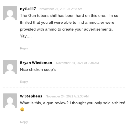
nytia117
November 24, 2021 At 2:38 AM
The Gun tubers shill has been hard on this one. I’m so
thrilled that you all were able to find ammo…er were
provided with ammo to create your advertisements.
Yay….
Reply
Bryan Wiedeman
November 24, 2021 At 2:38 AM
Nice chicken coop’s
Reply
W Stephens
November 24, 2021 At 2:38 AM
What is this, a gun review? I thought you only sold t-shirts!
Reply