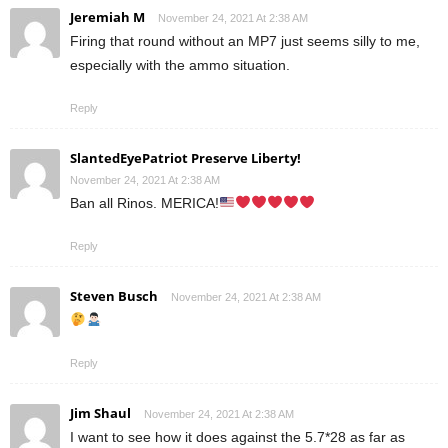
Jeremiah M
November 24, 2021 At 2:38 AM
Firing that round without an MP7 just seems silly to me,
especially with the ammo situation.
Reply
SlantedEyePatriot Preserve Liberty!
November 24, 2021 At 2:38 AM
Ban all Rinos. MERICA!
Reply
Steven Busch
November 24, 2021 At 2:38 AM
Reply
Jim Shaul
November 24, 2021 At 2:38 AM
I want to see how it does against the 5.7*28 as far as