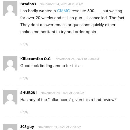
Bradbo3
November 24, 2021 At 2:38 AM
I so badly wanted a
CMMG
resolute 300……but waiting
for over 20 weeks and still no gun….i cancelled. The fact
They dont answer emails or questions quickly either
makes me hesitant to try and order again.
Reply
Killacamfoo O.G.
November 24, 2021 At 2:38 AM
Good luck finding ammo for this…
Reply
SHUB281
November 24, 2021 At 2:38 AM
Has any of the "influencers" given this a bad review?
Reply
308 guy
November 24, 2021 At 2:38 AM