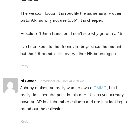
permenant.
The weapon footprint is roughly the same as any other
pistol AR, so why not use 5.56? It is cheaper.
Resolute, 10mm Banshee, I don't see why go with a 46.
I've been keen to the Booneville boys since the mutant,
but the 4.6 round is like every other HK boondoggle.
Reply
nikwoac
November 24, 2021 At 2:38 AM
Johnny makes me really want to own a
CMMG
, but I
really don't see the point in this one. Unless you already
have an AR in all the other calibers and are just looking to
round out the collection.
Reply