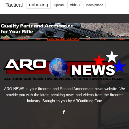
Tactical
unboxing
video
upload
video phone
ARO NEWS is your firearms and Second Amendment news website. We
provide you with the latest breaking news and videos from the firearms
industry. Brought to you by AROutfitting.Com