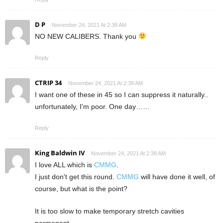
D P
November 24, 2021 At 2:38 AM
NO NEW CALIBERS. Thank you
Reply
CTRIP 34
November 24, 2021 At 2:38 AM
I want one of these in 45 so I can suppress it naturally..
unfortunately, I'm poor. One day……
Reply
King Baldwin IV
November 24, 2021 At 2:38 AM
I love ALL which is
CMMG
.
I just don't get this round.
CMMG
will have done it well, of
course, but what is the point?
It is too slow to make temporary stretch cavities