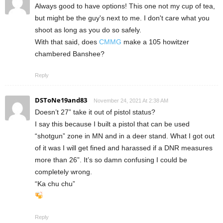
Always good to have options! This one not my cup of tea,
but might be the guy's next to me. I don't care what you
shoot as long as you do so safely.
With that said, does
CMMG
make a 105 howitzer
chambered Banshee?
Reply
DSToNe19and83
November 24, 2021 At 2:38 AM
Doesn’t 27” take it out of pistol status?
I say this because I built a pistol that can be used
“shotgun” zone in MN and in a deer stand. What I got out
of it was I will get fined and harassed if a DNR measures
more than 26”. It’s so damn confusing I could be
completely wrong.
“Ka chu chu”
Reply