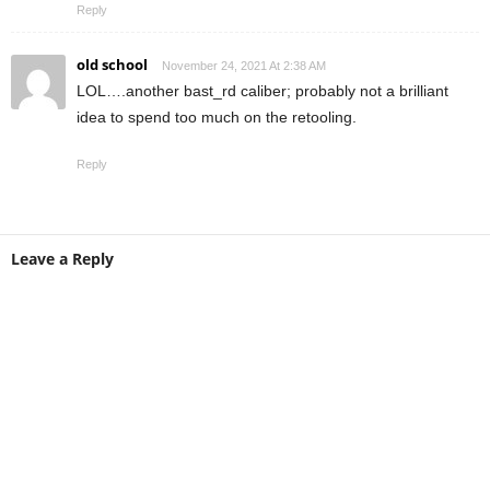
Reply
old school
November 24, 2021 At 2:38 AM
LOL….another bast_rd caliber; probably not a brilliant
idea to spend too much on the retooling.
Reply
Leave a Reply