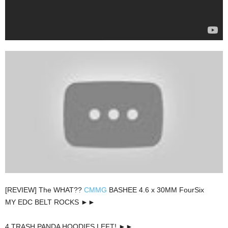
[REVIEW] The WHAT??
CMMG
BASHEE 4.6 x 30MM FourSix
MY EDC BELT ROCKS ►►
4 TRASH PANDA HOODIES LEFT! ►►