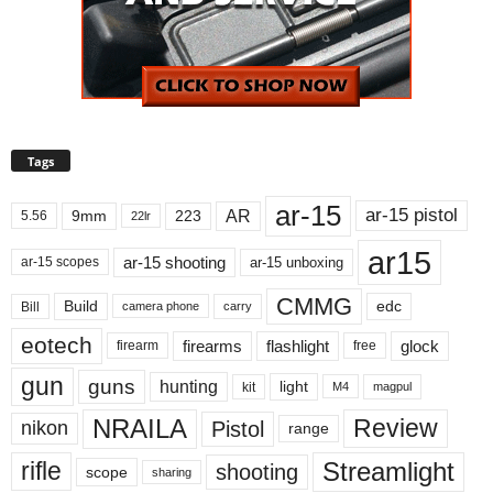
Tags
ar-15
ar-15 pistol
AR
9mm
223
5.56
22lr
ar15
ar-15 shooting
ar-15 unboxing
ar-15 scopes
CMMG
Build
edc
Bill
carry
camera phone
eotech
firearms
flashlight
glock
firearm
free
gun
guns
hunting
light
kit
magpul
M4
NRAILA
Review
Pistol
nikon
range
Streamlight
rifle
shooting
scope
sharing