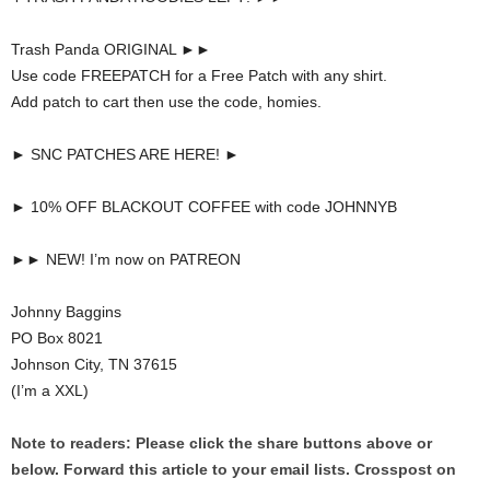
Trash Panda ORIGINAL ►►
Use code FREEPATCH for a Free Patch with any shirt.
Add patch to cart then use the code, homies.
► SNC PATCHES ARE HERE! ►
► 10% OFF BLACKOUT COFFEE with code JOHNNYB
►► NEW! I’m now on PATREON
Johnny Baggins
PO Box 8021
Johnson City, TN 37615
(I’m a XXL)
Note to readers: Please click the share buttons above or
below. Forward this article to your email lists. Crosspost on