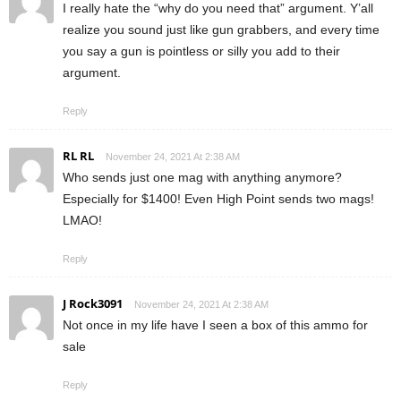
I really hate the “why do you need that” argument. Y’all
realize you sound just like gun grabbers, and every time
you say a gun is pointless or silly you add to their
argument.
Reply
RL RL
November 24, 2021 At 2:38 AM
Who sends just one mag with anything anymore?
Especially for $1400! Even High Point sends two mags!
LMAO!
Reply
J Rock3091
November 24, 2021 At 2:38 AM
Not once in my life have I seen a box of this ammo for
sale
Reply