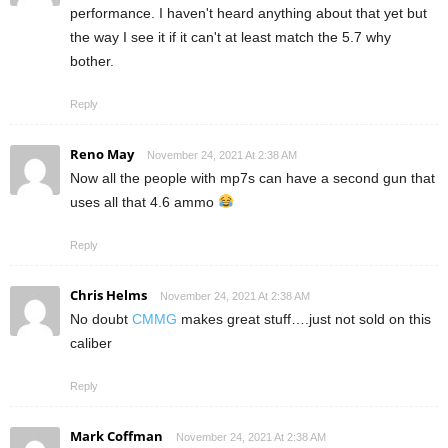
performance. I haven't heard anything about that yet but
the way I see it if it can't at least match the 5.7 why
bother.
Reply
Reno May
November 24, 2021 At 2:38 AM
Now all the people with mp7s can have a second gun that
uses all that 4.6 ammo
Reply
Chris Helms
November 24, 2021 At 2:38 AM
No doubt
CMMG
makes great stuff….just not sold on this
caliber
Reply
Mark Coffman
November 24, 2021 At 2:38 AM