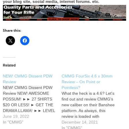
your blog site, social media, internet forums. etc.
Share this:
Related
NEW! CMMG Dissent PDW
CMMG FourSix 4.6 x 30mm
Review
Review – On Point or
NEW! CMMG Dissent PDW
Pointless?
Review NEW! AWESOME
What the heck is a 4.6? Let's
POSSUM! ►► 27 SHIRTS
find out and review CMMG's
$20 OR LESS! ► GET THE
new caliber on their Banshee
DRAMA LLAMA! ►► LEVEL
platform. As always, this
UP YOUR HAT GAME ●●
June 19, 2022
review is loaded with
BIG SALE! ►► NEW!
In "CMMG"
cheesey humor that I
December 14, 2021
EMERGENCY
unapologetically embrace ;)
In "CMMG"