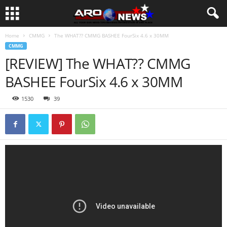
Home
CMMG
The WHAT?? CMMG BASHEE FourSix 4.6 x 30MM
CMMG
[REVIEW] The WHAT?? CMMG
BASHEE FourSix 4.6 x 30MM
1530
39