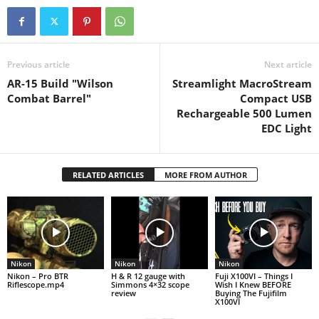
ensuring accurate
targeting…
Previous article
Next article
AR-15 Build "Wilson
Streamlight MacroStream
Combat Barrel"
Compact USB
Rechargeable 500 Lumen
EDC Light
RELATED ARTICLES
MORE FROM AUTHOR
Nikon
Nikon
Nikon
Nikon – Pro BTR
H & R 12 gauge with
Fuji X100VI – Things I
Riflescope.mp4
Simmons 4×32 scope
Wish I Knew BEFORE
review
Buying The Fujifilm
X100VI