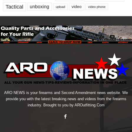
Tactical
unboxing
video
upload
video phone
ARO NEWS is your firearms and Second Amendment news website. We
provide you with the latest breaking news and videos from the firearms
industry. Brought to you by AROutfitting.Com