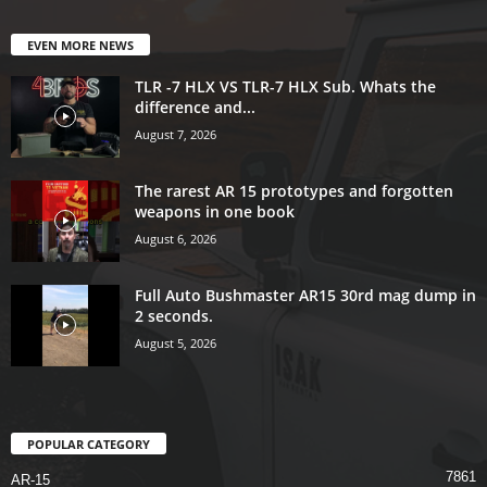
EVEN MORE NEWS
TLR -7 HLX VS TLR-7 HLX Sub. Whats the
difference and...
August 7, 2026
The rarest AR 15 prototypes and forgotten
weapons in one book
August 6, 2026
Full Auto Bushmaster AR15 30rd mag dump in
2 seconds.
August 5, 2026
POPULAR CATEGORY
7861
AR-15