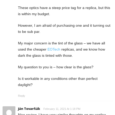
These optics have a steep price tag for a replica, but this
is within my budget.
However, I am afraid of purchasing one and it turning out
to be sub par.
My major concern is the tint of the glass – we have all
used the cheaper
EOTech
replicas, and we know how
dark the glass is tinted with those.
My question to you is – how clear is the glass?
Is it workable in any conditions other than perfect
daylight?
Reply
Ján Tovarňák
February 11, 2021 At 1:18 PM
Nice review, I have very similar thoughts on my replica,