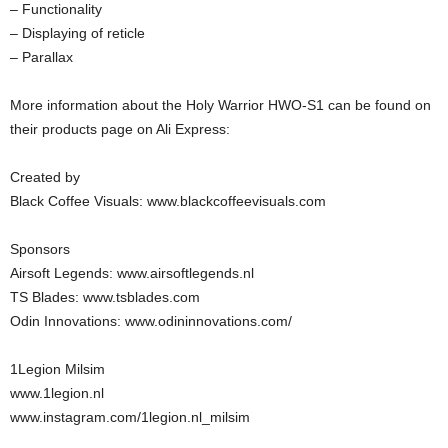
– Functionality
– Displaying of reticle
– Parallax
More information about the Holy Warrior HWO-S1 can be found on
their products page on Ali Express:
Created by
Black Coffee Visuals: www.blackcoffeevisuals.com
Sponsors
Airsoft Legends: www.airsoftlegends.nl
TS Blades: www.tsblades.com
Odin Innovations: www.odininnovations.com/
1Legion Milsim
www.1legion.nl
www.instagram.com/1legion.nl_milsim