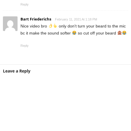
Reply
Bart Friederichs
February 11, 2021 At 1:18 PM
Nice video bro
only don't turn your beard to the mic
bc it make the sound softer
so cut off your beard
Reply
Leave a Reply