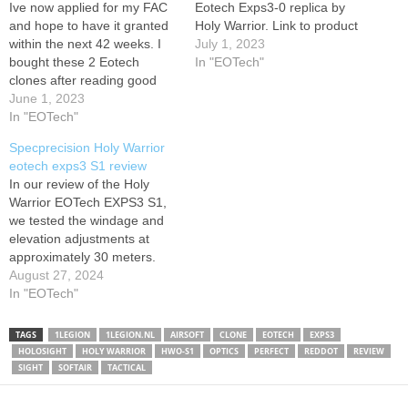
Ive now applied for my FAC
Eotech Exps3-0 replica by
and hope to have it granted
Holy Warrior. Link to product
within the next 42 weeks. I
July 1, 2023
bought these 2 Eotech
In "EOTech"
clones after reading good
reviews of the Holy Warrior
June 1, 2023
brand, being the closest
In "EOTech"
thing to the original. Once I
Specprecision Holy Warrior
have my FAC and my .22
eotech exps3 S1 review
rifles I will…
In our review of the Holy
Warrior EOTech EXPS3 S1,
we tested the windage and
elevation adjustments at
approximately 30 meters.
We found that both the
August 27, 2024
windage and elevation
In "EOTech"
adjustments offer a
significant range of
TAGS
1LEGION
1LEGION.NL
AIRSOFT
CLONE
EOTECH
EXPS3
correction. This allows for
HOLOSIGHT
HOLY WARRIOR
HWO-S1
OPTICS
PERFECT
REDDOT
REVIEW
precise tuning to
SIGHT
SOFTAIR
TACTICAL
compensate for various
shooting conditions,