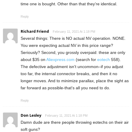
time one is bought. Other than that they’re identical.
Reply
Richard Friend
February 11, 2021 At 1:18 PM
Several things: There is NO actual NV operation. NONE.
You were expecting actual NV in this price range?
Seriously? Second, you grossly overpaid: these are only
about $35 on
Aliexpress.com
(search for
eotech
558).
The defective adjustment isn't uncommon–if you adjust
too far, the internal connector breaks, and then it no
longer moves. And to minimize parallax, place the sight as
far forward as possible-that's all you need to do.
Reply
Don Lesley
February 11, 2021 At 1:18 PM
Damn dude are there people throwing eotechs on their air
soft guns?