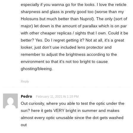
especially if you wanna go for the looks. I love the reticle
sharpness and glass is pretty good too (worse than my
Holosuns but much better than Nuprol). The only (sort of
major) let down is the amount of parallax which is on par
with other cheaper replicas / sights that I own. Could it be
better? Yes. Do I regret getting it? Not at all, it's a great
looker, just don't use included lens protector and
remember to adjust the brightness according to the
environment so that it's not too bright to cause
ghosting/bleeing.
Reply
Pedro
February 11, 2021 At 1:18 PM
Out curiosity, where you able to test the optic under the
sun? here it gets VERY bright in summer and makes
almost every optic unusable since the dot gets washed
out