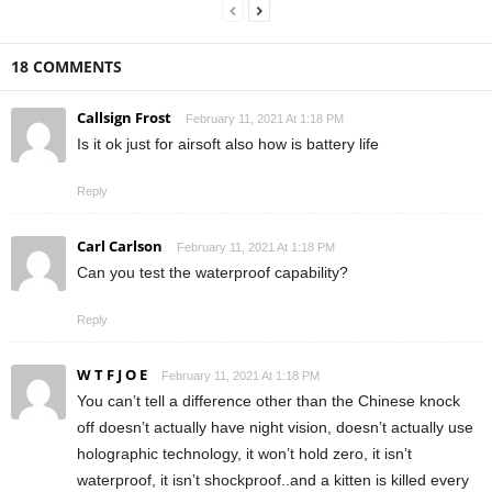
18 COMMENTS
Callsign Frost
February 11, 2021 At 1:18 PM
Is it ok just for airsoft also how is battery life
Reply
Carl Carlson
February 11, 2021 At 1:18 PM
Can you test the waterproof capability?
Reply
W T F J O E
February 11, 2021 At 1:18 PM
You can’t tell a difference other than the Chinese knock
off doesn’t actually have night vision, doesn’t actually use
holographic technology, it won’t hold zero, it isn’t
waterproof, it isn’t shockproof..and a kitten is killed every