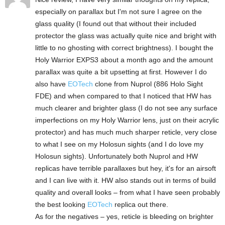
especially on parallax but I'm not sure I agree on the
glass quality (I found out that without their included
protector the glass was actually quite nice and bright with
little to no ghosting with correct brightness). I bought the
Holy Warrior EXPS3 about a month ago and the amount
parallax was quite a bit upsetting at first. However I do
also have
EOTech
clone from Nuprol (886 Holo Sight
FDE) and when compared to that I noticed that HW has
much clearer and brighter glass (I do not see any surface
imperfections on my Holy Warrior lens, just on their acrylic
protector) and has much much sharper reticle, very close
to what I see on my Holosun sights (and I do love my
Holosun sights). Unfortunately both Nuprol and HW
replicas have terrible parallaxes but hey, it's for an airsoft
and I can live with it. HW also stands out in terms of build
quality and overall looks – from what I have seen probably
the best looking
EOTech
replica out there.
As for the negatives – yes, reticle is bleeding on brighter