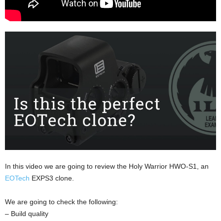
In this video we are going to review the Holy Warrior HWO-S1, an
EOTech
EXPS3 clone.
We are going to check the following:
– Build quality