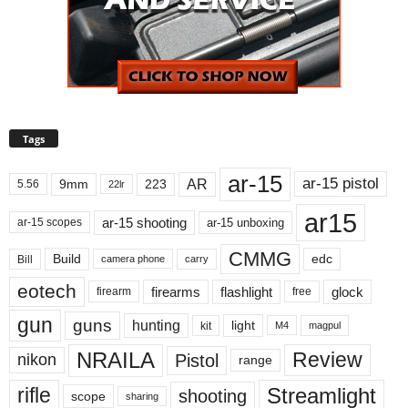
Tags
ar-15
ar-15 pistol
AR
9mm
223
5.56
22lr
ar15
ar-15 shooting
ar-15 unboxing
ar-15 scopes
CMMG
Build
edc
Bill
carry
camera phone
eotech
firearms
flashlight
glock
firearm
free
gun
guns
hunting
light
kit
magpul
M4
NRAILA
Review
Pistol
nikon
range
Streamlight
rifle
shooting
scope
sharing