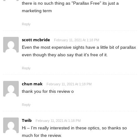
there is no such thing as "Parallax Free" its just a
marketing term
Reply
scott mcbride
February 11, 2021 At 1:18 PM
Even the most expensive sights have a little bit of parallax
even though they also say that it's free of it.
Reply
chun mak
February 11, 2021 At 1:18 PM
thank you for this review o
Reply
Twib
February 11, 2021 At 1:18 PM
Hi – I’m really interested in these optics, so thanks so
much for the review.