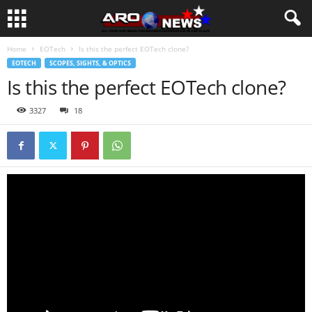
Home
EOTech
Is this the perfect EOTech clone?
EOTECH
SCOPES, SIGHTS, & OPTICS
Is this the perfect EOTech clone?
3327
18