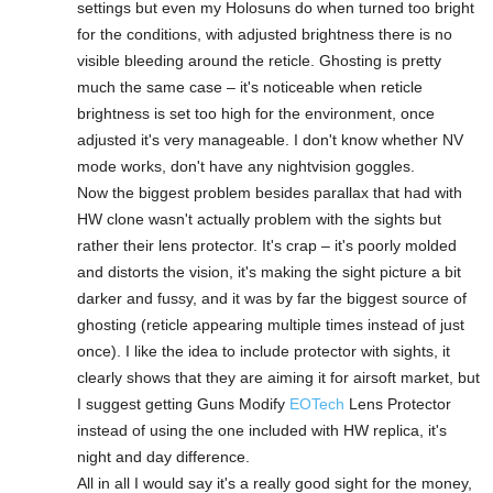
settings but even my Holosuns do when turned too bright
for the conditions, with adjusted brightness there is no
visible bleeding around the reticle. Ghosting is pretty
much the same case – it's noticeable when reticle
brightness is set too high for the environment, once
adjusted it's very manageable. I don't know whether NV
mode works, don't have any nightvision goggles.
Now the biggest problem besides parallax that had with
HW clone wasn't actually problem with the sights but
rather their lens protector. It's crap – it's poorly molded
and distorts the vision, it's making the sight picture a bit
darker and fussy, and it was by far the biggest source of
ghosting (reticle appearing multiple times instead of just
once). I like the idea to include protector with sights, it
clearly shows that they are aiming it for airsoft market, but
I suggest getting Guns Modify
EOTech
Lens Protector
instead of using the one included with HW replica, it's
night and day difference.
All in all I would say it's a really good sight for the money,