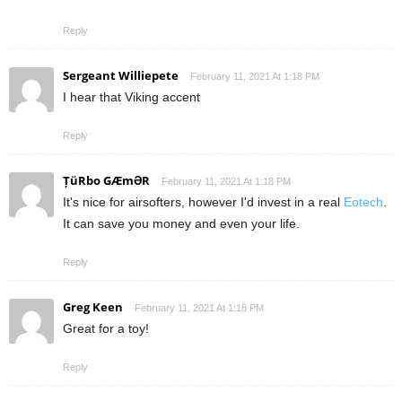
Reply
Sergeant Williepete
February 11, 2021 At 1:18 PM
I hear that Viking accent
Reply
ȚüRbo GÆmƏR
February 11, 2021 At 1:18 PM
It's nice for airsofters, however I'd invest in a real
Eotech
.
It can save you money and even your life.
Reply
Greg Keen
February 11, 2021 At 1:18 PM
Great for a toy!
Reply