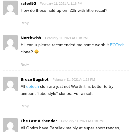
ratedEG
February 11, 2021 At 1:18 PM
How do these hold up on .22lr with little recoil?
Reply
Northwish
February 11, 2021 At 1:18 PM
Hi, can u please recomended me some worth it
EOTech
clone?
Reply
Bruce Bagshot
February 11, 2021 At 1:18 PM
All
eotech
clon are just not Worth it, is better to try
aimpont "tube style" clones. For airsoft
Reply
The Last Airbender
February 11, 2021 At 1:18 PM
All Optics have Parallax mainly at super short ranges,