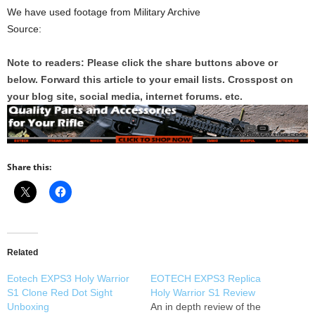
We have used footage from Military Archive
Source:
Note to readers: Please click the share buttons above or
below. Forward this article to your email lists. Crosspost on
your blog site, social media, internet forums. etc.
Share this:
Related
Eotech EXPS3 Holy Warrior
EOTECH EXPS3 Replica
S1 Clone Red Dot Sight
Holy Warrior S1 Review
Unboxing
An in depth review of the