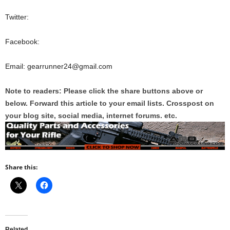
Twitter:
Facebook:
Email: gearrunner24@gmail.com
Note to readers: Please click the share buttons above or
below. Forward this article to your email lists. Crosspost on
your blog site, social media, internet forums. etc.
Share this:
Related