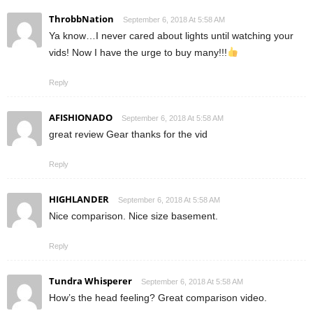
ThrobbNation
September 6, 2018 At 5:58 AM
Ya know…I never cared about lights until watching your
vids! Now I have the urge to buy many!!!
Reply
AFISHIONADO
September 6, 2018 At 5:58 AM
great review Gear thanks for the vid
Reply
HIGHLANDER
September 6, 2018 At 5:58 AM
Nice comparison. Nice size basement.
Reply
Tundra Whisperer
September 6, 2018 At 5:58 AM
How’s the head feeling? Great comparison video.