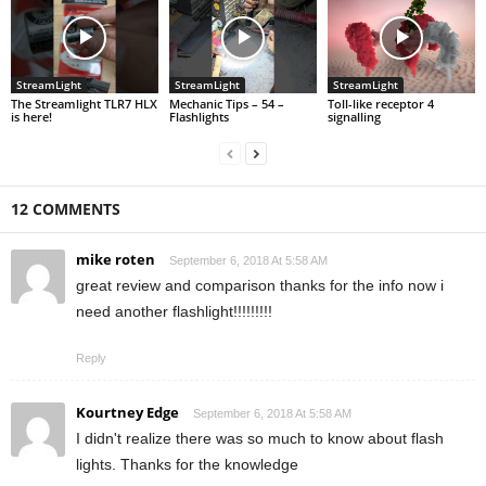
StreamLight
StreamLight
StreamLight
The Streamlight TLR7 HLX
Mechanic Tips – 54 –
Toll-like receptor 4
is here!
Flashlights
signalling
12 COMMENTS
mike roten
September 6, 2018 At 5:58 AM
great review and comparison thanks for the info now i
need another flashlight!!!!!!!!!
Reply
Kourtney Edge
September 6, 2018 At 5:58 AM
I didn't realize there was so much to know about flash
lights. Thanks for the knowledge