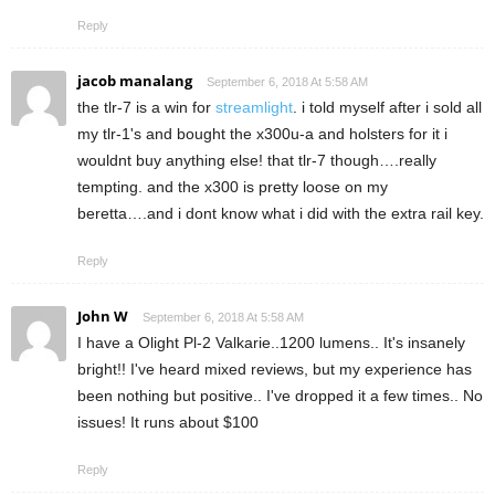
Reply
jacob manalang
September 6, 2018 At 5:58 AM
the tlr-7 is a win for
streamlight
. i told myself after i sold all
my tlr-1's and bought the x300u-a and holsters for it i
wouldnt buy anything else! that tlr-7 though….really
tempting. and the x300 is pretty loose on my
beretta….and i dont know what i did with the extra rail key.
Reply
John W
September 6, 2018 At 5:58 AM
I have a Olight Pl-2 Valkarie..1200 lumens.. It's insanely
bright!! I've heard mixed reviews, but my experience has
been nothing but positive.. I've dropped it a few times.. No
issues! It runs about $100
Reply