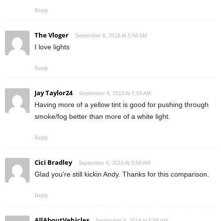
Reply
The Vloger
September 6, 2018 At 5:58 AM
I love lights
Reply
Jay Taylor24
September 6, 2018 At 5:58 AM
Having more of a yellow tint is good for pushing through
smoke/fog better than more of a white light.
Reply
Cici Bradley
September 6, 2018 At 5:58 AM
Glad you're still kickin Andy. Thanks for this comparison.
Reply
AllAboutVehicles
September 6, 2018 At 5:58 AM