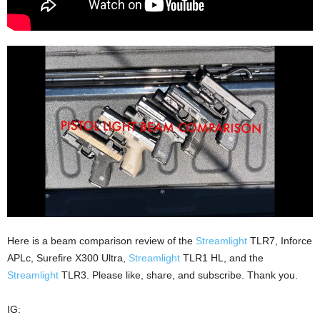
Here is a beam comparison review of the
Streamlight
TLR7, Inforce
APLc, Surefire X300 Ultra,
Streamlight
TLR1 HL, and the
Streamlight
TLR3. Please like, share, and subscribe. Thank you.
IG: