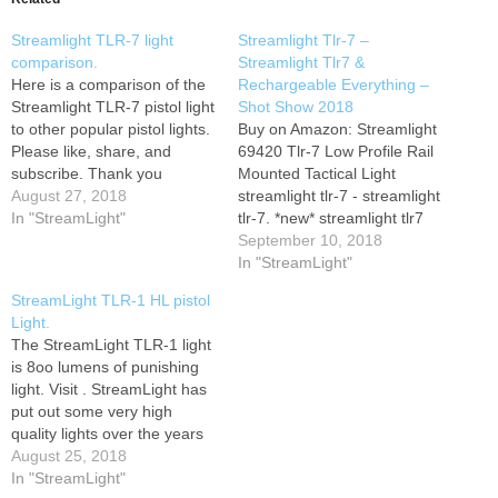
Streamlight TLR-7 light
Streamlight Tlr-7 –
comparison.
Streamlight Tlr7 &
Here is a comparison of the
Rechargeable Everything –
Streamlight TLR-7 pistol light
Shot Show 2018
to other popular pistol lights.
Buy on Amazon: Streamlight
Please like, share, and
69420 Tlr-7 Low Profile Rail
subscribe. Thank you
Mounted Tactical Light
August 27, 2018
streamlight tlr-7 - streamlight
In "StreamLight"
tlr-7. *new* streamlight tlr7
review, vs surefire x300 and
September 10, 2018
more. taran runs the
In "StreamLight"
streamlight tlr-8 tlr-2 hl g tlr-6
StreamLight TLR-1 HL pistol
and tlr-1 weapon lights in a
Light.
hands on comprehensive
The StreamLight TLR-1 light
gear review with jade struck
is 8oo lumens of punishing
bobby…
light. Visit . StreamLight has
put out some very high
quality lights over the years
and has continued to expand
August 25, 2018
their lineup. Get Social!
In "StreamLight"