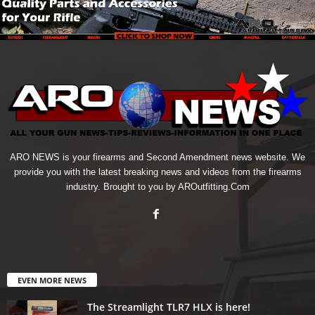
ARO NEWS is your firearms and Second Amendment news website. We
provide you with the latest breaking news and videos from the firearms
industry. Brought to you by AROutfitting.Com
EVEN MORE NEWS
The Streamlight TLR7 HLX is here!