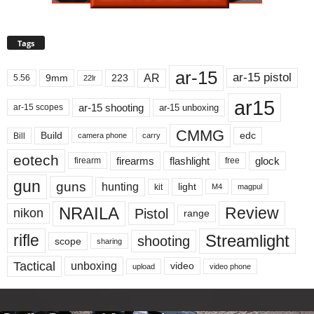
Tags
ar-15
ar-15 pistol
AR
9mm
223
5.56
22lr
ar15
ar-15 shooting
ar-15 unboxing
ar-15 scopes
CMMG
Build
edc
Bill
carry
camera phone
eotech
firearms
flashlight
glock
firearm
free
gun
guns
hunting
light
kit
magpul
M4
NRAILA
Review
Pistol
nikon
range
Streamlight
rifle
shooting
scope
sharing
Tactical
unboxing
video
upload
video phone