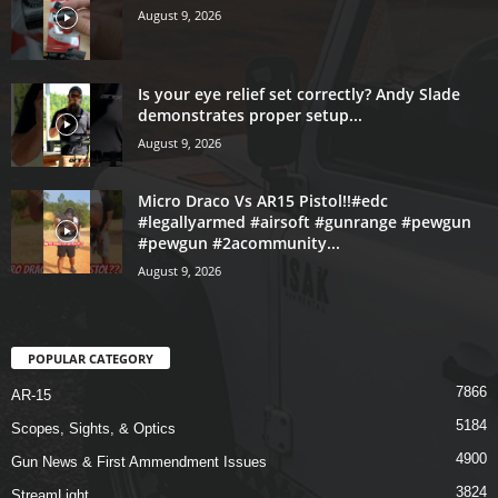
August 9, 2026
Is your eye relief set correctly? Andy Slade
demonstrates proper setup...
August 9, 2026
Micro Draco Vs AR15 Pistol!!#edc
#legallyarmed #airsoft #gunrange #pewgun
#pewgun #2acommunity...
August 9, 2026
POPULAR CATEGORY
7866
AR-15
5184
Scopes, Sights, & Optics
4900
Gun News & First Ammendment Issues
3824
StreamLight