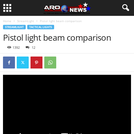
Home
StreamLight
Pistol light beam comparison
STREAMLIGHT
TACTICAL LIGHTS
Pistol light beam comparison
1392
12