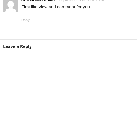
First like view and comment for you
Reply
Leave a Reply