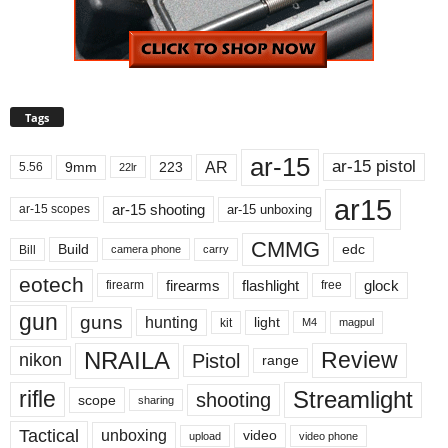
Tags
ar-15
ar-15 pistol
AR
9mm
223
5.56
22lr
ar15
ar-15 shooting
ar-15 unboxing
ar-15 scopes
CMMG
Build
edc
Bill
carry
camera phone
eotech
firearms
flashlight
glock
firearm
free
gun
guns
hunting
light
kit
magpul
M4
NRAILA
Review
Pistol
nikon
range
Streamlight
rifle
shooting
scope
sharing
Tactical
unboxing
video
upload
video phone