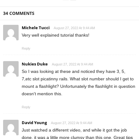
34 COMMENTS
Michele Tucci
August 27, 2022 At 9:44 AM
Very well explained tutorial thanks!
Reply
Nukies Duke
August 27, 2022 At 9:44 AM
So I was looking at these and noticed they have 3, 5,
7,etc slot picatinny rails. What slot number should I get to
mount a flashlight? Unfortunately the flashlight in question
doesn't mention this.
Reply
David Young
August 27, 2022 At 9:44 AM
Just watched a different video, and while it got the job
done, it was a little more clumsy than this one. Great tips