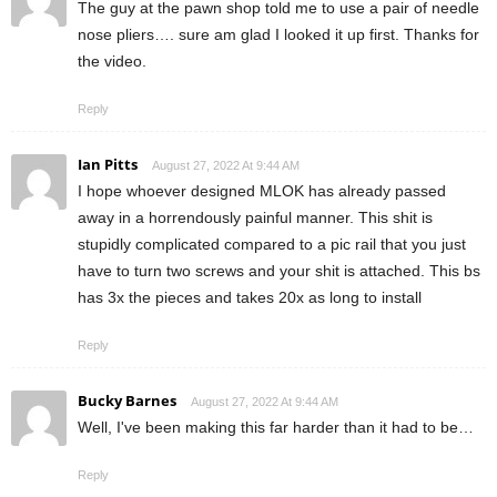
The guy at the pawn shop told me to use a pair of needle
nose pliers…. sure am glad I looked it up first. Thanks for
the video.
Reply
Ian Pitts
August 27, 2022 At 9:44 AM
I hope whoever designed MLOK has already passed
away in a horrendously painful manner. This shit is
stupidly complicated compared to a pic rail that you just
have to turn two screws and your shit is attached. This bs
has 3x the pieces and takes 20x as long to install
Reply
Bucky Barnes
August 27, 2022 At 9:44 AM
Well, I've been making this far harder than it had to be…
Reply