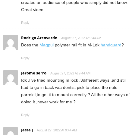
created an audience of people who simply did not know.
Great video
Reply
Rodrigo Arcoverde
August 27, 2022 At 9:44 AM
Does the
Magpul
polymer rail fit in M-Lok
handguard
?
Reply
Jerome serro
August 27, 2022 At 9:44 AM
Idk ,I’ve tried mounting m lock ,3different ways ,and still
had to go in back w/a dentist pick to place the nuts
parrelel,to get it to mount correctly ? All the other ways of
doing it ,never work for me ?
Reply
Jesse J
August 27, 2022 At 9:44 AM