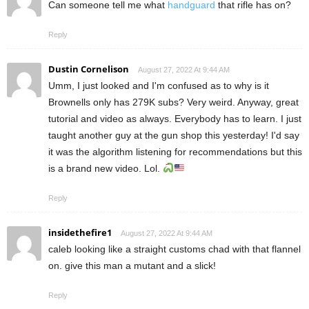
Can someone tell me what
handguard
that rifle has on?
Reply
Dustin Cornelison
August 27, 2022 At 9:44 AM
Umm, I just looked and I'm confused as to why is it
Brownells only has 279K subs? Very weird. Anyway, great
tutorial and video as always. Everybody has to learn. I just
taught another guy at the gun shop this yesterday! I'd say
it was the algorithm listening for recommendations but this
is a brand new video. Lol.
Reply
insidethefire1
August 27, 2022 At 9:44 AM
caleb looking like a straight customs chad with that flannel
on. give this man a mutant and a slick!
Reply