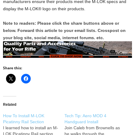
manufacturers ensure their products meet the M-LOK specs and
display the M-LOK® logo on their products.
Note to readers: Please click the share buttons above or
below. Forward this article to your email lists. Crosspost on
your blog site, social media, internet forums. etc.
Share this:
Related
How To Install M-LOK
Tech Tip: Aero MOD 4
Picatinny Rail Section
Handguard Install
I learned how to install an M-
Join Caleb from Brownells as
LOK Picatinny Rail section
he walks through the