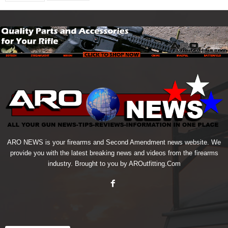
ARO NEWS is your firearms and Second Amendment news website. We
provide you with the latest breaking news and videos from the firearms
industry. Brought to you by AROutfitting.Com