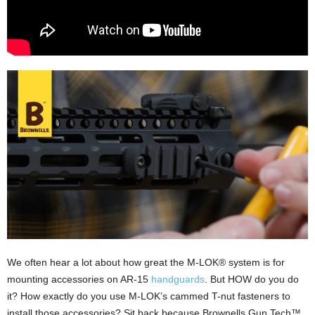
We often hear a lot about how great the M-LOK® system is for
mounting accessories on AR-15
handguards
. But HOW do you do
it? How exactly do you use M-LOK’s cammed T-nut fasteners to
install those accessories? Sit back because Brownells Gun Tech™