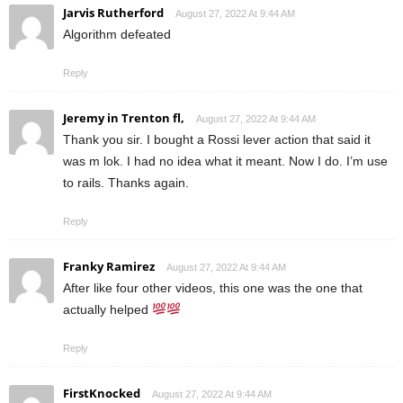
Jarvis Rutherford
August 27, 2022 At 9:44 AM
Algorithm defeated
Reply
Jeremy in Trenton fl,
August 27, 2022 At 9:44 AM
Thank you sir. I bought a Rossi lever action that said it
was m lok. I had no idea what it meant. Now I do. I’m use
to rails. Thanks again.
Reply
Franky Ramirez
August 27, 2022 At 9:44 AM
After like four other videos, this one was the one that
actually helped
Reply
FirstKnocked
August 27, 2022 At 9:44 AM