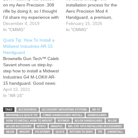
on my Aero Precision .308
installation process for the
rifle by doing it, so I thought
Aero Precision Mod 4
I'd share my experience with
Handguard, a premium,
you. It works with any M-
December 4, 2019
minimal-deflection
February 15, 2026
LOK handguard and
In "CMMG"
handguard built for heavy-
In "CMMG"
accessories. Buy M-LOK rail
duty performance. With
Quick Tip: How To Install a
sections on Amazon and
features like QD slots, 1913
Midwest Industries AR-15
support this channel: Check
Picatinny rails, and M-LOK
Handguard
out our sponsors…
compatibility, this handguard
Brownells Gun Tech™ Caleb
is perfect for AR-15 setups
Savant shows us step-by-
requiring durability and
step how to install a Midwest
precision. Caleb covers…
Industries G4 M-LOK® AR-
15 handguard. Good news:
it's an easy process. The G4
April 15, 2021
typically comes out of the
In "AR-15"
box with the barrel nut,
spacer, and screws installed.
TAGS
ACCESSORIES
ACCESSORY MOUNTING SYSTEMS
AR-15
You'll have to remove them
BROWNELLS QUICK TIP
CMMG HANDGUARD INSTALL
HANDGUARD
before you put it on…
HOW TO INSTALL HOW TO MOUNT
KEYMOD
M LOK HANDGUARD
M-LOK
M-LOK ACCESSORY
M1913
MAGPUL
MIL-STD 1913 INSTALLING ACCESSORIES
MLOK
MOUNT
PICATINNY
QUICK
RETURN TO ZERO
TIP
UNINSTALL