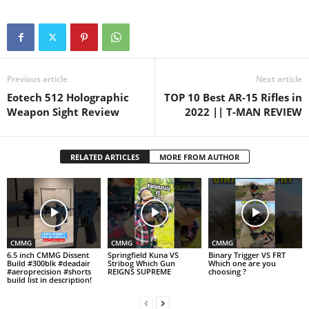
Previous article
Next article
Eotech 512 Holographic
TOP 10 Best AR-15 Rifles in
Weapon Sight Review
2022 || T-MAN REVIEW
RELATED ARTICLES
MORE FROM AUTHOR
CMMG
CMMG
CMMG
6.5 inch CMMG Dissent
Springfield Kuna VS
Binary Trigger VS FRT
Build #300blk #deadair
Stribog Which Gun
Which one are you
#aeroprecision #shorts
REIGNS SUPREME
choosing ?
build list in description!