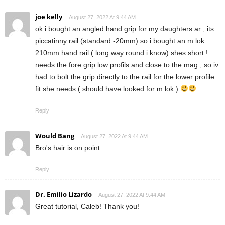
joe kelly
August 27, 2022 At 9:44 AM
ok i bought an angled hand grip for my daughters ar , its
piccatinny rail (standard -20mm) so i bought an m lok
210mm hand rail ( long way round i know) shes short !
needs the fore grip low profils and close to the mag , so iv
had to bolt the grip directly to the rail for the lower profile
fit she needs ( should have looked for m lok )
Reply
Would Bang
August 27, 2022 At 9:44 AM
Bro's hair is on point
Reply
Dr. Emilio Lizardo
August 27, 2022 At 9:44 AM
Great tutorial, Caleb! Thank you!