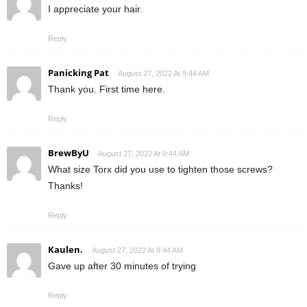
I appreciate your hair.
Reply
Panicking Pat
August 27, 2022 At 9:44 AM
Thank you. First time here.
Reply
BrewByU
August 27, 2022 At 9:44 AM
What size Torx did you use to tighten those screws?
Thanks!
Reply
Kaulen.
August 27, 2022 At 9:44 AM
Gave up after 30 minutes of trying
Reply