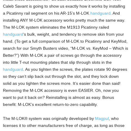
Caleb Savant is going to show us exactly how it works by installing
a Picatinny rail segment on his AR-15’s M-LOK
handguard
. And
installing ANY M-LOK accessory works pretty much the same way.
The M-LOK system eliminates the M1913 Picatinny railed
handguard
‘s bulk, weight, and tendency to remove skin from your
hand. (To get a full comparison of M-LOK to Picatinny and KeyMod,
search for our Smyth Busters video, “M-LOK vs. KeyMod – Which is
Better?”) With M-LOK a pair of screws go through the accessory
into little T-nut mounting plates that slip through slots in the
handguard
. As you tighten the screws, the plates rotate 90 degrees
so they can’t slip back out through the slot, and they lock down
solid as you tighten the screws more. It’s easier done than said!
Removing the M-LOK accessory is even EASIER. Oh, now you
want to put it back on? Reinstalling is almost as easy. Bonus
benefit: M-LOK’s excellent return-to-zero capability.
The M-LOK® system was originally developed by
Magpul
, who
licenses it to other manufacturers free of charge, as long as those