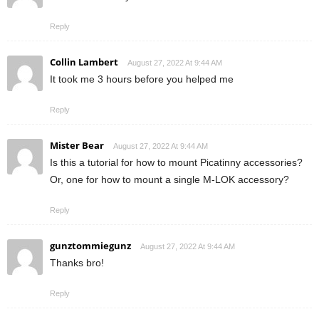
Reply
Collin Lambert
August 27, 2022 At 9:44 AM
It took me 3 hours before you helped me
Reply
Mister Bear
August 27, 2022 At 9:44 AM
Is this a tutorial for how to mount Picatinny accessories?
Or, one for how to mount a single M-LOK accessory?
Reply
gunztommiegunz
August 27, 2022 At 9:44 AM
Thanks bro!
Reply