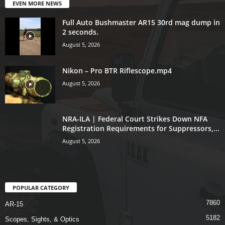
EVEN MORE NEWS
Full Auto Bushmaster AR15 30rd mag dump in
2 seconds.
August 5, 2026
Nikon – Pro BTR Riflescope.mp4
August 5, 2026
NRA-ILA | Federal Court Strikes Down NFA
Registration Requirements for Suppressors,...
August 5, 2026
POPULAR CATEGORY
7860
AR-15
5182
Scopes, Sights, & Optics