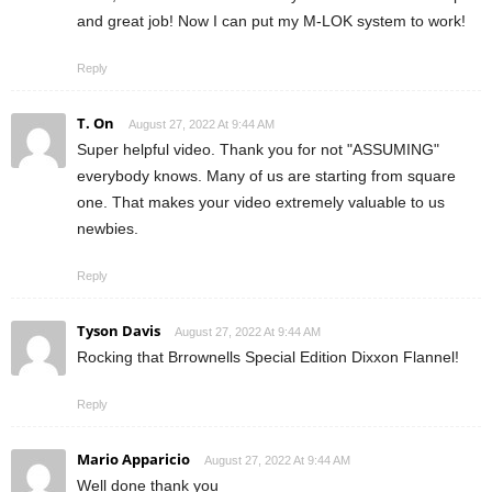
and great job! Now I can put my M-LOK system to work!
Reply
T. On
August 27, 2022 At 9:44 AM
Super helpful video. Thank you for not "ASSUMING"
everybody knows. Many of us are starting from square
one. That makes your video extremely valuable to us
newbies.
Reply
Tyson Davis
August 27, 2022 At 9:44 AM
Rocking that Brrownells Special Edition Dixxon Flannel!
Reply
Mario Apparicio
August 27, 2022 At 9:44 AM
Well done thank you