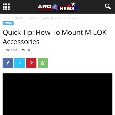
Home
CMMG
Quick Tip: How To Mount M-LOK Accessories
CMMG
Quick Tip: How To Mount M-LOK
Accessories
1770
34