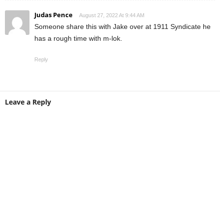
Judas Pence
August 27, 2022 At 9:44 AM
Someone share this with Jake over at 1911 Syndicate he
has a rough time with m-lok.
Reply
Leave a Reply