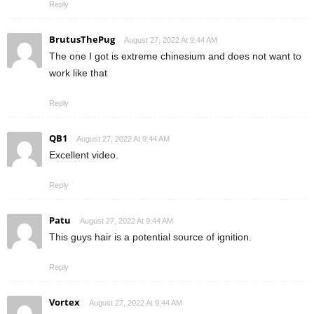
Reply
BrutusThePug
August 27, 2022 At 9:44 AM
The one I got is extreme chinesium and does not want to
work like that
Reply
QB1
August 27, 2022 At 9:44 AM
Excellent video.
Reply
Patu
August 27, 2022 At 9:44 AM
This guys hair is a potential source of ignition.
Reply
Vortex
August 27, 2022 At 9:44 AM