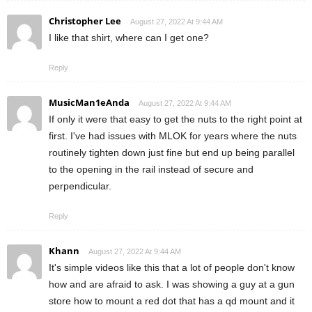
Christopher Lee
August 27, 2022 At 9:44 AM
I like that shirt, where can I get one?
Reply
MusicMan1eAnda
August 27, 2022 At 9:44 AM
If only it were that easy to get the nuts to the right point at
first. I've had issues with MLOK for years where the nuts
routinely tighten down just fine but end up being parallel
to the opening in the rail instead of secure and
perpendicular.
Reply
Khann
August 27, 2022 At 9:44 AM
It's simple videos like this that a lot of people don't know
how and are afraid to ask. I was showing a guy at a gun
store how to mount a red dot that has a qd mount and it