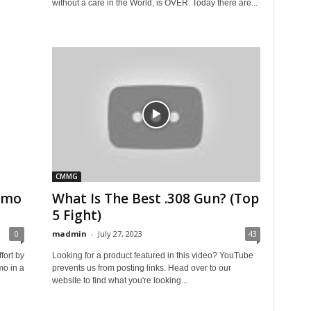
without a care in the World, is OVER. Today there are...
CMMG
ammo
What Is The Best .308 Gun? (Top
5 Fight)
0
madmin
-
July 27, 2023
43
fort by
Looking for a product featured in this video? YouTube
mo in a
prevents us from posting links. Head over to our
website to find what you're looking...