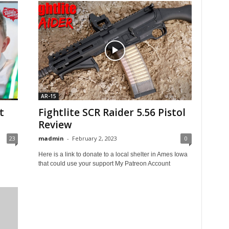
AR-15
t
Fightlite SCR Raider 5.56 Pistol
Review
23
madmin
-
February 2, 2023
0
Here is a link to donate to a local shelter in Ames Iowa
that could use your support My Patreon Account