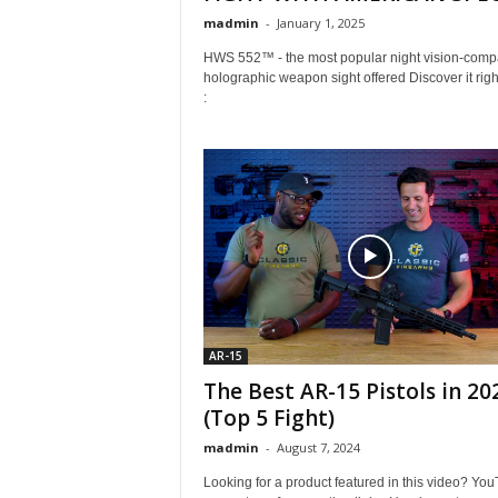
madmin
-
January 1, 2025
HWS 552™ - the most popular night vision-compa
holographic weapon sight offered Discover it righ
:
AR-15
The Best AR-15 Pistols in 20
(Top 5 Fight)
madmin
-
August 7, 2024
Looking for a product featured in this video? Yo