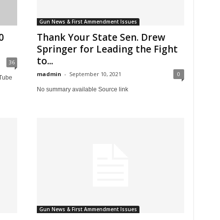
Gun News & First Ammendment Issues
0
Thank Your State Sen. Drew
Springer for Leading the Fight
to...
36
madmin
-
September 10, 2021
0
uTube
No summary available Source link
Gun News & First Ammendment Issues