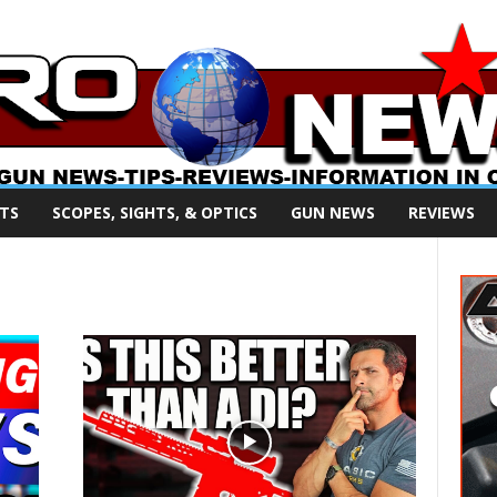
TS
SCOPES, SIGHTS, & OPTICS
GUN NEWS
REVIEWS