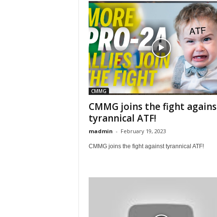
CMMG
CMMG joins the fight agains
tyrannical ATF!
madmin
-
February 19, 2023
CMMG joins the fight against tyrannical ATF!