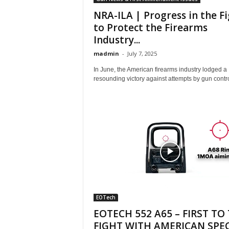
NRA-ILA | Progress in the F
to Protect the Firearms
Industry...
madmin
-
July 7, 2025
In June, the American firearms industry lodged a
resounding victory against attempts by gun control
EOTech
EOTECH 552 A65 – FIRST TO
FIGHT WITH AMERICAN SPEC.