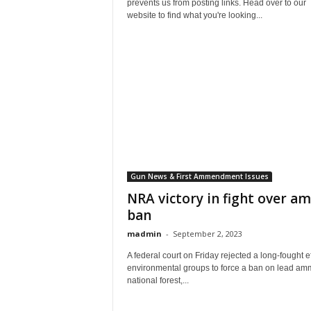
prevents us from posting links. Head over to our
website to find what you're looking...
Gun News & First Ammendment Issues
NRA victory in fight over 
ban
madmin
-
September 2, 2023
A federal court on Friday rejected a long-fought ef
environmental groups to force a ban on lead am
national forest,...