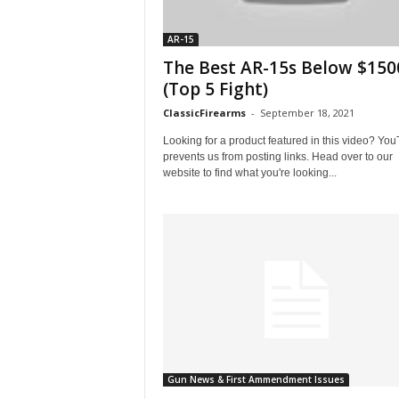
AR-15
The Best AR-15s Below $150
(Top 5 Fight)
ClassicFirearms
-
September 18, 2021
Looking for a product featured in this video? Yo
prevents us from posting links. Head over to our
website to find what you're looking...
Gun News & First Ammendment Issues