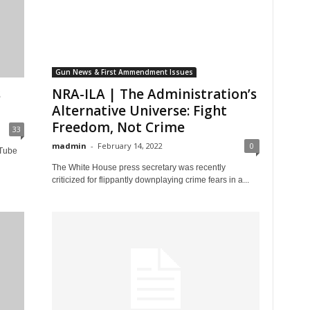
Gun News & First Ammendment Issues
s
NRA-ILA | The Administration’s
Alternative Universe: Fight
Freedom, Not Crime
33
madmin
-
February 14, 2022
0
uTube
The White House press secretary was recently
criticized for flippantly downplaying crime fears in a...