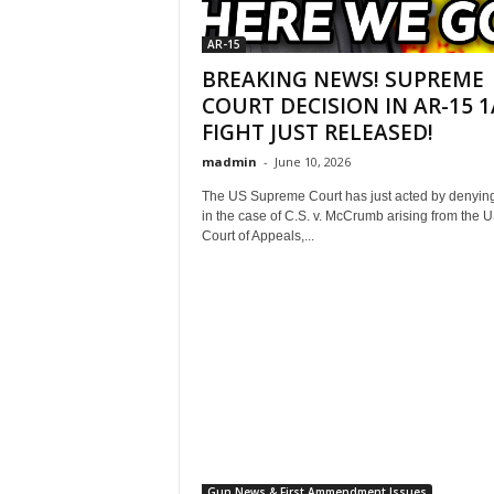
AR-15
BREAKING NEWS! SUPREME
COURT DECISION IN AR-15 1
FIGHT JUST RELEASED!
madmin
-
June 10, 2026
The US Supreme Court has just acted by denying
in the case of C.S. v. McCrumb arising from the 
Court of Appeals,...
Gun News & First Ammendment Issues