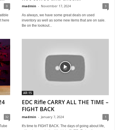
0
madmin
-
November 17, 2024
3
tible
As always, we have some great deals on used
t here
inventory as well as some new items that are on sale.
Be on the lookout...
AR-15
24
EDC Rifle CARRY ALL THE TIME –
FIGHT BACK
32
madmin
-
January 7, 2024
1
uTube
It's time to FIGHT BACK. The days of going about life,