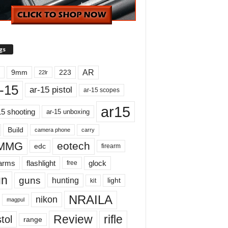
gs
AR
9mm
223
22lr
-15
ar-15 pistol
ar-15 scopes
ar15
15 shooting
ar-15 unboxing
Build
carry
camera phone
MMG
eotech
edc
firearm
earms
flashlight
glock
free
un
guns
hunting
light
kit
NRAILA
nikon
magpul
Review
rifle
tol
range