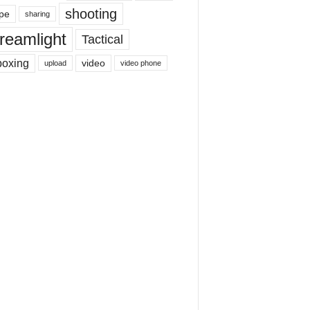
shooting
pe
sharing
reamlight
Tactical
boxing
video
upload
video phone