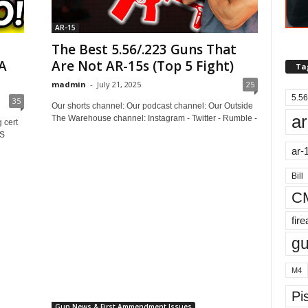
AR-15
The Best 5.56/.223 Guns That
A
Are Not AR-15s (Top 5 Fight)
Ta
madmin
-
July 21, 2025
25
5.56
35
Our shorts channel: Our podcast channel: Our Outside
ar
The Warehouse channel: Instagram - Twitter - Rumble -
 cert
US
ar-
Bill
C
fir
g
M4
Pis
Gun News & First Ammendment Issues