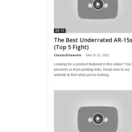
AR-15
The Best Underrated AR-15
(Top 5 Fight)
ClassicFirearms
-
March 22, 2022
Looking for a product featured in this video? Yo
prevents us from posting links. Head over to our
website to find what you're looking...