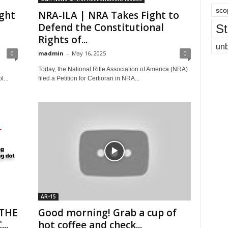
sco
ight
NRA-ILA | NRA Takes Fight to
Defend the Constitutional
St
Rights of...
un
0
madmin
-
May 16, 2025
0
Today, the National Rifle Association of America (NRA)
...
filed a Petition for Certiorari in NRA...
AR-15
 THE
Good morning! Grab a cup of
..
hot coffee and check...