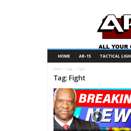
A
HOME
AR-15
TACTICAL LIGH
R
O
Home
Tags
Fight
N
Tag: Fight
e
w
s